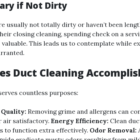
ry if Not Dirty
re usually not totally dirty or haven’t been len
heir closing cleaning, spending check on a servi
 valuable. This leads us to contemplate while e
arranted.
es Duct Cleaning Accomplis
serves countless purposes:
Quality:
Removing grime and allergens can con
 air satisfactory.
Energy Efficiency:
Clean duc
to function extra effectively.
Odor Removal:
guide eradicate musty odors resulting from mil