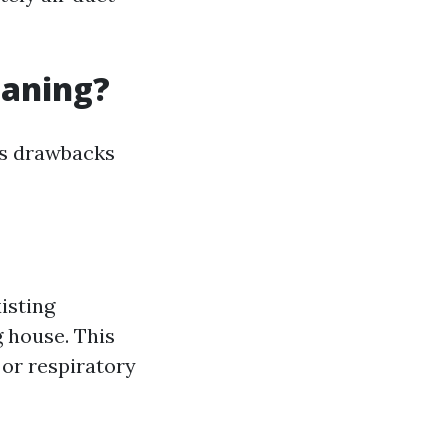
eaning?
its drawbacks
isting
g house. This
 or respiratory