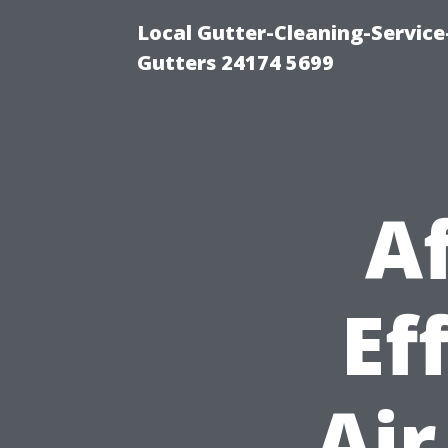
Local Gutter-Cleaning-Servic
Gutters 24174 5699
A
Ef
Air