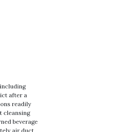
 including
ct after a
ions readily
t cleansing
owned beverage
ely air duct