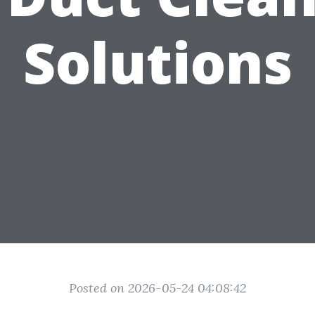
Solutions
Posted on 2026-05-24 04:08:42