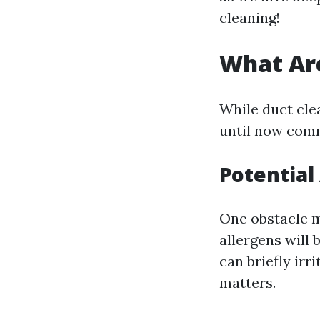
cleaning!
What Are
While duct clea
until now comm
Potential
One obstacle m
allergens will 
can briefly irr
matters.