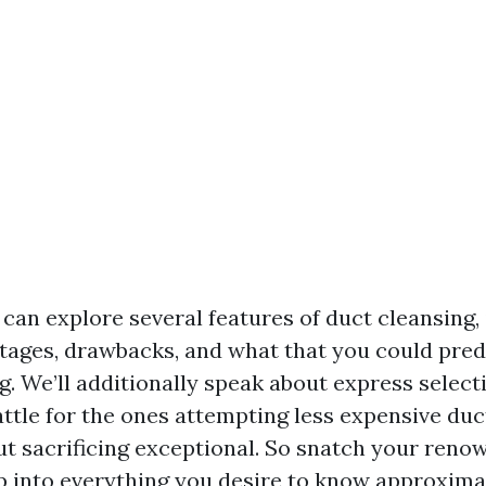
e can explore several features of duct cleansing,
tages, drawbacks, and what that you could predi
g. We’ll additionally speak about express select
attle for the ones attempting less expensive duc
ut sacrificing exceptional. So snatch your ren
p into everything you desire to know approximat