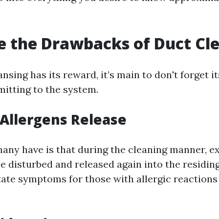
 the Drawbacks of Duct Cl
nsing has its reward, it’s main to don't forget 
itting to the system.
 Allergens Release
any have is that during the cleaning manner, ex
be disturbed and released again into the residin
itate symptoms for those with allergic reactions