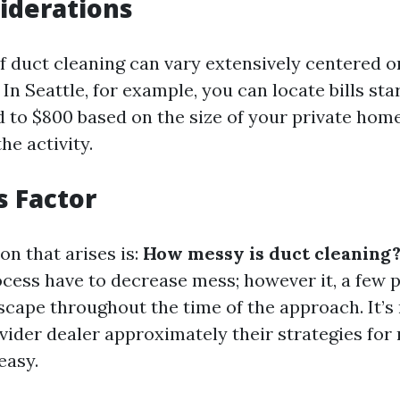
iderations
 duct cleaning can vary extensively centered o
. In Seattle, for example, you can locate bills st
 to $800 based on the size of your private hom
he activity.
 Factor
on that arises is:
How messy is duct cleaning
ocess have to decrease mess; however it, a few 
scape throughout the time of the approach. It’s
ovider dealer approximately their strategies for
easy.