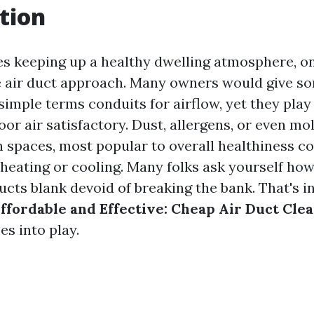
tion
es keeping up a healthy dwelling atmosphere, on
he air duct approach. Many owners would give s
 simple terms conduits for airflow, yet they play
oor air satisfactory. Dust, allergens, or even mo
n spaces, most popular to overall healthiness c
 heating or cooling. Many folks ask yourself ho
ducts blank devoid of breaking the bank. That's 
ffordable and Effective: Cheap Air Duct Cle
s into play.