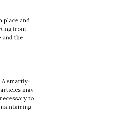
n place and
arting from
e and the
?
A smartly-
particles may
 necessary to
 maintaining