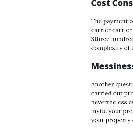
Cost Cons
The payment of
carrier carrier
$three hundred
complexity of t
Messiness
Another questi
carried out pr
nevertheless e
invite your pr
your property 