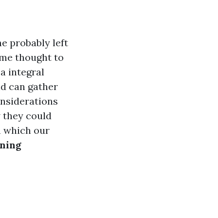
e probably left
ome thought to
 a integral
ld can gather
onsiderations
w they could
in which our
aning