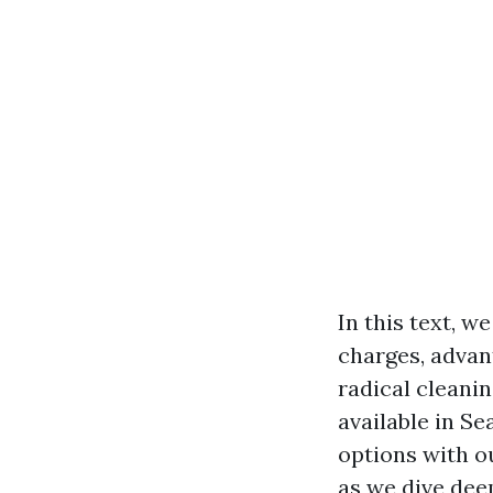
In this text, w
charges, advan
radical cleanin
available in Se
options with o
as we dive dee