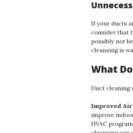
Unnecessa
If your ducts a
consider that t
possibly not be
cleansing is w
What Do
Duct cleaning 
Improved Air 
improve indoor
HVAC programs 
cleansing can 