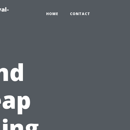
al-
HOME
CONTACT
nd
eap
ning