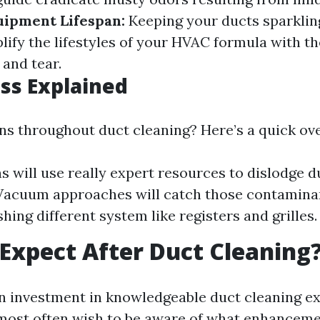
uipment Lifespan:
Keeping your ducts sparklin
ify the lifestyles of your HVAC formula with th
and tear.
ss Explained
s throughout duct cleaning? Here’s a quick ov
s will use really expert resources to dislodge d
 Vacuum approaches will catch those contaminan
hing different system like registers and grilles.
Expect After Duct Cleaning
n investment in knowledgeable duct cleaning ex
most often wish to be aware of what enhanceme