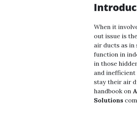
Introduc
When it involv
out issue is t
air ducts as in
function in ind
in those hidde
and inefficient
stay their air 
handbook on
A
Solutions
come