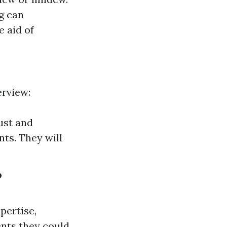
g can
e aid of
erview:
ust and
ts. They will
?
pertise,
nts they could