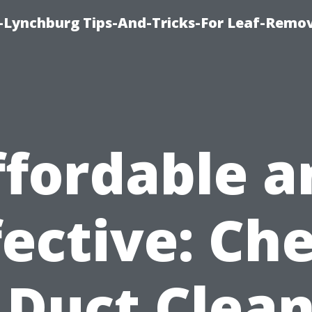
e-Lynchburg Tips-And-Tricks-For Leaf-Remov
ffordable a
fective: Ch
 Duct Clea