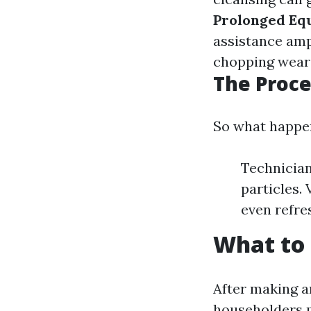
Prolonged Eq
assistance ampl
chopping wear 
The Proce
So what happen
Technician
particles.
even refres
What to 
After making a
householders 