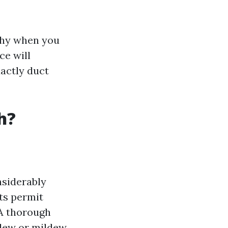
gthy when you
ce will
xactly duct
h?
siderably
ts permit
A thorough
dew or mildew.