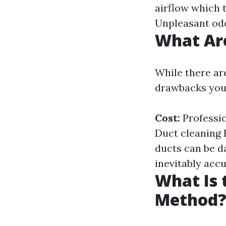
airflow which t
Unpleasant odo
What Are
While there ar
drawbacks you
Cost:
Professio
Duct cleaning 
ducts can be d
inevitably acc
What Is 
Method