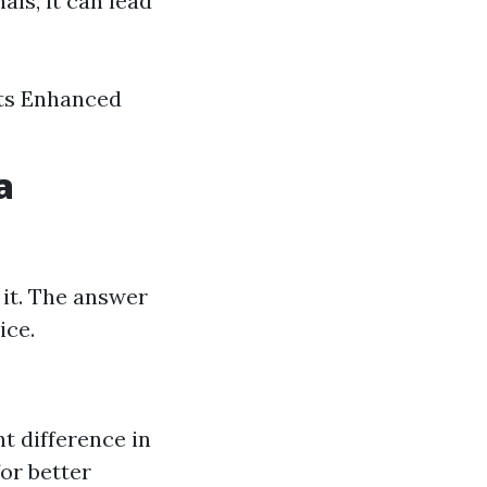
ls, it can lead
nts Enhanced
a
 it. The answer
ice.
nt difference in
or better