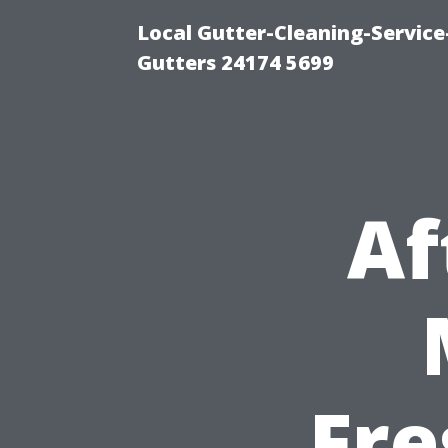
Local Gutter-Cleaning-Servic
Gutters 24174 5699
Af
Fre