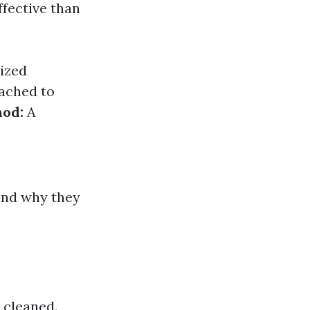
ffective than
ized
tached to
hod:
A
and why they
 cleaned.