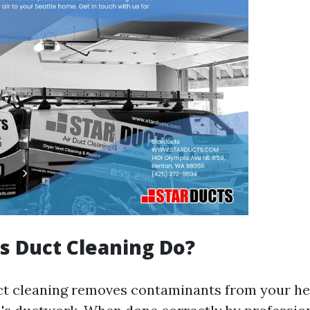
 Duct Cleaning Do?
uct cleaning removes contaminants from your he