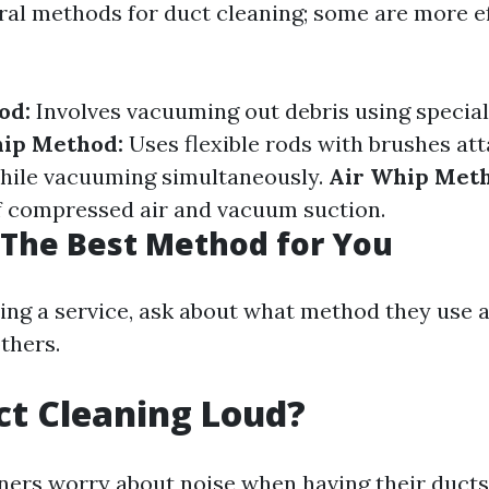
ral methods for duct cleaning; some are more e
od:
Involves vacuuming out debris using special
ip Method:
Uses flexible rods with brushes at
while vacuuming simultaneously.
Air Whip Met
f compressed air and vacuum suction.
The Best Method for You
ing a service, ask about what method they use 
others.
uct Cleaning Loud?
rs worry about noise when having their ducts