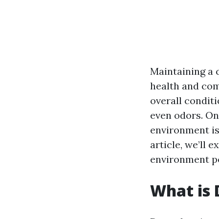
Maintaining a 
health and com
overall conditi
even odors. One
environment is
article, we’ll 
environment po
What is 