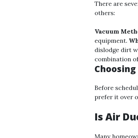
There are seve
others:
Vacuum Meth
equipment.
Wh
dislodge dirt 
combination o
Choosing 
Before schedul
prefer it over 
Is Air D
Many homeowne