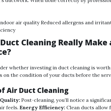
's ductwork. When done correctly by professiona
ndoor air quality Reduced allergens and irrita
iciency
 Duct Cleaning Really Make 
ce?
er whether investing in duct cleaning is worth
s on the condition of your ducts before the serv
of Air Duct Cleaning
Quality:
Post-cleaning, you’ll notice a significa
ir feels.
Energy Efficiency:
Clean ducts allow f