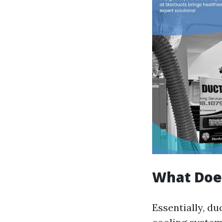
What Does
Essentially, d