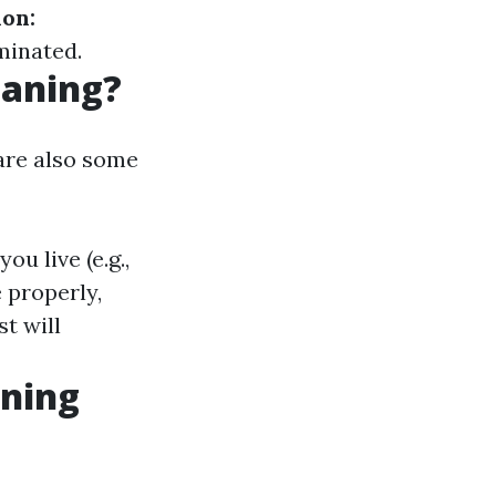
on:
minated.
eaning?
are also some
u live (e.g.,
 properly,
t will
aning