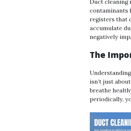
Duct cleaning 
contaminants f
registers that
accumulate dus
negatively impa
The Impor
Understanding w
isn’t just abou
breathe healthy
periodically, y