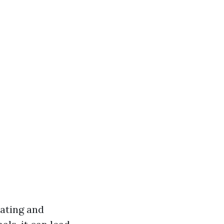
ating and