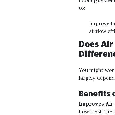
cooling system
to:
Improved i
airflow eff
Does Air
Differen
You might wond
largely depend
Benefits 
Improves Air 
how fresh the a