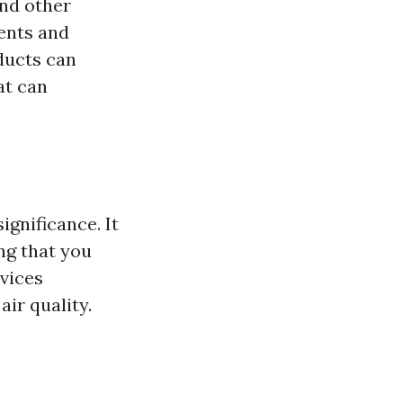
and other
ents and
ducts can
at can
ignificance. It
ing that you
rvices
air quality.