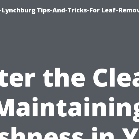
e-Lynchburg Tips-And-Tricks-For Leaf-Remov
ter the Cle
Maintainin
shness in 