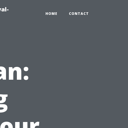
al-
HOME
CONTACT
an:
g
Your