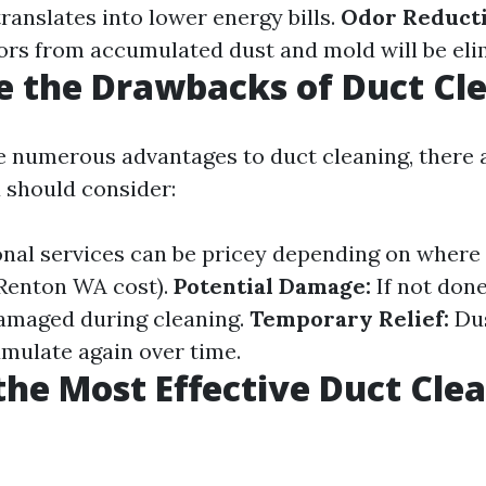
ranslates into lower energy bills.
Odor Reducti
rs from accumulated dust and mold will be eli
 the Drawbacks of Duct Cl
e numerous advantages to duct cleaning, there 
 should consider:
nal services can be pricey depending on where yo
Renton WA cost).
Potential Damage:
If not done
amaged during cleaning.
Temporary Relief:
Dus
umulate again over time.
the Most Effective Duct Cle
?