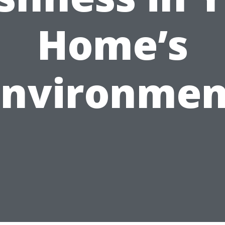
Home’s
Environmen