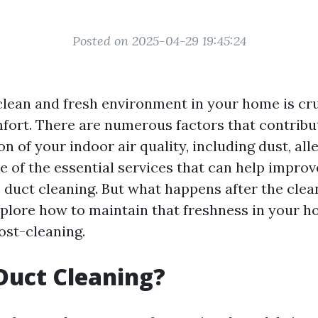
Posted on 2025-04-29 19:45:24
clean and fresh environment in your home is cru
fort. There are numerous factors that contribu
on of your indoor air quality, including dust, all
 of the essential services that can help improv
 duct cleaning. But what happens after the clean
explore how to maintain that freshness in your h
st-cleaning.
Duct Cleaning?