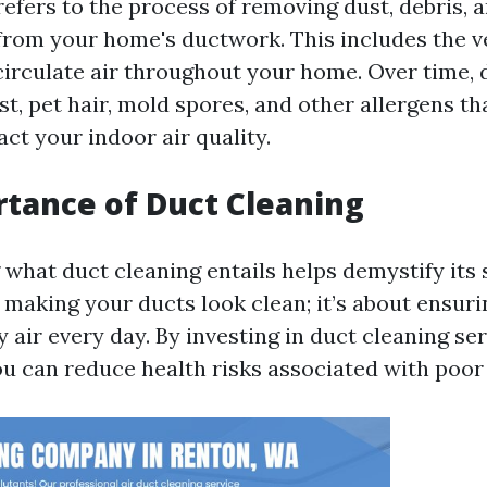
refers to the process of removing dust, debris, 
rom your home's ductwork. This includes the v
 circulate air throughout your home. Over time, 
t, pet hair, mold spores, and other allergens th
ct your indoor air quality.
tance of Duct Cleaning
hat duct cleaning entails helps demystify its s
t making your ducts look clean; it’s about ensur
 air every day. By investing in duct cleaning se
ou can reduce health risks associated with poor 