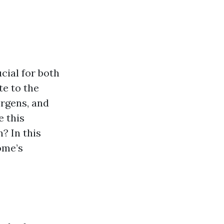
cial for both
te to the
ergens, and
e this
? In this
ome’s