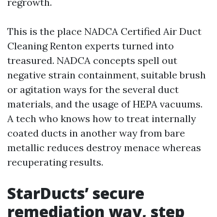
regrowth.
This is the place NADCA Certified Air Duct
Cleaning Renton experts turned into
treasured. NADCA concepts spell out
negative strain containment, suitable brush
or agitation ways for the several duct
materials, and the usage of HEPA vacuums.
A tech who knows how to treat internally
coated ducts in another way from bare
metallic reduces destroy menace whereas
recuperating results.
StarDucts’ secure
remediation way, step