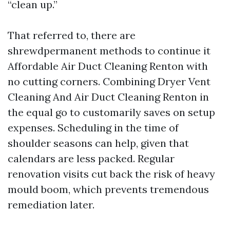
“clean up.”
That referred to, there are
shrewdpermanent methods to continue it
Affordable Air Duct Cleaning Renton with
no cutting corners. Combining Dryer Vent
Cleaning And Air Duct Cleaning Renton in
the equal go to customarily saves on setup
expenses. Scheduling in the time of
shoulder seasons can help, given that
calendars are less packed. Regular
renovation visits cut back the risk of heavy
mould boom, which prevents tremendous
remediation later.