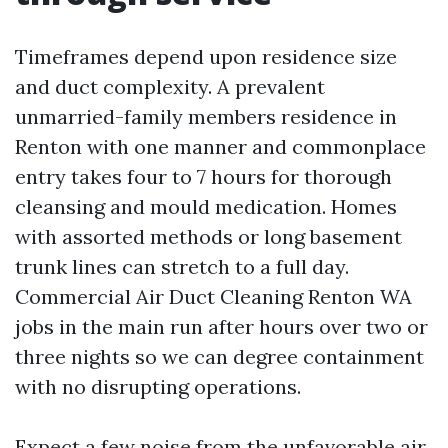
Timeframes depend upon residence size
and duct complexity. A prevalent
unmarried-family members residence in
Renton with one manner and commonplace
entry takes four to 7 hours for thorough
cleansing and mould medication. Homes
with assorted methods or long basement
trunk lines can stretch to a full day.
Commercial Air Duct Cleaning Renton WA
jobs in the main run after hours over two or
three nights so we can degree containment
with no disrupting operations.
Expect a few noise from the unfavorable air