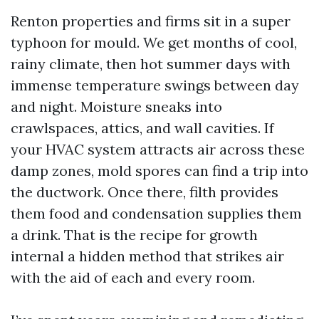
Renton properties and firms sit in a super
typhoon for mould. We get months of cool,
rainy climate, then hot summer days with
immense temperature swings between day
and night. Moisture sneaks into
crawlspaces, attics, and wall cavities. If
your HVAC system attracts air across these
damp zones, mold spores can find a trip into
the ductwork. Once there, filth provides
them food and condensation supplies them
a drink. That is the recipe for growth
internal a hidden method that strikes air
with the aid of each and every room.