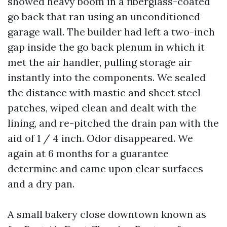
showed heavy boom in a fiberglass-coated
go back that ran using an unconditioned
garage wall. The builder had left a two-inch
gap inside the go back plenum in which it
met the air handler, pulling storage air
instantly into the components. We sealed
the distance with mastic and sheet steel
patches, wiped clean and dealt with the
lining, and re-pitched the drain pan with the
aid of 1 / 4 inch. Odor disappeared. We
again at 6 months for a guarantee
determine and came upon clear surfaces
and a dry pan.
A small bakery close downtown known as