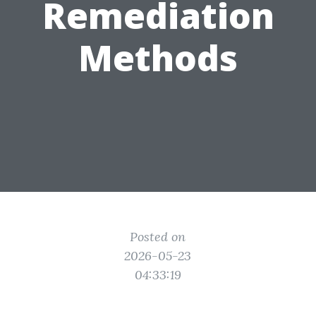
Remediation
Methods
Posted on
2026-05-23
04:33:19