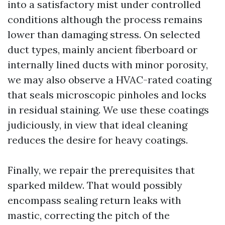
into a satisfactory mist under controlled
conditions although the process remains
lower than damaging stress. On selected
duct types, mainly ancient fiberboard or
internally lined ducts with minor porosity,
we may also observe a HVAC-rated coating
that seals microscopic pinholes and locks
in residual staining. We use these coatings
judiciously, in view that ideal cleaning
reduces the desire for heavy coatings.
Finally, we repair the prerequisites that
sparked mildew. That would possibly
encompass sealing return leaks with
mastic, correcting the pitch of the