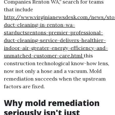
Companies Renton WA,” search for teams
that include
http://www.virginianewsdesk.com/news/sto
duct-cleaning-in-renton-wa-
starductsrentons-premier-professional-
duct-cleaning-service-delivers-healthier-
indoor-air-greater-energy-efficiency-and-
unmatched-customer-care.html
this
construction technological know-how lens,
now not only a hose and a vacuum. Mold
remediation succeeds when the upstream
factors are fixed.
Why mold remediation
seriously isn't just