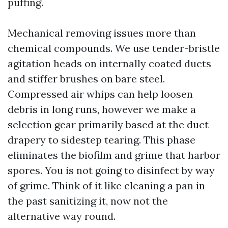
puffing.
Mechanical removing issues more than
chemical compounds. We use tender-bristle
agitation heads on internally coated ducts
and stiffer brushes on bare steel.
Compressed air whips can help loosen
debris in long runs, however we make a
selection gear primarily based at the duct
drapery to sidestep tearing. This phase
eliminates the biofilm and grime that harbor
spores. You is not going to disinfect by way
of grime. Think of it like cleaning a pan in
the past sanitizing it, now not the
alternative way round.