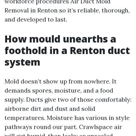
workforce procedures Air Duct Mold
Removal in Renton so it’s reliable, thorough,
and developed to last.
How mould unearths a
foothold in a Renton duct
system
Mold doesn’t show up from nowhere. It
demands spores, moisture, and a food
supply. Ducts give two of those comfortably:
airborne dirt and dust and solid
temperatures. Moisture has various in style
pathways round our part. Crawlspace air
will get humid, then leaky or unsealed