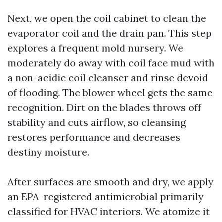
Next, we open the coil cabinet to clean the
evaporator coil and the drain pan. This step
explores a frequent mold nursery. We
moderately do away with coil face mud with
a non-acidic coil cleanser and rinse devoid
of flooding. The blower wheel gets the same
recognition. Dirt on the blades throws off
stability and cuts airflow, so cleansing
restores performance and decreases
destiny moisture.
After surfaces are smooth and dry, we apply
an EPA-registered antimicrobial primarily
classified for HVAC interiors. We atomize it