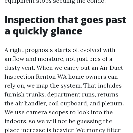
equipment stops seeding the condo.
Inspection that goes past
a quickly glance
A right prognosis starts offevolved with
airflow and moisture, not just pics of a
dusty vent. When we carry out an Air Duct
Inspection Renton WA home owners can
rely on, we map the system. That includes
furnish trunks, department runs, returns,
the air handler, coil cupboard, and plenum.
We use camera scopes to look into the
indoors, so we will not be guessing the
place increase is heavier. We money filter