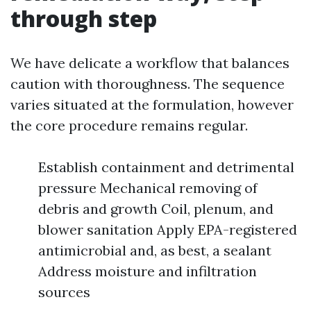
through step
We have delicate a workflow that balances
caution with thoroughness. The sequence
varies situated at the formulation, however
the core procedure remains regular.
Establish containment and detrimental
pressure Mechanical removing of
debris and growth Coil, plenum, and
blower sanitation Apply EPA-registered
antimicrobial and, as best, a sealant
Address moisture and infiltration
sources