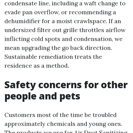
condensate line, including a waft change to
evade pan overflow, or recommending a
dehumidifier for a moist crawlspace. If an
undersized filter out grille throttles airflow
inflicting cold spots and condensation, we
mean upgrading the go back direction.
Sustainable remediation treats the
residence as a method.
Safety concerns for other
people and pets
Customers most of the time be troubled
approximately chemicals and young ones.
The products we use for Air Duct Sanitizing