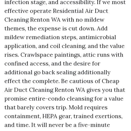
infection stage, and accessibility. If we most
effective operate Residential Air Duct
Cleaning Renton WA with no mildew
themes, the expense is cut down. Add
mildew remediation steps, antimicrobial
application, and coil cleaning, and the value
rises. Crawlspace paintings, attic runs with
confined access, and the desire for
additional go back sealing additionally
effect the complete. Be cautious of Cheap
Air Duct Cleaning Renton WA gives you that
promise entire-condo cleansing for a value
that barely covers trip. Mold requires
containment, HEPA gear, trained exertions,
and time. It will never be a five-minute