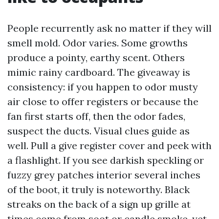
People recurrently ask no matter if they will
smell mold. Odor varies. Some growths
produce a pointy, earthy scent. Others
mimic rainy cardboard. The giveaway is
consistency: if you happen to odor musty
air close to offer registers or because the
fan first starts off, then the odor fades,
suspect the ducts. Visual clues guide as
well. Pull a give register cover and peek with
a flashlight. If you see darkish speckling or
fuzzy grey patches interior several inches
of the boot, it truly is noteworthy. Black
streaks on the back of a sign up grille at
times come from soot or candle smoke, yet