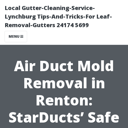
Local Gutter-Cleaning-Service-
Lynchburg Tips-And-Tricks-For Leaf-
Removal-Gutters 24174 5699
MENU
Air Duct Mold
Removal in
Renton:
StarDucts’ Safe