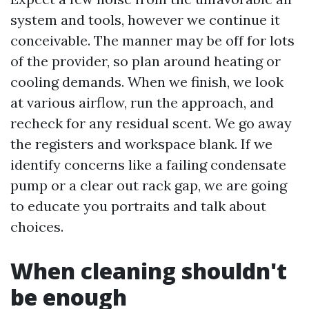
system and tools, however we continue it
conceivable. The manner may be off for lots
of the provider, so plan around heating or
cooling demands. When we finish, we look
at various airflow, run the approach, and
recheck for any residual scent. We go away
the registers and workspace blank. If we
identify concerns like a failing condensate
pump or a clear out rack gap, we are going
to educate you portraits and talk about
choices.
When cleaning shouldn't
be enough