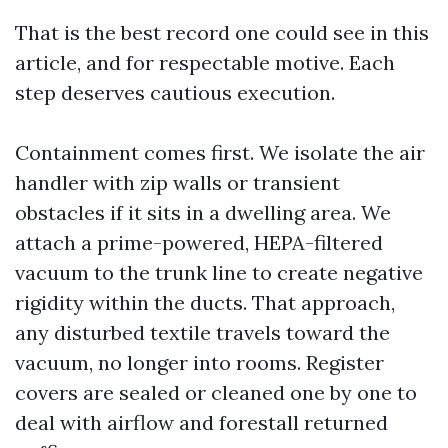
That is the best record one could see in this
article, and for respectable motive. Each
step deserves cautious execution.
Containment comes first. We isolate the air
handler with zip walls or transient
obstacles if it sits in a dwelling area. We
attach a prime-powered, HEPA-filtered
vacuum to the trunk line to create negative
rigidity within the ducts. That approach,
any disturbed textile travels toward the
vacuum, no longer into rooms. Register
covers are sealed or cleaned one by one to
deal with airflow and forestall returned