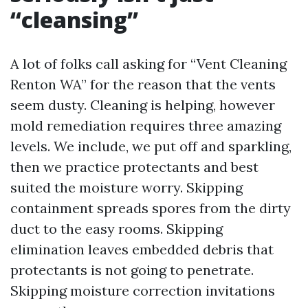
“cleansing”
A lot of folks call asking for “Vent Cleaning
Renton WA” for the reason that the vents
seem dusty. Cleaning is helping, however
mold remediation requires three amazing
levels. We include, we put off and sparkling,
then we practice protectants and best
suited the moisture worry. Skipping
containment spreads spores from the dirty
duct to the easy rooms. Skipping
elimination leaves embedded debris that
protectants is not going to penetrate.
Skipping moisture correction invitations