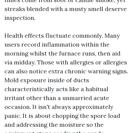
streaks blended with a musty smell deserve
inspection.
Health effects fluctuate commonly. Many
users record inflammation within the
morning whilst the furnace runs, then aid
via midday. Those with allergies or allergies
can also notice extra chronic warning signs.
Mold exposure inside of ducts
characteristically acts like a habitual
irritant other than a unmarried acute
occasion. It isn't always approximately
panic. It is about chopping the spore load
and addressing the moisture so the