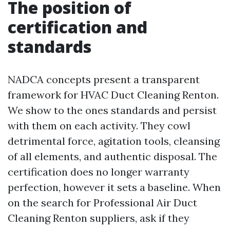
The position of
certification and
standards
NADCA concepts present a transparent
framework for HVAC Duct Cleaning Renton.
We show to the ones standards and persist
with them on each activity. They cowl
detrimental force, agitation tools, cleansing
of all elements, and authentic disposal. The
certification does no longer warranty
perfection, however it sets a baseline. When
on the search for Professional Air Duct
Cleaning Renton suppliers, ask if they