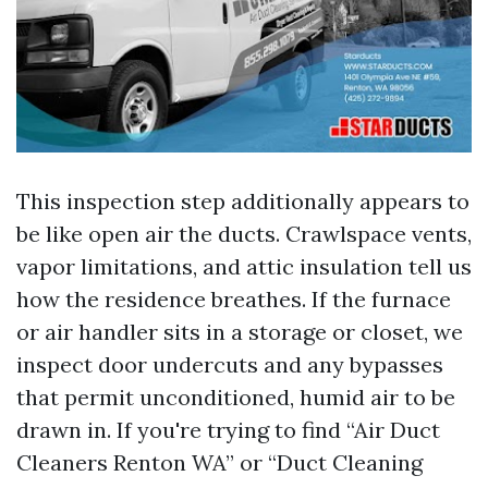
This inspection step additionally appears to
be like open air the ducts. Crawlspace vents,
vapor limitations, and attic insulation tell us
how the residence breathes. If the furnace
or air handler sits in a storage or closet, we
inspect door undercuts and any bypasses
that permit unconditioned, humid air to be
drawn in. If you're trying to find “Air Duct
Cleaners Renton WA” or “Duct Cleaning