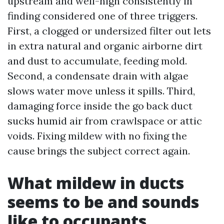
upstream and well-nigh consistently in
finding considered one of three triggers.
First, a clogged or undersized filter out lets
in extra natural and organic airborne dirt
and dust to accumulate, feeding mold.
Second, a condensate drain with algae
slows water move unless it spills. Third,
damaging force inside the go back duct
sucks humid air from crawlspace or attic
voids. Fixing mildew with no fixing the
cause brings the subject correct again.
What mildew in ducts
seems to be and sounds
like to occupants