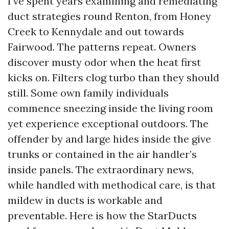
I’ve spent years examining and remediating
duct strategies round Renton, from Honey
Creek to Kennydale and out towards
Fairwood. The patterns repeat. Owners
discover musty odor when the heat first
kicks on. Filters clog turbo than they should
still. Some own family individuals
commence sneezing inside the living room
yet experience exceptional outdoors. The
offender by and large hides inside the give
trunks or contained in the air handler’s
inside panels. The extraordinary news,
while handled with methodical care, is that
mildew in ducts is workable and
preventable. Here is how the StarDucts