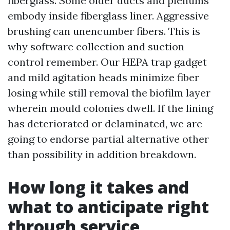
fiberglass. Some older ducts and plenums
embody inside fiberglass liner. Aggressive
brushing can unencumber fibers. This is
why software collection and suction
control remember. Our HEPA trap gadget
and mild agitation heads minimize fiber
losing while still removal the biofilm layer
wherein mould colonies dwell. If the lining
has deteriorated or delaminated, we are
going to endorse partial alternative other
than possibility in addition breakdown.
How long it takes and
what to anticipate right
through service