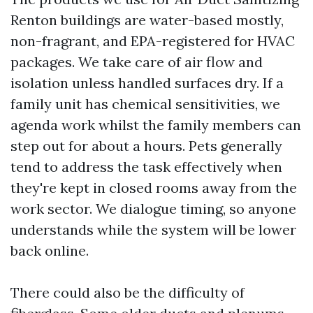
Renton buildings are water-based mostly,
non-fragrant, and EPA-registered for HVAC
packages. We take care of air flow and
isolation unless handled surfaces dry. If a
family unit has chemical sensitivities, we
agenda work whilst the family members can
step out for about a hours. Pets generally
tend to address the task effectively when
they're kept in closed rooms away from the
work sector. We dialogue timing, so anyone
understands while the system will be lower
back online.
There could also be the difficulty of