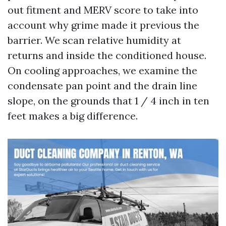
out fitment and MERV score to take into
account why grime made it previous the
barrier. We scan relative humidity at
returns and inside the conditioned house.
On cooling approaches, we examine the
condensate pan point and the drain line
slope, on the grounds that 1 / 4 inch in ten
feet makes a big difference.