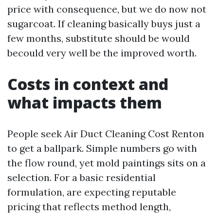
price with consequence, but we do now not
sugarcoat. If cleaning basically buys just a
few months, substitute should be would
becould very well be the improved worth.
Costs in context and
what impacts them
People seek Air Duct Cleaning Cost Renton
to get a ballpark. Simple numbers go with
the flow round, yet mold paintings sits on a
selection. For a basic residential
formulation, are expecting reputable
pricing that reflects method length,