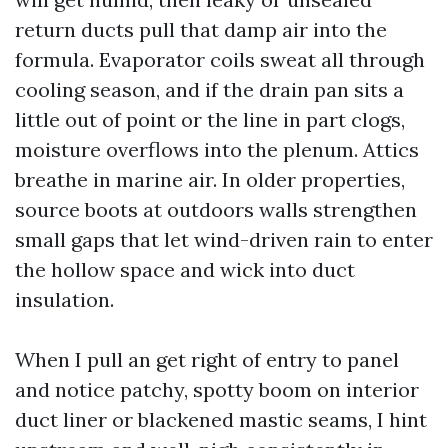
return ducts pull that damp air into the
formula. Evaporator coils sweat all through
cooling season, and if the drain pan sits a
little out of point or the line in part clogs,
moisture overflows into the plenum. Attics
breathe in marine air. In older properties,
source boots at outdoors walls strengthen
small gaps that let wind-driven rain to enter
the hollow space and wick into duct
insulation.
When I pull an get right of entry to panel
and notice patchy, spotty boom on interior
duct liner or blackened mastic seams, I hint