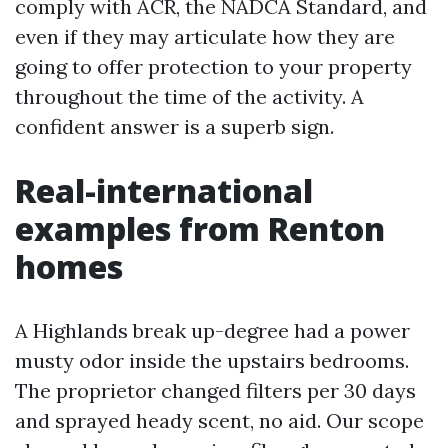
comply with ACR, the NADCA Standard, and
even if they may articulate how they are
going to offer protection to your property
throughout the time of the activity. A
confident answer is a superb sign.
Real-international
examples from Renton
homes
A Highlands break up-degree had a power
musty odor inside the upstairs bedrooms.
The proprietor changed filters per 30 days
and sprayed heady scent, no aid. Our scope