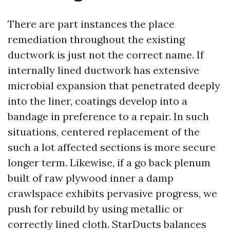
There are part instances the place
remediation throughout the existing
ductwork is just not the correct name. If
internally lined ductwork has extensive
microbial expansion that penetrated deeply
into the liner, coatings develop into a
bandage in preference to a repair. In such
situations, centered replacement of the
such a lot affected sections is more secure
longer term. Likewise, if a go back plenum
built of raw plywood inner a damp
crawlspace exhibits pervasive progress, we
push for rebuild by using metallic or
correctly lined cloth. StarDucts balances