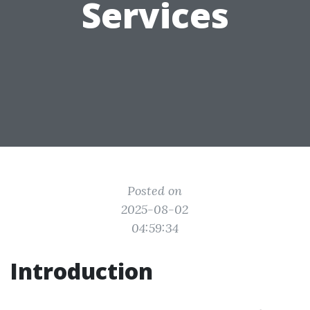
Services
Posted on
2025-08-02
04:59:34
Introduction