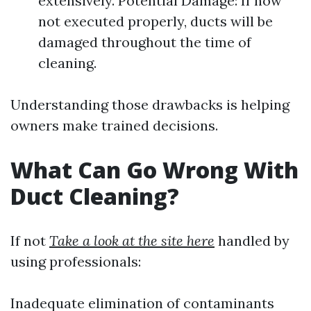
extensively. Potential Damage: If now
not executed properly, ducts will be
damaged throughout the time of
cleaning.
Understanding those drawbacks is helping
owners make trained decisions.
What Can Go Wrong With
Duct Cleaning?
If not
Take a look at the site here
handled by
using professionals:
Inadequate elimination of contaminants