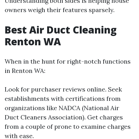
Understanding both sides is helping house
owners weigh their features sparsely.
Best Air Duct Cleaning
Renton WA
When in the hunt for right-notch functions
in Renton WA:
Look for purchaser reviews online. Seek
establishments with certifications from
organizations like NADCA (National Air
Duct Cleaners Association). Get charges
from a couple of prone to examine charges
with ease.