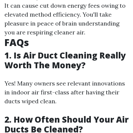
It can cause cut down energy fees owing to
elevated method efficiency. You'll take
pleasure in peace of brain understanding
you are respiring cleaner air.
FAQs
1. Is Air Duct Cleaning Really
Worth The Money?
Yes! Many owners see relevant innovations
in indoor air first-class after having their
ducts wiped clean.
2. How Often Should Your Air
Ducts Be Cleaned?