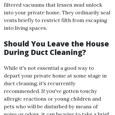
filtered vacuums that lessen mud unlock
into your private home. They ordinarily seal
vents briefly to restrict filth from escaping
into living spaces.
Should You Leave the House
During Duct Cleaning?
While it's not essential a good way to
depart your private home at some stage in
duct cleaning, it's recurrently
recommended. If you've gotten touchy
allergic reactions or young children and
pets who will be disturbed by means of
noise or odors, it can be wise to take a brief