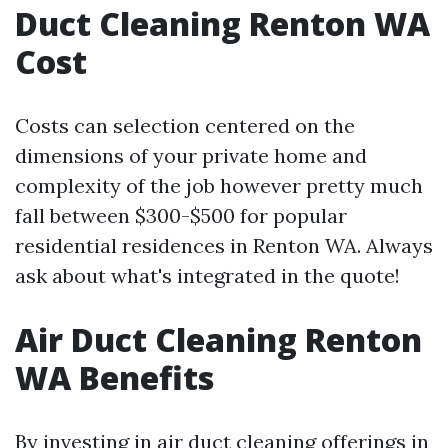
Duct Cleaning Renton WA
Cost
Costs can selection centered on the
dimensions of your private home and
complexity of the job however pretty much
fall between $300-$500 for popular
residential residences in Renton WA. Always
ask about what's integrated in the quote!
Air Duct Cleaning Renton
WA Benefits
By investing in air duct cleaning offerings in