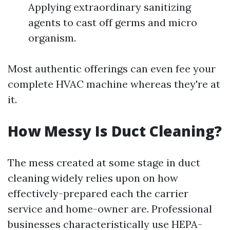
Applying extraordinary sanitizing
agents to cast off germs and micro
organism.
Most authentic offerings can even fee your
complete HVAC machine whereas they're at
it.
How Messy Is Duct Cleaning?
The mess created at some stage in duct
cleaning widely relies upon on how
effectively-prepared each the carrier
service and home-owner are. Professional
businesses characteristically use HEPA-