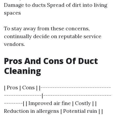
Damage to ducts Spread of dirt into living
spaces
To stay away from these concerns,
continually decide on reputable service
vendors.
Pros And Cons Of Duct
Cleaning
| Pros | Cons | |------------------------------
----------------|-----------------------------
--------| | Improved air fine | Costly | |
Reduction in allergens | Potential ruin | |