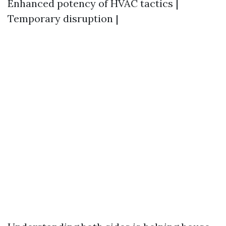
Enhanced potency of HVAC tactics |
Temporary disruption |