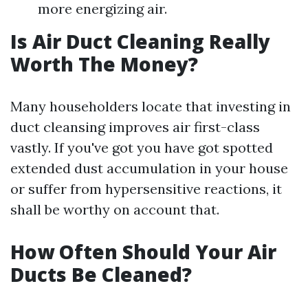
more energizing air.
Is Air Duct Cleaning Really
Worth The Money?
Many householders locate that investing in
duct cleansing improves air first-class
vastly. If you've got you have got spotted
extended dust accumulation in your house
or suffer from hypersensitive reactions, it
shall be worthy on account that.
How Often Should Your Air
Ducts Be Cleaned?