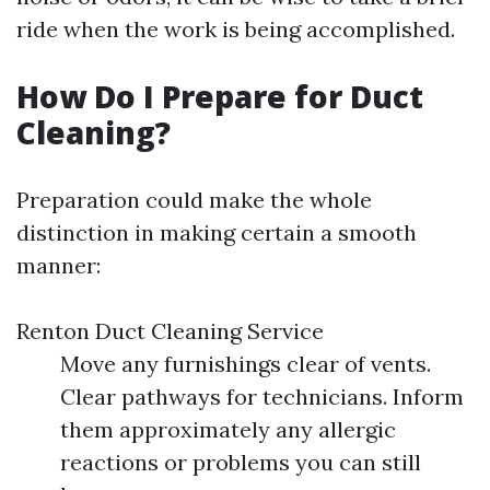
ride when the work is being accomplished.
How Do I Prepare for Duct
Cleaning?
Preparation could make the whole
distinction in making certain a smooth
manner:
Renton Duct Cleaning Service
Move any furnishings clear of vents.
Clear pathways for technicians. Inform
them approximately any allergic
reactions or problems you can still