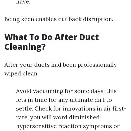
have.
Being keen enables cut back disruption.
What To Do After Duct
Cleaning?
After your ducts had been professionally
wiped clean:
Avoid vacuuming for some days; this
lets in time for any ultimate dirt to
settle. Check for innovations in air first-
rate; you will word diminished
hypersensitive reaction symptoms or