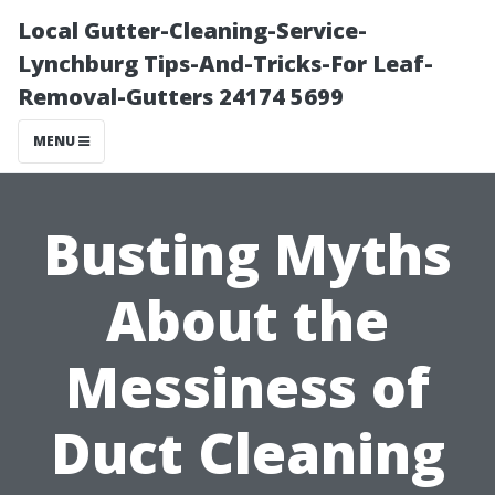
Local Gutter-Cleaning-Service-
Lynchburg Tips-And-Tricks-For Leaf-
Removal-Gutters 24174 5699
MENU
Busting Myths
About the
Messiness of
Duct Cleaning