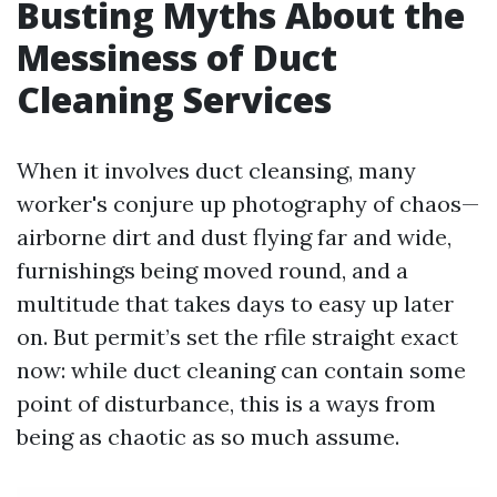
Busting Myths About the
Messiness of Duct
Cleaning Services
When it involves duct cleansing, many
worker's conjure up photography of chaos—
airborne dirt and dust flying far and wide,
furnishings being moved round, and a
multitude that takes days to easy up later
on. But permit’s set the rfile straight exact
now: while duct cleaning can contain some
point of disturbance, this is a ways from
being as chaotic as so much assume.