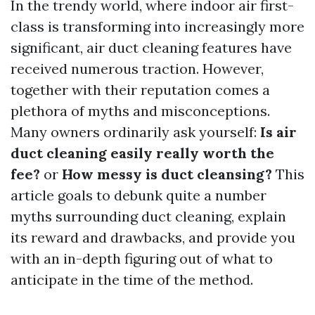
In the trendy world, where indoor air first-
class is transforming into increasingly more
significant, air duct cleaning features have
received numerous traction. However,
together with their reputation comes a
plethora of myths and misconceptions.
Many owners ordinarily ask yourself:
Is air
duct cleaning easily really worth the
fee?
or
How messy is duct cleansing?
This
article goals to debunk quite a number
myths surrounding duct cleaning, explain
its reward and drawbacks, and provide you
with an in-depth figuring out of what to
anticipate in the time of the method.