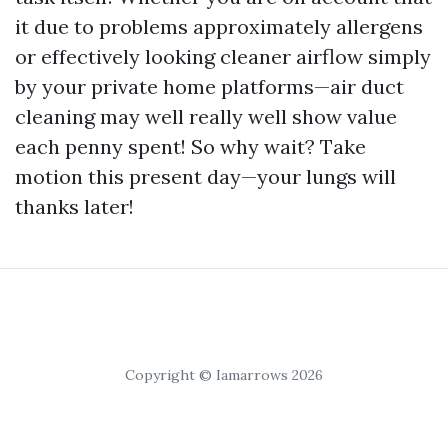
it due to problems approximately allergens
or effectively looking cleaner airflow simply
by your private home platforms—air duct
cleaning may well really well show value
each penny spent! So why wait? Take
motion this present day—your lungs will
thanks later!
Copyright © Iamarrows 2026