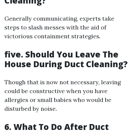
Cleaning?
Generally communicating, experts take
steps to slash messes with the aid of
victorious containment strategies.
five. Should You Leave The
House During Duct Cleaning?
Though that is now not necessary, leaving
could be constructive when you have
allergies or small babies who would be
disturbed by noise.
6. What To Do After Duct