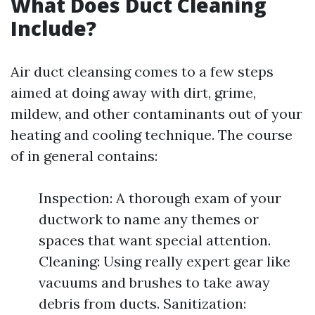
What Does Duct Cleaning
Include?
Air duct cleansing comes to a few steps
aimed at doing away with dirt, grime,
mildew, and other contaminants out of your
heating and cooling technique. The course
of in general contains:
Inspection: A thorough exam of your
ductwork to name any themes or
spaces that want special attention.
Cleaning: Using really expert gear like
vacuums and brushes to take away
debris from ducts. Sanitization: