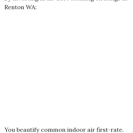
Renton WA:
You beautify common indoor air first-rate.