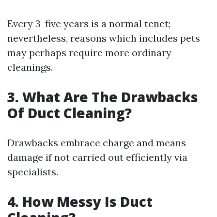
Every 3-five years is a normal tenet;
nevertheless, reasons which includes pets
may perhaps require more ordinary
cleanings.
3. What Are The Drawbacks
Of Duct Cleaning?
Drawbacks embrace charge and means
damage if not carried out efficiently via
specialists.
4. How Messy Is Duct