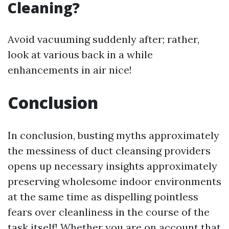
Cleaning?
Avoid vacuuming suddenly after; rather,
look at various back in a while
enhancements in air nice!
Conclusion
In conclusion, busting myths approximately
the messiness of duct cleansing providers
opens up necessary insights approximately
preserving wholesome indoor environments
at the same time as dispelling pointless
fears over cleanliness in the course of the
task itself! Whether you are on account that