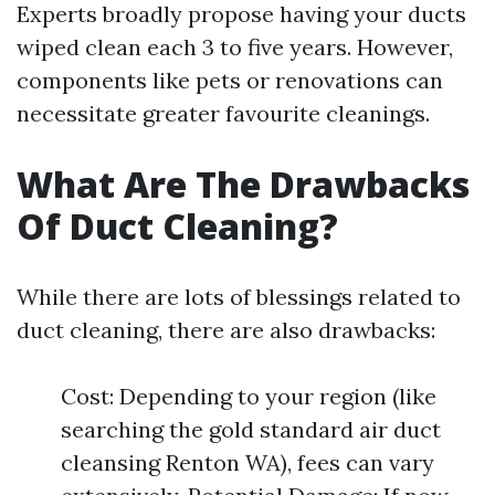
Experts broadly propose having your ducts
wiped clean each 3 to five years. However,
components like pets or renovations can
necessitate greater favourite cleanings.
What Are The Drawbacks
Of Duct Cleaning?
While there are lots of blessings related to
duct cleaning, there are also drawbacks:
Cost: Depending to your region (like
searching the gold standard air duct
cleansing Renton WA), fees can vary