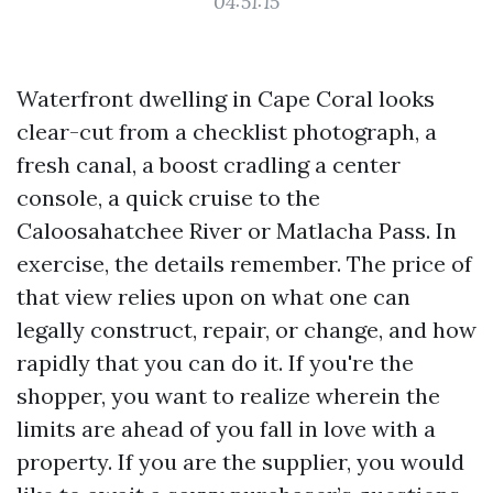
04:51:15
Waterfront dwelling in Cape Coral looks
clear-cut from a checklist photograph, a
fresh canal, a boost cradling a center
console, a quick cruise to the
Caloosahatchee River or Matlacha Pass. In
exercise, the details remember. The price of
that view relies upon on what one can
legally construct, repair, or change, and how
rapidly that you can do it. If you're the
shopper, you want to realize wherein the
limits are ahead of you fall in love with a
property. If you are the supplier, you would