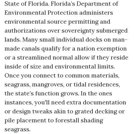
State of Florida. Florida’s Department of
Environmental Protection administers
environmental source permitting and
authorizations over sovereignty submerged
lands. Many small individual docks on man-
made canals qualify for a nation exemption
or a streamlined normal allow if they reside
inside of size and environmental limits.
Once you connect to common materials,
seagrass, mangroves, or tidal residences,
the state’s function grows. In the ones
instances, you'll need extra documentation
or design tweaks akin to grated decking or
pile placement to forestall shading
seagrass.