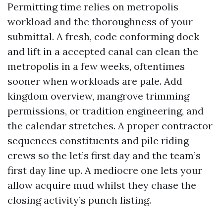
Permitting time relies on metropolis
workload and the thoroughness of your
submittal. A fresh, code conforming dock
and lift in a accepted canal can clean the
metropolis in a few weeks, oftentimes
sooner when workloads are pale. Add
kingdom overview, mangrove trimming
permissions, or tradition engineering, and
the calendar stretches. A proper contractor
sequences constituents and pile riding
crews so the let’s first day and the team’s
first day line up. A mediocre one lets your
allow acquire mud whilst they chase the
closing activity’s punch listing.