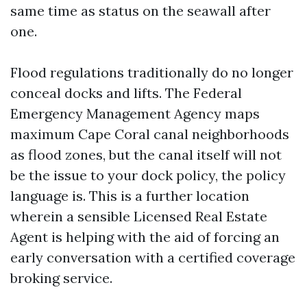
same time as status on the seawall after
one.
Flood regulations traditionally do no longer
conceal docks and lifts. The Federal
Emergency Management Agency maps
maximum Cape Coral canal neighborhoods
as flood zones, but the canal itself will not
be the issue to your dock policy, the policy
language is. This is a further location
wherein a sensible Licensed Real Estate
Agent is helping with the aid of forcing an
early conversation with a certified coverage
broking service.