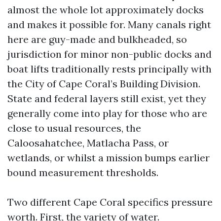
almost the whole lot approximately docks
and makes it possible for. Many canals right
here are guy-made and bulkheaded, so
jurisdiction for minor non-public docks and
boat lifts traditionally rests principally with
the City of Cape Coral’s Building Division.
State and federal layers still exist, yet they
generally come into play for those who are
close to usual resources, the
Caloosahatchee, Matlacha Pass, or
wetlands, or whilst a mission bumps earlier
bound measurement thresholds.
Two different Cape Coral specifics pressure
worth. First, the variety of water.