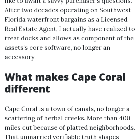
like to await a savvy purchaser’s questions.
After two decades operating on Southwest
Florida waterfront bargains as a Licensed
Real Estate Agent, I actually have realized to
treat docks and allows as component of the
assets’s core software, no longer an
accessory.
What makes Cape Coral
different
Cape Coral is a town of canals, no longer a
scattering of herbal creeks. More than 400
miles cut because of platted neighborhoods.
That unmarried verifiable truth shapes