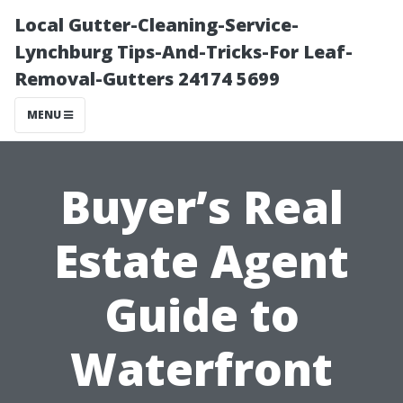
Local Gutter-Cleaning-Service-
Lynchburg Tips-And-Tricks-For Leaf-
Removal-Gutters 24174 5699
MENU
Buyer’s Real
Estate Agent
Guide to
Waterfront