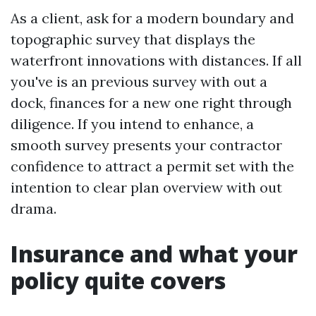
As a client, ask for a modern boundary and
topographic survey that displays the
waterfront innovations with distances. If all
you've is an previous survey with out a
dock, finances for a new one right through
diligence. If you intend to enhance, a
smooth survey presents your contractor
confidence to attract a permit set with the
intention to clear plan overview with out
drama.
Insurance and what your
policy quite covers