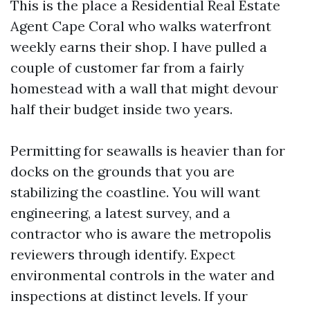
This is the place a Residential Real Estate
Agent Cape Coral who walks waterfront
weekly earns their shop. I have pulled a
couple of customer far from a fairly
homestead with a wall that might devour
half their budget inside two years.
Permitting for seawalls is heavier than for
docks on the grounds that you are
stabilizing the coastline. You will want
engineering, a latest survey, and a
contractor who is aware the metropolis
reviewers through identify. Expect
environmental controls in the water and
inspections at distinct levels. If your