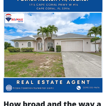
How broad and the way a