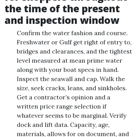
the time of the present
and inspection window
Confirm the water fashion and course.
Freshwater or Gulf get right of entry to,
bridges and clearances, and the tightest
level measured at mean prime water
along with your boat specs in hand.
Inspect the seawall and cap. Walk the
size, seek cracks, leans, and sinkholes.
Get a contractor’s opinion and a
written price range selection if
whatever seems to be marginal. Verify
dock and lift data. Capacity, age,
materials, allows for on document, and