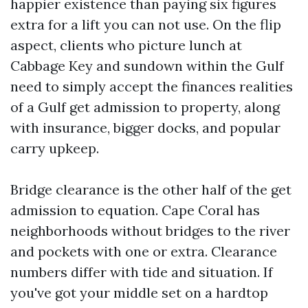
happier existence than paying six figures
extra for a lift you can not use. On the flip
aspect, clients who picture lunch at
Cabbage Key and sundown within the Gulf
need to simply accept the finances realities
of a Gulf get admission to property, along
with insurance, bigger docks, and popular
carry upkeep.
Bridge clearance is the other half of the get
admission to equation. Cape Coral has
neighborhoods without bridges to the river
and pockets with one or extra. Clearance
numbers differ with tide and situation. If
you've got your middle set on a hardtop