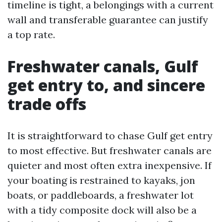
timeline is tight, a belongings with a current
wall and transferable guarantee can justify
a top rate.
Freshwater canals, Gulf
get entry to, and sincere
trade offs
It is straightforward to chase Gulf get entry
to most effective. But freshwater canals are
quieter and most often extra inexpensive. If
your boating is restrained to kayaks, jon
boats, or paddleboards, a freshwater lot
with a tidy composite dock will also be a