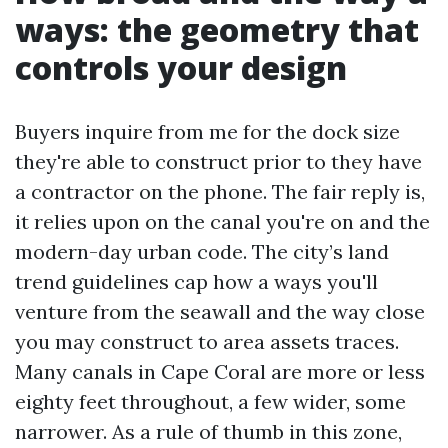
ways: the geometry that
controls your design
Buyers inquire from me for the dock size
they're able to construct prior to they have
a contractor on the phone. The fair reply is,
it relies upon on the canal you're on and the
modern-day urban code. The city’s land
trend guidelines cap how a ways you'll
venture from the seawall and the way close
you may construct to area assets traces.
Many canals in Cape Coral are more or less
eighty feet throughout, a few wider, some
narrower. As a rule of thumb in this zone,