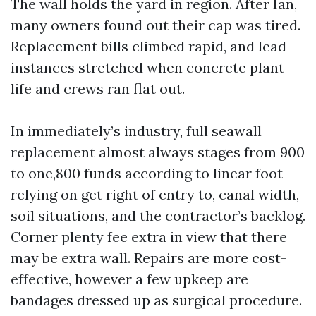
The wall holds the yard in region. After Ian,
many owners found out their cap was tired.
Replacement bills climbed rapid, and lead
instances stretched when concrete plant
life and crews ran flat out.
In immediately’s industry, full seawall
replacement almost always stages from 900
to one,800 funds according to linear foot
relying on get right of entry to, canal width,
soil situations, and the contractor’s backlog.
Corner plenty fee extra in view that there
may be extra wall. Repairs are more cost-
effective, however a few upkeep are
bandages dressed up as surgical procedure.