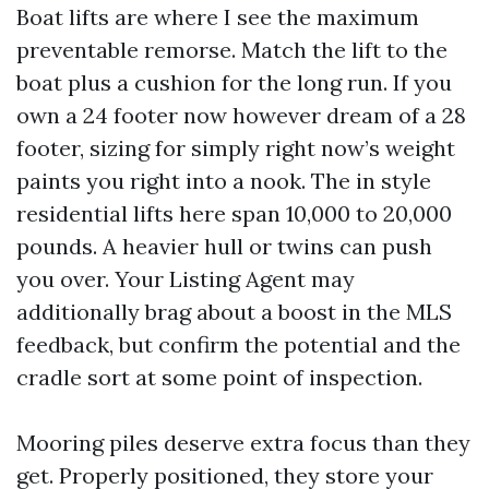
Boat lifts are where I see the maximum
preventable remorse. Match the lift to the
boat plus a cushion for the long run. If you
own a 24 footer now however dream of a 28
footer, sizing for simply right now’s weight
paints you right into a nook. The in style
residential lifts here span 10,000 to 20,000
pounds. A heavier hull or twins can push
you over. Your Listing Agent may
additionally brag about a boost in the MLS
feedback, but confirm the potential and the
cradle sort at some point of inspection.
Mooring piles deserve extra focus than they
get. Properly positioned, they store your