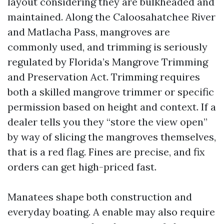
layout considering they are bulkheaded and
maintained. Along the Caloosahatchee River
and Matlacha Pass, mangroves are
commonly used, and trimming is seriously
regulated by Florida’s Mangrove Trimming
and Preservation Act. Trimming requires
both a skilled mangrove trimmer or specific
permission based on height and context. If a
dealer tells you they “store the view open”
by way of slicing the mangroves themselves,
that is a red flag. Fines are precise, and fix
orders can get high-priced fast.
Manatees shape both construction and
everyday boating. A enable may also require