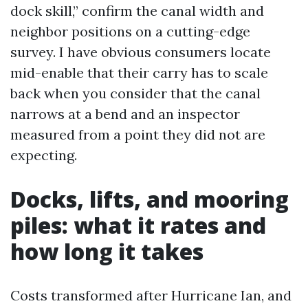
dock skill,” confirm the canal width and
neighbor positions on a cutting-edge
survey. I have obvious consumers locate
mid-enable that their carry has to scale
back when you consider that the canal
narrows at a bend and an inspector
measured from a point they did not are
expecting.
Docks, lifts, and mooring
piles: what it rates and
how long it takes
Costs transformed after Hurricane Ian, and