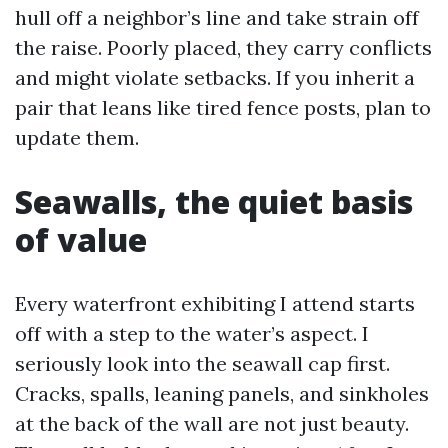
hull off a neighbor’s line and take strain off
the raise. Poorly placed, they carry conflicts
and might violate setbacks. If you inherit a
pair that leans like tired fence posts, plan to
update them.
Seawalls, the quiet basis
of value
Every waterfront exhibiting I attend starts
off with a step to the water’s aspect. I
seriously look into the seawall cap first.
Cracks, spalls, leaning panels, and sinkholes
at the back of the wall are not just beauty.