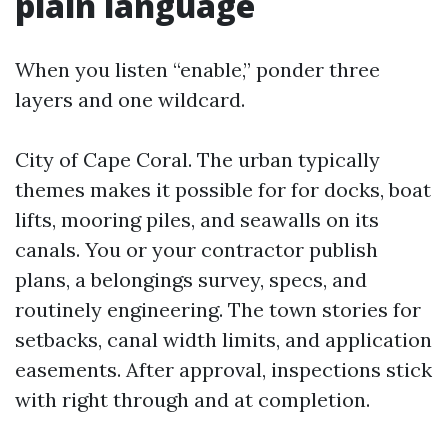
plain language
When you listen “enable,” ponder three
layers and one wildcard.
City of Cape Coral. The urban typically
themes makes it possible for for docks, boat
lifts, mooring piles, and seawalls on its
canals. You or your contractor publish
plans, a belongings survey, specs, and
routinely engineering. The town stories for
setbacks, canal width limits, and application
easements. After approval, inspections stick
with right through and at completion.