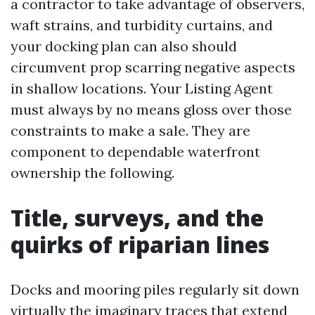
a contractor to take advantage of observers,
waft strains, and turbidity curtains, and
your docking plan can also should
circumvent prop scarring negative aspects
in shallow locations. Your Listing Agent
must always by no means gloss over those
constraints to make a sale. They are
component to dependable waterfront
ownership the following.
Title, surveys, and the
quirks of riparian lines
Docks and mooring piles regularly sit down
virtually the imaginary traces that extend