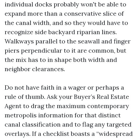
individual docks probably won't be able to
expand more than a conservative slice of
the canal width, and so they would have to
recognize side backyard riparian lines.
Walkways parallel to the seawall and finger
piers perpendicular to it are common, but
the mix has to in shape both width and
neighbor clearances.
Do not have faith in a wager or perhaps a
rule of thumb. Ask your Buyer’s Real Estate
Agent to drag the maximum contemporary
metropolis information for that distinct
canal classification and to flag any targeted
overlays. If a checklist boasts a “widespread