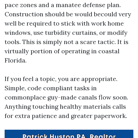
pace zones and a manatee defense plan.
Construction should be would becould very
well be required to stick with work home
windows, use turbidity curtains, or modify
tools. This is simply not a scare tactic. It is
virtually portion of operating in coastal
Florida.
If you feel a topic, you are appropriate.
Simple, code compliant tasks in
commonplace guy-made canals flow soon.
Anything touching healthy materials calls
for extra patience and greater paperwork.