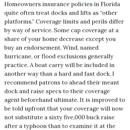
Homeowners insurance policies in Florida
quite often treat docks and lifts as “other
platforms.” Coverage limits and perils differ
by way of service. Some cap coverage at a
share of your home decrease except you
buy an endorsement. Wind, named
hurricane, or flood exclusions generally
practice. A boat carry will be included in
another way than a hard and fast dock. I
recommend patrons to ahead their meant
dock and raise specs to their coverage
agent beforehand ultimate. It is improved to
be told upfront that your coverage will now
not substitute a sixty five,000 buck raise
after a typhoon than to examine it at the