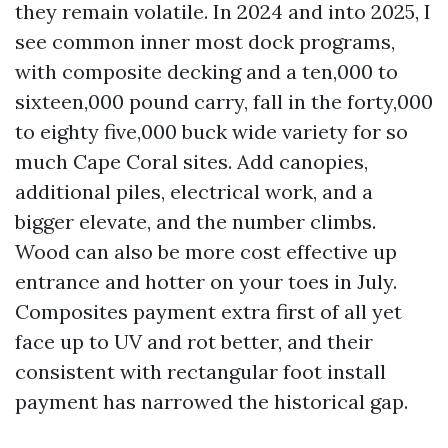
they remain volatile. In 2024 and into 2025, I
see common inner most dock programs,
with composite decking and a ten,000 to
sixteen,000 pound carry, fall in the forty,000
to eighty five,000 buck wide variety for so
much Cape Coral sites. Add canopies,
additional piles, electrical work, and a
bigger elevate, and the number climbs.
Wood can also be more cost effective up
entrance and hotter on your toes in July.
Composites payment extra first of all yet
face up to UV and rot better, and their
consistent with rectangular foot install
payment has narrowed the historical gap.