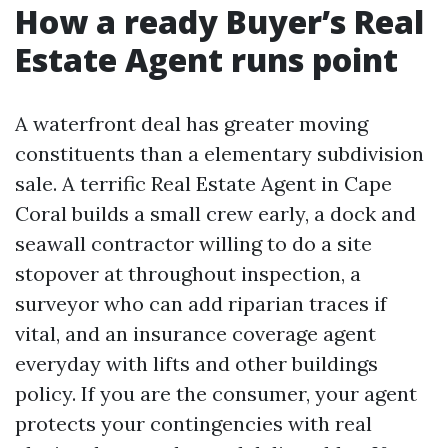
How a ready Buyer’s Real
Estate Agent runs point
A waterfront deal has greater moving
constituents than a elementary subdivision
sale. A terrific Real Estate Agent in Cape
Coral builds a small crew early, a dock and
seawall contractor willing to do a site
stopover at throughout inspection, a
surveyor who can add riparian traces if
vital, and an insurance coverage agent
everyday with lifts and other buildings
policy. If you are the consumer, your agent
protects your contingencies with real