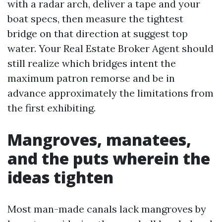
with a radar arch, deliver a tape and your
boat specs, then measure the tightest
bridge on that direction at suggest top
water. Your Real Estate Broker Agent should
still realize which bridges intent the
maximum patron remorse and be in
advance approximately the limitations from
the first exhibiting.
Mangroves, manatees,
and the puts wherein the
ideas tighten
Most man-made canals lack mangroves by