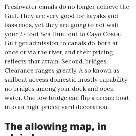
Freshwater canals do no longer achieve the
Gulf. They are very good for kayaks and
bass rods, yet they are going to not waft
your 27 foot Sea Hunt out to Cayo Costa.
Gulf get admission to canals do, both at
once or via the river, and their pricing
reflects that attain. Second, bridges.
Clearance ranges greatly. A so known as
sailboat access domestic mostly capability
no bridges among your dock and open
water. One low bridge can flip a dream boat
into an high-priced yard decoration.
The allowing map, in