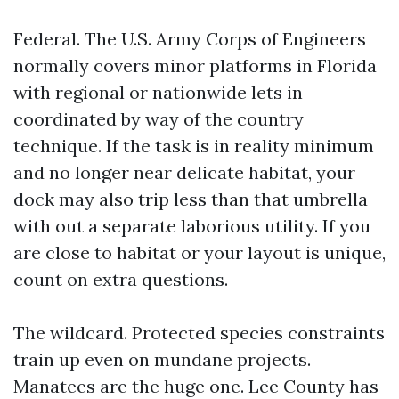
Federal. The U.S. Army Corps of Engineers
normally covers minor platforms in Florida
with regional or nationwide lets in
coordinated by way of the country
technique. If the task is in reality minimum
and no longer near delicate habitat, your
dock may also trip less than that umbrella
with out a separate laborious utility. If you
are close to habitat or your layout is unique,
count on extra questions.
The wildcard. Protected species constraints
train up even on mundane projects.
Manatees are the huge one. Lee County has