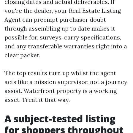
closing dates and actual deliverables. If
you're the dealer, your Real Estate Listing
Agent can preempt purchaser doubt
through assembling up to date makes it
possible for, surveys, carry specifications,
and any transferable warranties right into a
clear packet.
The top results turn up whilst the agent
acts like a mission supervisor, not a journey
assist. Waterfront property is a working
asset. Treat it that way.
A subject-tested listing
for shoppers throughout