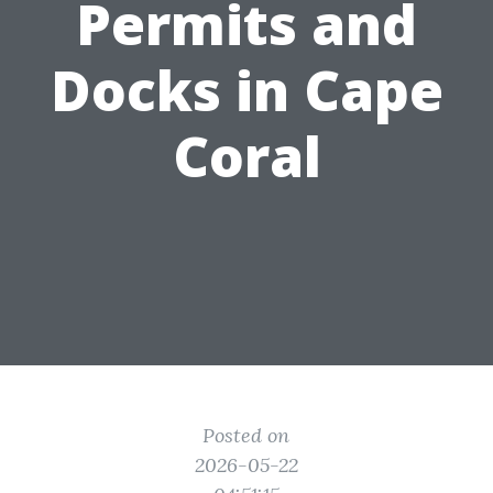
Permits and
Docks in Cape
Coral
Posted on
2026-05-22