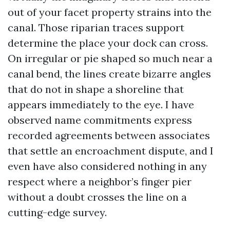
out of your facet property strains into the
canal. Those riparian traces support
determine the place your dock can cross.
On irregular or pie shaped so much near a
canal bend, the lines create bizarre angles
that do not in shape a shoreline that
appears immediately to the eye. I have
observed name commitments express
recorded agreements between associates
that settle an encroachment dispute, and I
even have also considered nothing in any
respect where a neighbor’s finger pier
without a doubt crosses the line on a
cutting-edge survey.