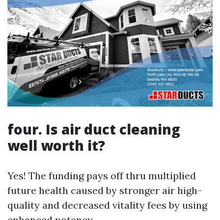
four. Is air duct cleaning
well worth it?
Yes! The funding pays off thru multiplied
future health caused by stronger air high-
quality and decreased vitality fees by using
enhanced potency.