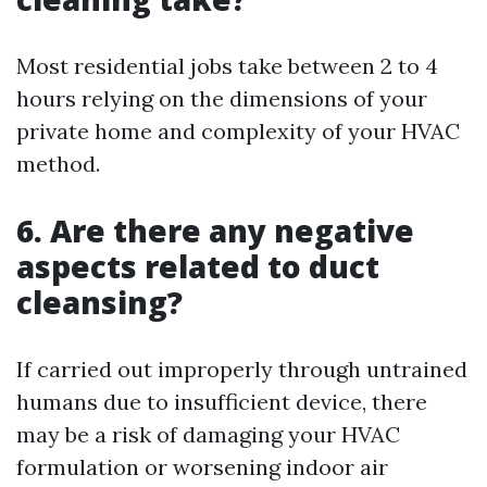
Most residential jobs take between 2 to 4
hours relying on the dimensions of your
private home and complexity of your HVAC
method.
6. Are there any negative
aspects related to duct
cleansing?
If carried out improperly through untrained
humans due to insufficient device, there
may be a risk of damaging your HVAC
formulation or worsening indoor air