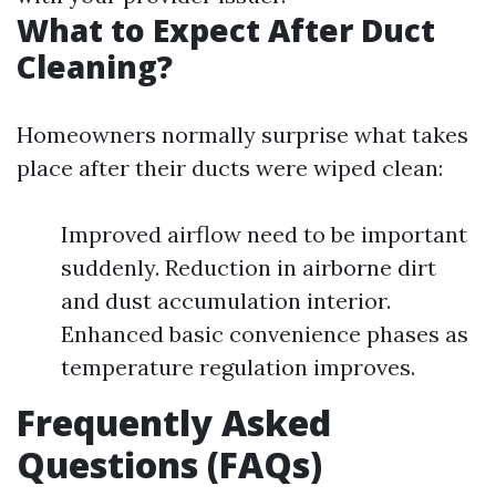
What to Expect After Duct
Cleaning?
Homeowners normally surprise what takes
place after their ducts were wiped clean:
Improved airflow need to be important
suddenly. Reduction in airborne dirt
and dust accumulation interior.
Enhanced basic convenience phases as
temperature regulation improves.
Frequently Asked
Questions (FAQs)