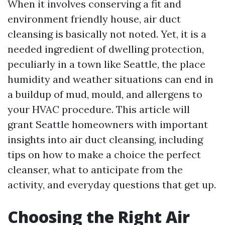
When it involves conserving a fit and
environment friendly house, air duct
cleansing is basically not noted. Yet, it is a
needed ingredient of dwelling protection,
peculiarly in a town like Seattle, the place
humidity and weather situations can end in
a buildup of mud, mould, and allergens to
your HVAC procedure. This article will
grant Seattle homeowners with important
insights into air duct cleansing, including
tips on how to make a choice the perfect
cleanser, what to anticipate from the
activity, and everyday questions that get up.
Choosing the Right Air