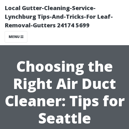
Local Gutter-Cleaning-Service-
Lynchburg Tips-And-Tricks-For Leaf-
Removal-Gutters 24174 5699
MENU
Choosing the
Right Air Duct
Cleaner: Tips for
Seattle