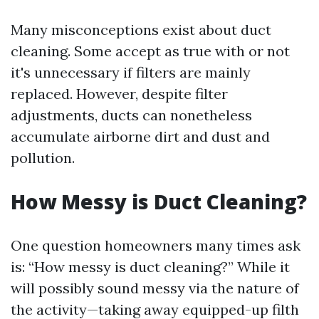
Many misconceptions exist about duct
cleaning. Some accept as true with or not
it's unnecessary if filters are mainly
replaced. However, despite filter
adjustments, ducts can nonetheless
accumulate airborne dirt and dust and
pollution.
How Messy is Duct Cleaning?
One question homeowners many times ask
is: “How messy is duct cleaning?” While it
will possibly sound messy via the nature of
the activity—taking away equipped-up filth