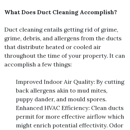
What Does Duct Cleaning Accomplish?
Duct cleaning entails getting rid of grime,
grime, debris, and allergens from the ducts
that distribute heated or cooled air
throughout the time of your property. It can
accomplish a few things:
Improved Indoor Air Quality: By cutting
back allergens akin to mud mites,
puppy dander, and mould spores.
Enhanced HVAC Efficiency: Clean ducts
permit for more effective airflow which
might enrich potential effectivity. Odor