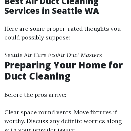
Best Air Duct Cleaning
Services in Seattle WA
Here are some proper-rated thoughts you
could possibly suppose:
Seattle Air Care
EcoAir
Duct Masters
Preparing Your Home for
Duct Cleaning
Before the pros arrive:
Clear space round vents. Move fixtures if
worthy. Discuss any definite worries along
with your provider issuer.