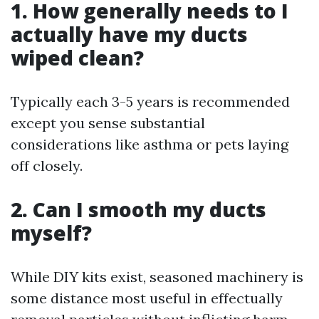
1. How generally needs to I
actually have my ducts
wiped clean?
Typically each 3-5 years is recommended
except you sense substantial
considerations like asthma or pets laying
off closely.
2. Can I smooth my ducts
myself?
While DIY kits exist, seasoned machinery is
some distance most useful in effectually