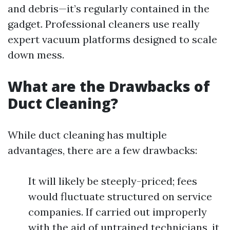
and debris—it’s regularly contained in the
gadget. Professional cleaners use really
expert vacuum platforms designed to scale
down mess.
What are the Drawbacks of
Duct Cleaning?
While duct cleaning has multiple
advantages, there are a few drawbacks:
It will likely be steeply-priced; fees
would fluctuate structured on service
companies. If carried out improperly
with the aid of untrained technicians, it