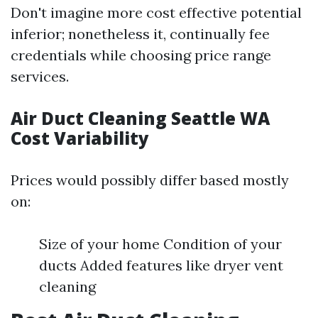
Don't imagine more cost effective potential
inferior; nonetheless it, continually fee
credentials while choosing price range
services.
Air Duct Cleaning Seattle WA
Cost Variability
Prices would possibly differ based mostly
on:
Size of your home Condition of your
ducts Added features like dryer vent
cleaning