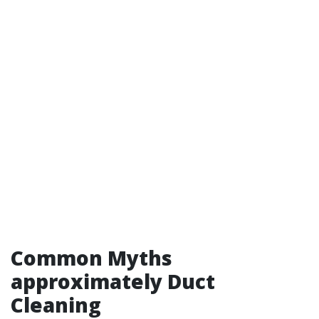
Common Myths
approximately Duct
Cleaning