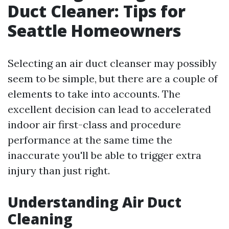
Duct Cleaner: Tips for
Seattle Homeowners
Selecting an air duct cleanser may possibly
seem to be simple, but there are a couple of
elements to take into accounts. The
excellent decision can lead to accelerated
indoor air first-class and procedure
performance at the same time the
inaccurate you'll be able to trigger extra
injury than just right.
Understanding Air Duct
Cleaning