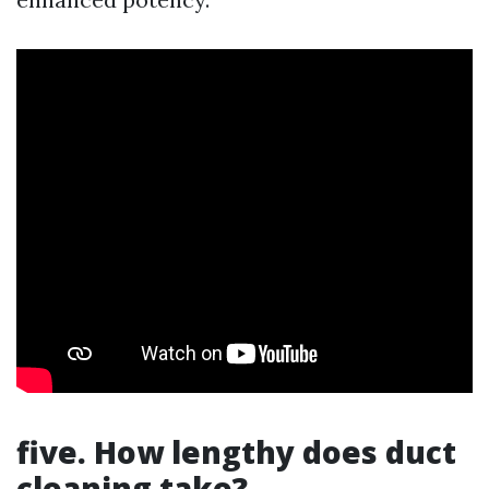
five. How lengthy does duct
cleaning take?