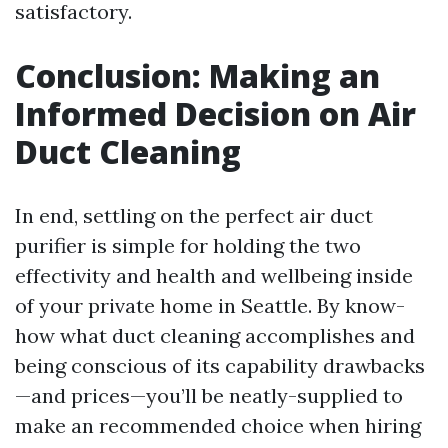
satisfactory.
Conclusion: Making an
Informed Decision on Air
Duct Cleaning
In end, settling on the perfect air duct
purifier is simple for holding the two
effectivity and health and wellbeing inside
of your private home in Seattle. By know-
how what duct cleaning accomplishes and
being conscious of its capability drawbacks
—and prices—you’ll be neatly-supplied to
make an recommended choice when hiring