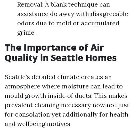
Removal: A blank technique can
assistance do away with disagreeable
odors due to mold or accumulated
grime.
The Importance of Air
Quality in Seattle Homes
Seattle's detailed climate creates an
atmosphere where moisture can lead to
mould growth inside of ducts. This makes
prevalent cleaning necessary now not just
for consolation yet additionally for health
and wellbeing motives.