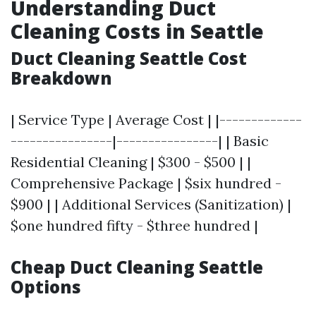
Understanding Duct
Cleaning Costs in Seattle
Duct Cleaning Seattle Cost
Breakdown
| Service Type | Average Cost | |-------------
----------------|----------------| | Basic
Residential Cleaning | $300 - $500 | |
Comprehensive Package | $six hundred -
$900 | | Additional Services (Sanitization) |
$one hundred fifty - $three hundred |
Cheap Duct Cleaning Seattle
Options