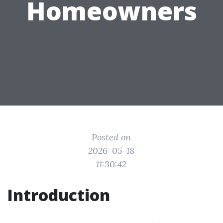
Homeowners
Posted on
2026-05-18
11:30:42
Introduction