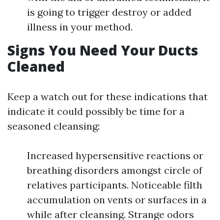
is going to trigger destroy or added
illness in your method.
Signs You Need Your Ducts
Cleaned
Keep a watch out for these indications that
indicate it could possibly be time for a
seasoned cleansing:
Increased hypersensitive reactions or
breathing disorders amongst circle of
relatives participants. Noticeable filth
accumulation on vents or surfaces in a
while after cleansing. Strange odors