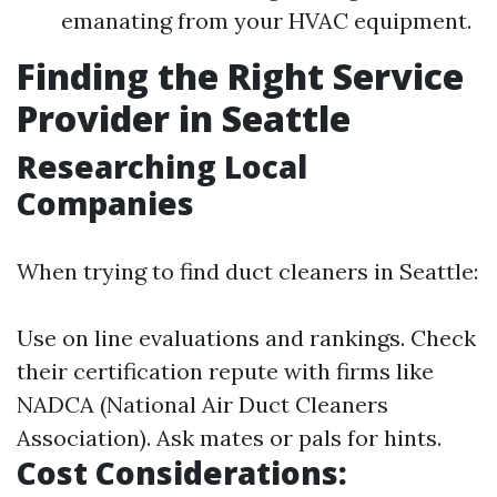
emanating from your HVAC equipment.
Finding the Right Service
Provider in Seattle
Researching Local
Companies
When trying to find duct cleaners in Seattle:
Use on line evaluations and rankings. Check
their certification repute with firms like
NADCA (National Air Duct Cleaners
Association). Ask mates or pals for hints.
Cost Considerations: