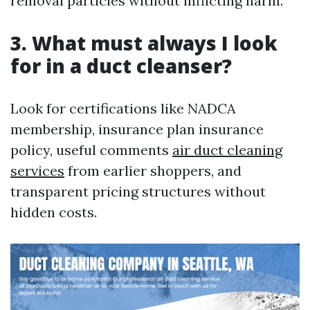
removal particles without inflicting harm.
3. What must always I look
for in a duct cleanser?
Look for certifications like NADCA
membership, insurance plan insurance
policy, useful comments
air duct cleaning
services
from earlier shoppers, and
transparent pricing structures without
hidden costs.