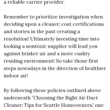
a reliable carrier provider.
Remember to prioritize investigation when
deciding upon a cleaner; cost certifications
and stories in the past creating a
resolution! Ultimately investing time into
looking a nontoxic supplier will lead you
against brisker air and a more cushty
residing environment! So take those first
steps nowadays in the direction of healthier
indoor air!
By following these policies outlined above
underneath "Choosing the Right Air Duct
Cleaner: Tips for Seattle Homeowners," one