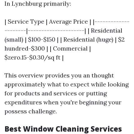
In Lynchburg primarily:
| Service Type | Average Price | |-------------
--------|---------------------| | Residential
(small) | $100-$150 | | Residential (huge) | $2
hundred-$300 | | Commercial |
$zero.15-$0.30/sq ft |
This overview provides you an thought
approximately what to expect while looking
for products and services or putting
expenditures when you're beginning your
possess challenge.
Best Window Cleaning Services