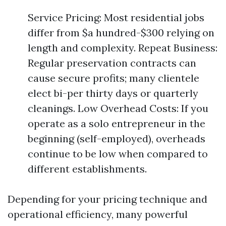
Service Pricing: Most residential jobs
differ from $a hundred-$300 relying on
length and complexity. Repeat Business:
Regular preservation contracts can
cause secure profits; many clientele
elect bi-per thirty days or quarterly
cleanings. Low Overhead Costs: If you
operate as a solo entrepreneur in the
beginning (self-employed), overheads
continue to be low when compared to
different establishments.
Depending for your pricing technique and
operational efficiency, many powerful