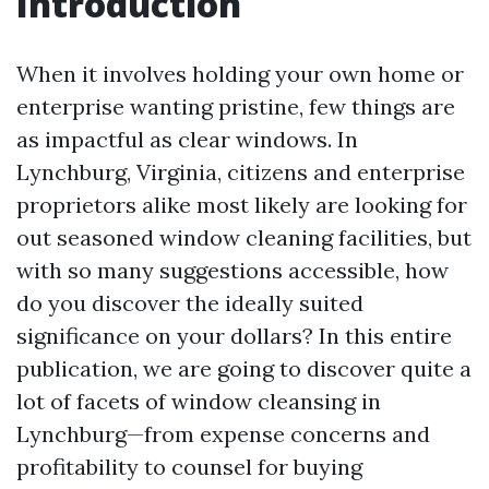
Introduction
When it involves holding your own home or
enterprise wanting pristine, few things are
as impactful as clear windows. In
Lynchburg, Virginia, citizens and enterprise
proprietors alike most likely are looking for
out seasoned window cleaning facilities, but
with so many suggestions accessible, how
do you discover the ideally suited
significance on your dollars? In this entire
publication, we are going to discover quite a
lot of facets of window cleansing in
Lynchburg—from expense concerns and
profitability to counsel for buying