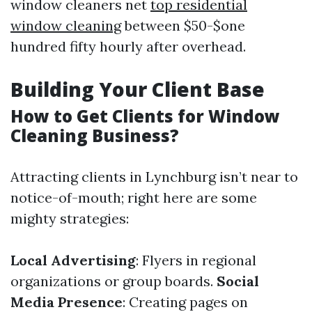
window cleaners net
top residential
window cleaning
between $50-$one
hundred fifty hourly after overhead.
Building Your Client Base
How to Get Clients for Window
Cleaning Business?
Attracting clients in Lynchburg isn’t near to
notice-of-mouth; right here are some
mighty strategies:
Local Advertising
: Flyers in regional
organizations or group boards.
Social
Media Presence
: Creating pages on