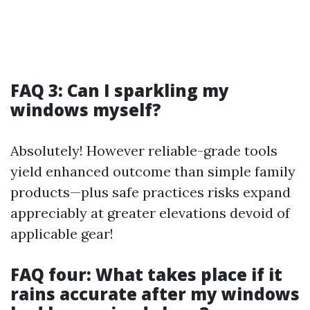
FAQ 3: Can I sparkling my
windows myself?
Absolutely! However reliable-grade tools
yield enhanced outcome than simple family
products—plus safe practices risks expand
appreciably at greater elevations devoid of
applicable gear!
FAQ four: What takes place if it
rains accurate after my windows