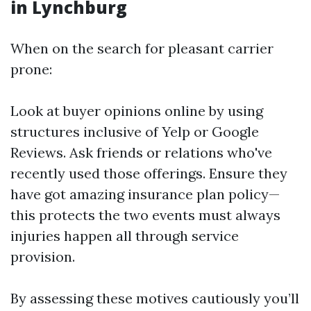
in Lynchburg
When on the search for pleasant carrier
prone:
Look at buyer opinions online by using
structures inclusive of Yelp or Google
Reviews. Ask friends or relations who've
recently used those offerings. Ensure they
have got amazing insurance plan policy—
this protects the two events must always
injuries happen all through service
provision.
By assessing these motives cautiously you’ll