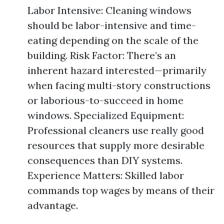
Labor Intensive: Cleaning windows
should be labor-intensive and time-
eating depending on the scale of the
building. Risk Factor: There’s an
inherent hazard interested—primarily
when facing multi-story constructions
or laborious-to-succeed in home
windows. Specialized Equipment:
Professional cleaners use really good
resources that supply more desirable
consequences than DIY systems.
Experience Matters: Skilled labor
commands top wages by means of their
advantage.