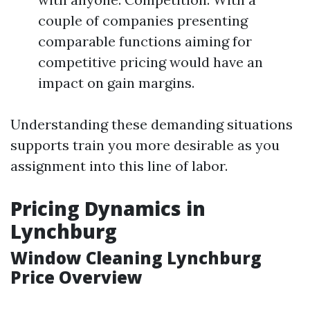
couple of companies presenting
comparable functions aiming for
competitive pricing would have an
impact on gain margins.
Understanding these demanding situations
supports train you more desirable as you
assignment into this line of labor.
Pricing Dynamics in
Lynchburg
Window Cleaning Lynchburg
Price Overview