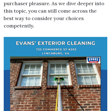
purchaser pleasure. As we dive deeper into
this topic, you can still come across the
best way to consider your choices
competently.