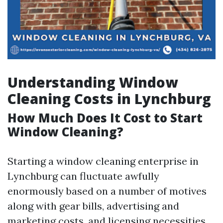
Understanding Window
Cleaning Costs in Lynchburg
How Much Does It Cost to Start
Window Cleaning?
Starting a window cleaning enterprise in
Lynchburg can fluctuate awfully
enormously based on a number of motives
along with gear bills, advertising and
marketing costs, and licensing necessities.