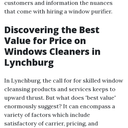
customers and information the nuances
that come with hiring a window purifier.
Discovering the Best
Value for Price on
Windows Cleaners in
Lynchburg
In Lynchburg, the call for for skilled window
cleansing products and services keeps to
upward thrust. But what does "best value"
enormously suggest? It can encompass a
variety of factors which include
satisfactory of carrier, pricing, and