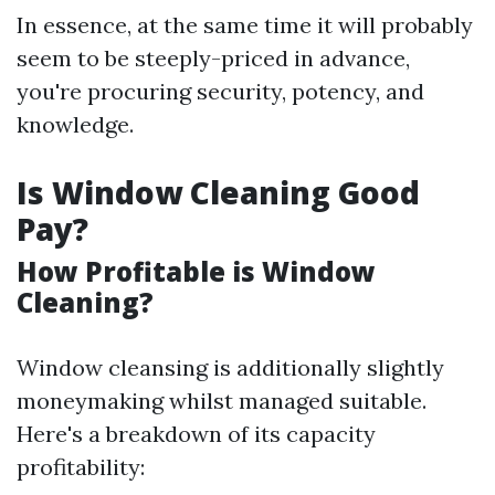
In essence, at the same time it will probably
seem to be steeply-priced in advance,
you're procuring security, potency, and
knowledge.
Is Window Cleaning Good
Pay?
How Profitable is Window
Cleaning?
Window cleansing is additionally slightly
moneymaking whilst managed suitable.
Here's a breakdown of its capacity
profitability: