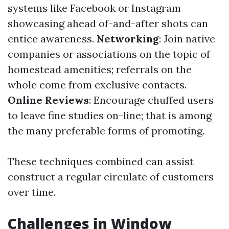
systems like Facebook or Instagram
showcasing ahead of-and-after shots can
entice awareness.
Networking
: Join native
companies or associations on the topic of
homestead amenities; referrals on the
whole come from exclusive contacts.
Online Reviews
: Encourage chuffed users
to leave fine studies on-line; that is among
the many preferable forms of promoting.
These techniques combined can assist
construct a regular circulate of customers
over time.
Challenges in Window