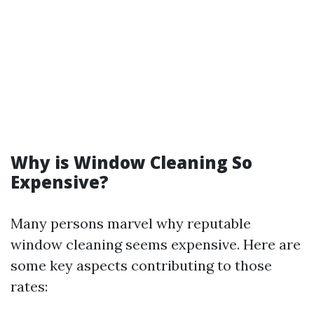
Why is Window Cleaning So
Expensive?
Many persons marvel why reputable
window cleaning seems expensive. Here are
some key aspects contributing to those
rates: