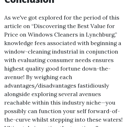
As we've got explored for the period of this
article on “Discovering the Best Value for
Price on Windows Cleaners in Lynchburg,”
knowledge fees associated with beginning a
window-cleaning industrial in conjunction
with evaluating consumer needs ensures
highest quality good fortune down-the-
avenue! By weighing each
advantages/disadvantages fastidiously
alongside exploring several avenues
reachable within this industry niche—you
possibly can function your self forward-of-
the-curve whilst stepping into these waters!