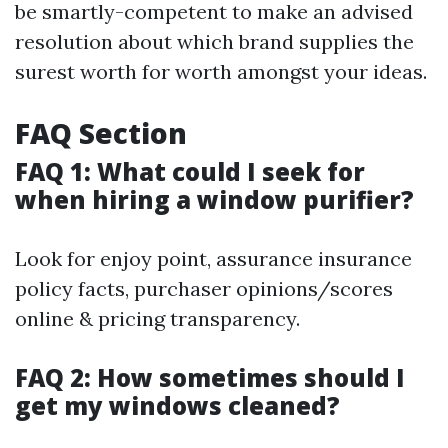
be smartly-competent to make an advised
resolution about which brand supplies the
surest worth for worth amongst your ideas.
FAQ Section
FAQ 1: What could I seek for
when hiring a window purifier?
Look for enjoy point, assurance insurance
policy facts, purchaser opinions/scores
online & pricing transparency.
FAQ 2: How sometimes should I
get my windows cleaned?