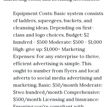
Equipment Costs: Basic system consists
of ladders, squeegees, buckets, and
cleansing ideas. Depending on first-
class and logo choices, Budget: $2
hundred - $500 Moderate: $500 - $1,000
High-give up: $1,000+ Marketing
Expenses: For any enterprise to thrive,
efficient advertising is simple. This
ought to number from flyers and local
adverts to social media advertising and
marketing. Basic: $50/month Moderate:
$two hundred/month Comprehensive:
$500/month Licensing and Insurance:
Ensuring you're compliant with