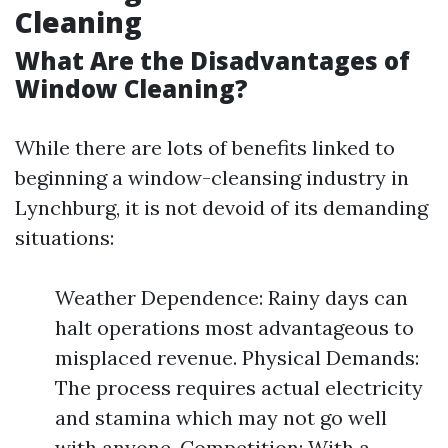
Cleaning
What Are the Disadvantages of
Window Cleaning?
While there are lots of benefits linked to
beginning a window-cleansing industry in
Lynchburg, it is not devoid of its demanding
situations:
Weather Dependence: Rainy days can
halt operations most advantageous to
misplaced revenue. Physical Demands:
The process requires actual electricity
and stamina which may not go well
with anyone. Competition: With a