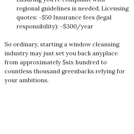
regional guidelines is needed. Licensing
quotes: ~$50 Insurance fees (legal
responsibility): ~$300/year
So ordinary, starting a window cleansing
industry may just set you back anyplace
from approximately $six hundred to
countless thousand greenbacks relying for
your ambitions.