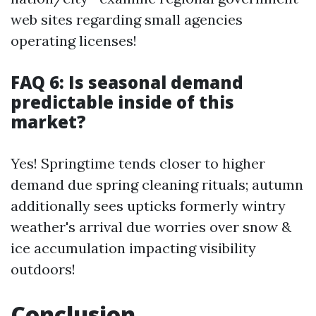
web sites regarding small agencies
operating licenses!
FAQ 6: Is seasonal demand
predictable inside of this
market?
Yes! Springtime tends closer to higher
demand due spring cleaning rituals; autumn
additionally sees upticks formerly wintry
weather's arrival due worries over snow &
ice accumulation impacting visibility
outdoors!
Conclusion