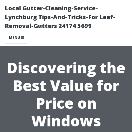
Local Gutter-Cleaning-Service-
Lynchburg Tips-And-Tricks-For Leaf-
Removal-Gutters 24174 5699
MENU
Discovering the
Best Value for
Price on
Windows