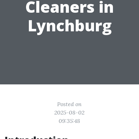
Cleaners in
Lynchburg
Posted on
2025-08-02
09:35:48