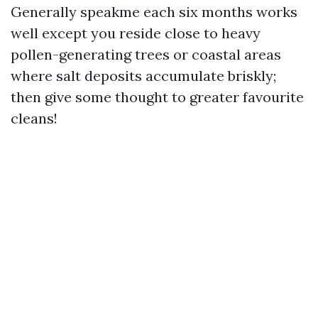
Generally speakme each six months works
well except you reside close to heavy
pollen-generating trees or coastal areas
where salt deposits accumulate briskly;
then give some thought to greater favourite
cleans!