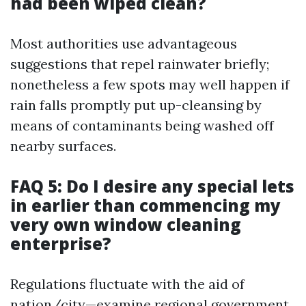
had been wiped clean?
Most authorities use advantageous
suggestions that repel rainwater briefly;
nonetheless a few spots may well happen if
rain falls promptly put up-cleansing by
means of contaminants being washed off
nearby surfaces.
FAQ 5: Do I desire any special lets
in earlier than commencing my
very own window cleaning
enterprise?
Regulations fluctuate with the aid of
nation/city—examine regional government