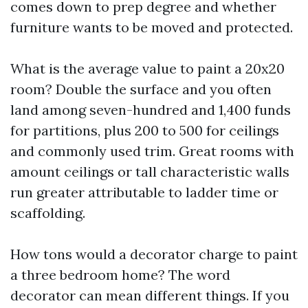
comes down to prep degree and whether
furniture wants to be moved and protected.
What is the average value to paint a 20x20
room? Double the surface and you often
land among seven-hundred and 1,400 funds
for partitions, plus 200 to 500 for ceilings
and commonly used trim. Great rooms with
amount ceilings or tall characteristic walls
run greater attributable to ladder time or
scaffolding.
How tons would a decorator charge to paint
a three bedroom home? The word
decorator can mean different things. If you