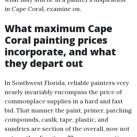
in Cape Coral, examine on.
What maximum Cape
Coral painting prices
incorporate, and what
they depart out
In Southwest Florida, reliable painters very
nearly invariably encompass the price of
commonplace supplies in a hard and fast
bid. That manner the paint, primer, patching
compounds, caulk, tape, plastic, and
sundries are section of the overall, now not