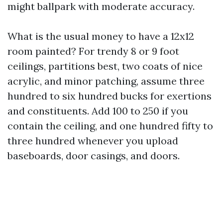
might ballpark with moderate accuracy.
What is the usual money to have a 12x12
room painted? For trendy 8 or 9 foot
ceilings, partitions best, two coats of nice
acrylic, and minor patching, assume three
hundred to six hundred bucks for exertions
and constituents. Add 100 to 250 if you
contain the ceiling, and one hundred fifty to
three hundred whenever you upload
baseboards, door casings, and doors.