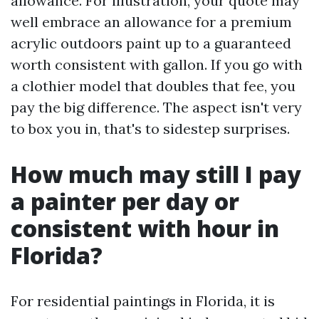
allowance. For illustration, your quote may
well embrace an allowance for a premium
acrylic outdoors paint up to a guaranteed
worth consistent with gallon. If you go with
a clothier model that doubles that fee, you
pay the big difference. The aspect isn't very
to box you in, that's to sidestep surprises.
How much may still I pay
a painter per day or
consistent with hour in
Florida?
For residential paintings in Florida, it is