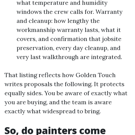
what temperature and humidity
windows the crew calls for. Warranty
and cleanup: how lengthy the
workmanship warranty lasts, what it
covers, and confirmation that jobsite
preservation, every day cleanup, and
very last walkthrough are integrated.
That listing reflects how Golden Touch
writes proposals the following. It protects
equally sides. You be aware of exactly what
you are buying, and the team is aware
exactly what widespread to bring.
So, do painters come