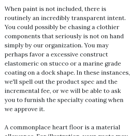
When paint is not included, there is
routinely an incredibly transparent intent.
You could possibly be chasing a clothier
components that seriously is not on hand
simply by our organization. You may
perhaps favor a excessive construct
elastomeric on stucco or a marine grade
coating on a dock shape. In these instances,
we'll spell out the product spec and the
incremental fee, or we will be able to ask
you to furnish the specialty coating when
we approve it.
A commonplace heart floor is a material