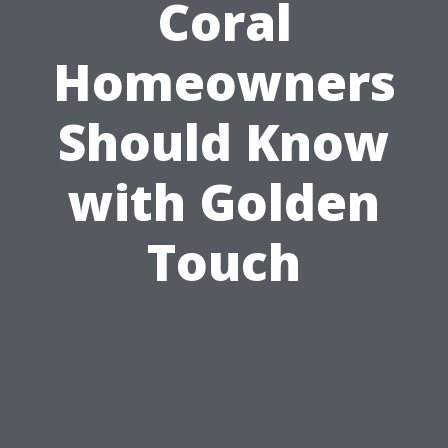
Coral
Homeowners
Should Know
with Golden
Touch