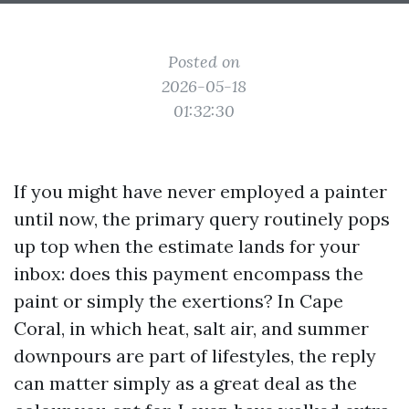
Posted on
2026-05-18
01:32:30
If you might have never employed a painter
until now, the primary query routinely pops
up top when the estimate lands for your
inbox: does this payment encompass the
paint or simply the exertions? In Cape
Coral, in which heat, salt air, and summer
downpours are part of lifestyles, the reply
can matter simply as a great deal as the