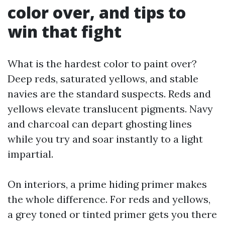
color over, and tips to
win that fight
What is the hardest color to paint over?
Deep reds, saturated yellows, and stable
navies are the standard suspects. Reds and
yellows elevate translucent pigments. Navy
and charcoal can depart ghosting lines
while you try and soar instantly to a light
impartial.
On interiors, a prime hiding primer makes
the whole difference. For reds and yellows,
a grey toned or tinted primer gets you there