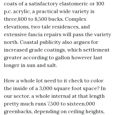
coats of a satisfactory elastomeric or 100
p.c. acrylic, a practical wide variety is
three,800 to 8,500 bucks. Complex
elevations, two tale residences, and
extensive fascia repairs will pass the variety
north. Coastal publicity also argues for
increased grade coatings, which settlement
greater according to gallon however last
longer in sun and salt.
How a whole lot need to it check to color
the inside of a 3,000 square foot space? In
our sector, a whole internal at that length
pretty much runs 7,500 to sixteen,000
greenbacks, depending on ceiling heights,