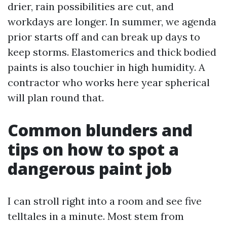
drier, rain possibilities are cut, and
workdays are longer. In summer, we agenda
prior starts off and can break up days to
keep storms. Elastomerics and thick bodied
paints is also touchier in high humidity. A
contractor who works here year spherical
will plan round that.
Common blunders and
tips on how to spot a
dangerous paint job
I can stroll right into a room and see five
telltales in a minute. Most stem from