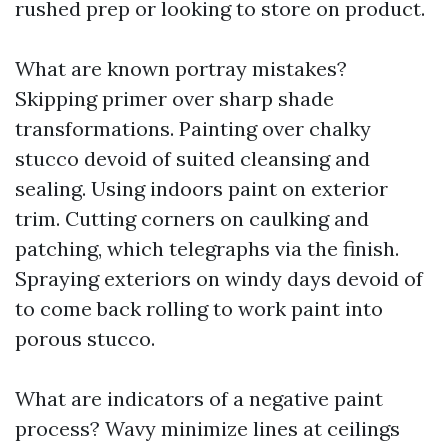
rushed prep or looking to store on product.
What are known portray mistakes?
Skipping primer over sharp shade
transformations. Painting over chalky
stucco devoid of suited cleansing and
sealing. Using indoors paint on exterior
trim. Cutting corners on caulking and
patching, which telegraphs via the finish.
Spraying exteriors on windy days devoid of
to come back rolling to work paint into
porous stucco.
What are indicators of a negative paint
process? Wavy minimize lines at ceilings