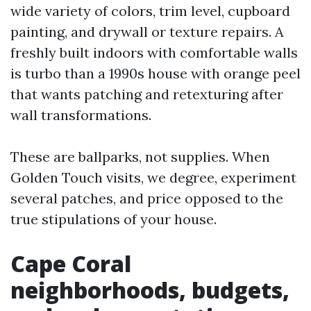
wide variety of colors, trim level, cupboard
painting, and drywall or texture repairs. A
freshly built indoors with comfortable walls
is turbo than a 1990s house with orange peel
that wants patching and retexturing after
wall transformations.
These are ballparks, not supplies. When
Golden Touch visits, we degree, experiment
several patches, and price opposed to the
true stipulations of your house.
Cape Coral
neighborhoods, budgets,