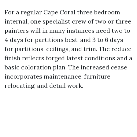
For a regular Cape Coral three bedroom
internal, one specialist crew of two or three
painters will in many instances need two to
4 days for partitions best, and 3 to 6 days
for partitions, ceilings, and trim. The reduce
finish reflects forged latest conditions and a
basic coloration plan. The increased cease
incorporates maintenance, furniture
relocating, and detail work.