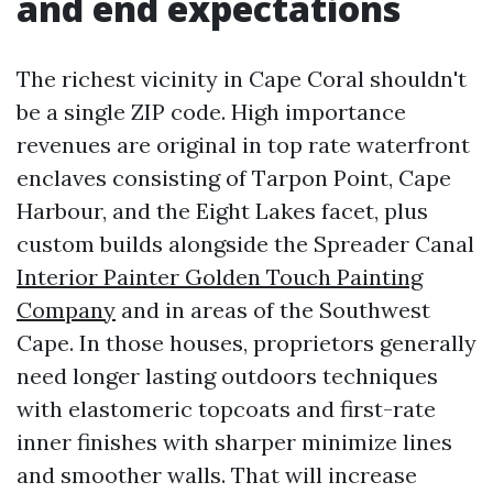
and end expectations
The richest vicinity in Cape Coral shouldn't
be a single ZIP code. High importance
revenues are original in top rate waterfront
enclaves consisting of Tarpon Point, Cape
Harbour, and the Eight Lakes facet, plus
custom builds alongside the Spreader Canal
Interior Painter Golden Touch Painting
Company
and in areas of the Southwest
Cape. In those houses, proprietors generally
need longer lasting outdoors techniques
with elastomeric topcoats and first-rate
inner finishes with sharper minimize lines
and smoother walls. That will increase