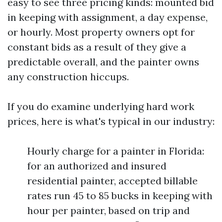
easy to see three pricing kinds: mounted bid
in keeping with assignment, a day expense,
or hourly. Most property owners opt for
constant bids as a result of they give a
predictable overall, and the painter owns
any construction hiccups.
If you do examine underlying hard work
prices, here is what's typical in our industry:
Hourly charge for a painter in Florida:
for an authorized and insured
residential painter, accepted billable
rates run 45 to 85 bucks in keeping with
hour per painter, based on trip and