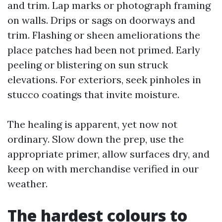
and trim. Lap marks or photograph framing
on walls. Drips or sags on doorways and
trim. Flashing or sheen ameliorations the
place patches had been not primed. Early
peeling or blistering on sun struck
elevations. For exteriors, seek pinholes in
stucco coatings that invite moisture.
The healing is apparent, yet now not
ordinary. Slow down the prep, use the
appropriate primer, allow surfaces dry, and
keep on with merchandise verified in our
weather.
The hardest colours to