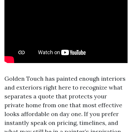
Golden Touch has painted enough interiors
and exteriors right here to recognize what
separates a quote that protects your
private home from one that most effective
looks affordable on day one. If you prefer
instantly speak on pricing, timelines, and
what may still be in a painter’s inspiration