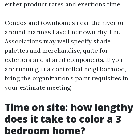
either product rates and exertions time.
Condos and townhomes near the river or
around marinas have their own rhythm.
Associations may well specify shade
palettes and merchandise, quite for
exteriors and shared components. If you
are running in a controlled neighborhood,
bring the organization’s paint requisites in
your estimate meeting.
Time on site: how lengthy
does it take to color a 3
bedroom home?