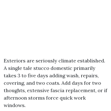
Exteriors are seriously climate established.
A single tale stucco domestic primarily
takes 3 to five days adding wash, repairs,
covering, and two coats. Add days for two
thoughts, extensive fascia replacement, or if
afternoon storms force quick work
windows.