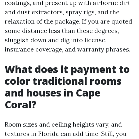
coatings, and present up with airborne dirt
and dust extractors, spray rigs, and the
relaxation of the package. If you are quoted
some distance less than these degrees,
sluggish down and dig into license,
insurance coverage, and warranty phrases.
What does it payment to
color traditional rooms
and houses in Cape
Coral?
Room sizes and ceiling heights vary, and
textures in Florida can add time. Still, you