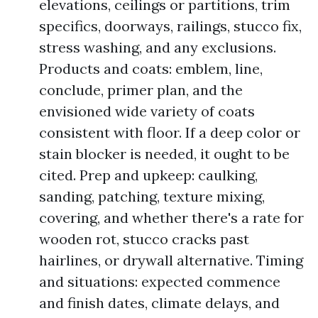
elevations, ceilings or partitions, trim
specifics, doorways, railings, stucco fix,
stress washing, and any exclusions.
Products and coats: emblem, line,
conclude, primer plan, and the
envisioned wide variety of coats
consistent with floor. If a deep color or
stain blocker is needed, it ought to be
cited. Prep and upkeep: caulking,
sanding, patching, texture mixing,
covering, and whether there's a rate for
wooden rot, stucco cracks past
hairlines, or drywall alternative. Timing
and situations: expected commence
and finish dates, climate delays, and