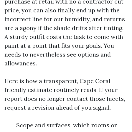
purchase at retail with no a contractor cut
price, you can also finally end up with the
incorrect line for our humidity, and returns
are a agony if the shade drifts after tinting.
A sturdy outfit costs the task to come with
paint at a point that fits your goals. You
needs to nevertheless see options and
allowances.
Here is how a transparent, Cape Coral
friendly estimate routinely reads. If your
report does no longer contact those facets,
request a revision ahead of you signal.
Scope and surfaces: which rooms or