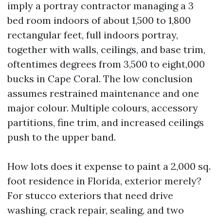
imply a portray contractor managing a 3
bed room indoors of about 1,500 to 1,800
rectangular feet, full indoors portray,
together with walls, ceilings, and base trim,
oftentimes degrees from 3,500 to eight,000
bucks in Cape Coral. The low conclusion
assumes restrained maintenance and one
major colour. Multiple colours, accessory
partitions, fine trim, and increased ceilings
push to the upper band.
How lots does it expense to paint a 2,000 sq.
foot residence in Florida, exterior merely?
For stucco exteriors that need drive
washing, crack repair, sealing, and two