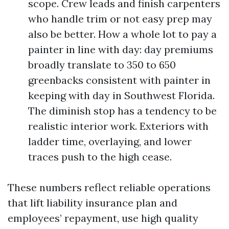
scope. Crew leads and finish carpenters
who handle trim or not easy prep may
also be better. How a whole lot to pay a
painter in line with day: day premiums
broadly translate to 350 to 650
greenbacks consistent with painter in
keeping with day in Southwest Florida.
The diminish stop has a tendency to be
realistic interior work. Exteriors with
ladder time, overlaying, and lower
traces push to the high cease.
These numbers reflect reliable operations
that lift liability insurance plan and
employees’ repayment, use high quality