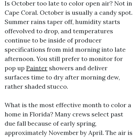
Is October too late to color open air? Not in
Cape Coral. October is usually a candy spot.
Summer rains taper off, humidity starts
offevolved to drop, and temperatures
continue to be inside of producer
specifications from mid morning into late
afternoon. You still prefer to monitor for
pop up
Painter
showers and deliver
surfaces time to dry after morning dew,
rather shaded stucco.
What is the most effective month to color a
home in Florida? Many crews select past
due fall because of early spring,
approximately November by April. The air is