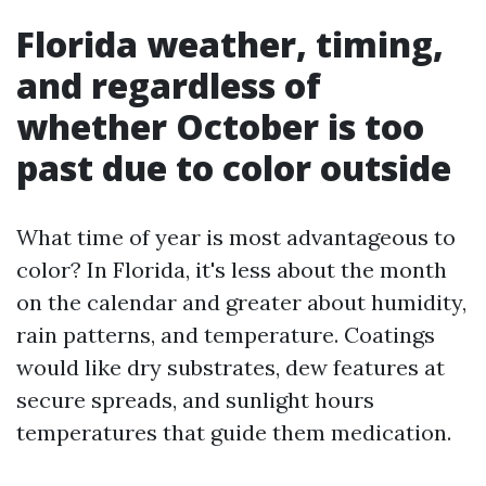
Florida weather, timing,
and regardless of
whether October is too
past due to color outside
What time of year is most advantageous to
color? In Florida, it's less about the month
on the calendar and greater about humidity,
rain patterns, and temperature. Coatings
would like dry substrates, dew features at
secure spreads, and sunlight hours
temperatures that guide them medication.