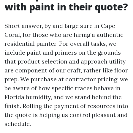
with paint in their quote?
Short answer, by and large sure in Cape
Coral, for those who are hiring a authentic
residential painter. For overall tasks, we
include paint and primers on the grounds
that product selection and approach utility
are component of our craft, rather like floor
prep. We purchase at contractor pricing, we
be aware of how specific traces behave in
Florida humidity, and we stand behind the
finish. Rolling the payment of resources into
the quote is helping us control pleasant and
schedule.