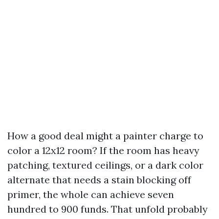
How a good deal might a painter charge to
color a 12x12 room? If the room has heavy
patching, textured ceilings, or a dark color
alternate that needs a stain blocking off
primer, the whole can achieve seven
hundred to 900 funds. That unfold probably