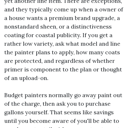
yet another line item. There are exceptions,
and they typically come up when a owner of
a house wants a premium brand upgrade, a
nonstandard sheen, or a distinctiveness
coating for coastal publicity. If you get a
rather low variety, ask what model and line
the painter plans to apply, how many coats
are protected, and regardless of whether
primer is component to the plan or thought
of an upload-on.
Budget painters normally go away paint out
of the charge, then ask you to purchase
gallons yourself. That seems like savings
until you become aware of you'll be able to