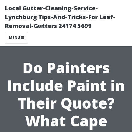
Local Gutter-Cleaning-Service-
Lynchburg Tips-And-Tricks-For Leaf-
Removal-Gutters 24174 5699
MENU
Do Painters
Include Paint in
Their Quote?
What Cape