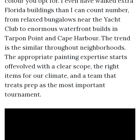
colour you opt for. I even have walked extra
Florida buildings than I can count number,
from relaxed bungalows near the Yacht
Club to enormous waterfront builds in
Tarpon Point and Cape Harbour. The trend
is the similar throughout neighborhoods.
The appropriate painting expertise starts
offevolved with a clear scope, the right
items for our climate, and a team that
treats prep as the most important
tournament.