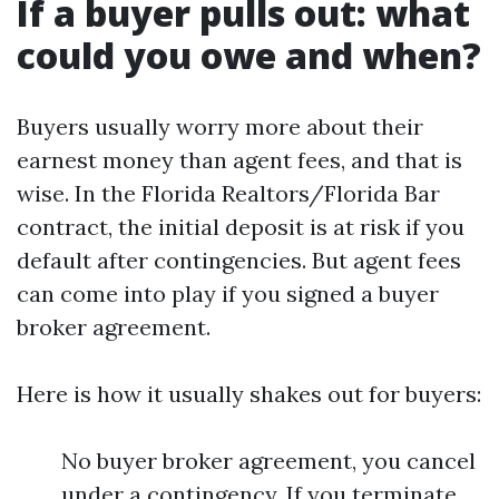
If a buyer pulls out: what
could you owe and when?
Buyers usually worry more about their
earnest money than agent fees, and that is
wise. In the Florida Realtors/Florida Bar
contract, the initial deposit is at risk if you
default after contingencies. But agent fees
can come into play if you signed a buyer
broker agreement.
Here is how it usually shakes out for buyers:
No buyer broker agreement, you cancel
under a contingency. If you terminate