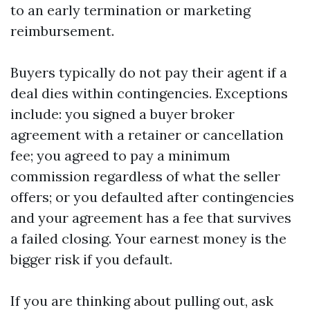
to an early termination or marketing
reimbursement.
Buyers typically do not pay their agent if a
deal dies within contingencies. Exceptions
include: you signed a buyer broker
agreement with a retainer or cancellation
fee; you agreed to pay a minimum
commission regardless of what the seller
offers; or you defaulted after contingencies
and your agreement has a fee that survives
a failed closing. Your earnest money is the
bigger risk if you default.
If you are thinking about pulling out, ask