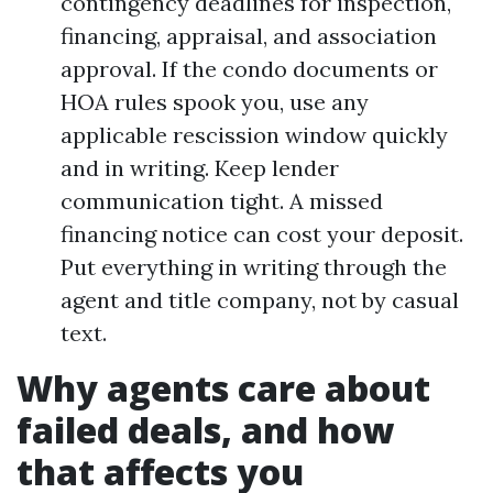
contingency deadlines for inspection,
financing, appraisal, and association
approval. If the condo documents or
HOA rules spook you, use any
applicable rescission window quickly
and in writing. Keep lender
communication tight. A missed
financing notice can cost your deposit.
Put everything in writing through the
agent and title company, not by casual
text.
Why agents care about
failed deals, and how
that affects you