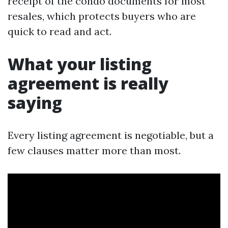
receipt of the condo documents for most
resales, which protects buyers who are
quick to read and act.
What your listing
agreement is really
saying
Every listing agreement is negotiable, but a
few clauses matter more than most.