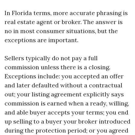
In Florida terms, more accurate phrasing is
real estate agent or broker. The answer is
no in most consumer situations, but the
exceptions are important.
Sellers typically do not pay a full
commission unless there is a closing.
Exceptions include: you accepted an offer
and later defaulted without a contractual
out; your listing agreement explicitly says
commission is earned when a ready, willing,
and able buyer accepts your terms; you end
up selling to a buyer your broker introduced
during the protection period; or you agreed