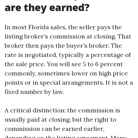
are they earned?
In most Florida sales, the seller pays the
listing broker’s commission at closing. That
broker then pays the buyer’s broker. The
rate is negotiated, typically a percentage of
the sale price. You will see 5 to 6 percent
commonly, sometimes lower on high price
points or in special arrangements. It is not a
fixed number by law.
A critical distinction: the commission is
usually paid at closing, but the right to
commission can be earned earlier,
depending on the listing agreement. Many