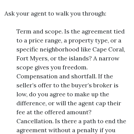
Ask your agent to walk you through:
Term and scope. Is the agreement tied
to a price range, a property type, or a
specific neighborhood like Cape Coral,
Fort Myers, or the islands? A narrow
scope gives you freedom.
Compensation and shortfall. If the
seller’s offer to the buyer’s broker is
low, do you agree to make up the
difference, or will the agent cap their
fee at the offered amount?
Cancellation. Is there a path to end the
agreement without a penalty if you