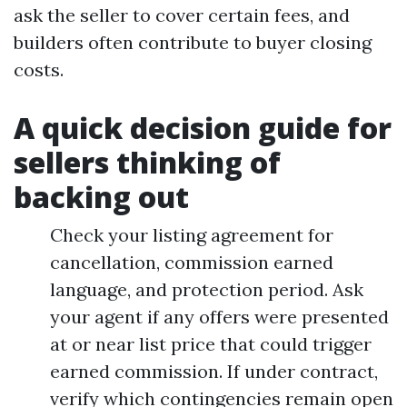
ask the seller to cover certain fees, and
builders often contribute to buyer closing
costs.
A quick decision guide for
sellers thinking of
backing out
Check your listing agreement for
cancellation, commission earned
language, and protection period. Ask
your agent if any offers were presented
at or near list price that could trigger
earned commission. If under contract,
verify which contingencies remain open