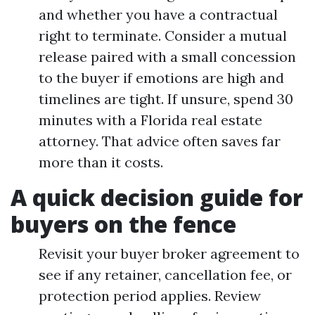
and whether you have a contractual
right to terminate. Consider a mutual
release paired with a small concession
to the buyer if emotions are high and
timelines are tight. If unsure, spend 30
minutes with a Florida real estate
attorney. That advice often saves far
more than it costs.
A quick decision guide for
buyers on the fence
Revisit your buyer broker agreement to
see if any retainer, cancellation fee, or
protection period applies. Review