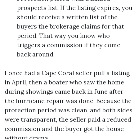
prospects list. If the listing expires, you
should receive a written list of the
buyers the brokerage claims for that
period. That way you know who
triggers a commission if they come
back around.
I once had a Cape Coral seller pull a listing
in April, then a boater who saw the home
during showings came back in June after
the hurricane repair was done. Because the
protection period was clean, and both sides
were transparent, the seller paid a reduced
commission and the buyer got the house
without drama.