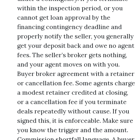
within the inspection period, or you
cannot get loan approval by the
financing contingency deadline and
properly notify the seller, you generally
get your deposit back and owe no agent
fees. The seller’s broker gets nothing,
and your agent moves on with you.
Buyer broker agreement with a retainer
or cancellation fee. Some agents charge
a modest retainer credited at closing,
or a cancellation fee if you terminate
deals repeatedly without cause. If you
signed this, it is enforceable. Make sure
you know the trigger and the amount.
Commission shortfall language. A buyer