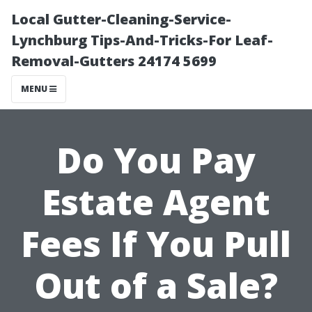
Local Gutter-Cleaning-Service-
Lynchburg Tips-And-Tricks-For Leaf-
Removal-Gutters 24174 5699
MENU
Do You Pay
Estate Agent
Fees If You Pull
Out of a Sale?