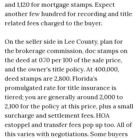
and 1,120 for mortgage stamps. Expect
another few hundred for recording and title
related fees charged to the buyer.
On the seller side in Lee County, plan for
the brokerage commission, doc stamps on
the deed at 0.70 per 100 of the sale price,
and the owner’s title policy. At 400,000,
deed stamps are 2,800. Florida’s
promulgated rate for title insurance is
tiered; you are generally around 2,000 to
2,100 for the policy at this price, plus a small
surcharge and settlement fees. HOA
estoppel and transfer fees pop up too. All of
this varies with negotiations. Some buyers