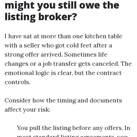
might you still owe the
listing broker?
I have sat at more than one kitchen table
with a seller who got cold feet after a
strong offer arrived. Sometimes life
changes or a job transfer gets canceled. The
emotional logic is clear, but the contract
controls.
Consider how the timing and documents
affect your risk:
You pull the listing before any offers. In
most standard listing agreements, you