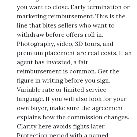
you want to close. Early termination or
marketing reimbursement. This is the
line that bites sellers who want to
withdraw before offers roll in.
Photography, video, 3D tours, and
premium placement are real costs. If an
agent has invested, a fair
reimbursement is common. Get the
figure in writing before you sign.
Variable rate or limited service
language. If you will also look for your
own buyer, make sure the agreement
explains how the commission changes.
Clarity here avoids fights later.
Protection period with a named