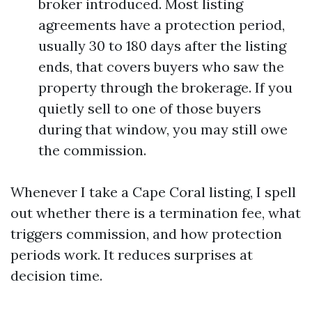
broker introduced. Most listing
agreements have a protection period,
usually 30 to 180 days after the listing
ends, that covers buyers who saw the
property through the brokerage. If you
quietly sell to one of those buyers
during that window, you may still owe
the commission.
Whenever I take a Cape Coral listing, I spell
out whether there is a termination fee, what
triggers commission, and how protection
periods work. It reduces surprises at
decision time.