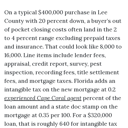
On a typical $400,000 purchase in Lee
County with 20 percent down, a buyer’s out
of pocket closing costs often land in the 2
to 4 percent range excluding prepaid taxes
and insurance. That could look like 8,000 to
16,000. Line items include lender fees,
appraisal, credit report, survey, pest
inspection, recording fees, title settlement
fees, and mortgage taxes. Florida adds an
intangible tax on the new mortgage at 0.2
experienced Cape Coral agent
percent of the
loan amount and a state doc stamp on the
mortgage at 0.35 per 100. For a $320,000
loan, that is roughly 640 for intangible tax