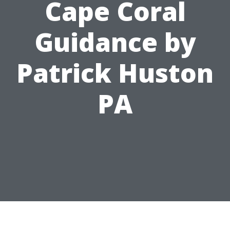
Cape Coral
Guidance by
Patrick Huston
PA