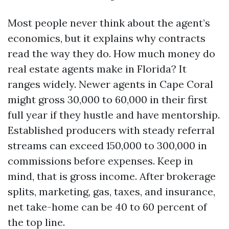
Most people never think about the agent’s
economics, but it explains why contracts
read the way they do. How much money do
real estate agents make in Florida? It
ranges widely. Newer agents in Cape Coral
might gross 30,000 to 60,000 in their first
full year if they hustle and have mentorship.
Established producers with steady referral
streams can exceed 150,000 to 300,000 in
commissions before expenses. Keep in
mind, that is gross income. After brokerage
splits, marketing, gas, taxes, and insurance,
net take-home can be 40 to 60 percent of
the top line.