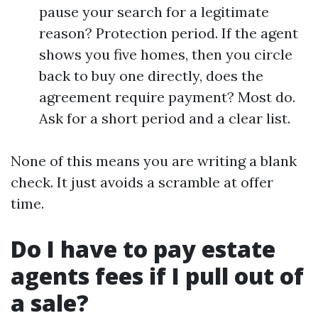
pause your search for a legitimate
reason? Protection period. If the agent
shows you five homes, then you circle
back to buy one directly, does the
agreement require payment? Most do.
Ask for a short period and a clear list.
None of this means you are writing a blank
check. It just avoids a scramble at offer
time.
Do I have to pay estate
agents fees if I pull out of
a sale?