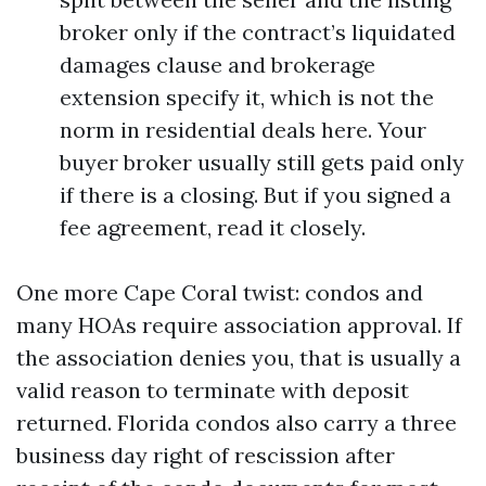
broker only if the contract’s liquidated
damages clause and brokerage
extension specify it, which is not the
norm in residential deals here. Your
buyer broker usually still gets paid only
if there is a closing. But if you signed a
fee agreement, read it closely.
One more Cape Coral twist: condos and
many HOAs require association approval. If
the association denies you, that is usually a
valid reason to terminate with deposit
returned. Florida condos also carry a three
business day right of rescission after