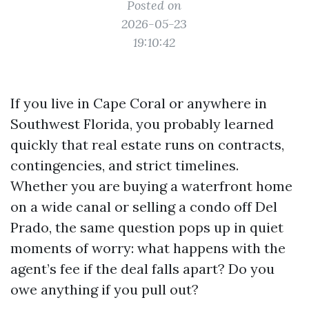
Posted on
2026-05-23
19:10:42
If you live in Cape Coral or anywhere in
Southwest Florida, you probably learned
quickly that real estate runs on contracts,
contingencies, and strict timelines.
Whether you are buying a waterfront home
on a wide canal or selling a condo off Del
Prado, the same question pops up in quiet
moments of worry: what happens with the
agent’s fee if the deal falls apart? Do you
owe anything if you pull out?