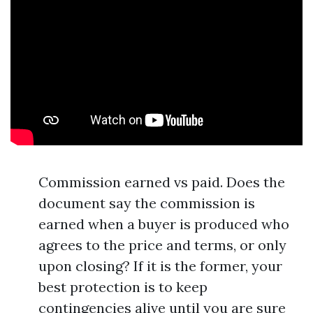
Commission earned vs paid. Does the
document say the commission is
earned when a buyer is produced who
agrees to the price and terms, or only
upon closing? If it is the former, your
best protection is to keep
contingencies alive until you are sure