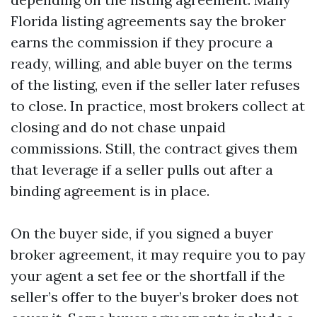
Florida listing agreements say the broker
earns the commission if they procure a
ready, willing, and able buyer on the terms
of the listing, even if the seller later refuses
to close. In practice, most brokers collect at
closing and do not chase unpaid
commissions. Still, the contract gives them
that leverage if a seller pulls out after a
binding agreement is in place.
On the buyer side, if you signed a buyer
broker agreement, it may require you to pay
your agent a set fee or the shortfall if the
seller’s offer to the buyer’s broker does not