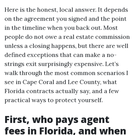
Here is the honest, local answer. It depends
on the agreement you signed and the point
in the timeline when you back out. Most
people do not owe a real estate commission
unless a closing happens, but there are well
defined exceptions that can make a no-
strings exit surprisingly expensive. Let’s
walk through the most common scenarios I
see in Cape Coral and Lee County, what
Florida contracts actually say, and a few
practical ways to protect yourself.
First, who pays agent
fees in Florida, and when