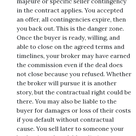
majeure or specific seller contingency
in the contract applies. You accepted
an offer, all contingencies expire, then
you back out. This is the danger zone.
Once the buyer is ready, willing, and
able to close on the agreed terms and
timelines, your broker may have earned
the commission even if the deal does
not close because you refused. Whether
the broker will pursue it is another
story, but the contractual right could be
there. You may also be liable to the
buyer for damages or loss of their costs
if you default without contractual
cause. You sell later to someone your