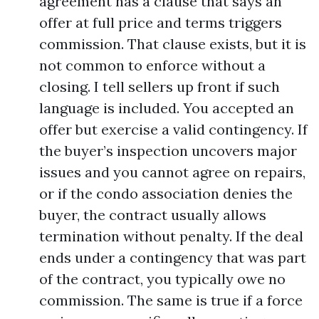
agreement has a clause that says an
offer at full price and terms triggers
commission. That clause exists, but it is
not common to enforce without a
closing. I tell sellers up front if such
language is included. You accepted an
offer but exercise a valid contingency. If
the buyer’s inspection uncovers major
issues and you cannot agree on repairs,
or if the condo association denies the
buyer, the contract usually allows
termination without penalty. If the deal
ends under a contingency that was part
of the contract, you typically owe no
commission. The same is true if a force