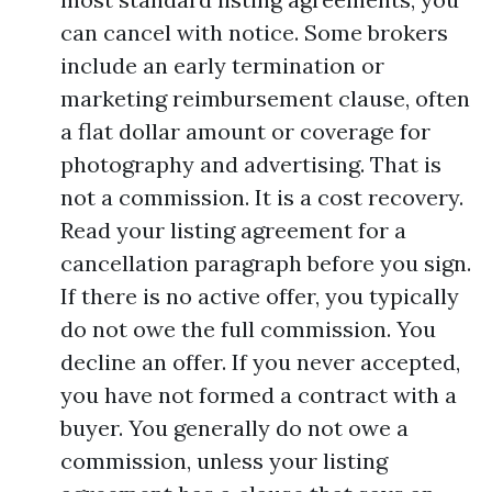
can cancel with notice. Some brokers
include an early termination or
marketing reimbursement clause, often
a flat dollar amount or coverage for
photography and advertising. That is
not a commission. It is a cost recovery.
Read your listing agreement for a
cancellation paragraph before you sign.
If there is no active offer, you typically
do not owe the full commission. You
decline an offer. If you never accepted,
you have not formed a contract with a
buyer. You generally do not owe a
commission, unless your listing