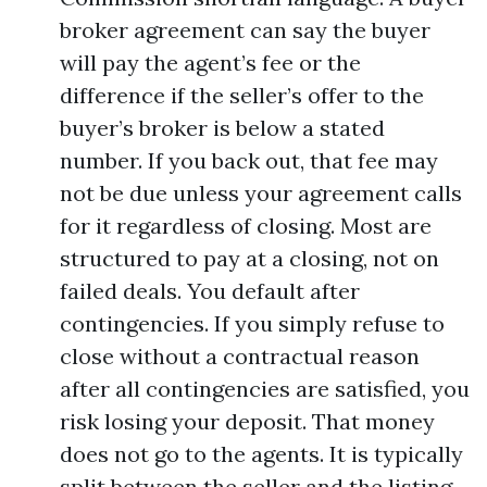
broker agreement can say the buyer
will pay the agent’s fee or the
difference if the seller’s offer to the
buyer’s broker is below a stated
number. If you back out, that fee may
not be due unless your agreement calls
for it regardless of closing. Most are
structured to pay at a closing, not on
failed deals. You default after
contingencies. If you simply refuse to
close without a contractual reason
after all contingencies are satisfied, you
risk losing your deposit. That money
does not go to the agents. It is typically
split between the seller and the listing