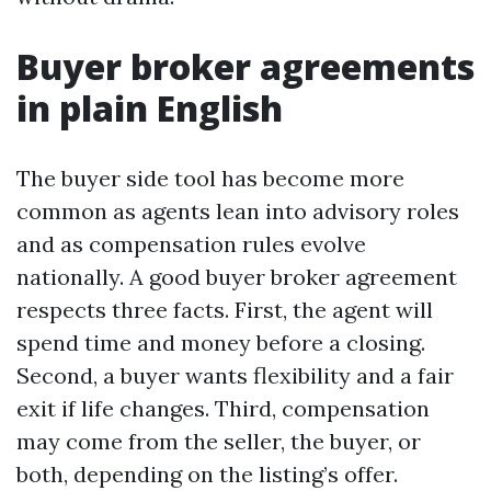
Buyer broker agreements
in plain English
The buyer side tool has become more
common as agents lean into advisory roles
and as compensation rules evolve
nationally. A good buyer broker agreement
respects three facts. First, the agent will
spend time and money before a closing.
Second, a buyer wants flexibility and a fair
exit if life changes. Third, compensation
may come from the seller, the buyer, or
both, depending on the listing’s offer.