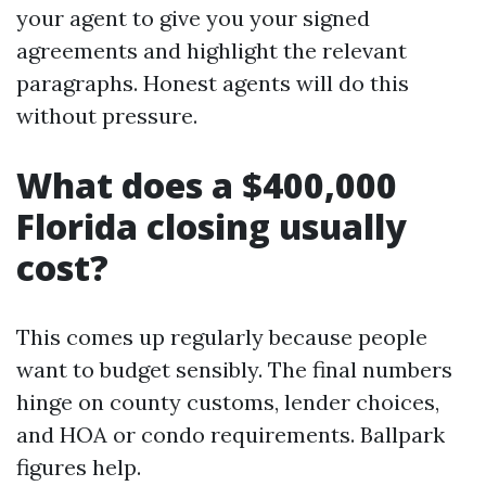
your agent to give you your signed
agreements and highlight the relevant
paragraphs. Honest agents will do this
without pressure.
What does a $400,000
Florida closing usually
cost?
This comes up regularly because people
want to budget sensibly. The final numbers
hinge on county customs, lender choices,
and HOA or condo requirements. Ballpark
figures help.