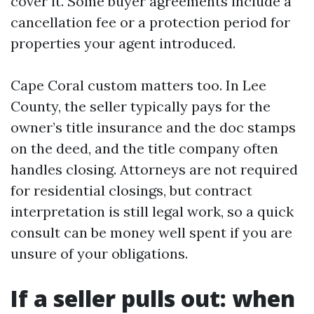
cover it. Some buyer agreements include a
cancellation fee or a protection period for
properties your agent introduced.
Cape Coral custom matters too. In Lee
County, the seller typically pays for the
owner’s title insurance and the doc stamps
on the deed, and the title company often
handles closing. Attorneys are not required
for residential closings, but contract
interpretation is still legal work, so a quick
consult can be money well spent if you are
unsure of your obligations.
If a seller pulls out: when