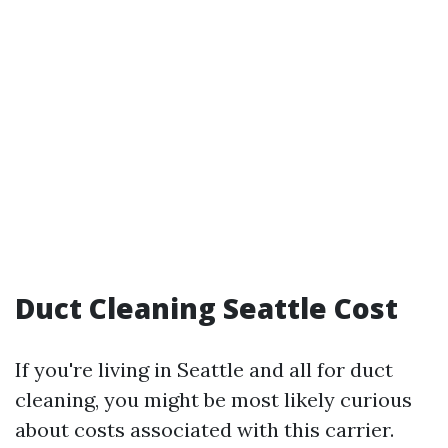
Duct Cleaning Seattle Cost
If you're living in Seattle and all for duct
cleaning, you might be most likely curious
about costs associated with this carrier.