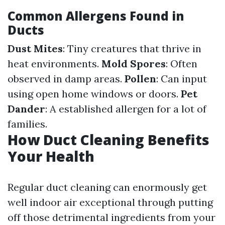
Common Allergens Found in
Ducts
Dust Mites
: Tiny creatures that thrive in
heat environments.
Mold Spores
: Often
observed in damp areas.
Pollen
: Can input
using open home windows or doors.
Pet
Dander
: A established allergen for a lot of
families.
How Duct Cleaning Benefits
Your Health
Regular duct cleaning can enormously get
well indoor air exceptional through putting
off those detrimental ingredients from your