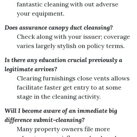
fantastic cleaning with out adverse
your equipment.
Does assurance canopy duct cleansing?
Check along with your issuer; coverage
varies largely stylish on policy terms.
Is there any education crucial previously a
legitimate arrives?
Clearing furnishings close vents allows
facilitate faster get entry to at some
stage in the cleaning activity.
Will I become aware of an immediate big
difference submit-cleansing?
Many property owners file more