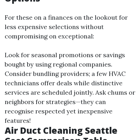
For these on a finances on the lookout for
less expensive selections without
compromising on exceptional:
Look for seasonal promotions or savings
bought by using regional companies.
Consider bundling providers; a few HVAC
technicians offer deals while distinctive
services are scheduled jointly. Ask chums or
neighbors for strategies—they can
recognise respected yet inexpensive
features!
Air Duct Cleaning Seattle