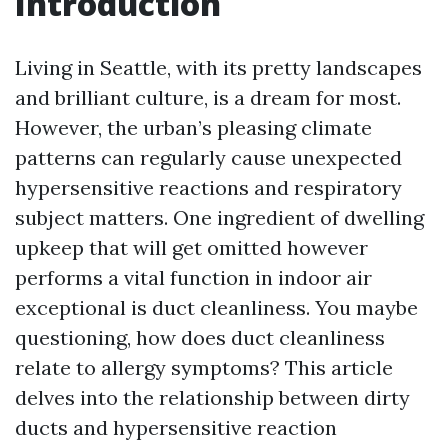
Introduction
Living in Seattle, with its pretty landscapes
and brilliant culture, is a dream for most.
However, the urban’s pleasing climate
patterns can regularly cause unexpected
hypersensitive reactions and respiratory
subject matters. One ingredient of dwelling
upkeep that will get omitted however
performs a vital function in indoor air
exceptional is duct cleanliness. You maybe
questioning, how does duct cleanliness
relate to allergy symptoms? This article
delves into the relationship between dirty
ducts and hypersensitive reaction