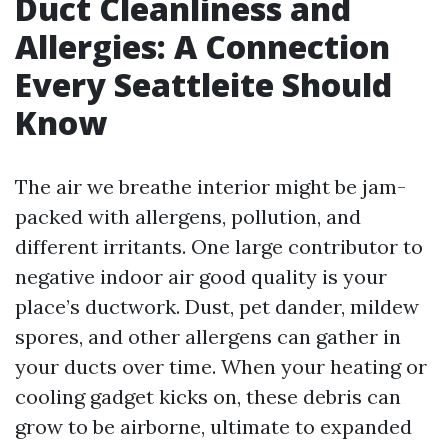
Duct Cleanliness and
Allergies: A Connection
Every Seattleite Should
Know
The air we breathe interior might be jam-
packed with allergens, pollution, and
different irritants. One large contributor to
negative indoor air good quality is your
place’s ductwork. Dust, pet dander, mildew
spores, and other allergens can gather in
your ducts over time. When your heating or
cooling gadget kicks on, these debris can
grow to be airborne, ultimate to expanded