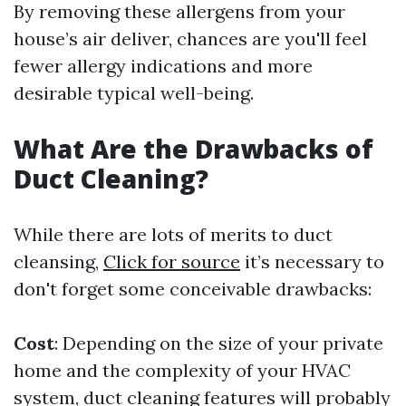
By removing these allergens from your
house’s air deliver, chances are you'll feel
fewer allergy indications and more
desirable typical well-being.
What Are the Drawbacks of
Duct Cleaning?
While there are lots of merits to duct
cleansing,
Click for source
it’s necessary to
don't forget some conceivable drawbacks:
Cost
: Depending on the size of your private
home and the complexity of your HVAC
system, duct cleaning features will probably