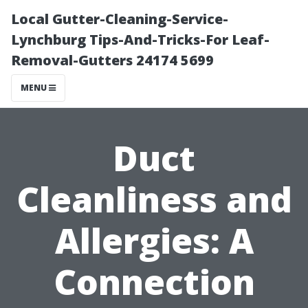
Local Gutter-Cleaning-Service-
Lynchburg Tips-And-Tricks-For Leaf-
Removal-Gutters 24174 5699
MENU
Duct
Cleanliness and
Allergies: A
Connection