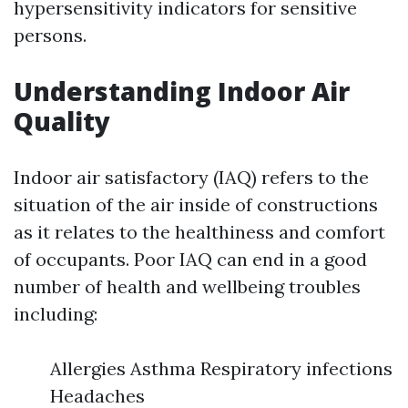
hypersensitivity indicators for sensitive
persons.
Understanding Indoor Air
Quality
Indoor air satisfactory (IAQ) refers to the
situation of the air inside of constructions
as it relates to the healthiness and comfort
of occupants. Poor IAQ can end in a good
number of health and wellbeing troubles
including:
Allergies Asthma Respiratory infections
Headaches