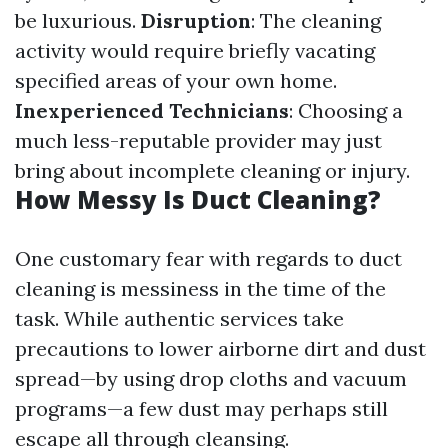
be luxurious.
Disruption
: The cleaning
activity would require briefly vacating
specified areas of your own home.
Inexperienced Technicians
: Choosing a
much less-reputable provider may just
bring about incomplete cleaning or injury.
How Messy Is Duct Cleaning?
One customary fear with regards to duct
cleaning is messiness in the time of the
task. While authentic services take
precautions to lower airborne dirt and dust
spread—by using drop cloths and vacuum
programs—a few dust may perhaps still
escape all through cleansing.