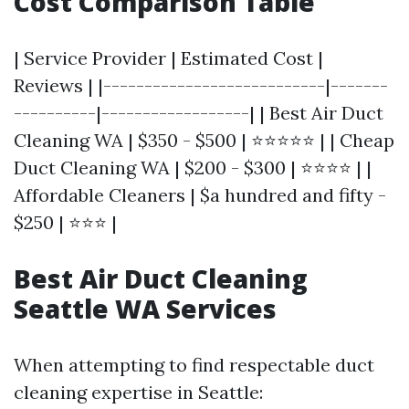
Cost Comparison Table
| Service Provider | Estimated Cost |
Reviews | |---------------------------|-------
----------|------------------| | Best Air Duct
Cleaning WA | $350 - $500 | ⭐⭐⭐⭐⭐ | | Cheap
Duct Cleaning WA | $200 - $300 | ⭐⭐⭐⭐ | |
Affordable Cleaners | $a hundred and fifty -
$250 | ⭐⭐⭐ |
Best Air Duct Cleaning
Seattle WA Services
When attempting to find respectable duct
cleaning expertise in Seattle: