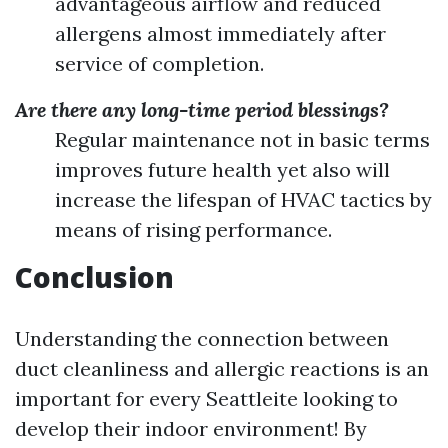
advantageous airflow and reduced
allergens almost immediately after
service of completion.
Are there any long-time period blessings?
Regular maintenance not in basic terms
improves future health yet also will
increase the lifespan of HVAC tactics by
means of rising performance.
Conclusion
Understanding the connection between
duct cleanliness and allergic reactions is an
important for every Seattleite looking to
develop their indoor environment! By