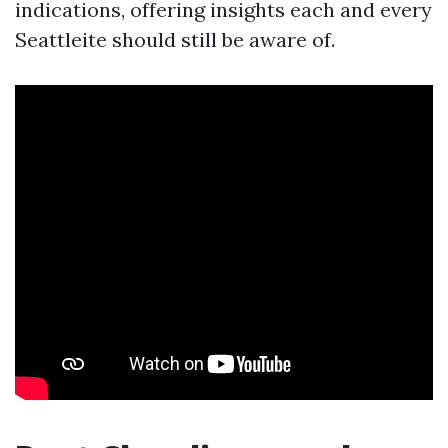
indications, offering insights each and every
Seattleite should still be aware of.