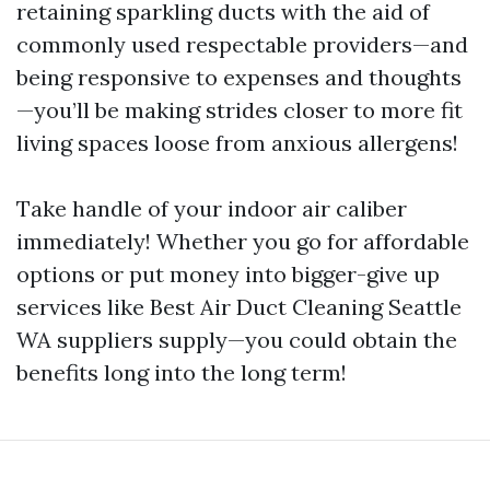
retaining sparkling ducts with the aid of
commonly used respectable providers—and
being responsive to expenses and thoughts
—you’ll be making strides closer to more fit
living spaces loose from anxious allergens!
Take handle of your indoor air caliber
immediately! Whether you go for affordable
options or put money into bigger-give up
services like Best Air Duct Cleaning Seattle
WA suppliers supply—you could obtain the
benefits long into the long term!