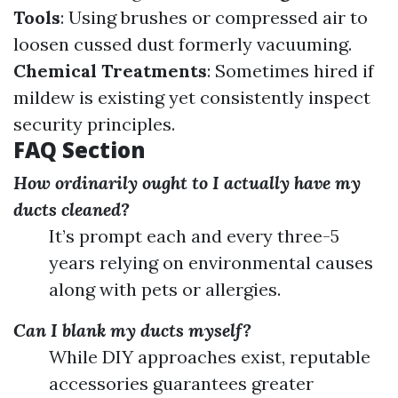
Tools
: Using brushes or compressed air to
loosen cussed dust formerly vacuuming.
Chemical Treatments
: Sometimes hired if
mildew is existing yet consistently inspect
security principles.
FAQ Section
How ordinarily ought to I actually have my
ducts cleaned?
It’s prompt each and every three-5
years relying on environmental causes
along with pets or allergies.
Can I blank my ducts myself?
While DIY approaches exist, reputable
accessories guarantees greater