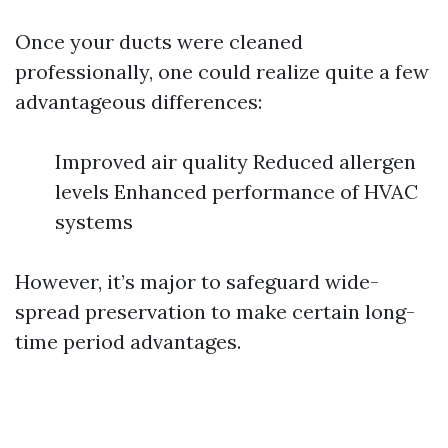
Once your ducts were cleaned
professionally, one could realize quite a few
advantageous differences:
Improved air quality Reduced allergen
levels Enhanced performance of HVAC
systems
However, it’s major to safeguard wide-
spread preservation to make certain long-
time period advantages.