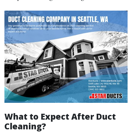
What to Expect After Duct
Cleaning?