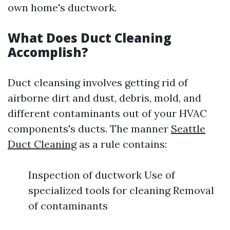
own home's ductwork.
What Does Duct Cleaning
Accomplish?
Duct cleansing involves getting rid of
airborne dirt and dust, debris, mold, and
different contaminants out of your HVAC
components's ducts. The manner
Seattle
Duct Cleaning
as a rule contains:
Inspection of ductwork Use of
specialized tools for cleaning Removal
of contaminants