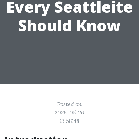
Every Seattleite
Should Know
Posted on
2026-05-26
13:58:48