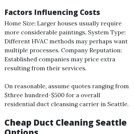
Factors Influencing Costs
Home Size: Larger houses usually require
more considerable paintings. System Type:
Different HVAC methods may perhaps want
multiple processes. Company Reputation:
Established companies may price extra
resulting from their services.
On reasonable, assume quotes ranging from
$three hundred-$500 for a overall
residential duct cleansing carrier in Seattle.
Cheap Duct Cleaning Seattle
Options