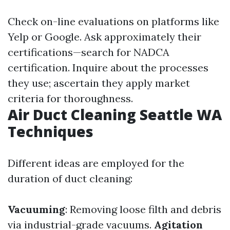
Check on-line evaluations on platforms like
Yelp or Google. Ask approximately their
certifications—search for NADCA
certification. Inquire about the processes
they use; ascertain they apply market
criteria for thoroughness.
Air Duct Cleaning Seattle WA
Techniques
Different ideas are employed for the
duration of duct cleaning:
Vacuuming
: Removing loose filth and debris
via industrial-grade vacuums.
Agitation