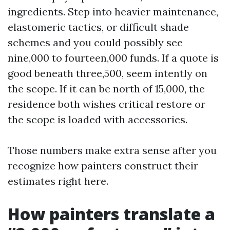
ingredients. Step into heavier maintenance,
elastomeric tactics, or difficult shade
schemes and you could possibly see
nine,000 to fourteen,000 funds. If a quote is
good beneath three,500, seem intently on
the scope. If it can be north of 15,000, the
residence both wishes critical restore or
the scope is loaded with accessories.
Those numbers make extra sense after you
recognize how painters construct their
estimates right here.
How painters translate a