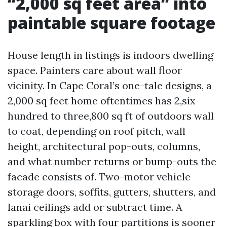
“2,000 sq feet area” into
paintable square footage
House length in listings is indoors dwelling
space. Painters care about wall floor
vicinity. In Cape Coral’s one-tale designs, a
2,000 sq feet home oftentimes has 2,six
hundred to three,800 sq ft of outdoors wall
to coat, depending on roof pitch, wall
height, architectural pop-outs, columns,
and what number returns or bump-outs the
facade consists of. Two-motor vehicle
storage doors, soffits, gutters, shutters, and
lanai ceilings add or subtract time. A
sparkling box with four partitions is sooner