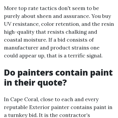
More top rate tactics don't seem to be
purely about sheen and assurance. You buy
UV resistance, color retention, and the resin
high-quality that resists chalking and
coastal moisture. If a bid consists of
manufacturer and product strains one
could appear up, that is a terrific signal.
Do painters contain paint
in their quote?
In Cape Coral, close to each and every
reputable Exterior painter contains paint in
a turnkey bid. It is the contractor’s