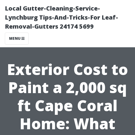
Local Gutter-Cleaning-Service-
Lynchburg Tips-And-Tricks-For Leaf-
Removal-Gutters 24174 5699
MENU
Exterior Cost to
Paint a 2,000 sq
ft Cape Coral
Home: What