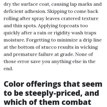
dry the surface coat, causing lap marks and
deficient adhesion. Skipping to come back
rolling after spray leaves cratered texture
and thin spots. Applying topcoats too
quickly after a rain or rigidity wash traps
moisture. Forgetting to minimize a drip line
at the bottom of stucco results in wicking
and premature failure at grade. None of
those error save you anything else in the
end.
Color offerings that seem
to be steeply-priced, and
which of them combat