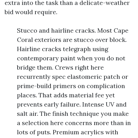
extra into the task than a delicate-weather
bid would require.
Stucco and hairline cracks. Most Cape
Coral exteriors are stucco over block.
Hairline cracks telegraph using
contemporary paint when you do not
bridge them. Crews right here
recurrently spec elastomeric patch or
prime-build primers on complication
places. That adds material fee yet
prevents early failure. Intense UV and
salt air. The finish technique you make
a selection here concerns more than in
lots of puts. Premium acrylics with