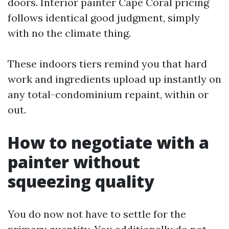
doors. Interior painter Cape Coral pricing
follows identical good judgment, simply
with no the climate thing.
These indoors tiers remind you that hard
work and ingredients upload up instantly on
any total-condominium repaint, within or
out.
How to negotiate with a
painter without
squeezing quality
You do now not have to settle for the