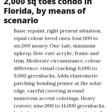
2,000 sq toes condo in
Florida, by means of
scenario
Basic repaint, right present situation,
equal colour loved ones: four,000 to
six,000 money. One-tale, minimum
upkeep, first-rate acrylic, frame and
trim. Moderate circumstance, colour
difference, visual cracking: 6,000 to
9,000 greenbacks. Adds elastomeric
patching, bonding primer at the solar
edge, careful covering around
numerous accent colorings. Heavy
restore: nine,000 to 14,000 greenbacks.