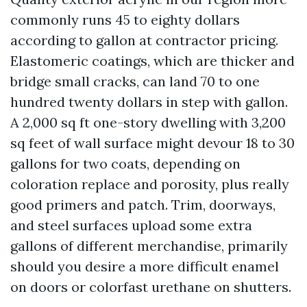
commonly runs 45 to eighty dollars
according to gallon at contractor pricing.
Elastomeric coatings, which are thicker and
bridge small cracks, can land 70 to one
hundred twenty dollars in step with gallon.
A 2,000 sq ft one-story dwelling with 3,200
sq feet of wall surface might devour 18 to 30
gallons for two coats, depending on
coloration replace and porosity, plus really
good primers and patch. Trim, doorways,
and steel surfaces upload some extra
gallons of different merchandise, primarily
should you desire a more difficult enamel
on doors or colorfast urethane on shutters.