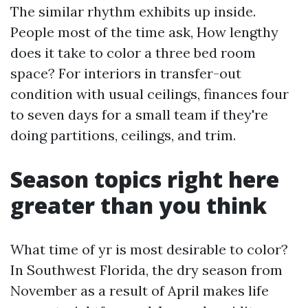
The similar rhythm exhibits up inside.
People most of the time ask, How lengthy
does it take to color a three bed room
space? For interiors in transfer-out
condition with usual ceilings, finances four
to seven days for a small team if they're
doing partitions, ceilings, and trim.
Season topics right here
greater than you think
What time of yr is most desirable to color?
In Southwest Florida, the dry season from
November as a result of April makes life