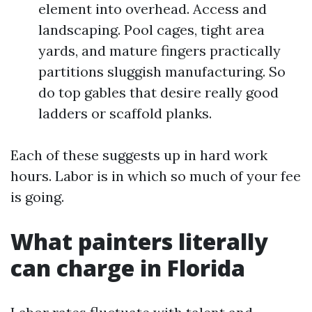
element into overhead. Access and
landscaping. Pool cages, tight area
yards, and mature fingers practically
partitions sluggish manufacturing. So
do top gables that desire really good
ladders or scaffold planks.
Each of these suggests up in hard work
hours. Labor is in which so much of your fee
is going.
What painters literally
can charge in Florida