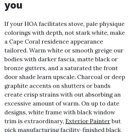
you
If your HOA facilitates stove, pale physique
colorings with depth, not stark white, make
a Cape Coral residence appearance
tailored. Warm white or smooth greige our
bodies with darker fascia, matte black or
bronze gutters, and a saturated the front
door shade learn upscale. Charcoal or deep
graphite accents on shutters or bands
create crisp strains with out absorbing an
excessive amount of warm. On up to date
designs, white frame with black window
trim is extraordinary,
Exterior Painter
but
pick manufacturing facility-finished black