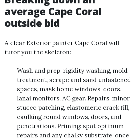
average Cape Coral
outside bid
A clear Exterior painter Cape Coral will
tutor you the skeleton:
Wash and prep: rigidity washing, mold
treatment, scrape and sand unfastened
spaces, mask home windows, doors,
lanai monitors, AC gear. Repairs: minor
stucco patching, elastomeric crack fill,
caulking round windows, doors, and
penetrations. Priming: spot optimum
repairs and any chalky substrate, once