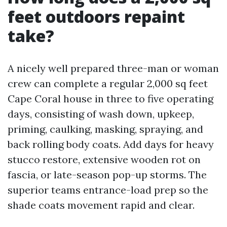
feet outdoors repaint
take?
A nicely well prepared three-man or woman
crew can complete a regular 2,000 sq feet
Cape Coral house in three to five operating
days, consisting of wash down, upkeep,
priming, caulking, masking, spraying, and
back rolling body coats. Add days for heavy
stucco restore, extensive wooden rot on
fascia, or late-season pop-up storms. The
superior teams entrance-load prep so the
shade coats movement rapid and clear.