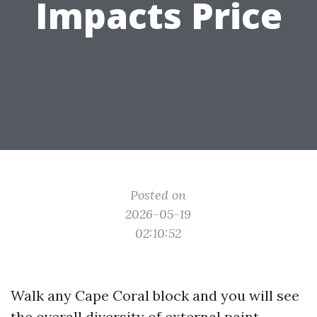
Impacts Price
Posted on
2026-05-19
02:10:52
Walk any Cape Coral block and you will see
the overall diversity of external paint