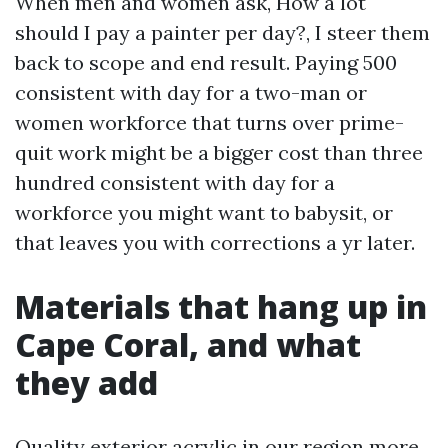
When men and women ask, How a lot
should I pay a painter per day?, I steer them
back to scope and end result. Paying 500
consistent with day for a two-man or
women workforce that turns over prime-
quit work might be a bigger cost than three
hundred consistent with day for a
workforce you might want to babysit, or
that leaves you with corrections a yr later.
Materials that hang up in
Cape Coral, and what
they add
Quality exterior acrylic in our region more