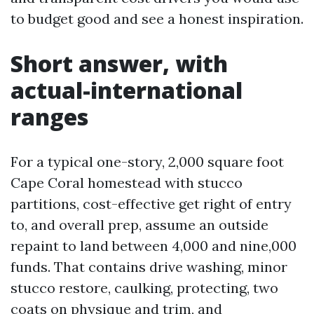
to budget good and see a honest inspiration.
Short answer, with
actual-international
ranges
For a typical one-story, 2,000 square foot
Cape Coral homestead with stucco
partitions, cost-effective get right of entry
to, and overall prep, assume an outside
repaint to land between 4,000 and nine,000
funds. That contains drive washing, minor
stucco restore, caulking, protecting, two
coats on physique and trim, and