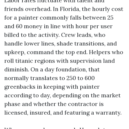
Labor rates fluctuate with talent and
friends overhead. In Florida, the hourly cost
for a painter commonly falls between 25
and 60 money in line with hour per user
billed to the activity. Crew leads, who
handle lower lines, shade transitions, and
upkeep, command the top end. Helpers who
roll titanic regions with supervision land
diminish. On a day foundation, that
normally translates to 250 to 600
greenbacks in keeping with painter
according to day, depending on the market
phase and whether the contractor is
licensed, insured, and featuring a warranty.