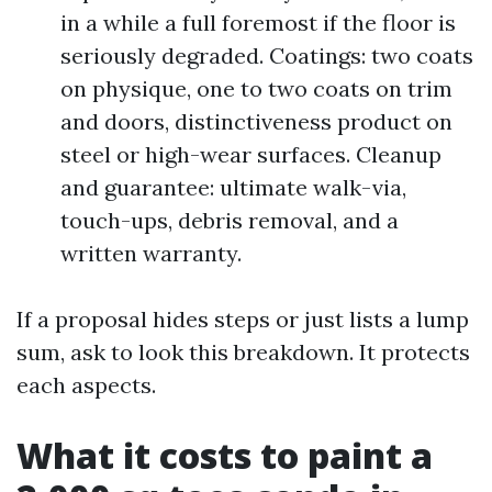
in a while a full foremost if the floor is
seriously degraded. Coatings: two coats
on physique, one to two coats on trim
and doors, distinctiveness product on
steel or high-wear surfaces. Cleanup
and guarantee: ultimate walk-via,
touch-ups, debris removal, and a
written warranty.
If a proposal hides steps or just lists a lump
sum, ask to look this breakdown. It protects
each aspects.
What it costs to paint a