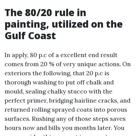
The 80/20 rule in
painting, utilized on the
Gulf Coast
In apply, 80 p.c of a excellent end result
comes from 20 % of very unique actions. On
exteriors the following, that 20 p.c is
thorough washing to put off chalk and
mould, sealing chalky stucco with the
perfect primer, bridging hairline cracks, and
returned rolling sprayed coats into porous
surfaces. Rushing any of those steps saves
hours now and bills you months later. You