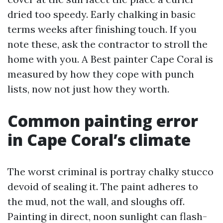
dried too speedy. Early chalking in basic
terms weeks after finishing touch. If you
note these, ask the contractor to stroll the
home with you. A Best painter Cape Coral is
measured by how they cope with punch
lists, now not just how they worth.
Common painting error
in Cape Coral’s climate
The worst criminal is portray chalky stucco
devoid of sealing it. The paint adheres to
the mud, not the wall, and sloughs off.
Painting in direct, noon sunlight can flash-