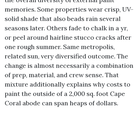
memories. Some properties wear crisp, UV-
solid shade that also beads rain several
seasons later. Others fade to chalk in a yr,
or peel around hairline stucco cracks after
one rough summer. Same metropolis,
related sun, very diversified outcome. The
change is almost necessarily a combination
of prep, material, and crew sense. That
mixture additionally explains why costs to
paint the outside of a 2,000 sq. foot Cape
Coral abode can span heaps of dollars.