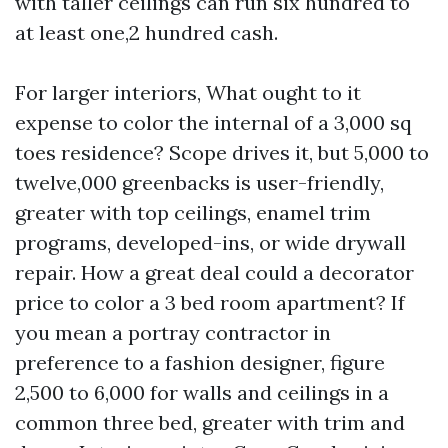
with taller ceilings can run six hundred to
at least one,2 hundred cash.
For larger interiors, What ought to it
expense to color the internal of a 3,000 sq
toes residence? Scope drives it, but 5,000 to
twelve,000 greenbacks is user-friendly,
greater with top ceilings, enamel trim
programs, developed-ins, or wide drywall
repair. How a great deal could a decorator
price to color a 3 bed room apartment? If
you mean a portray contractor in
preference to a fashion designer, figure
2,500 to 6,000 for walls and ceilings in a
common three bed, greater with trim and