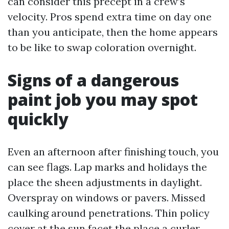
can consider this precept in a crew’s
velocity. Pros spend extra time on day one
than you anticipate, then the home appears
to be like to swap coloration overnight.
Signs of a dangerous
paint job you may spot
quickly
Even an afternoon after finishing touch, you
can see flags. Lap marks and holidays the
place the sheen adjustments in daylight.
Overspray on windows or pavers. Missed
caulking around penetrations. Thin policy
cover at the sun facet the place a curler