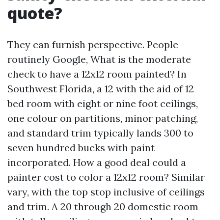
quote?
They can furnish perspective. People
routinely Google, What is the moderate
check to have a 12x12 room painted? In
Southwest Florida, a 12 with the aid of 12
bed room with eight or nine foot ceilings,
one colour on partitions, minor patching,
and standard trim typically lands 300 to
seven hundred bucks with paint
incorporated. How a good deal could a
painter cost to color a 12x12 room? Similar
vary, with the top stop inclusive of ceilings
and trim. A 20 through 20 domestic room