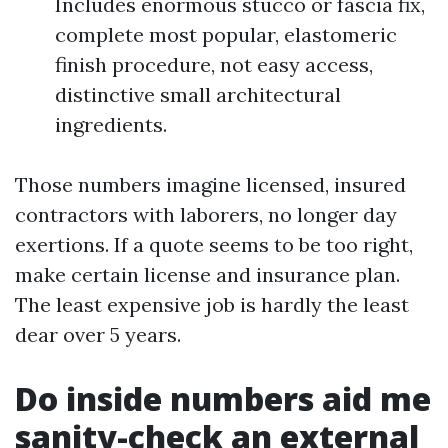
Includes enormous stucco or fascia fix,
complete most popular, elastomeric
finish procedure, not easy access,
distinctive small architectural
ingredients.
Those numbers imagine licensed, insured
contractors with laborers, no longer day
exertions. If a quote seems to be too right,
make certain license and insurance plan.
The least expensive job is hardly the least
dear over 5 years.
Do inside numbers aid me
sanity-check an external