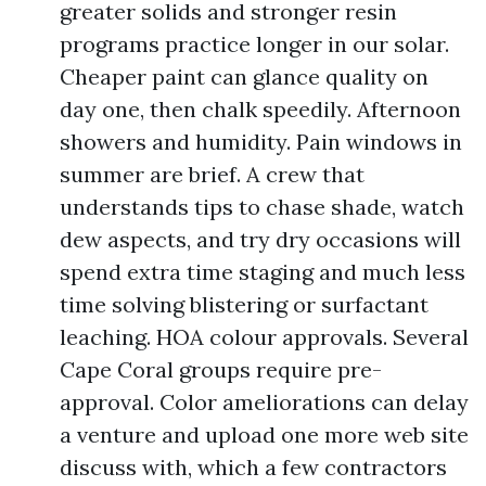
greater solids and stronger resin
programs practice longer in our solar.
Cheaper paint can glance quality on
day one, then chalk speedily. Afternoon
showers and humidity. Pain windows in
summer are brief. A crew that
understands tips to chase shade, watch
dew aspects, and try dry occasions will
spend extra time staging and much less
time solving blistering or surfactant
leaching. HOA colour approvals. Several
Cape Coral groups require pre-
approval. Color ameliorations can delay
a venture and upload one more web site
discuss with, which a few contractors