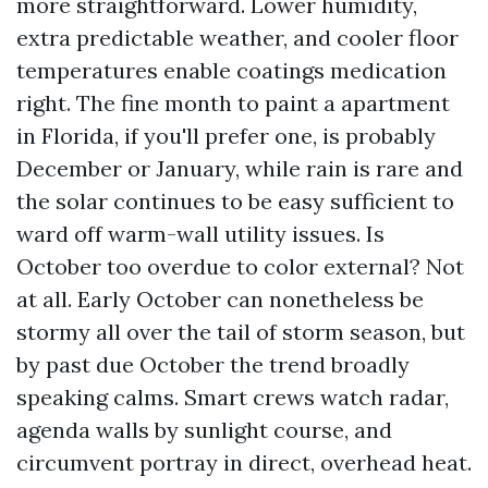
more straightforward. Lower humidity,
extra predictable weather, and cooler floor
temperatures enable coatings medication
right. The fine month to paint a apartment
in Florida, if you'll prefer one, is probably
December or January, while rain is rare and
the solar continues to be easy sufficient to
ward off warm-wall utility issues. Is
October too overdue to color external? Not
at all. Early October can nonetheless be
stormy all over the tail of storm season, but
by past due October the trend broadly
speaking calms. Smart crews watch radar,
agenda walls by sunlight course, and
circumvent portray in direct, overhead heat.