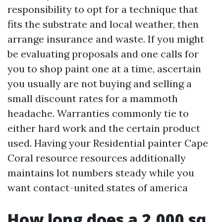
responsibility to opt for a technique that
fits the substrate and local weather, then
arrange insurance and waste. If you might
be evaluating proposals and one calls for
you to shop paint one at a time, ascertain
you usually are not buying and selling a
small discount rates for a mammoth
headache. Warranties commonly tie to
either hard work and the certain product
used. Having your Residential painter Cape
Coral resource resources additionally
maintains lot numbers steady while you
want contact-united states of america
How long does a 2,000 sq