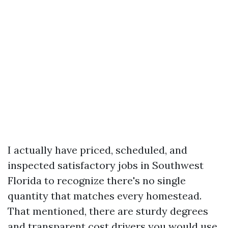
I actually have priced, scheduled, and
inspected satisfactory jobs in Southwest
Florida to recognize there's no single
quantity that matches every homestead.
That mentioned, there are sturdy degrees
and transparent cost drivers you would use