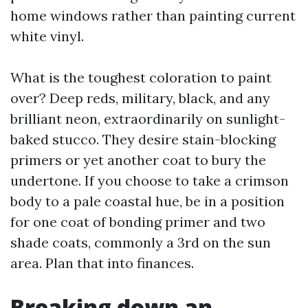
home windows rather than painting current
white vinyl.
What is the toughest coloration to paint
over? Deep reds, military, black, and any
brilliant neon, extraordinarily on sunlight-
baked stucco. They desire stain-blocking
primers or yet another coat to bury the
undertone. If you choose to take a crimson
body to a pale coastal hue, be in a position
for one coat of bonding primer and two
shade coats, commonly a 3rd on the sun
area. Plan that into finances.
Breaking down an