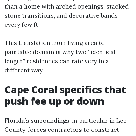
than a home with arched openings, stacked
stone transitions, and decorative bands
every few ft.
This translation from living area to
paintable domain is why two “identical-
length” residences can rate very in a
different way.
Cape Coral specifics that
push fee up or down
Florida’s surroundings, in particular in Lee
County, forces contractors to construct