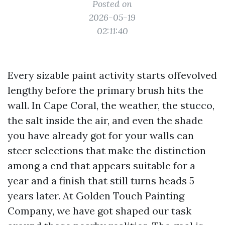
Posted on
2026-05-19
02:11:40
Every sizable paint activity starts offevolved
lengthy before the primary brush hits the
wall. In Cape Coral, the weather, the stucco,
the salt inside the air, and even the shade
you have already got for your walls can
steer selections that make the distinction
among a end that appears suitable for a
year and a finish that still turns heads 5
years later. At Golden Touch Painting
Company, we have got shaped our task