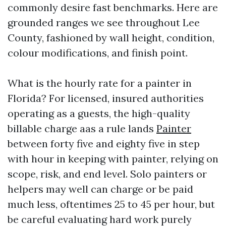
commonly desire fast benchmarks. Here are
grounded ranges we see throughout Lee
County, fashioned by wall height, condition,
colour modifications, and finish point.
What is the hourly rate for a painter in
Florida? For licensed, insured authorities
operating as a guests, the high-quality
billable charge aas a rule lands
Painter
between forty five and eighty five in step
with hour in keeping with painter, relying on
scope, risk, and end level. Solo painters or
helpers may well can charge or be paid
much less, oftentimes 25 to 45 per hour, but
be careful evaluating hard work purely