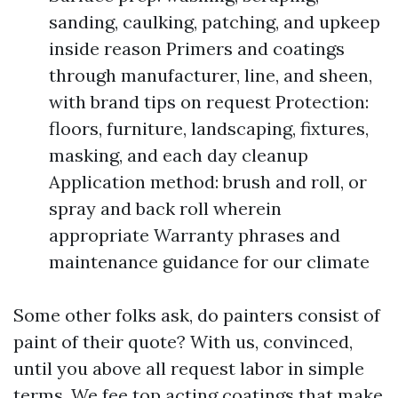
sanding, caulking, patching, and upkeep
inside reason Primers and coatings
through manufacturer, line, and sheen,
with brand tips on request Protection:
floors, furniture, landscaping, fixtures,
masking, and each day cleanup
Application method: brush and roll, or
spray and back roll wherein
appropriate Warranty phrases and
maintenance guidance for our climate
Some other folks ask, do painters consist of
paint of their quote? With us, convinced,
until you above all request labor in simple
terms. We fee top acting coatings that make