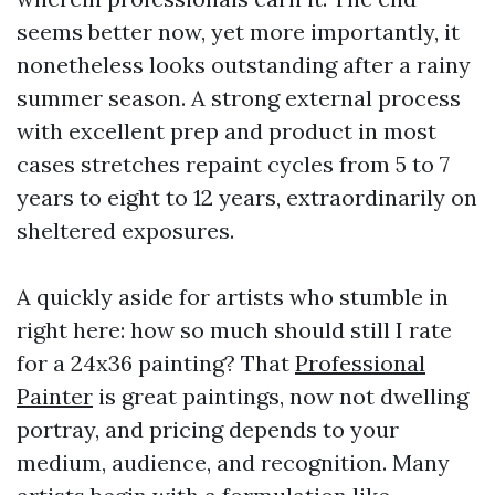
seems better now, yet more importantly, it
nonetheless looks outstanding after a rainy
summer season. A strong external process
with excellent prep and product in most
cases stretches repaint cycles from 5 to 7
years to eight to 12 years, extraordinarily on
sheltered exposures.
A quickly aside for artists who stumble in
right here: how so much should still I rate
for a 24x36 painting? That
Professional
Painter
is great paintings, now not dwelling
portray, and pricing depends to your
medium, audience, and recognition. Many