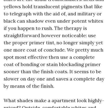
yellows hold translucent pigments that like
to telegraph with the aid of, and military or
black can shadow even under potent whites
if you happen to rush. The therapy is
straightforward however noticeable: use
the proper primer tint, no longer simply yet
one more coat of conclude. We pretty much
spot most effective then use a complete
coat of bonding or stain blockading primer
sooner than the finish coats. It seems to be
slower on day one and saves a complete day
by means of the finish.
What shades make a apartment look highly-
priced? Outside, comfortable whites and