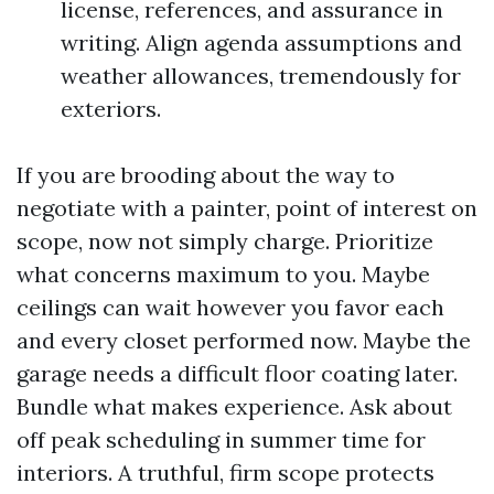
license, references, and assurance in
writing. Align agenda assumptions and
weather allowances, tremendously for
exteriors.
If you are brooding about the way to
negotiate with a painter, point of interest on
scope, now not simply charge. Prioritize
what concerns maximum to you. Maybe
ceilings can wait however you favor each
and every closet performed now. Maybe the
garage needs a difficult floor coating later.
Bundle what makes experience. Ask about
off peak scheduling in summer time for
interiors. A truthful, firm scope protects