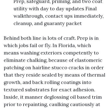
Prep, safeguard, priming, and two coat
utility with day to day updates Final
walkthrough, contact ups immediately,
cleanup, and guaranty packet
Behind both line is lots of craft. Prep is in
which jobs fail or fly. In Florida, which
means washing exteriors competently to
eliminate chalking, because of elastomeric
patching on hairline stucco cracks in order
that they reside sealed by means of thermal
growth, and back rolling coatings into
textured substrates for exact adhesion.
Inside, it manner deglossing oil based trim
prior to repainting, caulking cautiously at