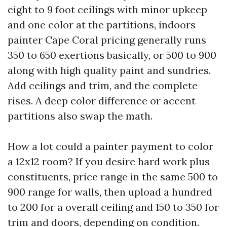
eight to 9 foot ceilings with minor upkeep
and one color at the partitions, indoors
painter Cape Coral pricing generally runs
350 to 650 exertions basically, or 500 to 900
along with high quality paint and sundries.
Add ceilings and trim, and the complete
rises. A deep color difference or accent
partitions also swap the math.
How a lot could a painter payment to color
a 12x12 room? If you desire hard work plus
constituents, price range in the same 500 to
900 range for walls, then upload a hundred
to 200 for a overall ceiling and 150 to 350 for
trim and doors, depending on condition.