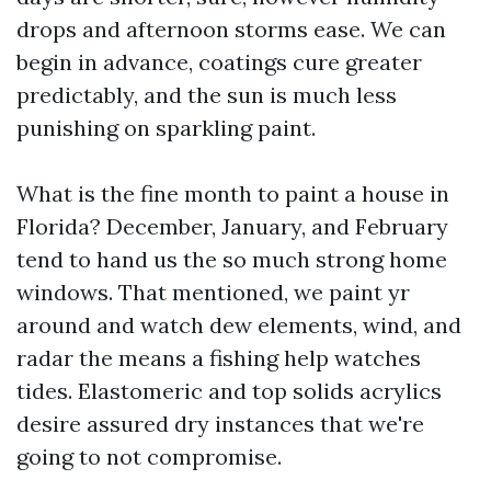
drops and afternoon storms ease. We can
begin in advance, coatings cure greater
predictably, and the sun is much less
punishing on sparkling paint.
What is the fine month to paint a house in
Florida? December, January, and February
tend to hand us the so much strong home
windows. That mentioned, we paint yr
around and watch dew elements, wind, and
radar the means a fishing help watches
tides. Elastomeric and top solids acrylics
desire assured dry instances that we're
going to not compromise.