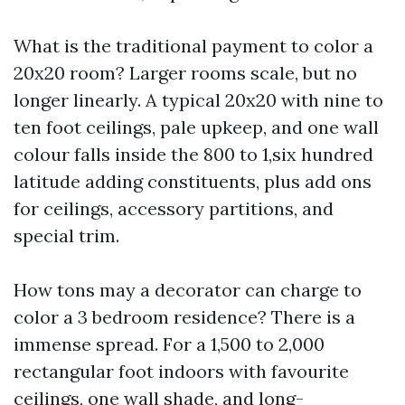
What is the traditional payment to color a
20x20 room? Larger rooms scale, but no
longer linearly. A typical 20x20 with nine to
ten foot ceilings, pale upkeep, and one wall
colour falls inside the 800 to 1,six hundred
latitude adding constituents, plus add ons
for ceilings, accessory partitions, and
special trim.
How tons may a decorator can charge to
color a 3 bedroom residence? There is a
immense spread. For a 1,500 to 2,000
rectangular foot indoors with favourite
ceilings, one wall shade, and long-