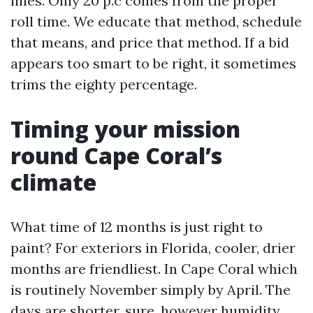
lines. Only 20 p.c comes from the proper
roll time. We educate that method, schedule
that means, and price that method. If a bid
appears too smart to be right, it sometimes
trims the eighty percentage.
Timing your mission
round Cape Coral’s
climate
What time of 12 months is just right to
paint? For exteriors in Florida, cooler, drier
months are friendliest. In Cape Coral which
is routinely November simply by April. The
days are shorter, sure, however humidity