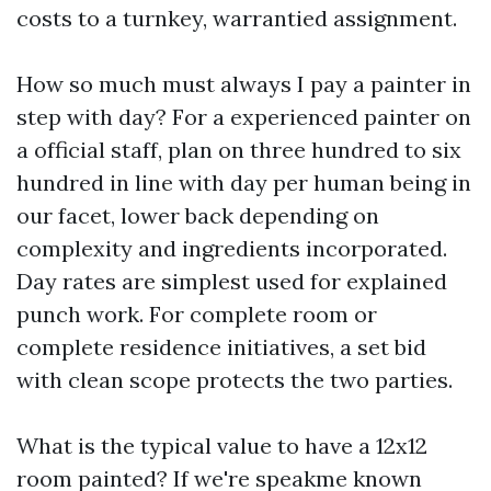
costs to a turnkey, warrantied assignment.
How so much must always I pay a painter in
step with day? For a experienced painter on
a official staff, plan on three hundred to six
hundred in line with day per human being in
our facet, lower back depending on
complexity and ingredients incorporated.
Day rates are simplest used for explained
punch work. For complete room or
complete residence initiatives, a set bid
with clean scope protects the two parties.
What is the typical value to have a 12x12
room painted? If we're speakme known