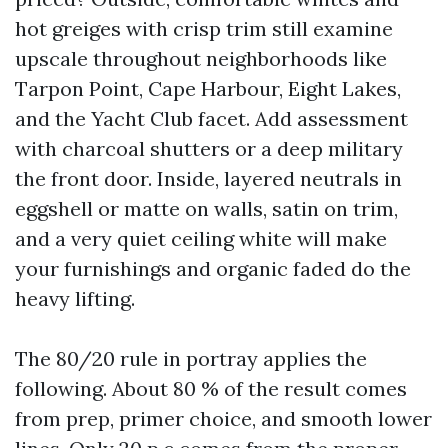
hot greiges with crisp trim still examine
upscale throughout neighborhoods like
Tarpon Point, Cape Harbour, Eight Lakes,
and the Yacht Club facet. Add assessment
with charcoal shutters or a deep military
the front door. Inside, layered neutrals in
eggshell or matte on walls, satin on trim,
and a very quiet ceiling white will make
your furnishings and organic faded do the
heavy lifting.
The 80/20 rule in portray applies the
following. About 80 % of the result comes
from prep, primer choice, and smooth lower