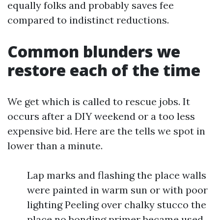
equally folks and probably saves fee
compared to indistinct reductions.
Common blunders we
restore each of the time
We get which is called to rescue jobs. It
occurs after a DIY weekend or a too less
expensive bid. Here are the tells we spot in
lower than a minute.
Lap marks and flashing the place walls
were painted in warm sun or with poor
lighting Peeling over chalky stucco the
place no bonding primer became used