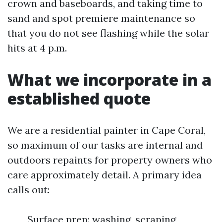
crown and baseboards, and taking time to
sand and spot premiere maintenance so
that you do not see flashing while the solar
hits at 4 p.m.
What we incorporate in a
established quote
We are a residential painter in Cape Coral,
so maximum of our tasks are internal and
outdoors repaints for property owners who
care approximately detail. A primary idea
calls out:
Surface prep: washing, scraping,