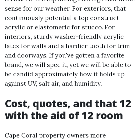
sense for our weather. For exteriors, that
continuously potential a top construct
acrylic or elastomeric for stucco. For
interiors, sturdy washer-friendly acrylic
latex for walls and a hardier tooth for trim
and doorways. If you've gotten a favorite
brand, we will spec it, yet we will be able to
be candid approximately how it holds up
against UV, salt air, and humidity.
Cost, quotes, and that 12
with the aid of 12 room
Cape Coral property owners more