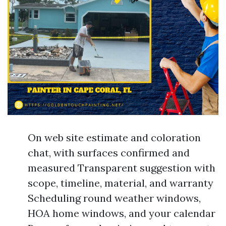
On web site estimate and coloration
chat, with surfaces confirmed and
measured Transparent suggestion with
scope, timeline, material, and warranty
Scheduling round weather windows,
HOA home windows, and your calendar