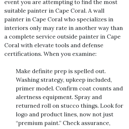
event you are attempting to find the most
suitable painter in Cape Coral. A wall
painter in Cape Coral who specializes in
interiors only may rate in another way than
a complete service outside painter in Cape
Coral with elevate tools and defense
certifications. When you examine:
Make definite prep is spelled out.
Washing strategy, upkeep included,
primer model. Confirm coat counts and
alertness equipment. Spray and
returned roll on stucco things. Look for
logo and product lines, now not just
“premium paint.” Check assurance,