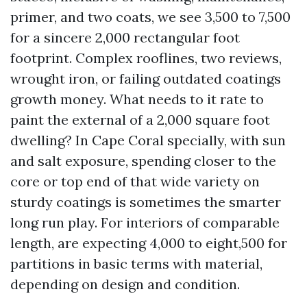
primer, and two coats, we see 3,500 to 7,500
for a sincere 2,000 rectangular foot
footprint. Complex rooflines, two reviews,
wrought iron, or failing outdated coatings
growth money. What needs to it rate to
paint the external of a 2,000 square foot
dwelling? In Cape Coral specially, with sun
and salt exposure, spending closer to the
core or top end of that wide variety on
sturdy coatings is sometimes the smarter
long run play. For interiors of comparable
length, are expecting 4,000 to eight,500 for
partitions in basic terms with material,
depending on design and condition.