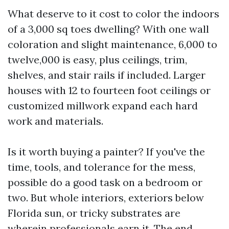
What deserve to it cost to color the indoors
of a 3,000 sq toes dwelling? With one wall
coloration and slight maintenance, 6,000 to
twelve,000 is easy, plus ceilings, trim,
shelves, and stair rails if included. Larger
houses with 12 to fourteen foot ceilings or
customized millwork expand each hard
work and materials.
Is it worth buying a painter? If you've the
time, tools, and tolerance for the mess,
possible do a good task on a bedroom or
two. But whole interiors, exteriors below
Florida sun, or tricky substrates are
wherein professionals earn it. The end