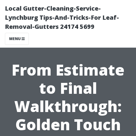
Local Gutter-Cleaning-Service-
Lynchburg Tips-And-Tricks-For Leaf-
Removal-Gutters 24174 5699
MENU
From Estimate
to Final
Walkthrough:
Golden Touch