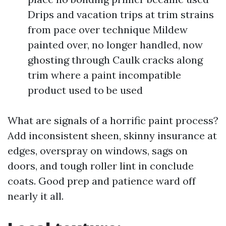
Drips and vacation trips at trim strains
from pace over technique Mildew
painted over, no longer handled, now
ghosting through Caulk cracks along
trim where a paint incompatible
product used to be used
What are signals of a horrific paint process?
Add inconsistent sheen, skinny insurance at
edges, overspray on windows, sags on
doors, and tough roller lint in conclude
coats. Good prep and patience ward off
nearly it all.