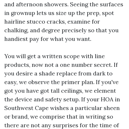
and afternoon showers. Seeing the surfaces
in grownup lets us size up the prep, spot
hairline stucco cracks, examine for
chalking, and degree precisely so that you
handiest pay for what you want.
You will get a written scope with line
products, now not a one number secret. If
you desire a shade replace from dark to
easy, we observe the primer plan. If you've
got you have got tall ceilings, we element
the device and safety setup. If your HOA in
Southwest Cape wishes a particular sheen
or brand, we comprise that in writing so
there are not any surprises for the time of