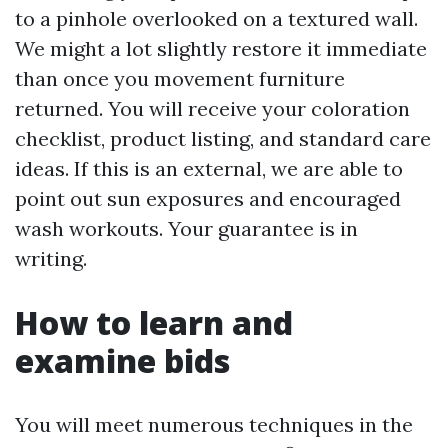
to a pinhole overlooked on a textured wall.
We might a lot slightly restore it immediate
than once you movement furniture
returned. You will receive your coloration
checklist, product listing, and standard care
ideas. If this is an external, we are able to
point out sun exposures and encouraged
wash workouts. Your guarantee is in
writing.
How to learn and
examine bids
You will meet numerous techniques in the