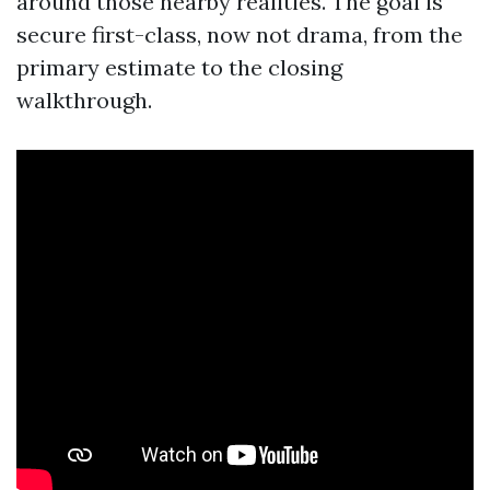
around those nearby realities. The goal is
secure first-class, now not drama, from the
primary estimate to the closing
walkthrough.