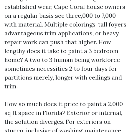
established wear, Cape Coral house owners
on a regular basis see three,000 to 7,000
with material. Multiple colorings, tall foyers,
advantageous trim applications, or heavy
repair work can push that higher. How
lengthy does it take to paint a 3 bedroom
home? A two to 3 human being workforce
sometimes necessities 2 to four days for
partitions merely, longer with ceilings and
trim.
How so much does it price to paint a 2,000
sq ft space in Florida? Exterior or internal,
the solution diverges. For exteriors on
stucco, inclusive of washing, maintenance,