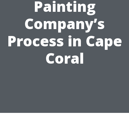
Painting
Company’s
Process in Cape
Coral