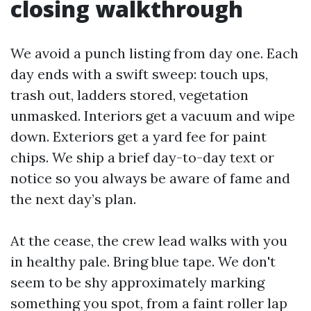
closing walkthrough
We avoid a punch listing from day one. Each
day ends with a swift sweep: touch ups,
trash out, ladders stored, vegetation
unmasked. Interiors get a vacuum and wipe
down. Exteriors get a yard fee for paint
chips. We ship a brief day-to-day text or
notice so you always be aware of fame and
the next day’s plan.
At the cease, the crew lead walks with you
in healthy pale. Bring blue tape. We don't
seem to be shy approximately marking
something you spot, from a faint roller lap