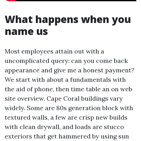
What happens when you
name us
Most employees attain out with a
uncomplicated query: can you come back
appearance and give me a honest payment?
We start with about a fundamentals with
the aid of phone, then time table an on web
site overview. Cape Coral buildings vary
widely. Some are 80s generation block with
textured walls, a few are crisp new builds
with clean drywall, and loads are stucco
exteriors that get hammered by using sun