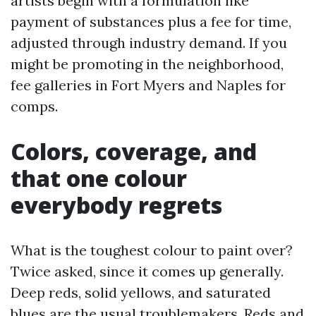
artists begin with a formulation like
payment of substances plus a fee for time,
adjusted through industry demand. If you
might be promoting in the neighborhood,
fee galleries in Fort Myers and Naples for
comps.
Colors, coverage, and
that one colour
everybody regrets
What is the toughest colour to paint over?
Twice asked, since it comes up generally.
Deep reds, solid yellows, and saturated
blues are the usual troublemakers. Reds and