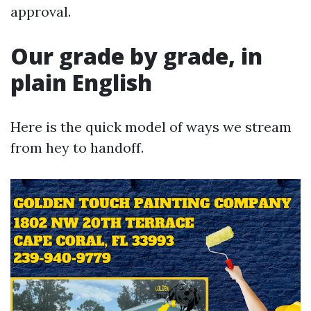
approval.
Our grade by grade, in
plain English
Here is the quick model of ways we stream
from hey to handoff.