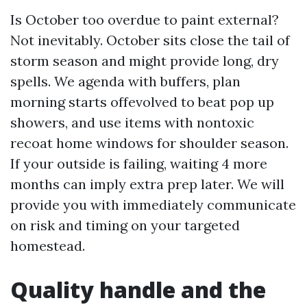
Is October too overdue to paint external?
Not inevitably. October sits close the tail of
storm season and might provide long, dry
spells. We agenda with buffers, plan
morning starts offevolved to beat pop up
showers, and use items with nontoxic
recoat home windows for shoulder season.
If your outside is failing, waiting 4 more
months can imply extra prep later. We will
provide you with immediately communicate
on risk and timing on your targeted
homestead.
Quality handle and the