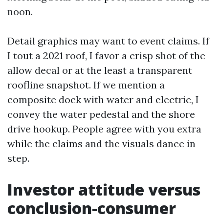
noon.
Detail graphics may want to event claims. If
I tout a 2021 roof, I favor a crisp shot of the
allow decal or at the least a transparent
roofline snapshot. If we mention a
composite dock with water and electric, I
convey the water pedestal and the shore
drive hookup. People agree with you extra
while the claims and the visuals dance in
step.
Investor attitude versus
conclusion-consumer