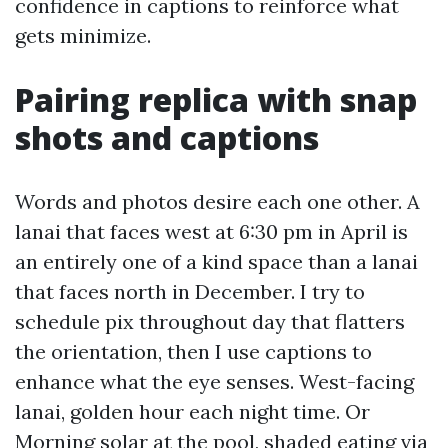
confidence in captions to reinforce what
gets minimize.
Pairing replica with snap
shots and captions
Words and photos desire each one other. A
lanai that faces west at 6:30 pm in April is
an entirely one of a kind space than a lanai
that faces north in December. I try to
schedule pix throughout day that flatters
the orientation, then I use captions to
enhance what the eye senses. West-facing
lanai, golden hour each night time. Or
Morning solar at the pool, shaded eating via