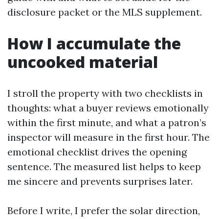
disclosure packet or the MLS supplement.
How I accumulate the
uncooked material
I stroll the property with two checklists in
thoughts: what a buyer reviews emotionally
within the first minute, and what a patron’s
inspector will measure in the first hour. The
emotional checklist drives the opening
sentence. The measured list helps to keep
me sincere and prevents surprises later.
Before I write, I prefer the solar direction,