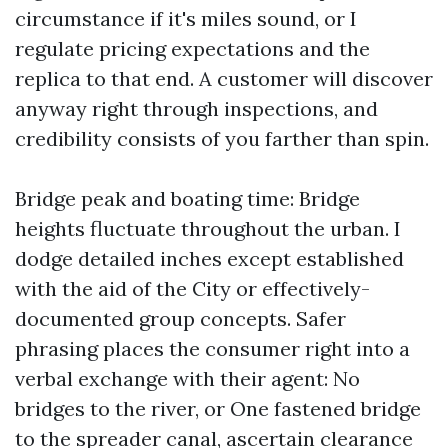
circumstance if it's miles sound, or I
regulate pricing expectations and the
replica to that end. A customer will discover
anyway right through inspections, and
credibility consists of you farther than spin.
Bridge peak and boating time: Bridge
heights fluctuate throughout the urban. I
dodge detailed inches except established
with the aid of the City or effectively-
documented group concepts. Safer
phrasing places the consumer right into a
verbal exchange with their agent: No
bridges to the river, or One fastened bridge
to the spreader canal, ascertain clearance