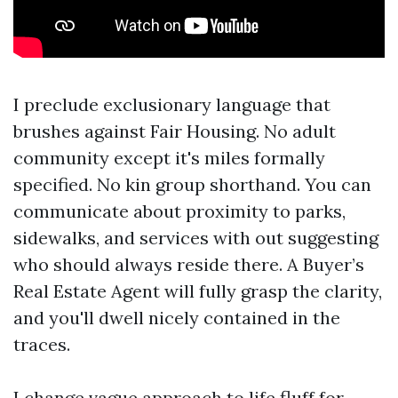
I preclude exclusionary language that
brushes against Fair Housing. No adult
community except it's miles formally
specified. No kin group shorthand. You can
communicate about proximity to parks,
sidewalks, and services with out suggesting
who should always reside there. A Buyer’s
Real Estate Agent will fully grasp the clarity,
and you'll dwell nicely contained in the
traces.
I change vague approach to life fluff for