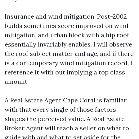
Insurance and wind mitigation: Post-2002
builds sometimes score improved on wind
mitigation, and urban block with a hip roof
essentially invariably enables. I will observe
the roof subject matter and age, and if there
is a contemporary wind mitigation record, I
reference it with out implying a top class
amount.
A Real Estate Agent Cape Coral is familiar
with that every single of those factors
shapes the perceived value. A Real Estate
Broker Agent will teach a seller on what to
guide with and what to set aside for the