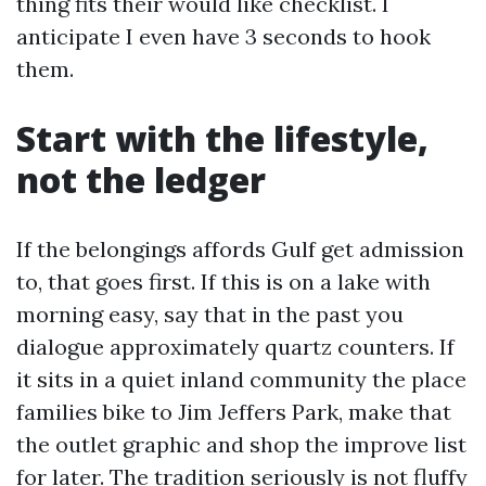
thing fits their would like checklist. I
anticipate I even have 3 seconds to hook
them.
Start with the lifestyle,
not the ledger
If the belongings affords Gulf get admission
to, that goes first. If this is on a lake with
morning easy, say that in the past you
dialogue approximately quartz counters. If
it sits in a quiet inland community the place
families bike to Jim Jeffers Park, make that
the outlet graphic and shop the improve list
for later. The tradition seriously is not fluffy