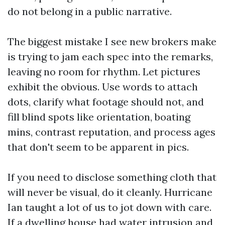
do not belong in a public narrative.
The biggest mistake I see new brokers make
is trying to jam each spec into the remarks,
leaving no room for rhythm. Let pictures
exhibit the obvious. Use words to attach
dots, clarify what footage should not, and
fill blind spots like orientation, boating
mins, contrast reputation, and process ages
that don't seem to be apparent in pics.
If you need to disclose something cloth that
will never be visual, do it cleanly. Hurricane
Ian taught a lot of us to jot down with care.
If a dwelling house had water intrusion and