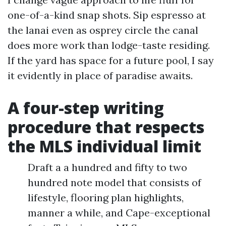
one-of-a-kind snap shots. Sip espresso at
the lanai even as osprey circle the canal
does more work than lodge-taste residing.
If the yard has space for a future pool, I say
it evidently in place of paradise awaits.
A four-step writing
procedure that respects
the MLS individual limit
Draft a a hundred and fifty to two
hundred note model that consists of
lifestyle, flooring plan highlights,
manner a while, and Cape-exceptional