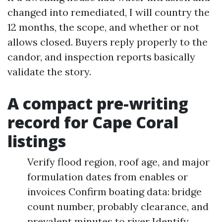
changed into remediated, I will country the
12 months, the scope, and whether or not
allows closed. Buyers reply properly to the
candor, and inspection reports basically
validate the story.
A compact pre-writing
record for Cape Coral
listings
Verify flood region, roof age, and major
formulation dates from enables or
invoices Confirm boating data: bridge
count number, probably clearance, and
prevalent minutes to river Identify