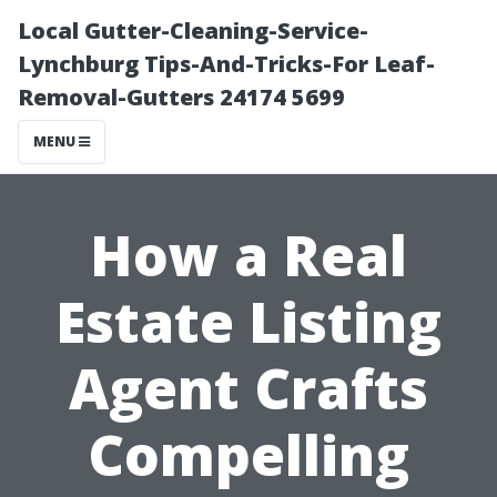
Local Gutter-Cleaning-Service-
Lynchburg Tips-And-Tricks-For Leaf-
Removal-Gutters 24174 5699
MENU
How a Real
Estate Listing
Agent Crafts
Compelling