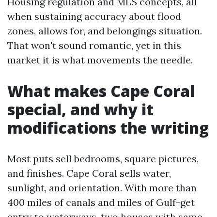
Housing regulation and MLS concepts, all
when sustaining accuracy about flood
zones, allows for, and belongings situation.
That won't sound romantic, yet in this
market it is what movements the needle.
What makes Cape Coral
special, and why it
modifications the writing
Most puts sell bedrooms, square pictures,
and finishes. Cape Coral sells water,
sunlight, and orientation. With more than
400 miles of canals and miles of Gulf-get
entry to waterways, two houses with same