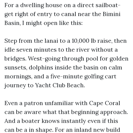
For a dwelling house on a direct sailboat-
get right of entry to canal near the Bimini
Basin, I might open like this:
Step from the lanai to a 10,000 lb raise, then
idle seven minutes to the river without a
bridges. West-going through pool for golden
sunsets, dolphins inside the basin on calm
mornings, and a five-minute golfing cart
journey to Yacht Club Beach.
Even a patron unfamiliar with Cape Coral
can be aware what that beginning approach.
And a boater knows instantly even if this
can be a in shape. For an inland new build