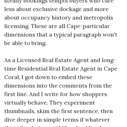
steady bookings tempts buyers who care
less about exclusive dockage and more
about occupancy history and metropolis
licensing. These are all Cape-particular
dimensions that a typical paragraph won't
be able to bring.
As a Licensed Real Estate Agent and long-
time Residential Real Estate Agent in Cape
Coral, I got down to embed these
dimensions into the comments from the
first line. And I write for how shoppers
virtually behave. They experiment
thumbnails, skim the first sentence, then
dive deeper in simple terms if whatever