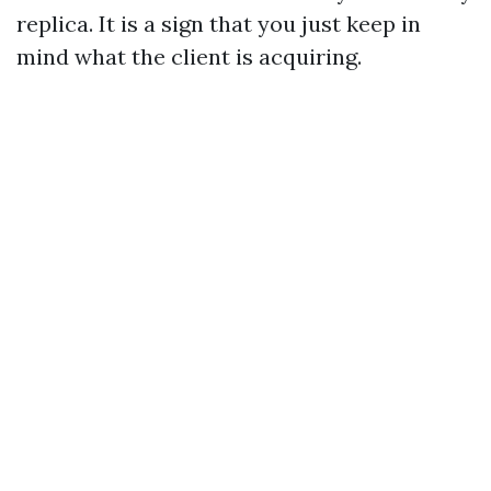
replica. It is a sign that you just keep in
mind what the client is acquiring.