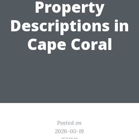
Property
Descriptions in
Cape Coral
Posted on
2026-05-19