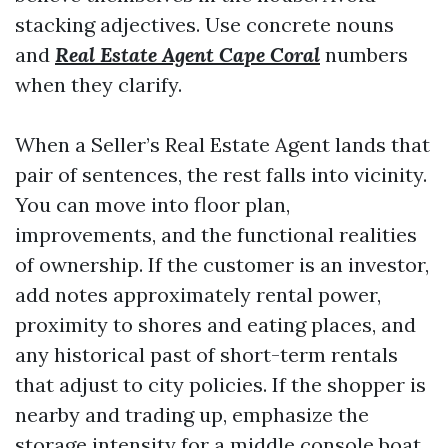
stacking adjectives. Use concrete nouns
and
Real Estate Agent Cape Coral
numbers
when they clarify.
When a Seller’s Real Estate Agent lands that
pair of sentences, the rest falls into vicinity.
You can move into floor plan,
improvements, and the functional realities
of ownership. If the customer is an investor,
add notes approximately rental power,
proximity to shores and eating places, and
any historical past of short-term rentals
that adjust to city policies. If the shopper is
nearby and trading up, emphasize the
storage intensity for a middle console boat