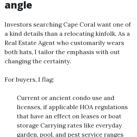
angle
Investors searching Cape Coral want one of
a kind details than a relocating kinfolk. As a
Real Estate Agent who customarily wears
both hats, I tailor the emphasis with out
changing the certainty.
For buyers, I flag:
Current or ancient condo use and
licenses, if applicable HOA regulations
that have an effect on leases or boat
storage Carrying rates like everyday
garden, pool, and pest service ranges