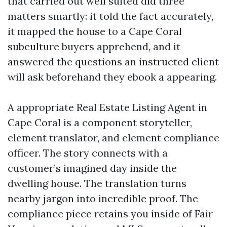
that carried out well suited did three
matters smartly: it told the fact accurately,
it mapped the house to a Cape Coral
subculture buyers apprehend, and it
answered the questions an instructed client
will ask beforehand they ebook a appearing.
A appropriate Real Estate Listing Agent in
Cape Coral is a component storyteller,
element translator, and element compliance
officer. The story connects with a
customer’s imagined day inside the
dwelling house. The translation turns
nearby jargon into incredible proof. The
compliance piece retains you inside of Fair