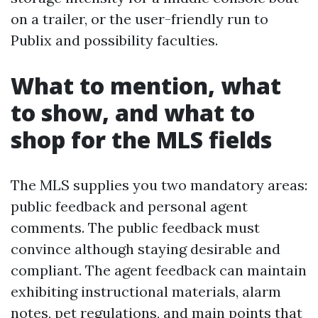
on a trailer, or the user-friendly run to
Publix and possibility faculties.
What to mention, what
to show, and what to
shop for the MLS fields
The MLS supplies you two mandatory areas:
public feedback and personal agent
comments. The public feedback must
convince although staying desirable and
compliant. The agent feedback can maintain
exhibiting instructional materials, alarm
notes, pet regulations, and main points that