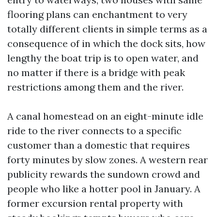
flooring plans can enchantment to very
totally different clients in simple terms as a
consequence of in which the dock sits, how
lengthy the boat trip is to open water, and
no matter if there is a bridge with peak
restrictions among them and the river.
A canal homestead on an eight-minute idle
ride to the river connects to a specific
customer than a domestic that requires
forty minutes by slow zones. A western rear
publicity rewards the sundown crowd and
people who like a hotter pool in January. A
former excursion rental property with