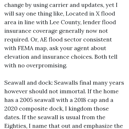
change by using carrier and updates, yet I
will say one thing like, Located in X flood
area in line with Lee County, lender flood
insurance coverage generally now not
required. Or, AE flood sector consistent
with FEMA map, ask your agent about
elevation and insurance choices. Both tell
with no overpromising.
Seawall and dock: Seawalls final many years
however should not immortal. If the home
has a 2005 seawall with a 2018 cap and a
2020 composite dock, I kingdom those
dates. If the seawall is usual from the
Eighties, I name that out and emphasize the