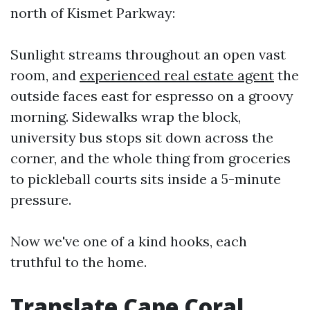
north of Kismet Parkway:
Sunlight streams throughout an open vast
room, and
experienced real estate agent
the
outside faces east for espresso on a groovy
morning. Sidewalks wrap the block,
university bus stops sit down across the
corner, and the whole thing from groceries
to pickleball courts sits inside a 5-minute
pressure.
Now we've one of a kind hooks, each
truthful to the home.
Translate Cape Coral