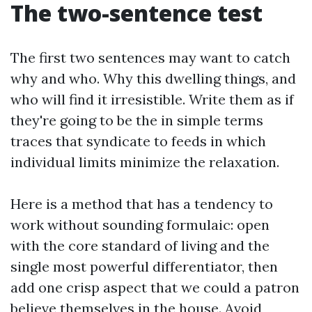
The two-sentence test
The first two sentences may want to catch
why and who. Why this dwelling things, and
who will find it irresistible. Write them as if
they're going to be the in simple terms
traces that syndicate to feeds in which
individual limits minimize the relaxation.
Here is a method that has a tendency to
work without sounding formulaic: open
with the core standard of living and the
single most powerful differentiator, then
add one crisp aspect that we could a patron
believe themselves in the house. Avoid