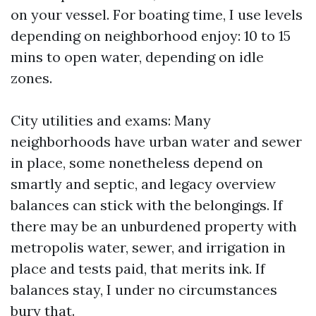
on your vessel. For boating time, I use levels
depending on neighborhood enjoy: 10 to 15
mins to open water, depending on idle
zones.
City utilities and exams: Many
neighborhoods have urban water and sewer
in place, some nonetheless depend on
smartly and septic, and legacy overview
balances can stick with the belongings. If
there may be an unburdened property with
metropolis water, sewer, and irrigation in
place and tests paid, that merits ink. If
balances stay, I under no circumstances
bury that.