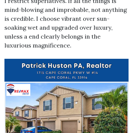
I restrict superlatives. If all the things is
mind-blowing and improbable, not anything
is credible. I choose vibrant over sun-
soaking wet and upgraded over luxury,
unless a end clearly belongs in the
luxurious magnificence.