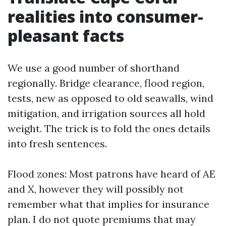
realities into consumer-
pleasant facts
We use a good number of shorthand
regionally. Bridge clearance, flood region,
tests, new as opposed to old seawalls, wind
mitigation, and irrigation sources all hold
weight. The trick is to fold the ones details
into fresh sentences.
Flood zones: Most patrons have heard of AE
and X, however they will possibly not
remember what that implies for insurance
plan. I do not quote premiums that may