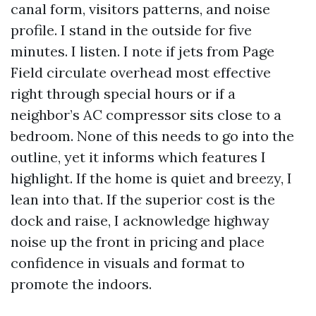
canal form, visitors patterns, and noise
profile. I stand in the outside for five
minutes. I listen. I note if jets from Page
Field circulate overhead most effective
right through special hours or if a
neighbor’s AC compressor sits close to a
bedroom. None of this needs to go into the
outline, yet it informs which features I
highlight. If the home is quiet and breezy, I
lean into that. If the superior cost is the
dock and raise, I acknowledge highway
noise up the front in pricing and place
confidence in visuals and format to
promote the indoors.