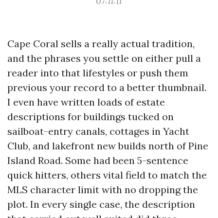
07:11:11
Cape Coral sells a really actual tradition,
and the phrases you settle on either pull a
reader into that lifestyles or push them
previous your record to a better thumbnail.
I even have written loads of estate
descriptions for buildings tucked on
sailboat-entry canals, cottages in Yacht
Club, and lakefront new builds north of Pine
Island Road. Some had been 5-sentence
quick hitters, others vital field to match the
MLS character limit with no dropping the
plot. In every single case, the description