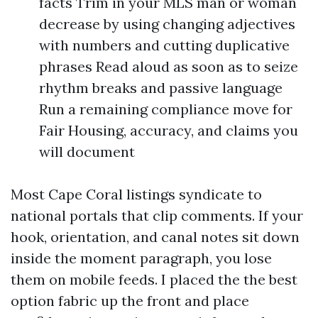
facts Trim in your MLS man or woman
decrease by using changing adjectives
with numbers and cutting duplicative
phrases Read aloud as soon as to seize
rhythm breaks and passive language
Run a remaining compliance move for
Fair Housing, accuracy, and claims you
will document
Most Cape Coral listings syndicate to
national portals that clip comments. If your
hook, orientation, and canal notes sit down
inside the moment paragraph, you lose
them on mobile feeds. I placed the the best
option fabric up the front and place