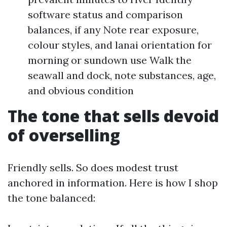
software status and comparison
balances, if any Note rear exposure,
colour styles, and lanai orientation for
morning or sundown use Walk the
seawall and dock, note substances, age,
and obvious condition
The tone that sells devoid
of overselling
Friendly sells. So does modest trust
anchored in information. Here is how I shop
the tone balanced: