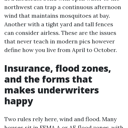
northwest can trap a continuous afternoon
wind that maintains mosquitoes at bay.
Another with a tight yard and tall fences
can consider airless. These are the issues
that never teach in modern pics however
define how you live from April to October.
Insurance, flood zones,
and the forms that
makes underwriters
happy
Two rules rely here, wind and flood. Many
houses sit in FEMA A or AE flood zones, with