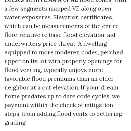
a few segments mapped VE along open
water exposures. Elevation certificates,
which can be measurements of the entire
floor relative to base flood elevation, aid
underwriters price threat. A dwelling
equipped to more moderen codes, perched
upper on its lot with properly openings for
flood venting, typically enjoys more
favorable flood premiums than an older
neighbor at a cut elevation. If your dream
home predates up to date code cycles, we
payment within the check of mitigation
steps, from adding flood vents to bettering
grading.