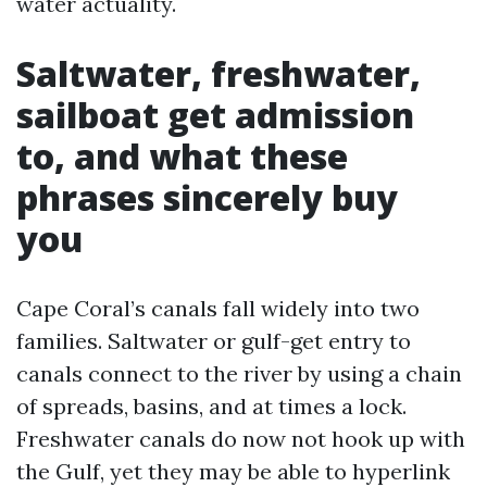
water actuality.
Saltwater, freshwater,
sailboat get admission
to, and what these
phrases sincerely buy
you
Cape Coral’s canals fall widely into two
families. Saltwater or gulf-get entry to
canals connect to the river by using a chain
of spreads, basins, and at times a lock.
Freshwater canals do now not hook up with
the Gulf, yet they may be able to hyperlink