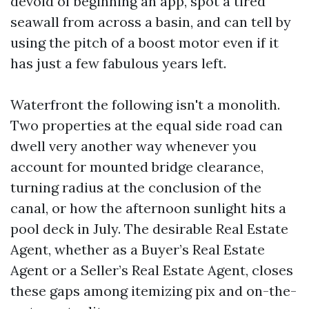
devoid of beginning an app, spot a tired
seawall from across a basin, and can tell by
using the pitch of a boost motor even if it
has just a few fabulous years left.
Waterfront the following isn't a monolith.
Two properties at the equal side road can
dwell very another way whenever you
account for mounted bridge clearance,
turning radius at the conclusion of the
canal, or how the afternoon sunlight hits a
pool deck in July. The desirable Real Estate
Agent, whether as a Buyer’s Real Estate
Agent or a Seller’s Real Estate Agent, closes
these gaps among itemizing pix and on-the-