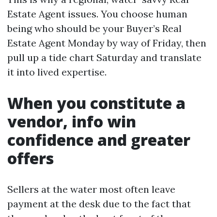
Estate Agent issues. You choose human
being who should be your Buyer’s Real
Estate Agent Monday by way of Friday, then
pull up a tide chart Saturday and translate
it into lived expertise.
When you constitute a
vendor, info win
confidence and greater
offers
Sellers at the water most often leave
payment at the desk due to the fact that