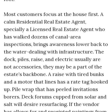
Most customers focus at the house first. A
calm Residential Real Estate Agent,
specially a Licensed Real Estate Agent who
has walked dozens of canal-area
inspections, brings awareness lower back to
the water-dealing with infrastructure. The
dock, piles, raise, and electric usually are
not accessories, they may be a part of the
estate’s backbone. A raise with tired bunks
and a motor that lines has a rate tag hooked
up. Pile wrap that has peeled invitations
borers. Deck forums cupped from solar and
salt will desire resurfacing. If the vendor
has allows for and receipted paintings from