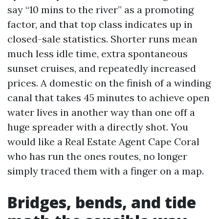
say “10 mins to the river” as a promoting
factor, and that top class indicates up in
closed-sale statistics. Shorter runs mean
much less idle time, extra spontaneous
sunset cruises, and repeatedly increased
prices. A domestic on the finish of a winding
canal that takes 45 minutes to achieve open
water lives in another way than one off a
huge spreader with a directly shot. You
would like a Real Estate Agent Cape Coral
who has run the ones routes, no longer
simply traced them with a finger on a map.
Bridges, bends, and tide