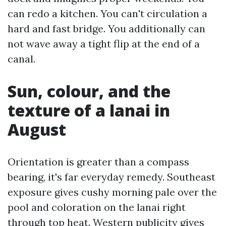
can redo a kitchen. You can't circulation a
hard and fast bridge. You additionally can
not wave away a tight flip at the end of a
canal.
Sun, colour, and the
texture of a lanai in
August
Orientation is greater than a compass
bearing, it's far everyday remedy. Southeast
exposure gives cushy morning pale over the
pool and coloration on the lanai right
through top heat. Western publicity gives