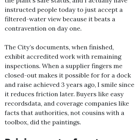
the plant’s safe status, and I actually have
instructed people today to just accept a
filtered-water view because it beats a
contravention on day one.
The City’s documents, when finished,
exhibit accredited work with remaining
inspections. When a supplier fingers me
closed-out makes it possible for for a dock
and raise achieved 3 years ago, I smile since
it reduces friction later. Buyers like easy
recordsdata, and coverage companies like
facts that authorities, not cousins with a
toolbox, did the paintings.