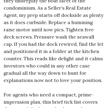
they underplay the boat facet of the
condominium. As a Seller’s Real Estate
Agent, my prep starts off dockside as plenty
as it does curbside. Replace a humming
raise motor until now pics. Tighten free
deck screws. Pressure wash the seawall
cap. If you had the dock rewired, find the let
and positioned it in a folder at the kitchen
counter. This reads like delight and it calms
investors who could in any other case
gradual all the way down to hunt for
explanations now not to love your position.
For agents who need a compact, prime-
impression plan, this brief tick list covers