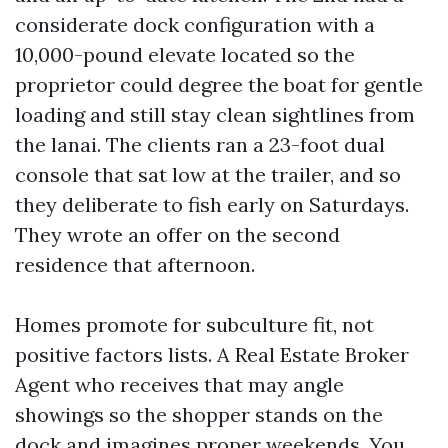
considerate dock configuration with a
10,000-pound elevate located so the
proprietor could degree the boat for gentle
loading and still stay clean sightlines from
the lanai. The clients ran a 23-foot dual
console that sat low at the trailer, and so
they deliberate to fish early on Saturdays.
They wrote an offer on the second
residence that afternoon.
Homes promote for subculture fit, not
positive factors lists. A Real Estate Broker
Agent who receives that may angle
showings so the shopper stands on the
dock and imagines proper weekends. You