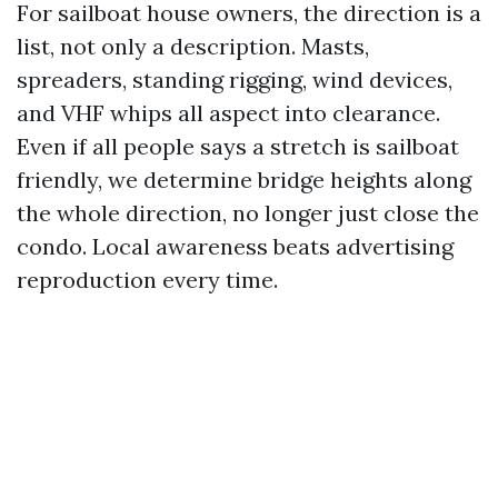
For sailboat house owners, the direction is a
list, not only a description. Masts,
spreaders, standing rigging, wind devices,
and VHF whips all aspect into clearance.
Even if all people says a stretch is sailboat
friendly, we determine bridge heights along
the whole direction, no longer just close the
condo. Local awareness beats advertising
reproduction every time.