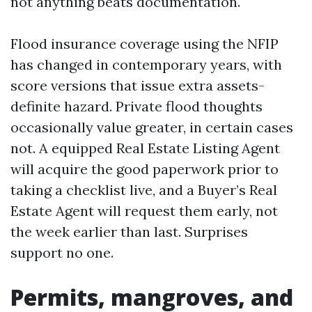
not anything beats documentation.
Flood insurance coverage using the NFIP
has changed in contemporary years, with
score versions that issue extra assets-
definite hazard. Private flood thoughts
occasionally value greater, in certain cases
not. A equipped Real Estate Listing Agent
will acquire the good paperwork prior to
taking a checklist live, and a Buyer’s Real
Estate Agent will request them early, not
the week earlier than last. Surprises
support no one.
Permits, mangroves, and