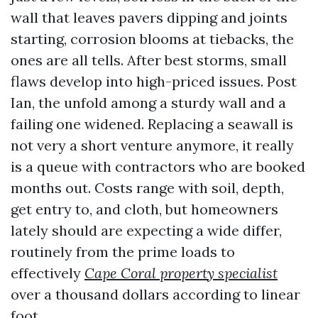
wall that leaves pavers dipping and joints
starting, corrosion blooms at tiebacks, the
ones are all tells. After best storms, small
flaws develop into high-priced issues. Post
Ian, the unfold among a sturdy wall and a
failing one widened. Replacing a seawall is
not very a short venture anymore, it really
is a queue with contractors who are booked
months out. Costs range with soil, depth,
get entry to, and cloth, but homeowners
lately should are expecting a wide differ,
routinely from the prime loads to
effectively
Cape Coral property specialist
over a thousand dollars according to linear
foot.