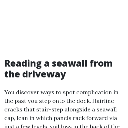
Reading a seawall from
the driveway
You discover ways to spot complication in
the past you step onto the dock. Hairline
cracks that stair-step alongside a seawall
cap, lean in which panels rack forward via
just a few levels, soil loss in the back of the