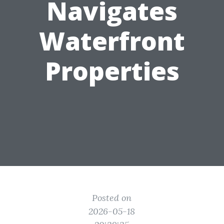
Navigates
Waterfront
Properties
Posted on
2026-05-18