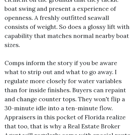
boat swing and present a experience of
openness. A freshly outfitted seawall
consists of weight. So does a glossy lift with
capability that matches normal nearby boat
sizes.
Comps inform the story if you be aware
what to strip out and what to go away. I
regulate more closely for water variables
than for inside finishes. Buyers can repaint
and change counter tops. They won't flip a
30-minute idle into a ten-minute flow.
Appraisers in this pocket of Florida realize
that too, that is why a Real Estate Broker