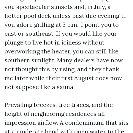
you spectacular sunsets and, in July, a
hotter pool deck unless past due evening. If
you adore grilling at 5 p.m., I point you to
east or southeast. If you would like your
plunge to live hot in iciness without
overworking the heater, you can still like
southern sunlight. Many dealers have now
not thought this by using, and they thank
me later while their first August does now
not suppose like a sauna.
Prevailing breezes, tree traces, and the
height of neighboring residences all
impression airflow. A condominium that sits
at a moderate bend with open water to the