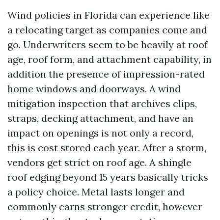
Wind policies in Florida can experience like
a relocating target as companies come and
go. Underwriters seem to be heavily at roof
age, roof form, and attachment capability, in
addition the presence of impression-rated
home windows and doorways. A wind
mitigation inspection that archives clips,
straps, decking attachment, and have an
impact on openings is not only a record,
this is cost stored each year. After a storm,
vendors get strict on roof age. A shingle
roof edging beyond 15 years basically tricks
a policy choice. Metal lasts longer and
commonly earns stronger credit, however