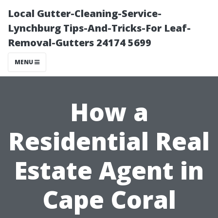
Local Gutter-Cleaning-Service-
Lynchburg Tips-And-Tricks-For Leaf-
Removal-Gutters 24174 5699
MENU
How a
Residential Real
Estate Agent in
Cape Coral