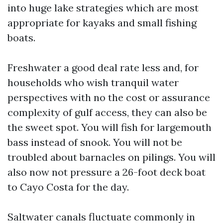
into huge lake strategies which are most
appropriate for kayaks and small fishing
boats.
Freshwater a good deal rate less and, for
households who wish tranquil water
perspectives with no the cost or assurance
complexity of gulf access, they can also be
the sweet spot. You will fish for largemouth
bass instead of snook. You will not be
troubled about barnacles on pilings. You will
also now not pressure a 26-foot deck boat
to Cayo Costa for the day.
Saltwater canals fluctuate commonly in