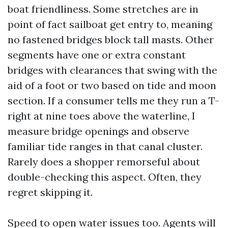
boat friendliness. Some stretches are in
point of fact sailboat get entry to, meaning
no fastened bridges block tall masts. Other
segments have one or extra constant
bridges with clearances that swing with the
aid of a foot or two based on tide and moon
section. If a consumer tells me they run a T-
right at nine toes above the waterline, I
measure bridge openings and observe
familiar tide ranges in that canal cluster.
Rarely does a shopper remorseful about
double-checking this aspect. Often, they
regret skipping it.
Speed to open water issues too. Agents will