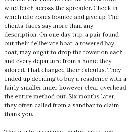
wind fetch across the spreader. Check in
which idle zones bounce and give up. The
clients’ faces say more than any
description. On one day trip, a pair found
out their deliberate boat, a towered bay
boat, may ought to drop the tower on each
and every departure from a home they
adored. That changed their calculus. They
ended up deciding to buy a residence with a
fairly smaller inner however clear overhead
the entire method out. Six months later,
they often called from a sandbar to claim
thank you.
This is why a regional, water-savvy Real