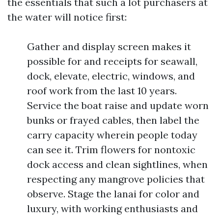
the essentials that such a lot purchasers at
the water will notice first:
Gather and display screen makes it
possible for and receipts for seawall,
dock, elevate, electric, windows, and
roof work from the last 10 years.
Service the boat raise and update worn
bunks or frayed cables, then label the
carry capacity wherein people today
can see it. Trim flowers for nontoxic
dock access and clean sightlines, when
respecting any mangrove policies that
observe. Stage the lanai for color and
luxury, with working enthusiasts and