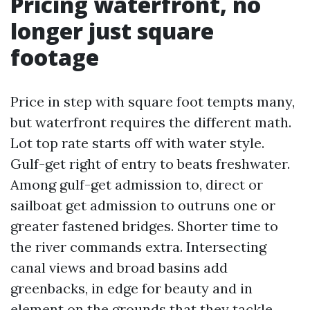
Pricing waterfront, no
longer just square
footage
Price in step with square foot tempts many,
but waterfront requires the different math.
Lot top rate starts off with water style.
Gulf-get right of entry to beats freshwater.
Among gulf-get admission to, direct or
sailboat get admission to outruns one or
greater fastened bridges. Shorter time to
the river commands extra. Intersecting
canal views and broad basins add
greenbacks, in edge for beauty and in
element on the grounds that they tackle