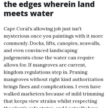
the edges wherein land
meets water
Cape Coral’s allowing job just isn't
mysterious once you paintings with it more
commonly. Docks, lifts, canopies, seawalls,
and even convinced landscaping
judgements close the water can require
allows for. If mangroves are current,
kingdom regulations step in. Pruning
mangroves without right kind authorization
brings fines and complications. I even have
walked marketers because of mild trimming
that keeps view strains whilst respecting