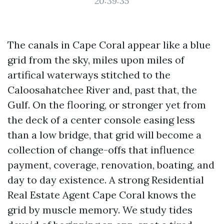
20:39:35
The canals in Cape Coral appear like a blue
grid from the sky, miles upon miles of
artifical waterways stitched to the
Caloosahatchee River and, past that, the
Gulf. On the flooring, or stronger yet from
the deck of a center console easing less
than a low bridge, that grid will become a
collection of change-offs that influence
payment, coverage, renovation, boating, and
day to day existence. A strong Residential
Real Estate Agent Cape Coral knows the
grid by muscle memory. We study tides