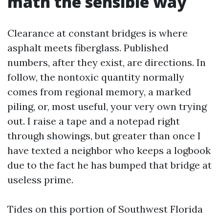
math the sensible way
Clearance at constant bridges is where
asphalt meets fiberglass. Published
numbers, after they exist, are directions. In
follow, the nontoxic quantity normally
comes from regional memory, a marked
piling, or, most useful, your very own trying
out. I raise a tape and a notepad right
through showings, but greater than once I
have texted a neighbor who keeps a logbook
due to the fact he has bumped that bridge at
useless prime.
Tides on this portion of Southwest Florida