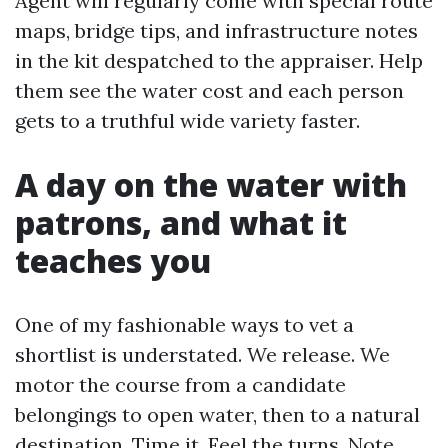
Agent will regularly come with special route
maps, bridge tips, and infrastructure notes
in the kit despatched to the appraiser. Help
them see the water cost and each person
gets to a truthful wide variety faster.
A day on the water with
patrons, and what it
teaches you
One of my fashionable ways to vet a
shortlist is understated. We release. We
motor the course from a candidate
belongings to open water, then to a natural
destination. Time it. Feel the turns. Note