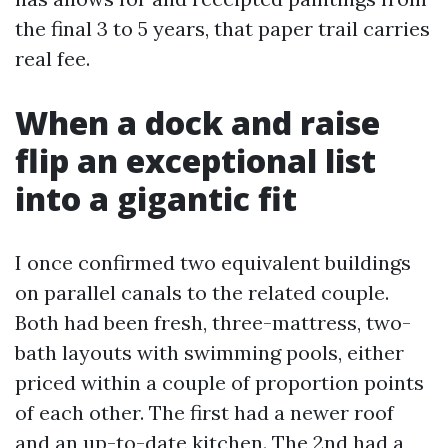
the final 3 to 5 years, that paper trail carries
real fee.
When a dock and raise
flip an exceptional list
into a gigantic fit
I once confirmed two equivalent buildings
on parallel canals to the related couple.
Both had been fresh, three-mattress, two-
bath layouts with swimming pools, either
priced within a couple of proportion points
of each other. The first had a newer roof
and an up-to-date kitchen. The 2nd had a