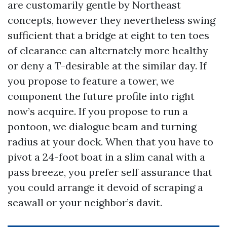
are customarily gentle by Northeast
concepts, however they nevertheless swing
sufficient that a bridge at eight to ten toes
of clearance can alternately more healthy
or deny a T-desirable at the similar day. If
you propose to feature a tower, we
component the future profile into right
now’s acquire. If you propose to run a
pontoon, we dialogue beam and turning
radius at your dock. When that you have to
pivot a 24-foot boat in a slim canal with a
pass breeze, you prefer self assurance that
you could arrange it devoid of scraping a
seawall or your neighbor’s davit.