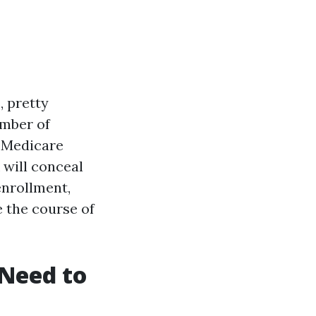
, pretty
umber of
r Medicare
 will conceal
enrollment,
e the course of
Need to