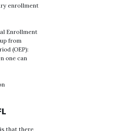
nary enrollment
ral Enrollment
 up from
riod (OEP):
en one can
on
FL
is that there