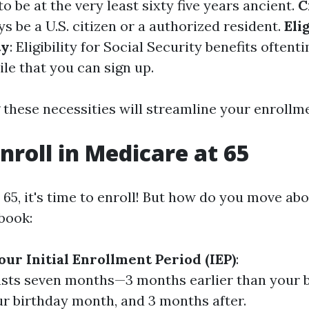
to be at the very least sixty five years ancient.
C
 be a U.S. citizen or a authorized resident.
Eli
ty
: Eligibility for Social Security benefits oftent
le that you can sign up.
these necessities will streamline your enrollm
nroll in Medicare at 65
5, it's time to enroll! But how do you move abou
book:
ur Initial Enrollment Period (IEP)
:
asts seven months—3 months earlier than your 
r birthday month, and 3 months after.