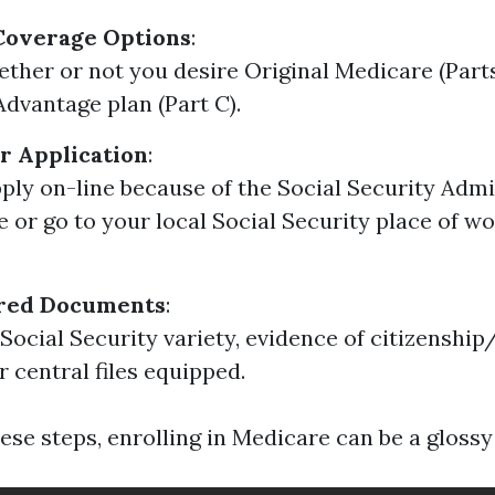
Coverage Options
:
ther or not you desire Original Medicare (Parts
dvantage plan (Part C).
r Application
:
ply on-line because of the Social Security Admi
e or go to your local Social Security place of wo
red Documents
:
Social Security variety, evidence of citizenship
r central files equipped.
ese steps, enrolling in Medicare can be a glossy 