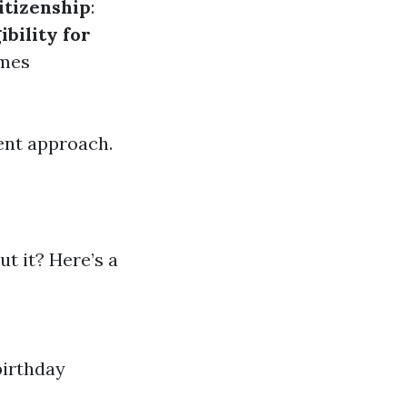
itizenship
:
gibility for
imes
ent approach.
t it? Here’s a
birthday