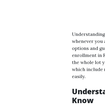
Understanding 
whenever you a
options and gu
enrollment in 
the whole lot 
which include r
easily.
Underst
Know