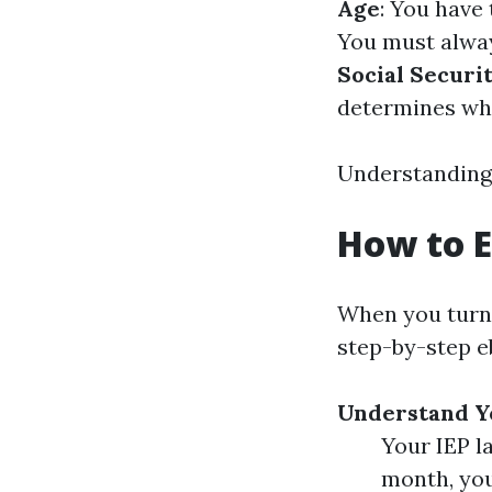
Age
: You have 
You must always
Social Securi
determines whi
Understanding 
How to E
When you turn 6
step-by-step e
Understand Yo
Your IEP l
month, you