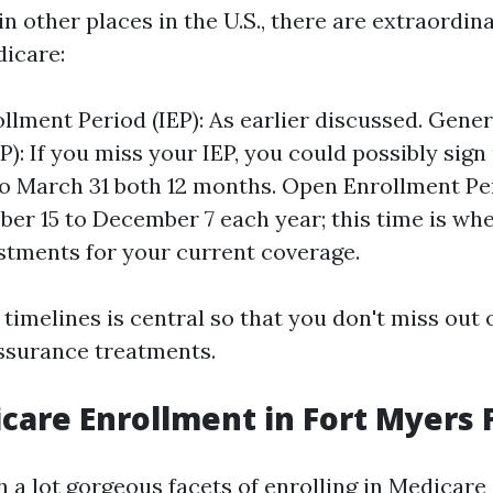
e in other places in the U.S., there are extraordi
dicare:
rollment Period (IEP): As earlier discussed. Gene
P): If you miss your IEP, you could possibly sign
to March 31 both 12 months. Open Enrollment Pe
er 15 to December 7 each year; this time is wh
tments for your current coverage.
timelines is central so that you don't miss out 
ssurance treatments.
care Enrollment in Fort Myers 
 a lot gorgeous facets of enrolling in Medicare 