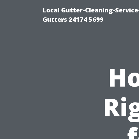
Local Gutter-Cleaning-Servic
Gutters 24174 5699
Ho
Ri