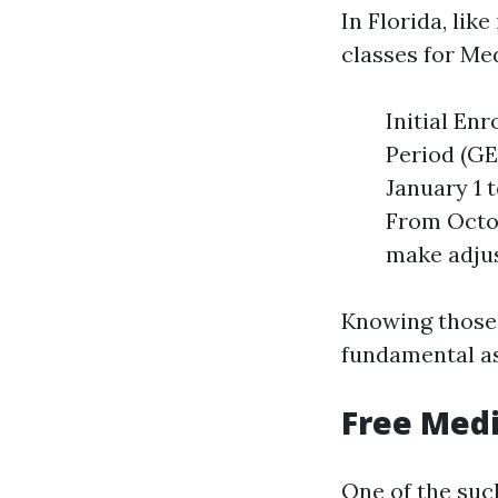
In Florida, lik
classes for Me
Initial En
Period (GE
January 1 
From Octob
make adjus
Knowing those 
fundamental a
Free Medi
One of the such