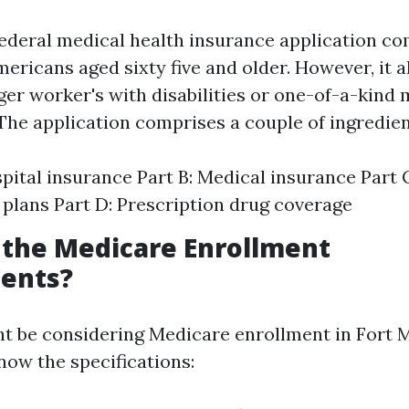
federal medical health insurance application 
ericans aged sixty five and older. However, it a
ger worker's with disabilities or one-of-a-kind 
 The application comprises a couple of ingredien
spital insurance Part B: Medical insurance Part 
plans Part D: Prescription drug coverage
 the Medicare Enrollment
ents?
 be considering Medicare enrollment in Fort My
now the specifications: