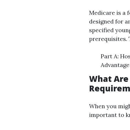
Medicare is a 
designed for am
specified youn
prerequisites.
Part A: Ho
Advantage 
What Are
Requirem
When you might
important to k