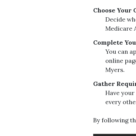
Choose Your 
Decide whe
Medicare A
Complete You
You can ap
online pag
Myers.
Gather Requi
Have your 
every othe
By following th