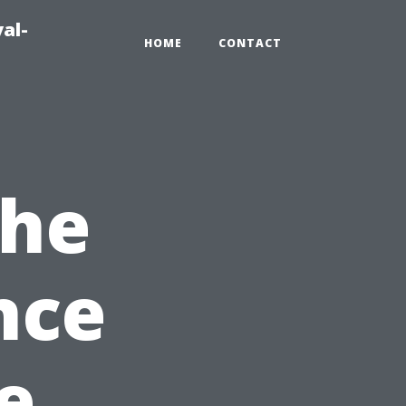
al-
HOME
CONTACT
the
nce
e