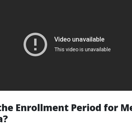
the Enrollment Period for M
a?