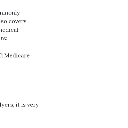
commonly
lso covers
medical
ts:
C: Medicare
ers, it is very