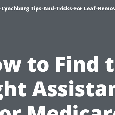
e-Lynchburg Tips-And-Tricks-For Leaf-Remov
w to Find 
ght Assista
for Medicar