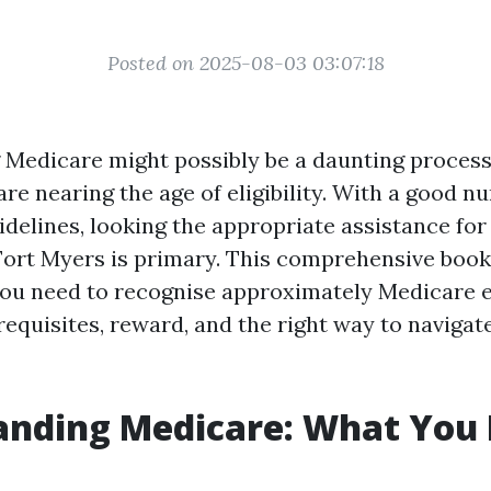
Posted on 2025-08-03 03:07:18
Medicare might possibly be a daunting process
re nearing the age of eligibility. With a good n
idelines, looking the appropriate assistance fo
Fort Myers is primary. This comprehensive book
you need to recognise approximately Medicare 
equisites, reward, and the right way to navigat
anding Medicare: What You 