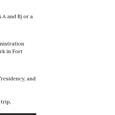
 A and B) or a
nistration
rk in Fort
/residency, and
trip.