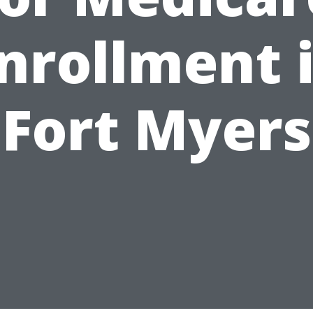
nrollment 
Fort Myers