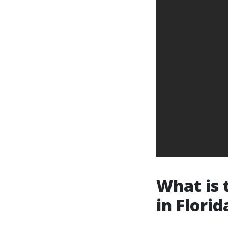
What is 
in Florid