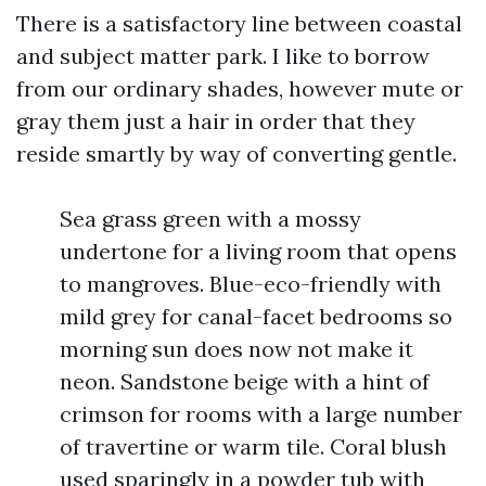
There is a satisfactory line between coastal
and subject matter park. I like to borrow
from our ordinary shades, however mute or
gray them just a hair in order that they
reside smartly by way of converting gentle.
Sea grass green with a mossy
undertone for a living room that opens
to mangroves. Blue-eco-friendly with
mild grey for canal-facet bedrooms so
morning sun does now not make it
neon. Sandstone beige with a hint of
crimson for rooms with a large number
of travertine or warm tile. Coral blush
used sparingly in a powder tub with