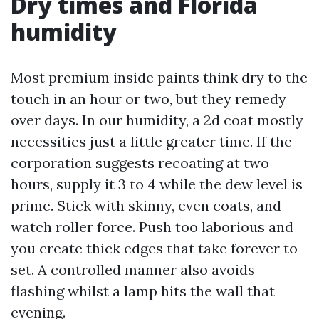
Dry times and Florida
humidity
Most premium inside paints think dry to the
touch in an hour or two, but they remedy
over days. In our humidity, a 2d coat mostly
necessities just a little greater time. If the
corporation suggests recoating at two
hours, supply it 3 to 4 while the dew level is
prime. Stick with skinny, even coats, and
watch roller force. Push too laborious and
you create thick edges that take forever to
set. A controlled manner also avoids
flashing whilst a lamp hits the wall that
evening.