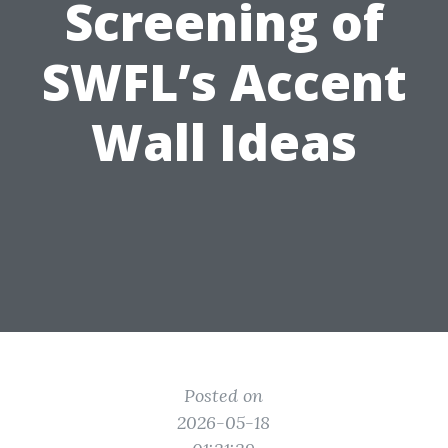
Screening of
SWFL’s Accent
Wall Ideas
Posted on
2026-05-18