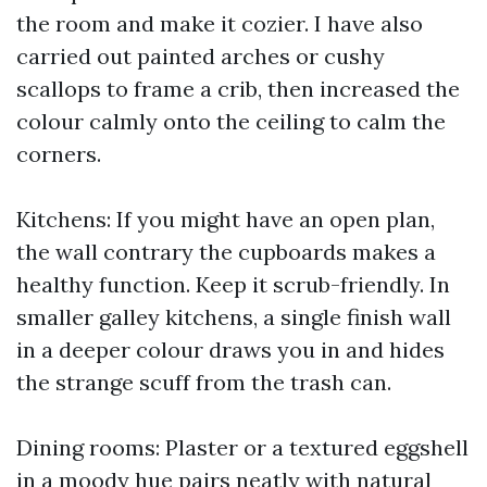
the room and make it cozier. I have also
carried out painted arches or cushy
scallops to frame a crib, then increased the
colour calmly onto the ceiling to calm the
corners.
Kitchens: If you might have an open plan,
the wall contrary the cupboards makes a
healthy function. Keep it scrub-friendly. In
smaller galley kitchens, a single finish wall
in a deeper colour draws you in and hides
the strange scuff from the trash can.
Dining rooms: Plaster or a textured eggshell
in a moody hue pairs neatly with natural