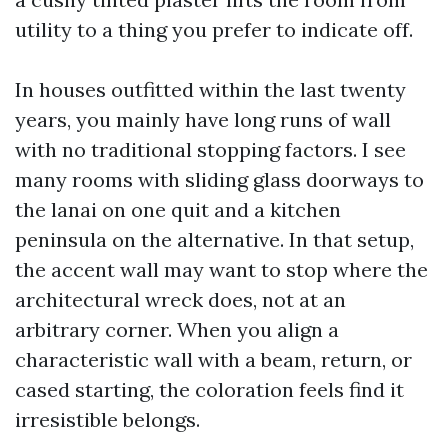
utility to a thing you prefer to indicate off.
In houses outfitted within the last twenty
years, you mainly have long runs of wall
with no traditional stopping factors. I see
many rooms with sliding glass doorways to
the lanai on one quit and a kitchen
peninsula on the alternative. In that setup,
the accent wall may want to stop where the
architectural wreck does, not at an
arbitrary corner. When you align a
characteristic wall with a beam, return, or
cased starting, the coloration feels find it
irresistible belongs.