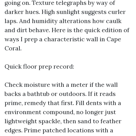
going on. Texture telegraphs by way of
darker hues. High sunlight suggests curler
laps. And humidity alterations how caulk
and dirt behave. Here is the quick edition of
ways I prep a characteristic wall in Cape
Coral.
Quick floor prep record:
Check moisture with a meter if the wall
backs a bathtub or outdoors. If it reads
prime, remedy that first. Fill dents with a
environment compound, no longer just
lightweight spackle, then sand to feather
edges. Prime patched locations with a