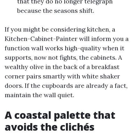
that they do no longer telegraph
because the seasons shift.
If you might be considering kitchen, a
Kitchen-Cabinet-Painter will inform you a
function wall works high-quality when it
supports, now not fights, the cabinets. A
wealthy olive in the back of a breakfast
corner pairs smartly with white shaker
doors. If the cupboards are already a fact,
maintain the wall quiet.
A coastal palette that
avoids the clichés