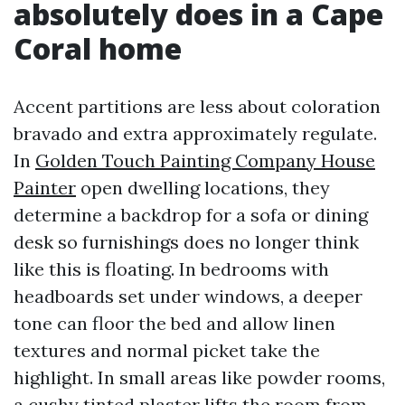
absolutely does in a Cape
Coral home
Accent partitions are less about coloration
bravado and extra approximately regulate.
In
Golden Touch Painting Company House
Painter
open dwelling locations, they
determine a backdrop for a sofa or dining
desk so furnishings does no longer think
like this is floating. In bedrooms with
headboards set under windows, a deeper
tone can floor the bed and allow linen
textures and normal picket take the
highlight. In small areas like powder rooms,
a cushy tinted plaster lifts the room from