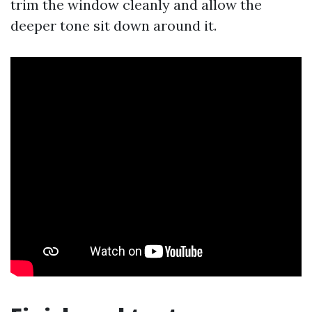
trim the window cleanly and allow the
deeper tone sit down around it.