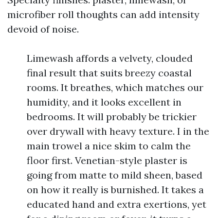
microfiber roll thoughts can add intensity
devoid of noise.
Limewash affords a velvety, clouded
final result that suits breezy coastal
rooms. It breathes, which matches our
humidity, and it looks excellent in
bedrooms. It will probably be trickier
over drywall with heavy texture. I in the
main trowel a nice skim to calm the
floor first. Venetian-style plaster is
going from matte to mild sheen, based
on how it really is burnished. It takes a
educated hand and extra exertions, yet