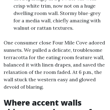
crisp white trim, now not on a huge
dwelling room wall. Stormy blue-grey
for a media wall, chiefly amazing with
walnut or rattan textures.
One consumer close Four Mile Cove adored
sunsets. We pulled a delicate, troublesome
terracotta for the eating room feature wall,
balanced it with linen drapes, and saved the
relaxation of the room faded. At 6 p.m., the
wall stuck the western easy and glowed
devoid of blaring.
Where accent walls