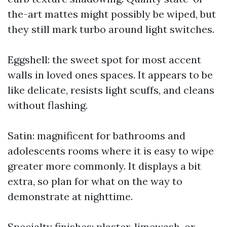
the-art mattes might possibly be wiped, but
they still mark turbo around light switches.
Eggshell: the sweet spot for most accent
walls in loved ones spaces. It appears to be
like delicate, resists light scuffs, and cleans
without flashing.
Satin: magnificent for bathrooms and
adolescents rooms where it is easy to wipe
greater more commonly. It displays a bit
extra, so plan for what on the way to
demonstrate at nighttime.
Specialty finishes: plaster, limewash, or