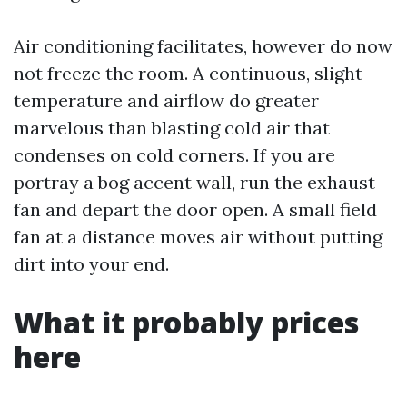
Air conditioning facilitates, however do now
not freeze the room. A continuous, slight
temperature and airflow do greater
marvelous than blasting cold air that
condenses on cold corners. If you are
portray a bog accent wall, run the exhaust
fan and depart the door open. A small field
fan at a distance moves air without putting
dirt into your end.
What it probably prices
here