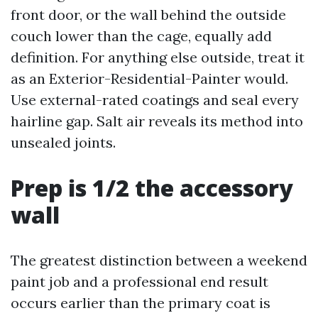
front door, or the wall behind the outside
couch lower than the cage, equally add
definition. For anything else outside, treat it
as an Exterior-Residential-Painter would.
Use external-rated coatings and seal every
hairline gap. Salt air reveals its method into
unsealed joints.
Prep is 1/2 the accessory
wall
The greatest distinction between a weekend
paint job and a professional end result
occurs earlier than the primary coat is