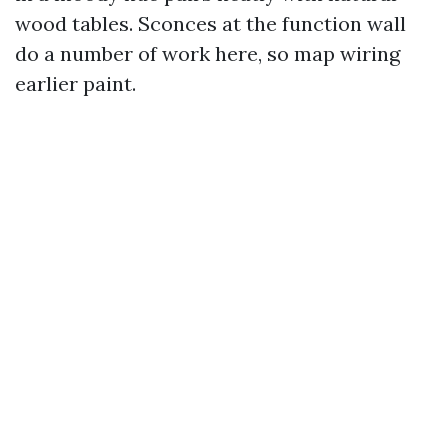
wood tables. Sconces at the function wall
do a number of work here, so map wiring
earlier paint.