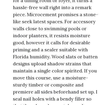
for a dining room or foyer, it turns a
hassle-free wall right into a remark
piece. Microcement promises a stone-
like seek latest spaces. For accessory
walls close to swimming pools or
indoor planters, it resists moisture
good, however it calls for desirable
priming and a sealer suitable with
Florida humidity. Wood slats or batten
designs upload shadow strains that
maintain a single color spirited. If you
move this course, use a moisture-
sturdy timber or composite and
premiere all sides beforehand set up. I
seal nail holes with a bendy filler so