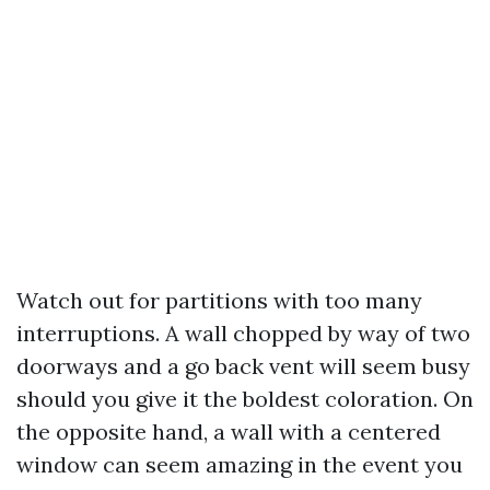
Watch out for partitions with too many
interruptions. A wall chopped by way of two
doorways and a go back vent will seem busy
should you give it the boldest coloration. On
the opposite hand, a wall with a centered
window can seem amazing in the event you