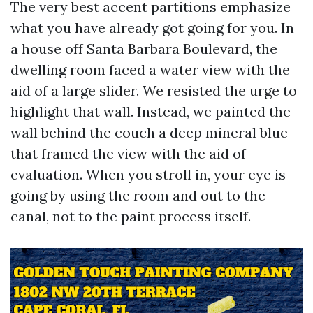
The very best accent partitions emphasize
what you have already got going for you. In
a house off Santa Barbara Boulevard, the
dwelling room faced a water view with the
aid of a large slider. We resisted the urge to
highlight that wall. Instead, we painted the
wall behind the couch a deep mineral blue
that framed the view with the aid of
evaluation. When you stroll in, your eye is
going by using the room and out to the
canal, not to the paint process itself.