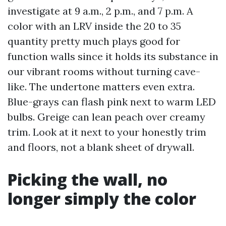
investigate at 9 a.m., 2 p.m., and 7 p.m. A
color with an LRV inside the 20 to 35
quantity pretty much plays good for
function walls since it holds its substance in
our vibrant rooms without turning cave-
like. The undertone matters even extra.
Blue-grays can flash pink next to warm LED
bulbs. Greige can lean peach over creamy
trim. Look at it next to your honestly trim
and floors, not a blank sheet of drywall.
Picking the wall, no
longer simply the color