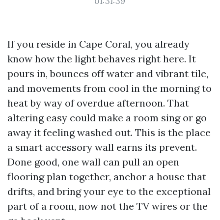
01:31:39
If you reside in Cape Coral, you already
know how the light behaves right here. It
pours in, bounces off water and vibrant tile,
and movements from cool in the morning to
heat by way of overdue afternoon. That
altering easy could make a room sing or go
away it feeling washed out. This is the place
a smart accessory wall earns its prevent.
Done good, one wall can pull an open
flooring plan together, anchor a house that
drifts, and bring your eye to the exceptional
part of a room, now not the TV wires or the