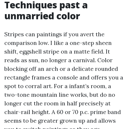
Techniques past a
unmarried color
Stripes can paintings if you avert the
comparison low. I like a one-step sheen
shift, eggshell stripe on a matte field. It
reads as sun, no longer a carnival. Color
blocking off an arch or a delicate rounded
rectangle frames a console and offers you a
spot to corral art. For a infant’s room, a
two-tone mountain line works, but do no
longer cut the room in half precisely at
chair-rail height. A 60 or 70 p.c. prime band
seems to be greater grown up and allows