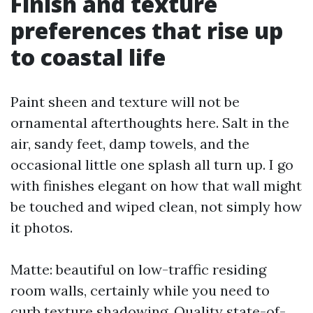
Finish and texture
preferences that rise up
to coastal life
Paint sheen and texture will not be
ornamental afterthoughts here. Salt in the
air, sandy feet, damp towels, and the
occasional little one splash all turn up. I go
with finishes elegant on how that wall might
be touched and wiped clean, not simply how
it photos.
Matte: beautiful on low-traffic residing
room walls, certainly while you need to
curb texture shadowing. Quality state-of-