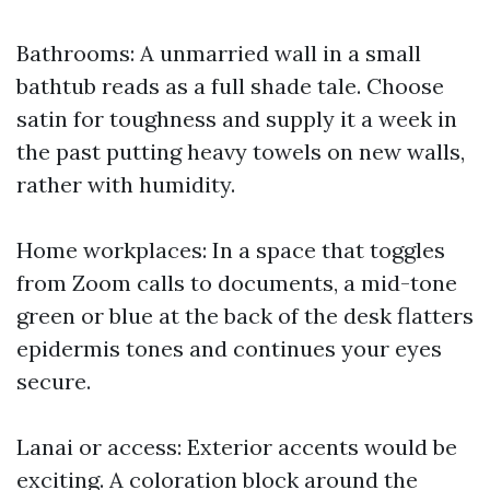
Bathrooms: A unmarried wall in a small
bathtub reads as a full shade tale. Choose
satin for toughness and supply it a week in
the past putting heavy towels on new walls,
rather with humidity.
Home workplaces: In a space that toggles
from Zoom calls to documents, a mid-tone
green or blue at the back of the desk flatters
epidermis tones and continues your eyes
secure.
Lanai or access: Exterior accents would be
exciting. A coloration block around the