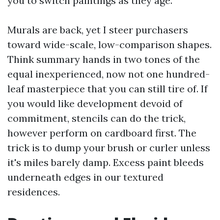
you to switch paintings as they age.
Murals are back, yet I steer purchasers
toward wide-scale, low-comparison shapes.
Think summary hands in two tones of the
equal inexperienced, now not one hundred-
leaf masterpiece that you can still tire of. If
you would like development devoid of
commitment, stencils can do the trick,
however perform on cardboard first. The
trick is to dump your brush or curler unless
it's miles barely damp. Excess paint bleeds
underneath edges in our textured
residences.