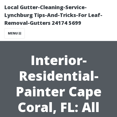
Local Gutter-Cleaning-Service-
Lynchburg Tips-And-Tricks-For Leaf-
Removal-Gutters 24174 5699
MENU
Interior-
Residential-
Painter Cape
Coral, FL: All