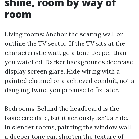
shine, room by way of
room
Living rooms: Anchor the seating wall or
outline the TV sector. If the TV sits at the
characteristic wall, go a tone deeper than
you watched. Darker backgrounds decrease
display screen glare. Hide wiring with a
painted channel or a achieved conduit, not a
dangling twine you promise to fix later.
Bedrooms: Behind the headboard is the
basic circulate, but it seriously isn't a rule.
In slender rooms, painting the window wall
a deeper tone can shorten the texture of