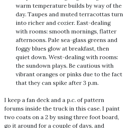
warm temperature builds by way of the
day. Taupes and muted terracottas turn
into richer and cozier. East-dealing
with rooms: smooth mornings, flatter
afternoons. Pale sea-glass greens and
foggy blues glow at breakfast, then
quiet down. West-dealing with rooms:
the sundown plays. Be cautious with
vibrant oranges or pinks due to the fact
that they can spike after 3 p.m.
I keep a fan deck and a p.c. of pattern
forums inside the truck in this case. I paint
two coats on a 2 by using three foot board,
go it around for a couple of days, and