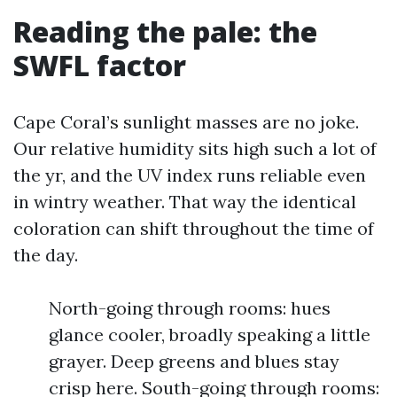
Reading the pale: the
SWFL factor
Cape Coral’s sunlight masses are no joke.
Our relative humidity sits high such a lot of
the yr, and the UV index runs reliable even
in wintry weather. That way the identical
coloration can shift throughout the time of
the day.
North-going through rooms: hues
glance cooler, broadly speaking a little
grayer. Deep greens and blues stay
crisp here. South-going through rooms: