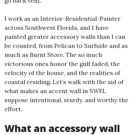
go back vent.
I work as an Interior-Residential-Painter
across Southwest Florida, and I have
painted greater accessory walls than I can
be counted, from Pelican to Surfside and as
much as Burnt Store. The so much
victorious ones honor the gulf faded, the
velocity of the house, and the realities of
coastal residing. Let’s walk with the aid of
what makes an accent wall in SWFL
suppose intentional, sturdy, and worthy the
effort.
What an accessory wall