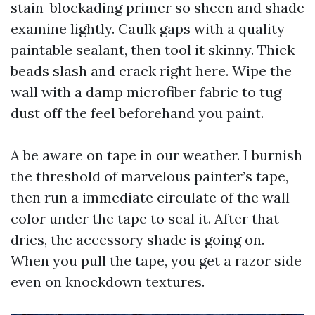
stain-blockading primer so sheen and shade
examine lightly. Caulk gaps with a quality
paintable sealant, then tool it skinny. Thick
beads slash and crack right here. Wipe the
wall with a damp microfiber fabric to tug
dust off the feel beforehand you paint.
A be aware on tape in our weather. I burnish
the threshold of marvelous painter’s tape,
then run a immediate circulate of the wall
color under the tape to seal it. After that
dries, the accessory shade is going on.
When you pull the tape, you get a razor side
even on knockdown textures.