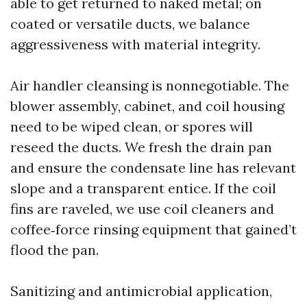
able to get returned to naked metal; on
coated or versatile ducts, we balance
aggressiveness with material integrity.
Air handler cleansing is nonnegotiable. The
blower assembly, cabinet, and coil housing
need to be wiped clean, or spores will
reseed the ducts. We fresh the drain pan
and ensure the condensate line has relevant
slope and a transparent entice. If the coil
fins are raveled, we use coil cleaners and
coffee‑force rinsing equipment that gained’t
flood the pan.
Sanitizing and antimicrobial application,