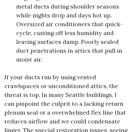
metal ducts during shoulder seasons
while nights drop and days hot up.
Oversized air conditioners that quick-
cycle, casting off less humidity and
leaving surfaces damp. Poorly sealed
duct penetrations in attics that pull in
moist air.
If your ducts run by using vented
crawlspaces or unconditioned attics, the
threat is top. In many Seattle buildings, I
can pinpoint the culprit to a lacking return
plenum seal or a overwhelmed flex line that
reduces airflow and we could condensate
linger. The special restoration issues, seeing