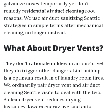
galvanize noses temporarily yet don’t
remedy
residential air duct cleaning
root
reasons. We use air duct sanitizing Seattle
strategies in simple terms after mechanical
cleaning, no longer instead.
What About Dryer Vents?
They don’t rationale mildew in air ducts, yet
they do trigger other dangers. Lint buildup
is a optimum result in of laundry room fires.
We ordinarilly pair dryer vent and air duct
cleaning Seattle visits to deal with the two.
A clean dryer vent reduces drying
instances, lowers energy use, and cuts