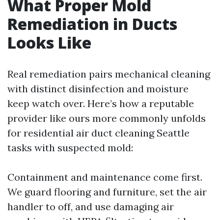
What Proper Mold
Remediation in Ducts
Looks Like
Real remediation pairs mechanical cleaning
with distinct disinfection and moisture
keep watch over. Here’s how a reputable
provider like ours more commonly unfolds
for residential air duct cleaning Seattle
tasks with suspected mold:
Containment and maintenance come first.
We guard flooring and furniture, set the air
handler to off, and use damaging air