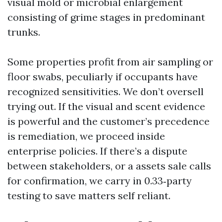
visual mold or microbial enlargement
consisting of grime stages in predominant
trunks.
Some properties profit from air sampling or
floor swabs, peculiarly if occupants have
recognized sensitivities. We don’t oversell
trying out. If the visual and scent evidence
is powerful and the customer’s precedence
is remediation, we proceed inside
enterprise policies. If there’s a dispute
between stakeholders, or a assets sale calls
for confirmation, we carry in 0.33‑party
testing to save matters self reliant.