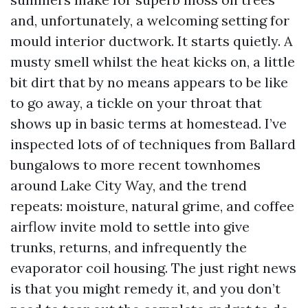
and, unfortunately, a welcoming setting for
mould interior ductwork. It starts quietly. A
musty smell whilst the heat kicks on, a little
bit dirt that by no means appears to be like
to go away, a tickle on your throat that
shows up in basic terms at homestead. I’ve
inspected lots of of techniques from Ballard
bungalows to more recent townhomes
around Lake City Way, and the trend
repeats: moisture, natural grime, and coffee
airflow invite mold to settle into give
trunks, returns, and infrequently the
evaporator coil housing. The just right news
is that you might remedy it, and you don’t