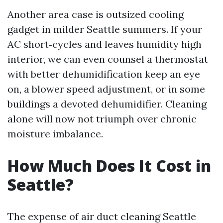
Another area case is outsized cooling
gadget in milder Seattle summers. If your
AC short‑cycles and leaves humidity high
interior, we can even counsel a thermostat
with better dehumidification keep an eye
on, a blower speed adjustment, or in some
buildings a devoted dehumidifier. Cleaning
alone will now not triumph over chronic
moisture imbalance.
How Much Does It Cost in
Seattle?
The expense of air duct cleaning Seattle