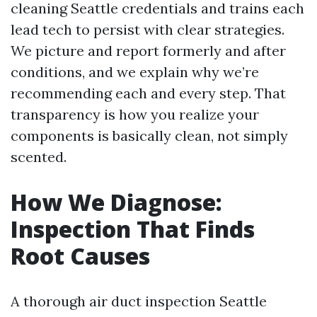
cleaning Seattle credentials and trains each
lead tech to persist with clear strategies.
We picture and report formerly and after
conditions, and we explain why we’re
recommending each and every step. That
transparency is how you realize your
components is basically clean, not simply
scented.
How We Diagnose:
Inspection That Finds
Root Causes
A thorough air duct inspection Seattle