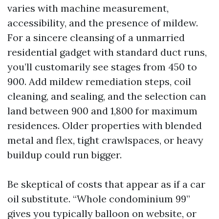
varies with machine measurement,
accessibility, and the presence of mildew.
For a sincere cleansing of a unmarried
residential gadget with standard duct runs,
you’ll customarily see stages from 450 to
900. Add mildew remediation steps, coil
cleaning, and sealing, and the selection can
land between 900 and 1,800 for maximum
residences. Older properties with blended
metal and flex, tight crawlspaces, or heavy
buildup could run bigger.
Be skeptical of costs that appear as if a car
oil substitute. “Whole condominium 99”
gives you typically balloon on website, or