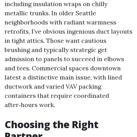
including insulation wraps on chilly
metallic trunks. In older Seattle
neighborhoods with radiant warmness
retrofits, I’ve obvious ingenious duct layouts
in tight attics. Those want cautious
brushing and typically strategic get
admission to panels to succeed in elbows
and tees. Commercial spaces downtown
latest a distinctive main issue, with lined
ductwork and varied VAV packing
containers that require coordinated
after‑hours work.
Choosing the Right
Partner