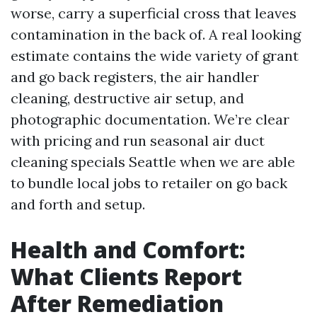
worse, carry a superficial cross that leaves
contamination in the back of. A real looking
estimate contains the wide variety of grant
and go back registers, the air handler
cleaning, destructive air setup, and
photographic documentation. We’re clear
with pricing and run seasonal air duct
cleaning specials Seattle when we are able
to bundle local jobs to retailer on go back
and forth and setup.
Health and Comfort:
What Clients Report
After Remediation