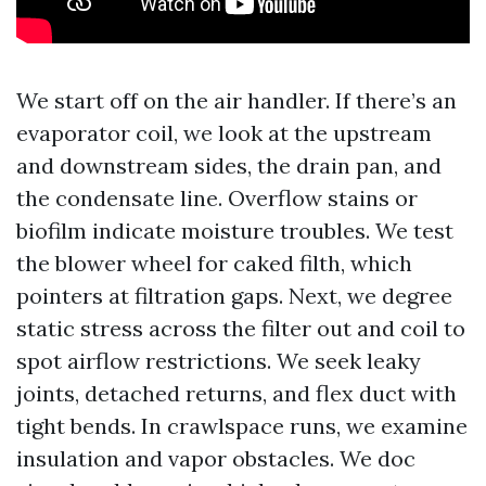
We start off on the air handler. If there’s an
evaporator coil, we look at the upstream
and downstream sides, the drain pan, and
the condensate line. Overflow stains or
biofilm indicate moisture troubles. We test
the blower wheel for caked filth, which
pointers at filtration gaps. Next, we degree
static stress across the filter out and coil to
spot airflow restrictions. We seek leaky
joints, detached returns, and flex duct with
tight bends. In crawlspace runs, we examine
insulation and vapor obstacles. We doc