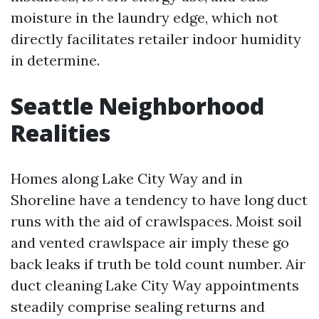
moisture in the laundry edge, which not
directly facilitates retailer indoor humidity
in determine.
Seattle Neighborhood
Realities
Homes along Lake City Way and in
Shoreline have a tendency to have long duct
runs with the aid of crawlspaces. Moist soil
and vented crawlspace air imply these go
back leaks if truth be told count number. Air
duct cleaning Lake City Way appointments
steadily comprise sealing returns and