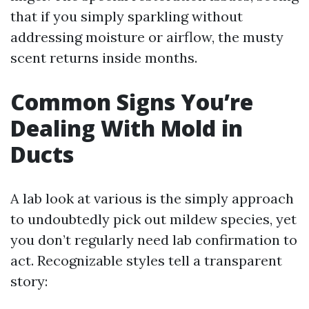
that if you simply sparkling without
addressing moisture or airflow, the musty
scent returns inside months.
Common Signs You’re
Dealing With Mold in
Ducts
A lab look at various is the simply approach
to undoubtedly pick out mildew species, yet
you don’t regularly need lab confirmation to
act. Recognizable styles tell a transparent
story: