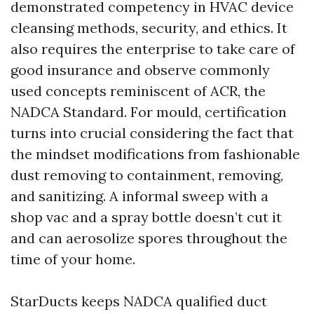
demonstrated competency in HVAC device
cleansing methods, security, and ethics. It
also requires the enterprise to take care of
good insurance and observe commonly
used concepts reminiscent of ACR, the
NADCA Standard. For mould, certification
turns into crucial considering the fact that
the mindset modifications from fashionable
dust removing to containment, removing,
and sanitizing. A informal sweep with a
shop vac and a spray bottle doesn’t cut it
and can aerosolize spores throughout the
time of your home.
StarDucts keeps NADCA qualified duct