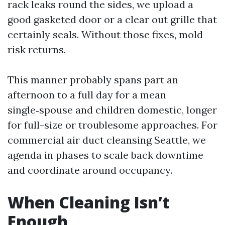
rack leaks round the sides, we upload a
good gasketed door or a clear out grille that
certainly seals. Without those fixes, mold
risk returns.
This manner probably spans part an
afternoon to a full day for a mean
single‑spouse and children domestic, longer
for full-size or troublesome approaches. For
commercial air duct cleansing Seattle, we
agenda in phases to scale back downtime
and coordinate around occupancy.
When Cleaning Isn’t
Enough