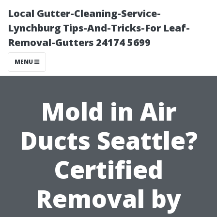
Local Gutter-Cleaning-Service-
Lynchburg Tips-And-Tricks-For Leaf-
Removal-Gutters 24174 5699
MENU
Mold in Air
Ducts Seattle?
Certified
Removal by