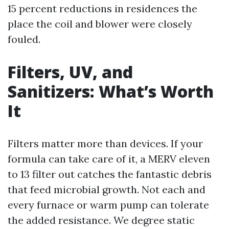
15 percent reductions in residences the
place the coil and blower were closely
fouled.
Filters, UV, and
Sanitizers: What’s Worth
It
Filters matter more than devices. If your
formula can take care of it, a MERV eleven
to 13 filter out catches the fantastic debris
that feed microbial growth. Not each and
every furnace or warm pump can tolerate
the added resistance. We degree static