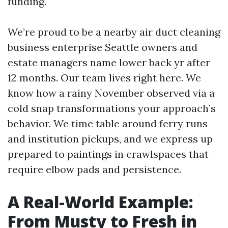
funding.
We’re proud to be a nearby air duct cleaning
business enterprise Seattle owners and
estate managers name lower back yr after
12 months. Our team lives right here. We
know how a rainy November observed via a
cold snap transformations your approach’s
behavior. We time table around ferry runs
and institution pickups, and we express up
prepared to paintings in crawlspaces that
require elbow pads and persistence.
A Real-World Example:
From Musty to Fresh in