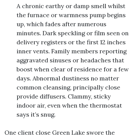
A chronic earthy or damp smell whilst
the furnace or warmness pump begins
up, which fades after numerous
minutes. Dark speckling or film seen on
delivery registers or the first 12 inches
inner vents. Family members reporting
aggravated sinuses or headaches that
boost when clear of residence for a few
days. Abnormal dustiness no matter
common cleansing, principally close
provide diffusers. Clammy, sticky
indoor air, even when the thermostat
says it’s snug.
One client close Green Lake swore the