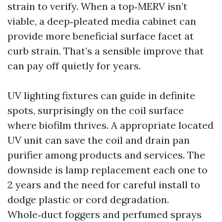
strain to verify. When a top‑MERV isn’t
viable, a deep‑pleated media cabinet can
provide more beneficial surface facet at
curb strain. That’s a sensible improve that
can pay off quietly for years.
UV lighting fixtures can guide in definite
spots, surprisingly on the coil surface
where biofilm thrives. A appropriate located
UV unit can save the coil and drain pan
purifier among products and services. The
downside is lamp replacement each one to
2 years and the need for careful install to
dodge plastic or cord degradation.
Whole‑duct foggers and perfumed sprays