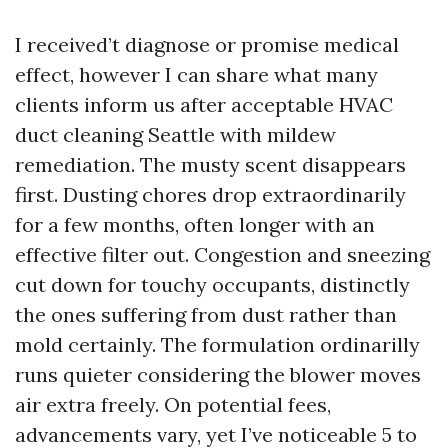
I received’t diagnose or promise medical
effect, however I can share what many
clients inform us after acceptable HVAC
duct cleaning Seattle with mildew
remediation. The musty scent disappears
first. Dusting chores drop extraordinarily
for a few months, often longer with an
effective filter out. Congestion and sneezing
cut down for touchy occupants, distinctly
the ones suffering from dust rather than
mold certainly. The formulation ordinarilly
runs quieter considering the blower moves
air extra freely. On potential fees,
advancements vary, yet I’ve noticeable 5 to