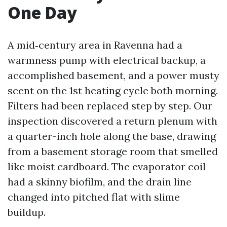
One Day
A mid‑century area in Ravenna had a
warmness pump with electrical backup, a
accomplished basement, and a power musty
scent on the 1st heating cycle both morning.
Filters had been replaced step by step. Our
inspection discovered a return plenum with
a quarter-inch hole along the base, drawing
from a basement storage room that smelled
like moist cardboard. The evaporator coil
had a skinny biofilm, and the drain line
changed into pitched flat with slime
buildup.