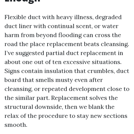
Flexible duct with heavy illness, degraded
duct liner with continual scent, or water
harm from beyond flooding can cross the
road the place replacement beats cleansing.
I’ve suggested partial duct replacement in
about one out of ten excessive situations.
Signs contain insulation that crumbles, duct
board that smells musty even after
cleansing, or repeated development close to
the similar part. Replacement solves the
structural downside, then we blank the
relax of the procedure to stay new sections
smooth.