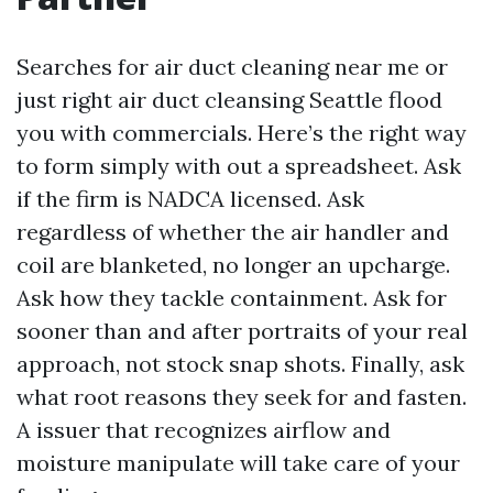
Searches for air duct cleaning near me or
just right air duct cleansing Seattle flood
you with commercials. Here’s the right way
to form simply with out a spreadsheet. Ask
if the firm is NADCA licensed. Ask
regardless of whether the air handler and
coil are blanketed, no longer an upcharge.
Ask how they tackle containment. Ask for
sooner than and after portraits of your real
approach, not stock snap shots. Finally, ask
what root reasons they seek for and fasten.
A issuer that recognizes airflow and
moisture manipulate will take care of your