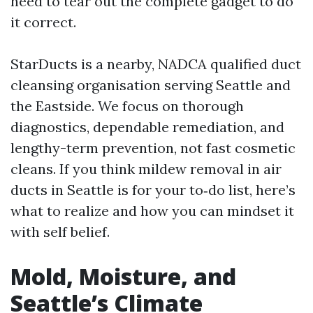
need to tear out the complete gadget to do
it correct.
StarDucts is a nearby, NADCA qualified duct
cleansing organisation serving Seattle and
the Eastside. We focus on thorough
diagnostics, dependable remediation, and
lengthy-term prevention, not fast cosmetic
cleans. If you think mildew removal in air
ducts in Seattle is for your to‑do list, here’s
what to realize and how you can mindset it
with self belief.
Mold, Moisture, and
Seattle’s Climate