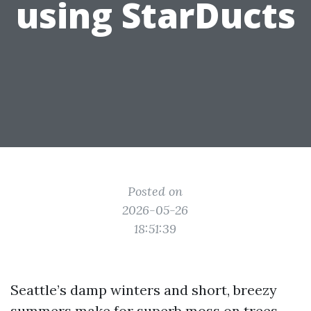
using StarDucts
Posted on
2026-05-26
18:51:39
Seattle’s damp winters and short, breezy
summers make for superb moss on trees