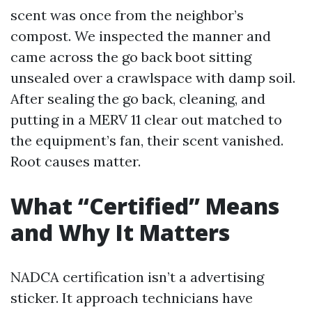
scent was once from the neighbor’s
compost. We inspected the manner and
came across the go back boot sitting
unsealed over a crawlspace with damp soil.
After sealing the go back, cleaning, and
putting in a MERV 11 clear out matched to
the equipment’s fan, their scent vanished.
Root causes matter.
What “Certified” Means
and Why It Matters
NADCA certification isn’t a advertising
sticker. It approach technicians have