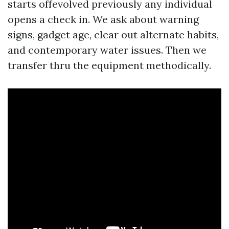
starts offevolved previously any individual
opens a check in. We ask about warning
signs, gadget age, clear out alternate habits,
and contemporary water issues. Then we
transfer thru the equipment methodically.