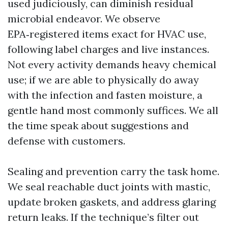
used judiciously, can diminish residual
microbial endeavor. We observe
EPA‑registered items exact for HVAC use,
following label charges and live instances.
Not every activity demands heavy chemical
use; if we are able to physically do away
with the infection and fasten moisture, a
gentle hand most commonly suffices. We all
the time speak about suggestions and
defense with customers.
Sealing and prevention carry the task home.
We seal reachable duct joints with mastic,
update broken gaskets, and address glaring
return leaks. If the technique’s filter out