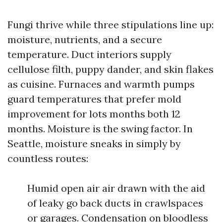
Fungi thrive while three stipulations line up:
moisture, nutrients, and a secure
temperature. Duct interiors supply
cellulose filth, puppy dander, and skin flakes
as cuisine. Furnaces and warmth pumps
guard temperatures that prefer mold
improvement for lots months both 12
months. Moisture is the swing factor. In
Seattle, moisture sneaks in simply by
countless routes:
Humid open air air drawn with the aid
of leaky go back ducts in crawlspaces
or garages. Condensation on bloodless