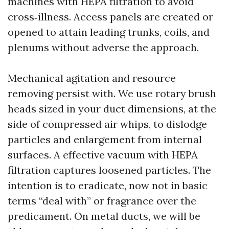
machines with HEPA filtration to avoid
cross‑illness. Access panels are created or
opened to attain leading trunks, coils, and
plenums without adverse the approach.
Mechanical agitation and resource
removing persist with. We use rotary brush
heads sized in your duct dimensions, at the
side of compressed air whips, to dislodge
particles and enlargement from internal
surfaces. A effective vacuum with HEPA
filtration captures loosened particles. The
intention is to eradicate, now not in basic
terms “deal with” or fragrance over the
predicament. On metal ducts, we will be