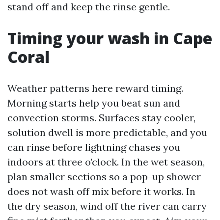
stand off and keep the rinse gentle.
Timing your wash in Cape
Coral
Weather patterns here reward timing.
Morning starts help you beat sun and
convection storms. Surfaces stay cooler,
solution dwell is more predictable, and you
can rinse before lightning chases you
indoors at three o’clock. In the wet season,
plan smaller sections so a pop-up shower
does not wash off mix before it works. In
the dry season, wind off the river can carry