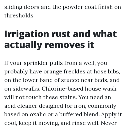
sliding doors and the powder coat finish on
thresholds.
Irrigation rust and what
actually removes it
If your sprinkler pulls from a well, you
probably have orange freckles at hose bibs,
on the lower band of stucco near beds, and
on sidewalks. Chlorine-based house wash
will not touch these stains. You need an
acid cleaner designed for iron, commonly
based on oxalic or a buffered blend. Apply it
cool, keep it moving, and rinse well. Never