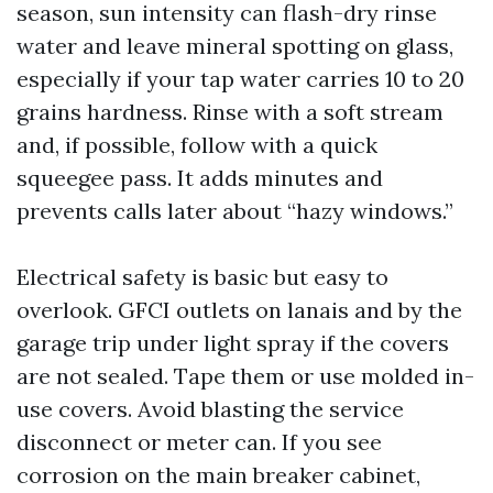
season, sun intensity can flash-dry rinse
water and leave mineral spotting on glass,
especially if your tap water carries 10 to 20
grains hardness. Rinse with a soft stream
and, if possible, follow with a quick
squeegee pass. It adds minutes and
prevents calls later about “hazy windows.”
Electrical safety is basic but easy to
overlook. GFCI outlets on lanais and by the
garage trip under light spray if the covers
are not sealed. Tape them or use molded in-
use covers. Avoid blasting the service
disconnect or meter can. If you see
corrosion on the main breaker cabinet,