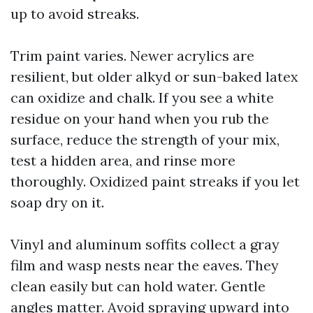
up to avoid streaks.
Trim paint varies. Newer acrylics are
resilient, but older alkyd or sun-baked latex
can oxidize and chalk. If you see a white
residue on your hand when you rub the
surface, reduce the strength of your mix,
test a hidden area, and rinse more
thoroughly. Oxidized paint streaks if you let
soap dry on it.
Vinyl and aluminum soffits collect a gray
film and wasp nests near the eaves. They
clean easily but can hold water. Gentle
angles matter. Avoid spraying upward into