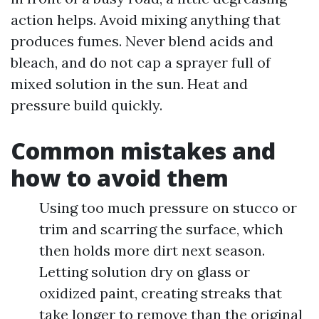
action helps. Avoid mixing anything that
produces fumes. Never blend acids and
bleach, and do not cap a sprayer full of
mixed solution in the sun. Heat and
pressure build quickly.
Common mistakes and
how to avoid them
Using too much pressure on stucco or
trim and scarring the surface, which
then holds more dirt next season.
Letting solution dry on glass or
oxidized paint, creating streaks that
take longer to remove than the original