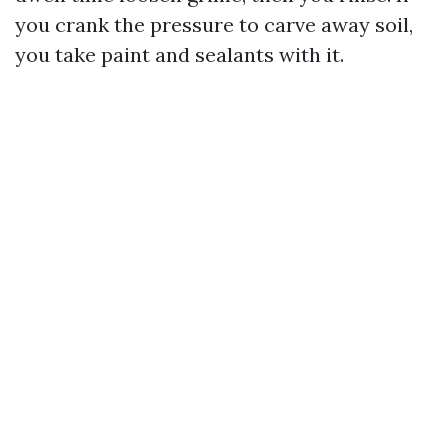
you crank the pressure to carve away soil,
you take paint and sealants with it.