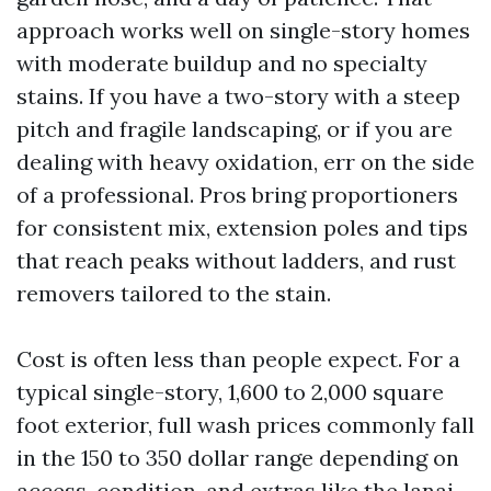
approach works well on single-story homes
with moderate buildup and no specialty
stains. If you have a two-story with a steep
pitch and fragile landscaping, or if you are
dealing with heavy oxidation, err on the side
of a professional. Pros bring proportioners
for consistent mix, extension poles and tips
that reach peaks without ladders, and rust
removers tailored to the stain.
Cost is often less than people expect. For a
typical single-story, 1,600 to 2,000 square
foot exterior, full wash prices commonly fall
in the 150 to 350 dollar range depending on
access, condition, and extras like the lanai