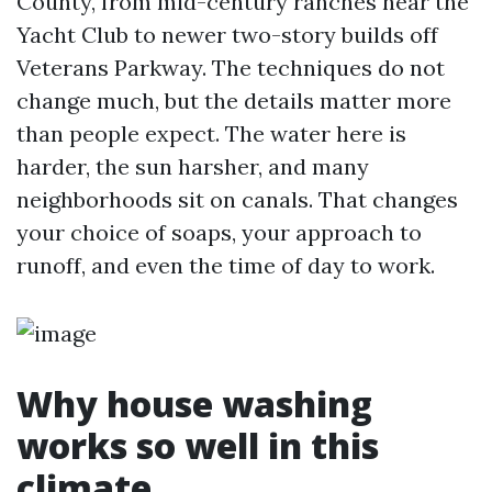
County, from mid-century ranches near the
Yacht Club to newer two-story builds off
Veterans Parkway. The techniques do not
change much, but the details matter more
than people expect. The water here is
harder, the sun harsher, and many
neighborhoods sit on canals. That changes
your choice of soaps, your approach to
runoff, and even the time of day to work.
Why house washing
works so well in this
climate