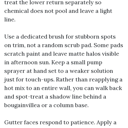
treat the lower return separately so
chemical does not pool and leave a light
line.
Use a dedicated brush for stubborn spots
on trim, not a random scrub pad. Some pads
scratch paint and leave matte halos visible
in afternoon sun. Keep a small pump
sprayer at hand set to a weaker solution
just for touch-ups. Rather than reapplying a
hot mix to an entire wall, you can walk back
and spot-treat a shadow line behind a
bougainvillea or a column base.
Gutter faces respond to patience. Apply a