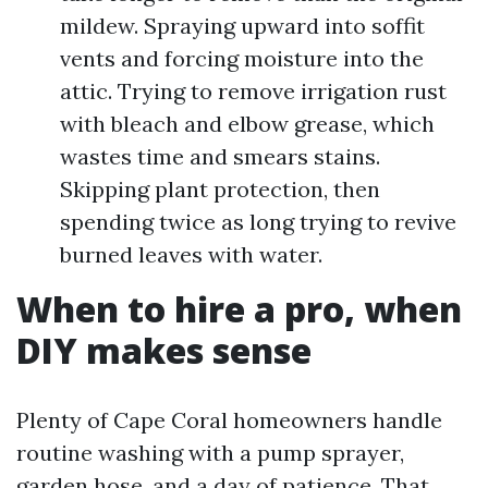
mildew. Spraying upward into soffit
vents and forcing moisture into the
attic. Trying to remove irrigation rust
with bleach and elbow grease, which
wastes time and smears stains.
Skipping plant protection, then
spending twice as long trying to revive
burned leaves with water.
When to hire a pro, when
DIY makes sense
Plenty of Cape Coral homeowners handle
routine washing with a pump sprayer,
garden hose, and a day of patience. That