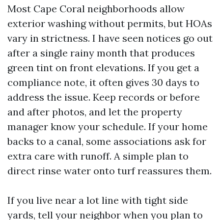
Most Cape Coral neighborhoods allow
exterior washing without permits, but HOAs
vary in strictness. I have seen notices go out
after a single rainy month that produces
green tint on front elevations. If you get a
compliance note, it often gives 30 days to
address the issue. Keep records or before
and after photos, and let the property
manager know your schedule. If your home
backs to a canal, some associations ask for
extra care with runoff. A simple plan to
direct rinse water onto turf reassures them.
If you live near a lot line with tight side
yards, tell your neighbor when you plan to