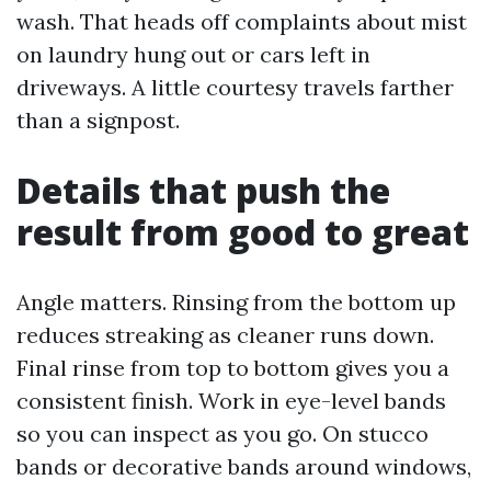
wash. That heads off complaints about mist
on laundry hung out or cars left in
driveways. A little courtesy travels farther
than a signpost.
Details that push the
result from good to great
Angle matters. Rinsing from the bottom up
reduces streaking as cleaner runs down.
Final rinse from top to bottom gives you a
consistent finish. Work in eye-level bands
so you can inspect as you go. On stucco
bands or decorative bands around windows,