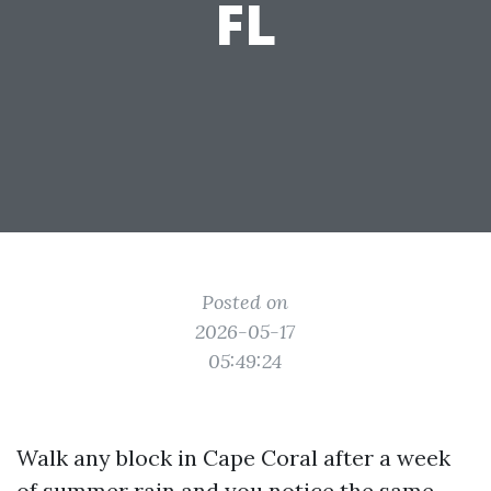
FL
Posted on
2026-05-17
05:49:24
Walk any block in Cape Coral after a week
of summer rain and you notice the same