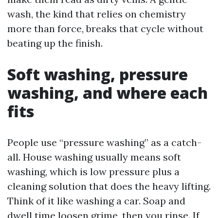
wash, the kind that relies on chemistry
more than force, breaks that cycle without
beating up the finish.
Soft washing, pressure
washing, and where each
fits
People use “pressure washing” as a catch-
all. House washing usually means soft
washing, which is low pressure plus a
cleaning solution that does the heavy lifting.
Think of it like washing a car. Soap and
dwell time loosen grime, then you rinse. If