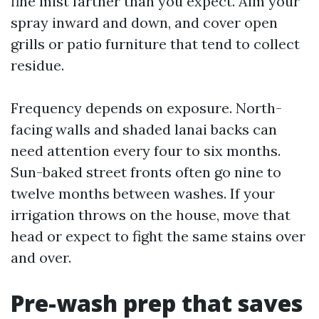
fine mist farther than you expect. Aim your
spray inward and down, and cover open
grills or patio furniture that tend to collect
residue.
Frequency depends on exposure. North-
facing walls and shaded lanai backs can
need attention every four to six months.
Sun-baked street fronts often go nine to
twelve months between washes. If your
irrigation throws on the house, move that
head or expect to fight the same stains over
and over.
Pre-wash prep that saves