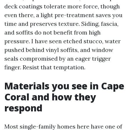
deck coatings tolerate more force, though
even there, a light pre-treatment saves you
time and preserves texture. Siding, fascia,
and soffits do not benefit from high
pressure. I have seen etched stucco, water
pushed behind vinyl soffits, and window
seals compromised by an eager trigger
finger. Resist that temptation.
Materials you see in Cape
Coral and how they
respond
Most single-family homes here have one of