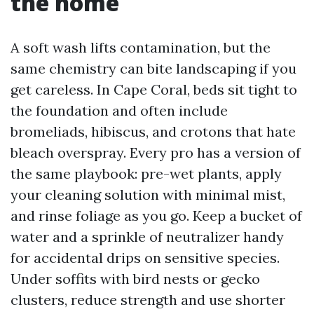
the home
A soft wash lifts contamination, but the
same chemistry can bite landscaping if you
get careless. In Cape Coral, beds sit tight to
the foundation and often include
bromeliads, hibiscus, and crotons that hate
bleach overspray. Every pro has a version of
the same playbook: pre-wet plants, apply
your cleaning solution with minimal mist,
and rinse foliage as you go. Keep a bucket of
water and a sprinkle of neutralizer handy
for accidental drips on sensitive species.
Under soffits with bird nests or gecko
clusters, reduce strength and use shorter