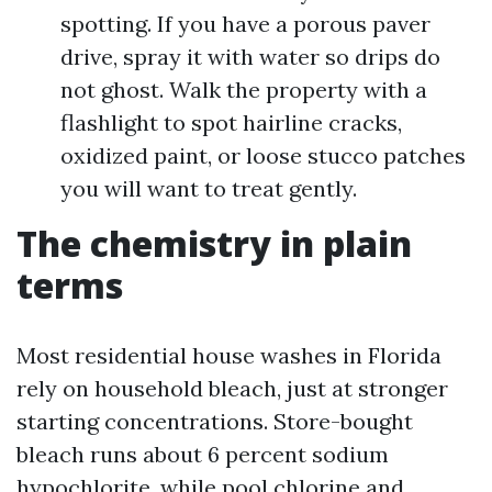
spotting. If you have a porous paver
drive, spray it with water so drips do
not ghost. Walk the property with a
flashlight to spot hairline cracks,
oxidized paint, or loose stucco patches
you will want to treat gently.
The chemistry in plain
terms
Most residential house washes in Florida
rely on household bleach, just at stronger
starting concentrations. Store-bought
bleach runs about 6 percent sodium
hypochlorite, while pool chlorine and