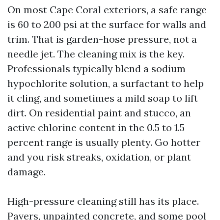
On most Cape Coral exteriors, a safe range
is 60 to 200 psi at the surface for walls and
trim. That is garden-hose pressure, not a
needle jet. The cleaning mix is the key.
Professionals typically blend a sodium
hypochlorite solution, a surfactant to help
it cling, and sometimes a mild soap to lift
dirt. On residential paint and stucco, an
active chlorine content in the 0.5 to 1.5
percent range is usually plenty. Go hotter
and you risk streaks, oxidation, or plant
damage.
High-pressure cleaning still has its place.
Pavers, unpainted concrete, and some pool