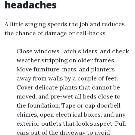
headaches
A little staging speeds the job and reduces
the chance of damage or call-backs.
Close windows, latch sliders, and check
weather stripping on older frames.
Move furniture, mats, and planters
away from walls by a couple of feet.
Cover delicate plants that cannot be
moved, and pre-wet all beds close to
the foundation. Tape or cap doorbell
chimes, open electrical boxes, and any
exterior outlets that look suspect. Pull
cars out of the driveway to avoid