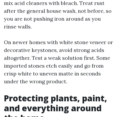
mix acid cleaners with bleach. Treat rust
after the general house wash, not before, so
you are not pushing iron around as you
rinse walls.
On newer homes with white stone veneer or
decorative keystones, avoid strong acids
altogether. Test a weak solution first. Some
imported stones etch easily and go from
crisp white to uneven matte in seconds
under the wrong product.
Protecting plants, paint,
and everything around