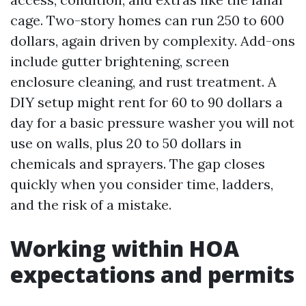
cage. Two-story homes can run 250 to 600
dollars, again driven by complexity. Add-ons
include gutter brightening, screen
enclosure cleaning, and rust treatment. A
DIY setup might rent for 60 to 90 dollars a
day for a basic pressure washer you will not
use on walls, plus 20 to 50 dollars in
chemicals and sprayers. The gap closes
quickly when you consider time, ladders,
and the risk of a mistake.
Working within HOA
expectations and permits