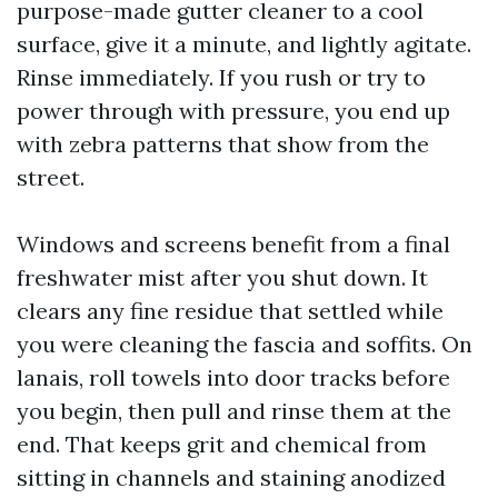
purpose-made gutter cleaner to a cool
surface, give it a minute, and lightly agitate.
Rinse immediately. If you rush or try to
power through with pressure, you end up
with zebra patterns that show from the
street.
Windows and screens benefit from a final
freshwater mist after you shut down. It
clears any fine residue that settled while
you were cleaning the fascia and soffits. On
lanais, roll towels into door tracks before
you begin, then pull and rinse them at the
end. That keeps grit and chemical from
sitting in channels and staining anodized