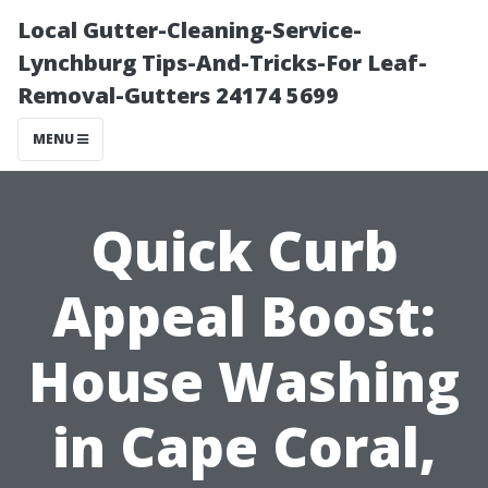
Local Gutter-Cleaning-Service-
Lynchburg Tips-And-Tricks-For Leaf-
Removal-Gutters 24174 5699
MENU
Quick Curb
Appeal Boost:
House Washing
in Cape Coral,