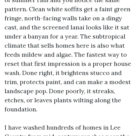
pattern. Clean white soffits get a faint green
fringe, north-facing walls take on a dingy
cast, and the screened lanai looks like it sat
under a banyan for a year. The subtropical
climate that sells homes here is also what
feeds mildew and algae. The fastest way to
reset that first impression is a proper house
wash. Done right, it brightens stucco and
trim, protects paint, and can make a modest
landscape pop. Done poorly, it streaks,
etches, or leaves plants wilting along the
foundation.
I have washed hundreds of homes in Lee