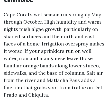
Cape Coral’s wet season runs roughly May
through October. High humidity and warm
nights push algae growth, particularly on
shaded surfaces and the north and east
faces of a home. Irrigation overspray makes
it worse. If your sprinklers run on well
water, iron and manganese leave those
familiar orange bands along lower stucco,
sidewalks, and the base of columns. Salt air
from the river and Matlacha Pass adds a
fine film that grabs soot from traffic on Del
Prado and Chiquita.