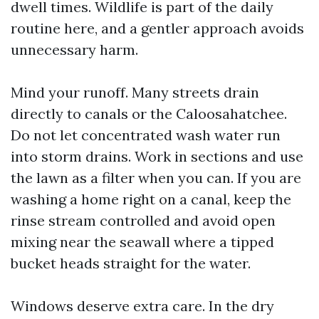
dwell times. Wildlife is part of the daily
routine here, and a gentler approach avoids
unnecessary harm.
Mind your runoff. Many streets drain
directly to canals or the Caloosahatchee.
Do not let concentrated wash water run
into storm drains. Work in sections and use
the lawn as a filter when you can. If you are
washing a home right on a canal, keep the
rinse stream controlled and avoid open
mixing near the seawall where a tipped
bucket heads straight for the water.
Windows deserve extra care. In the dry