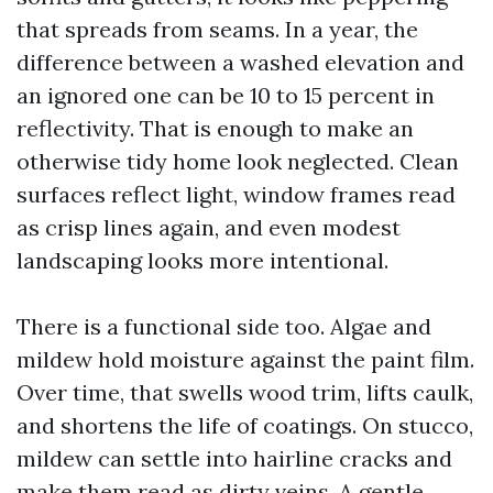
that spreads from seams. In a year, the
difference between a washed elevation and
an ignored one can be 10 to 15 percent in
reflectivity. That is enough to make an
otherwise tidy home look neglected. Clean
surfaces reflect light, window frames read
as crisp lines again, and even modest
landscaping looks more intentional.
There is a functional side too. Algae and
mildew hold moisture against the paint film.
Over time, that swells wood trim, lifts caulk,
and shortens the life of coatings. On stucco,
mildew can settle into hairline cracks and
make them read as dirty veins. A gentle