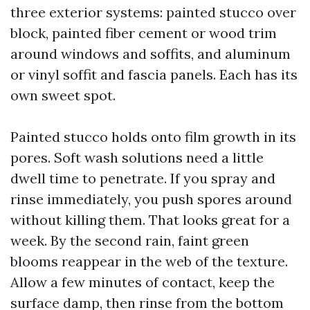
three exterior systems: painted stucco over
block, painted fiber cement or wood trim
around windows and soffits, and aluminum
or vinyl soffit and fascia panels. Each has its
own sweet spot.
Painted stucco holds onto film growth in its
pores. Soft wash solutions need a little
dwell time to penetrate. If you spray and
rinse immediately, you push spores around
without killing them. That looks great for a
week. By the second rain, faint green
blooms reappear in the web of the texture.
Allow a few minutes of contact, keep the
surface damp, then rinse from the bottom