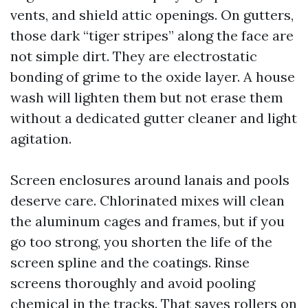
vents, and shield attic openings. On gutters,
those dark “tiger stripes” along the face are
not simple dirt. They are electrostatic
bonding of grime to the oxide layer. A house
wash will lighten them but not erase them
without a dedicated gutter cleaner and light
agitation.
Screen enclosures around lanais and pools
deserve care. Chlorinated mixes will clean
the aluminum cages and frames, but if you
go too strong, you shorten the life of the
screen spline and the coatings. Rinse
screens thoroughly and avoid pooling
chemical in the tracks. That saves rollers on