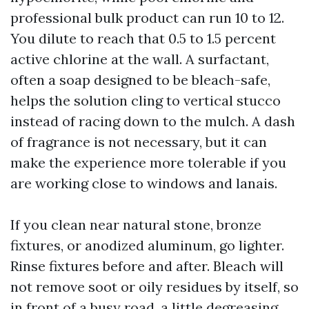
professional bulk product can run 10 to 12.
You dilute to reach that 0.5 to 1.5 percent
active chlorine at the wall. A surfactant,
often a soap designed to be bleach-safe,
helps the solution cling to vertical stucco
instead of racing down to the mulch. A dash
of fragrance is not necessary, but it can
make the experience more tolerable if you
are working close to windows and lanais.
If you clean near natural stone, bronze
fixtures, or anodized aluminum, go lighter.
Rinse fixtures before and after. Bleach will
not remove soot or oily residues by itself, so
in front of a busy road, a little degreasing