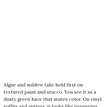
Algae and mildew take hold first on
textured paint and stucco. You see it as a
dusty green haze that mutes color. On vinyl
soffits and gutters, it looks like peppering