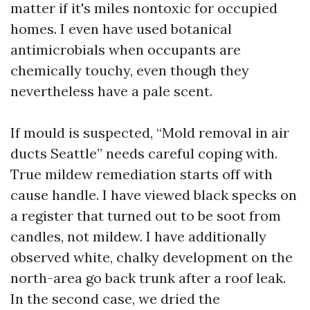
matter if it's miles nontoxic for occupied
homes. I even have used botanical
antimicrobials when occupants are
chemically touchy, even though they
nevertheless have a pale scent.
If mould is suspected, “Mold removal in air
ducts Seattle” needs careful coping with.
True mildew remediation starts off with
cause handle. I have viewed black specks on
a register that turned out to be soot from
candles, not mildew. I have additionally
observed white, chalky development on the
north-area go back trunk after a roof leak.
In the second case, we dried the