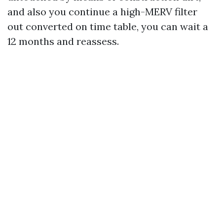
and also you continue a high-MERV filter
out converted on time table, you can wait a
12 months and reassess.