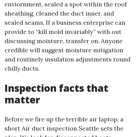
enviornment, sealed a spot within the roof
sheathing, cleaned the duct inner, and
sealed seams. If a business enterprise can
provide to “kill mold invariably” with out
discussing moisture, transfer on. Anyone
credible will suggest moisture mitigation
and routinely insulation adjustments round
chilly ducts.
Inspection facts that
matter
Before we fire up the terrible air laptop, a
short Air duct inspection Seattle sets the