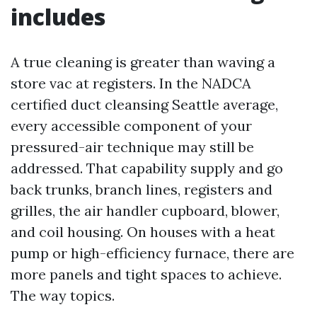
includes
A true cleaning is greater than waving a
store vac at registers. In the NADCA
certified duct cleansing Seattle average,
every accessible component of your
pressured-air technique may still be
addressed. That capability supply and go
back trunks, branch lines, registers and
grilles, the air handler cupboard, blower,
and coil housing. On houses with a heat
pump or high-efficiency furnace, there are
more panels and tight spaces to achieve.
The way topics.