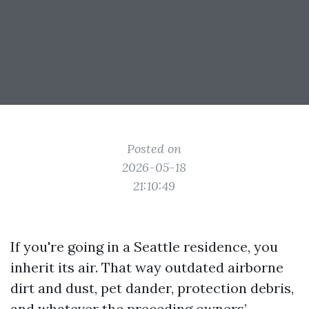
Posted on
2026-05-18
21:10:49
If you're going in a Seattle residence, you
inherit its air. That way outdated airborne
dirt and dust, pet dander, protection debris,
and whatever the preceding owners’