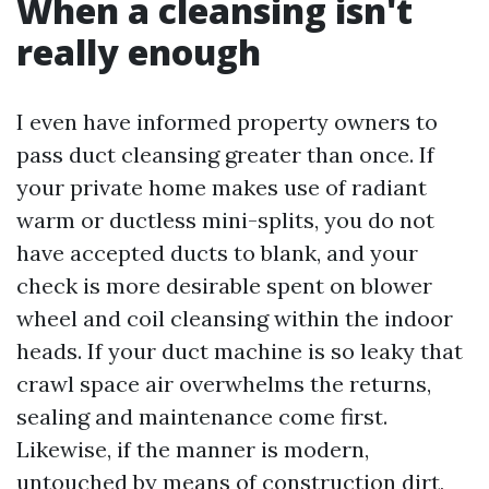
When a cleansing isn't
really enough
I even have informed property owners to
pass duct cleansing greater than once. If
your private home makes use of radiant
warm or ductless mini-splits, you do not
have accepted ducts to blank, and your
check is more desirable spent on blower
wheel and coil cleansing within the indoor
heads. If your duct machine is so leaky that
crawl space air overwhelms the returns,
sealing and maintenance come first.
Likewise, if the manner is modern,
untouched by means of construction dirt,