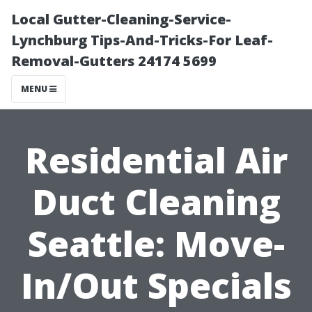
Local Gutter-Cleaning-Service-
Lynchburg Tips-And-Tricks-For Leaf-
Removal-Gutters 24174 5699
MENU
Residential Air
Duct Cleaning
Seattle: Move-
In/Out Specials