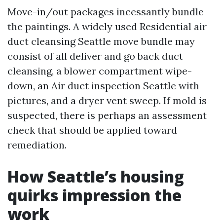
Move-in/out packages incessantly bundle
the paintings. A widely used Residential air
duct cleansing Seattle move bundle may
consist of all deliver and go back duct
cleansing, a blower compartment wipe-
down, an Air duct inspection Seattle with
pictures, and a dryer vent sweep. If mold is
suspected, there is perhaps an assessment
check that should be applied toward
remediation.
How Seattle’s housing
quirks impression the
work