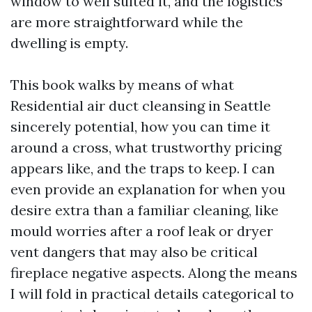
window to well suited it, and the logistics
are more straightforward while the
dwelling is empty.
This book walks by means of what
Residential air duct cleansing in Seattle
sincerely potential, how you can time it
around a cross, what trustworthy pricing
appears like, and the traps to keep. I can
even provide an explanation for when you
desire extra than a familiar cleaning, like
mould worries after a roof leak or dryer
vent dangers that may also be critical
fireplace negative aspects. Along the means
I will fold in practical details categorical to