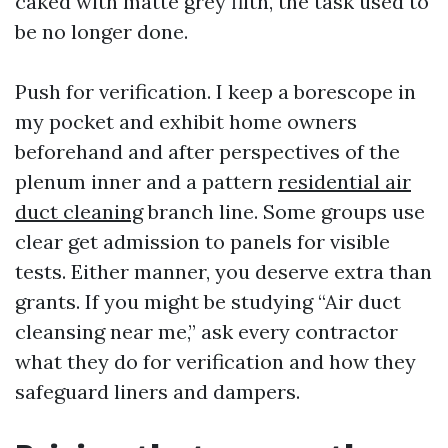
caked with matte grey filth, the task used to
be no longer done.
Push for verification. I keep a borescope in
my pocket and exhibit home owners
beforehand and after perspectives of the
plenum inner and a pattern
residential air
duct cleaning
branch line. Some groups use
clear get admission to panels for visible
tests. Either manner, you deserve extra than
grants. If you might be studying “Air duct
cleansing near me,” ask every contractor
what they do for verification and how they
safeguard liners and dampers.