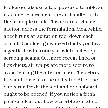
Professionals use a top-powered terrible air
machine related near the air handler or to
the principle trunk. This creates reliable
suction across the formulation. Meanwhile,
a tech runs an agitation tool down each
branch. On older galvanized ducts you favor
a gentle-bristle rotary brush to sidestep
scraping seams. On more recent lined or
flex ducts, air whips are more secure to
avoid tearing the interior liner. The debris
lifts and travels to the collector. After the
ducts run fresh, the air handler cupboard
ought to be opened. If you notice a fresh
pleated clear out however a blower wheel