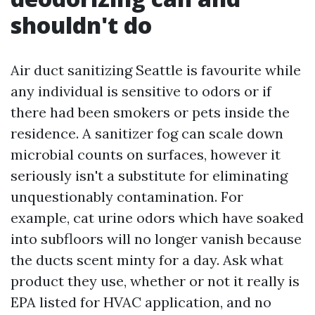
shouldn't do
Air duct sanitizing Seattle is favourite while
any individual is sensitive to odors or if
there had been smokers or pets inside the
residence. A sanitizer fog can scale down
microbial counts on surfaces, however it
seriously isn't a substitute for eliminating
unquestionably contamination. For
example, cat urine odors which have soaked
into subfloors will no longer vanish because
the ducts scent minty for a day. Ask what
product they use, whether or not it really is
EPA listed for HVAC application, and no