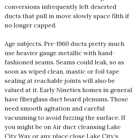
conversions infrequently left deserted
ducts that pull in move slowly space filth if
no longer capped.
Age subjects. Pre-1960 ducts pretty much
use heavier gauge metallic with hand-
fashioned seams. Seams could leak, so as
soon as wiped clean, mastic or foil tape
sealing at reachable joints will also be
valued at it. Early Nineties homes in general
have fiberglass duct board plenums. Those
need smooth agitation and careful
vacuuming to avoid fuzzing the surface. If
you might be on Air duct cleansing Lake
City Way or any place close Lake City’s