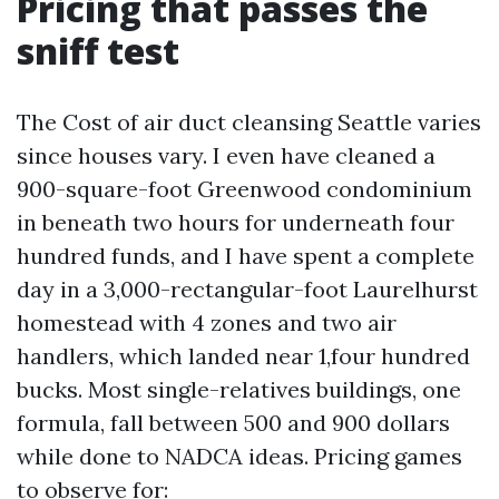
Pricing that passes the
sniff test
The Cost of air duct cleansing Seattle varies
since houses vary. I even have cleaned a
900-square-foot Greenwood condominium
in beneath two hours for underneath four
hundred funds, and I have spent a complete
day in a 3,000-rectangular-foot Laurelhurst
homestead with 4 zones and two air
handlers, which landed near 1,four hundred
bucks. Most single-relatives buildings, one
formula, fall between 500 and 900 dollars
while done to NADCA ideas. Pricing games
to observe for: