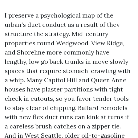
I preserve a psychological map of the
urban’s duct conduct as a result of they
structure the strategy. Mid-century
properties round Wedgwood, View Ridge,
and Shoreline more commonly have
lengthy, low go back trunks in move slowly
spaces that require stomach-crawling with
a whip. Many Capitol Hill and Queen Anne
houses have plaster partitions with tight
check in cutouts, so you favor tender tools
to stay clear of chipping. Ballard remodels
with new flex duct runs can kink at turns if
a careless brush catches on a zipper tie.
And in West Seattle, older oil-to-gasoline