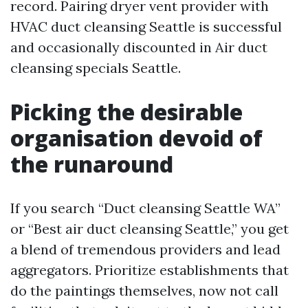
record. Pairing dryer vent provider with
HVAC duct cleansing Seattle is successful
and occasionally discounted in Air duct
cleansing specials Seattle.
Picking the desirable
organisation devoid of
the runaround
If you search “Duct cleansing Seattle WA”
or “Best air duct cleansing Seattle,” you get
a blend of tremendous providers and lead
aggregators. Prioritize establishments that
do the paintings themselves, now not call