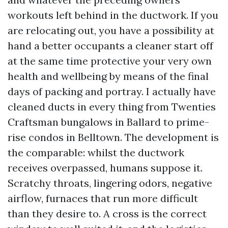
workouts left behind in the ductwork. If you
are relocating out, you have a possibility at
hand a better occupants a cleaner start off
at the same time protective your very own
health and wellbeing by means of the final
days of packing and portray. I actually have
cleaned ducts in every thing from Twenties
Craftsman bungalows in Ballard to prime-
rise condos in Belltown. The development is
the comparable: whilst the ductwork
receives overpassed, humans suppose it.
Scratchy throats, lingering odors, negative
airflow, furnaces that run more difficult
than they desire to. A cross is the correct