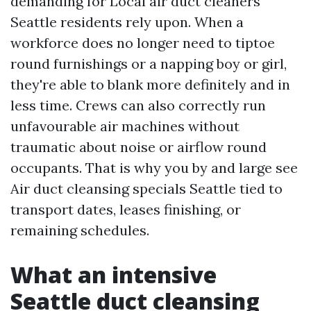
demanding for Local air duct cleaners
Seattle residents rely upon. When a
workforce does no longer need to tiptoe
round furnishings or a napping boy or girl,
they're able to blank more definitely and in
less time. Crews can also correctly run
unfavourable air machines without
traumatic about noise or airflow round
occupants. That is why you by and large see
Air duct cleansing specials Seattle tied to
transport dates, leases finishing, or
remaining schedules.
What an intensive
Seattle duct cleansing