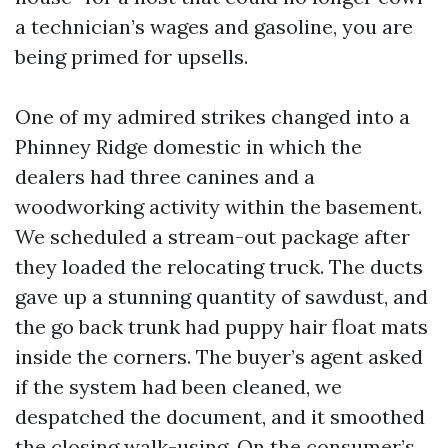
a technician’s wages and gasoline, you are
being primed for upsells.
One of my admired strikes changed into a
Phinney Ridge domestic in which the
dealers had three canines and a
woodworking activity within the basement.
We scheduled a stream-out package after
they loaded the relocating truck. The ducts
gave up a stunning quantity of sawdust, and
the go back trunk had puppy hair float mats
inside the corners. The buyer’s agent asked
if the system had been cleaned, we
despatched the document, and it smoothed
the closing walk-using. On the consumer’s