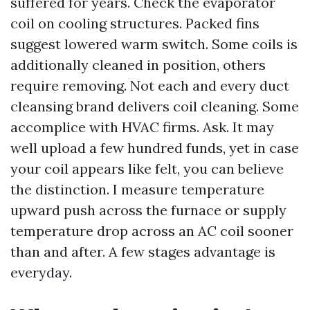
suffered for years. Check the evaporator
coil on cooling structures. Packed fins
suggest lowered warm switch. Some coils is
additionally cleaned in position, others
require removing. Not each and every duct
cleansing brand delivers coil cleaning. Some
accomplice with HVAC firms. Ask. It may
well upload a few hundred funds, yet in case
your coil appears like felt, you can believe
the distinction. I measure temperature
upward push across the furnace or supply
temperature drop across an AC coil sooner
than and after. A few stages advantage is
everyday.