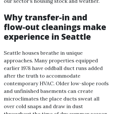
our sector’s housing stock and weather.
Why transfer-in and
flow-out cleanings make
experience in Seattle
Seattle houses breathe in unique
approaches. Many properties equipped
earlier 1978 have oddball duct runs added
after the truth to accommodate
contemporary HVAC. Older low-slope roofs
and unfinished basements can create
microclimates the place ducts sweat all
over cold snaps and draw in dust
throughout the time of dry summer season