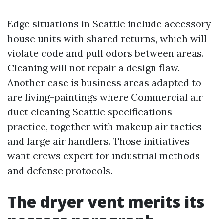
Edge situations in Seattle include accessory
house units with shared returns, which will
violate code and pull odors between areas.
Cleaning will not repair a design flaw.
Another case is business areas adapted to
are living-paintings where Commercial air
duct cleaning Seattle specifications
practice, together with makeup air tactics
and large air handlers. Those initiatives
want crews expert for industrial methods
and defense protocols.
The dryer vent merits its