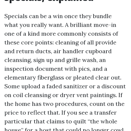
Specials can be a win once they bundle
what you really want. A brilliant move-in
one of a kind more commonly consists of
these core points: cleaning of all provide
and return ducts, air handler cupboard
cleansing, sign up and grille wash, an
inspection document with pics, and a
elementary fiberglass or pleated clear out.
Some upload a faded sanitizer or a discount
on coil cleansing or dryer vent paintings. If
the home has two procedures, count on the
price to reflect that. If you see a transfer
particular that claims to quilt “the whole
house” for a host that could no longer cowl