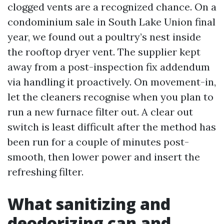
clogged vents are a recognized chance. On a
condominium sale in South Lake Union final
year, we found out a poultry’s nest inside
the rooftop dryer vent. The supplier kept
away from a post-inspection fix addendum
via handling it proactively. On movement-in,
let the cleaners recognise when you plan to
run a new furnace filter out. A clear out
switch is least difficult after the method has
been run for a couple of minutes post-
smooth, then lower power and insert the
refreshing filter.
What sanitizing and
deodorizing can and