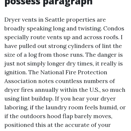
possess paragraph
Dryer vents in Seattle properties are
broadly speaking long and twisting. Condos
specially route vents up and across roofs. I
have pulled out strong cylinders of lint the
size of a log from those runs. The danger is
just not simply longer dry times, it really is
ignition. The National Fire Protection
Association notes countless numbers of
dryer fires annually within the U.S., so much
using lint buildup. If you hear your dryer
laboring, if the laundry room feels humid, or
if the outdoors hood flap barely moves,
positioned this at the accurate of your