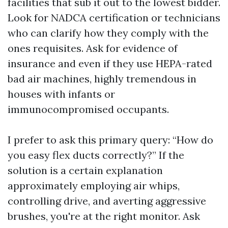
facilities that sub it out to the lowest bidder.
Look for NADCA certification or technicians
who can clarify how they comply with the
ones requisites. Ask for evidence of
insurance and even if they use HEPA-rated
bad air machines, highly tremendous in
houses with infants or
immunocompromised occupants.
I prefer to ask this primary query: “How do
you easy flex ducts correctly?” If the
solution is a certain explanation
approximately employing air whips,
controlling drive, and averting aggressive
brushes, you're at the right monitor. Ask