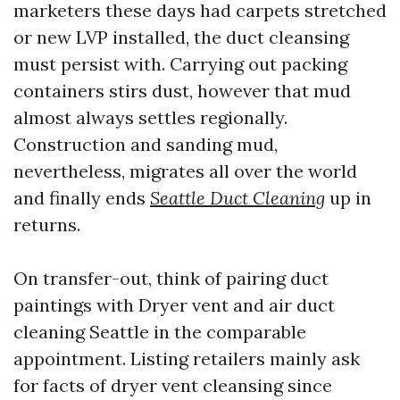
marketers these days had carpets stretched
or new LVP installed, the duct cleansing
must persist with. Carrying out packing
containers stirs dust, however that mud
almost always settles regionally.
Construction and sanding mud,
nevertheless, migrates all over the world
and finally ends
Seattle Duct Cleaning
up in
returns.
On transfer-out, think of pairing duct
paintings with Dryer vent and air duct
cleaning Seattle in the comparable
appointment. Listing retailers mainly ask
for facts of dryer vent cleansing since