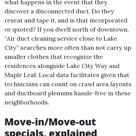
what happens in the event that they
discover a disconnected duct. Do they
reseat and tape it, and is that incorporated
or quoted? If you dwell north of downtown,
“Air duct cleaning service close to Lake
City” searches more often than not carry up
smaller clothes that recognize the
residences alongside Lake City Way and
Maple Leaf. Local data facilitates given that
technicians can count on crawl area layouts
and ductboard plenums hassle-free in these
neighborhoods.
Move-in/Move-out
specials, explained