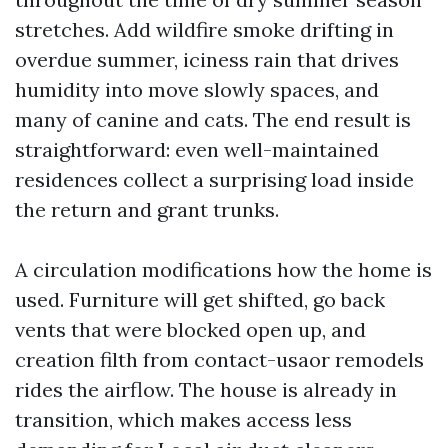
stretches. Add wildfire smoke drifting in
overdue summer, iciness rain that drives
humidity into move slowly spaces, and
many of canine and cats. The end result is
straightforward: even well-maintained
residences collect a surprising load inside
the return and grant trunks.
A circulation modifications how the home is
used. Furniture will get shifted, go back
vents that were blocked open up, and
creation filth from contact-usaor remodels
rides the airflow. The house is already in
transition, which makes access less