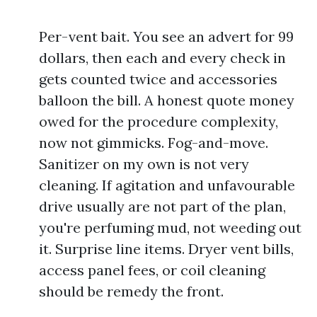
Per-vent bait. You see an advert for 99
dollars, then each and every check in
gets counted twice and accessories
balloon the bill. A honest quote money
owed for the procedure complexity,
now not gimmicks. Fog-and-move.
Sanitizer on my own is not very
cleaning. If agitation and unfavourable
drive usually are not part of the plan,
you're perfuming mud, not weeding out
it. Surprise line items. Dryer vent bills,
access panel fees, or coil cleaning
should be remedy the front.