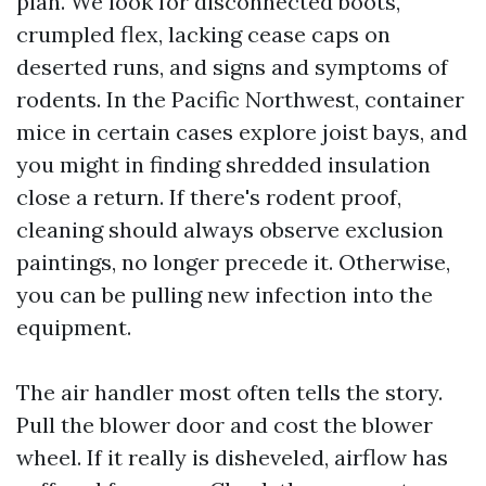
plan. We look for disconnected boots,
crumpled flex, lacking cease caps on
deserted runs, and signs and symptoms of
rodents. In the Pacific Northwest, container
mice in certain cases explore joist bays, and
you might in finding shredded insulation
close a return. If there's rodent proof,
cleaning should always observe exclusion
paintings, no longer precede it. Otherwise,
you can be pulling new infection into the
equipment.
The air handler most often tells the story.
Pull the blower door and cost the blower
wheel. If it really is disheveled, airflow has