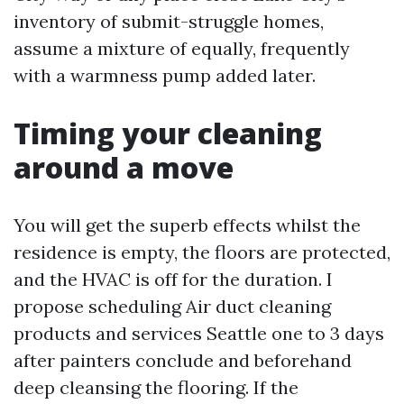
inventory of submit-struggle homes,
assume a mixture of equally, frequently
with a warmness pump added later.
Timing your cleaning
around a move
You will get the superb effects whilst the
residence is empty, the floors are protected,
and the HVAC is off for the duration. I
propose scheduling Air duct cleaning
products and services Seattle one to 3 days
after painters conclude and beforehand
deep cleansing the flooring. If the