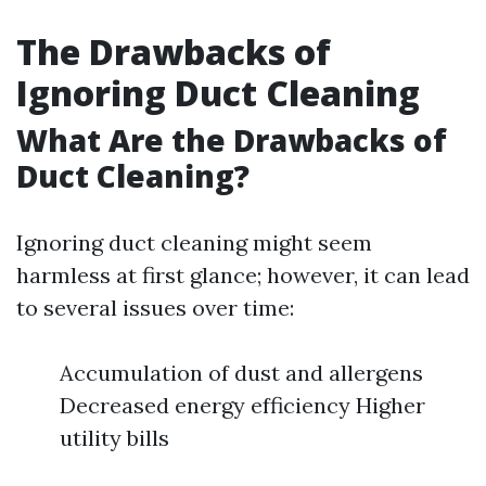
The Drawbacks of
Ignoring Duct Cleaning
What Are the Drawbacks of
Duct Cleaning?
Ignoring duct cleaning might seem
harmless at first glance; however, it can lead
to several issues over time:
Accumulation of dust and allergens
Decreased energy efficiency Higher
utility bills