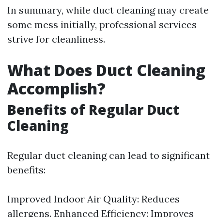
In summary, while duct cleaning may create
some mess initially, professional services
strive for cleanliness.
What Does Duct Cleaning
Accomplish?
Benefits of Regular Duct
Cleaning
Regular duct cleaning can lead to significant
benefits:
Improved Indoor Air Quality: Reduces
allergens. Enhanced Efficiency: Improves