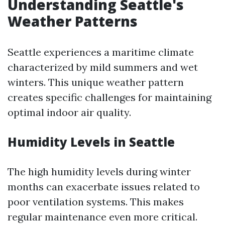
Understanding Seattle's
Weather Patterns
Seattle experiences a maritime climate
characterized by mild summers and wet
winters. This unique weather pattern
creates specific challenges for maintaining
optimal indoor air quality.
Humidity Levels in Seattle
The high humidity levels during winter
months can exacerbate issues related to
poor ventilation systems. This makes
regular maintenance even more critical.