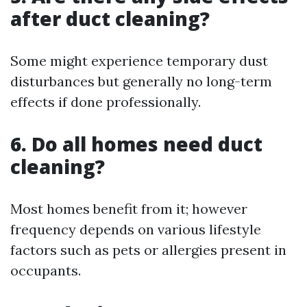
after duct cleaning?
Some might experience temporary dust
disturbances but generally no long-term
effects if done professionally.
6. Do all homes need duct
cleaning?
Most homes benefit from it; however
frequency depends on various lifestyle
factors such as pets or allergies present in
occupants.