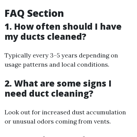
FAQ Section
1. How often should I have
my ducts cleaned?
Typically every 3–5 years depending on
usage patterns and local conditions.
2. What are some signs I
need duct cleaning?
Look out for increased dust accumulation
or unusual odors coming from vents.