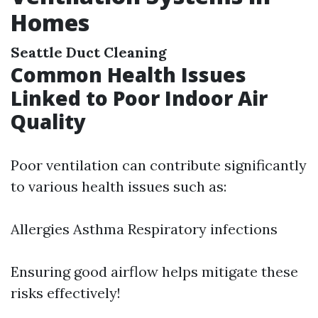
Homes
Seattle Duct Cleaning
Common Health Issues
Linked to Poor Indoor Air
Quality
Poor ventilation can contribute significantly
to various health issues such as:
Allergies Asthma Respiratory infections
Ensuring good airflow helps mitigate these
risks effectively!