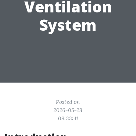
Ventilation
System
Posted on
2026-05-28
08:33:41