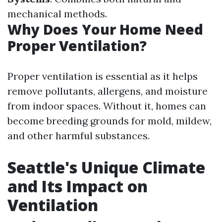
mechanical methods.
Why Does Your Home Need
Proper Ventilation?
Proper ventilation is essential as it helps
remove pollutants, allergens, and moisture
from indoor spaces. Without it, homes can
become breeding grounds for mold, mildew,
and other harmful substances.
Seattle's Unique Climate
and Its Impact on
Ventilation