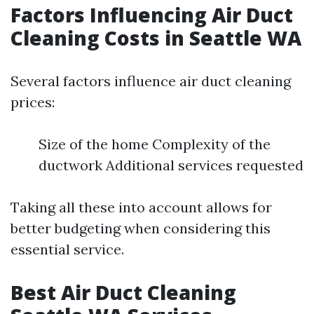
Factors Influencing Air Duct
Cleaning Costs in Seattle WA
Several factors influence air duct cleaning
prices:
Size of the home Complexity of the
ductwork Additional services requested
Taking all these into account allows for
better budgeting when considering this
essential service.
Best Air Duct Cleaning