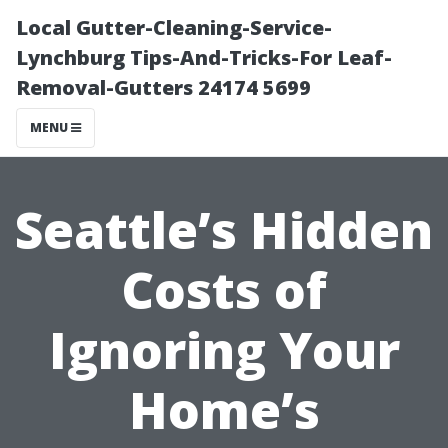
Local Gutter-Cleaning-Service-
Lynchburg Tips-And-Tricks-For Leaf-
Removal-Gutters 24174 5699
MENU
Seattle’s Hidden
Costs of
Ignoring Your
Home’s