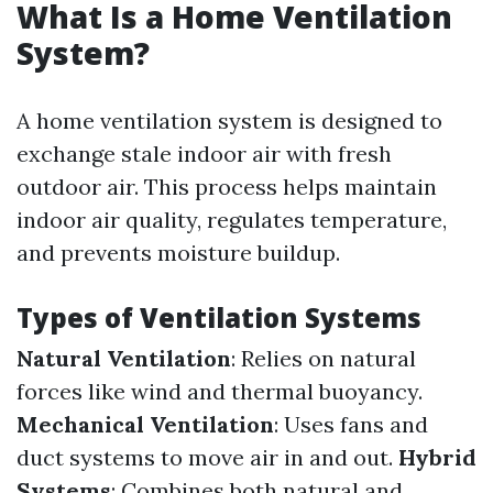
What Is a Home Ventilation
System?
A home ventilation system is designed to
exchange stale indoor air with fresh
outdoor air. This process helps maintain
indoor air quality, regulates temperature,
and prevents moisture buildup.
Types of Ventilation Systems
Natural Ventilation
: Relies on natural
forces like wind and thermal buoyancy.
Mechanical Ventilation
: Uses fans and
duct systems to move air in and out.
Hybrid
Systems
: Combines both natural and