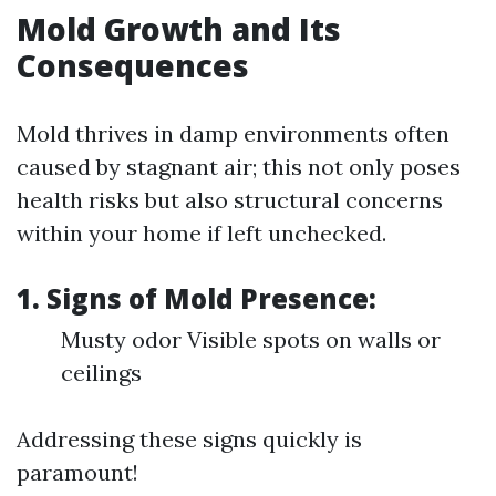
Mold Growth and Its
Consequences
Mold thrives in damp environments often
caused by stagnant air; this not only poses
health risks but also structural concerns
within your home if left unchecked.
1. Signs of Mold Presence:
Musty odor Visible spots on walls or
ceilings
Addressing these signs quickly is
paramount!