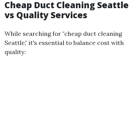
Cheap Duct Cleaning Seattle
vs Quality Services
While searching for "cheap duct cleaning
Seattle," it's essential to balance cost with
quality: