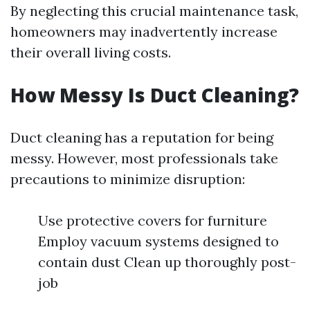
By neglecting this crucial maintenance task,
homeowners may inadvertently increase
their overall living costs.
How Messy Is Duct Cleaning?
Duct cleaning has a reputation for being
messy. However, most professionals take
precautions to minimize disruption:
Use protective covers for furniture
Employ vacuum systems designed to
contain dust Clean up thoroughly post-
job