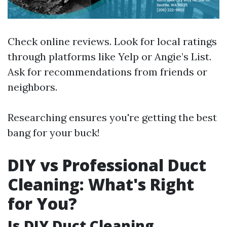
Check online reviews. Look for local ratings
through platforms like Yelp or Angie’s List.
Ask for recommendations from friends or
neighbors.
Researching ensures you're getting the best
bang for your buck!
DIY vs Professional Duct
Cleaning: What's Right
for You?
Is DIY Duct Cleaning