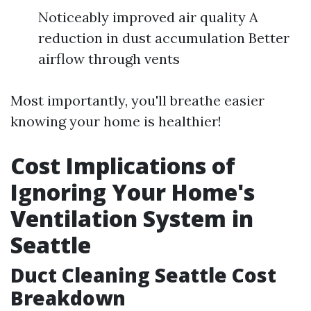
Noticeably improved air quality A
reduction in dust accumulation Better
airflow through vents
Most importantly, you'll breathe easier
knowing your home is healthier!
Cost Implications of
Ignoring Your Home's
Ventilation System in
Seattle
Duct Cleaning Seattle Cost
Breakdown