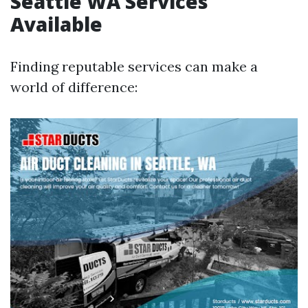
Seattle WA Services
Available
Finding reputable services can make a
world of difference: