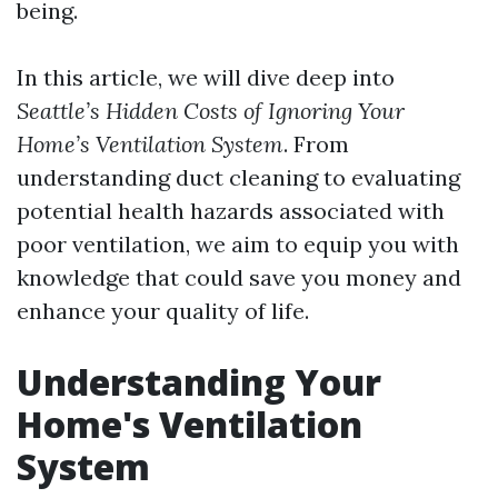
being.
In this article, we will dive deep into
Seattle’s Hidden Costs of Ignoring Your
Home’s Ventilation System
. From
understanding duct cleaning to evaluating
potential health hazards associated with
poor ventilation, we aim to equip you with
knowledge that could save you money and
enhance your quality of life.
Understanding Your
Home's Ventilation
System