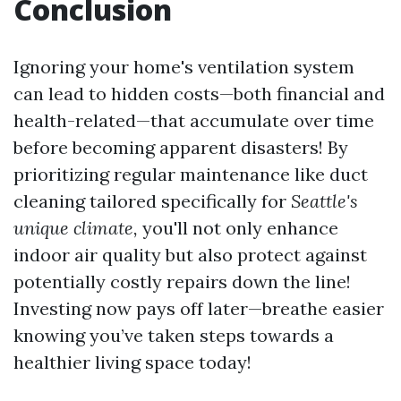
Conclusion
Ignoring your home's ventilation system
can lead to hidden costs—both financial and
health-related—that accumulate over time
before becoming apparent disasters! By
prioritizing regular maintenance like duct
cleaning tailored specifically for
Seattle's
unique climate,
you'll not only enhance
indoor air quality but also protect against
potentially costly repairs down the line!
Investing now pays off later—breathe easier
knowing you’ve taken steps towards a
healthier living space today!