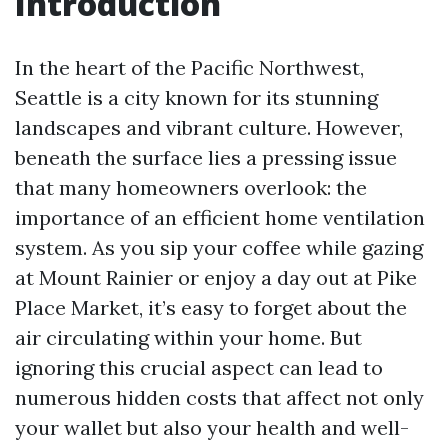
Introduction
In the heart of the Pacific Northwest,
Seattle is a city known for its stunning
landscapes and vibrant culture. However,
beneath the surface lies a pressing issue
that many homeowners overlook: the
importance of an efficient home ventilation
system. As you sip your coffee while gazing
at Mount Rainier or enjoy a day out at Pike
Place Market, it’s easy to forget about the
air circulating within your home. But
ignoring this crucial aspect can lead to
numerous hidden costs that affect not only
your wallet but also your health and well-