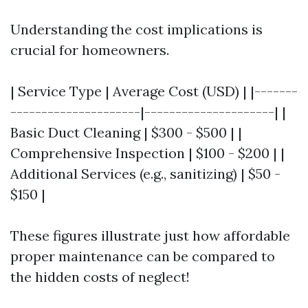
Understanding the cost implications is
crucial for homeowners.
| Service Type | Average Cost (USD) | |-------
---------------------|---------------------| |
Basic Duct Cleaning | $300 - $500 | |
Comprehensive Inspection | $100 - $200 | |
Additional Services (e.g., sanitizing) | $50 -
$150 |
These figures illustrate just how affordable
proper maintenance can be compared to
the hidden costs of neglect!