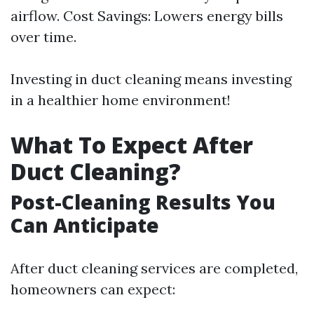
airflow. Cost Savings: Lowers energy bills
over time.
Investing in duct cleaning means investing
in a healthier home environment!
What To Expect After
Duct Cleaning?
Post-Cleaning Results You
Can Anticipate
After duct cleaning services are completed,
homeowners can expect: