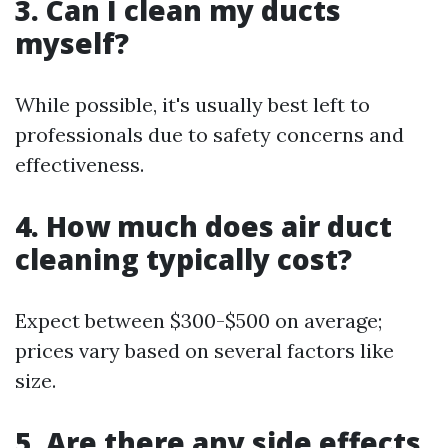
3. Can I clean my ducts
myself?
While possible, it's usually best left to
professionals due to safety concerns and
effectiveness.
4. How much does air duct
cleaning typically cost?
Expect between $300-$500 on average;
prices vary based on several factors like
size.
5. Are there any side effects