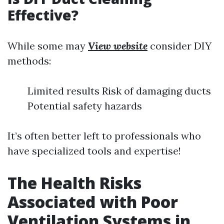
Effective?
While some may
View website
consider DIY
methods:
Limited results Risk of damaging ducts
Potential safety hazards
It’s often better left to professionals who
have specialized tools and expertise!
The Health Risks
Associated with Poor
Ventilation Systems in