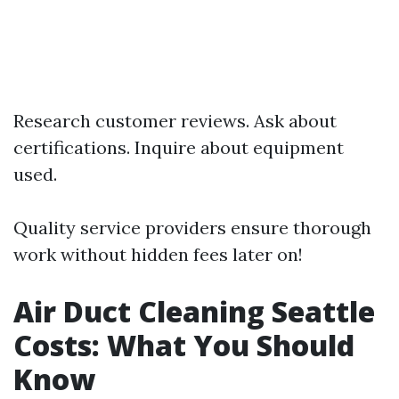
Research customer reviews. Ask about
certifications. Inquire about equipment
used.
Quality service providers ensure thorough
work without hidden fees later on!
Air Duct Cleaning Seattle
Costs: What You Should
Know