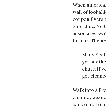
When americans
wall of lookal
coupon flyers 
Shoreline. Neit
associates swit
forums. The ne
Many Seatt
yet anothe
chute. If 
get cleane
Walk into a Fr
chimney abando
back of it. I 