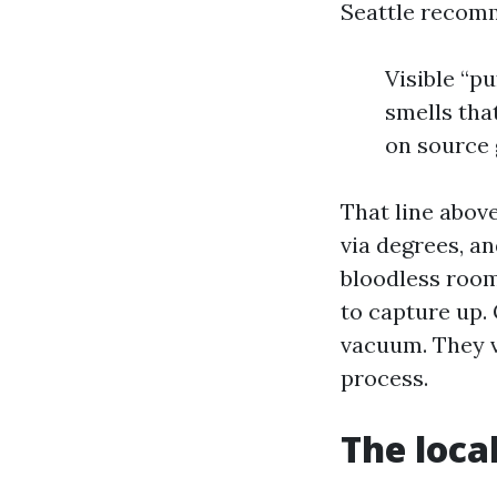
Seattle recom
Visible “pu
smells that
on source 
That line above
via degrees, an
bloodless rooms
to capture up.
vacuum. They ve
process.
The loca