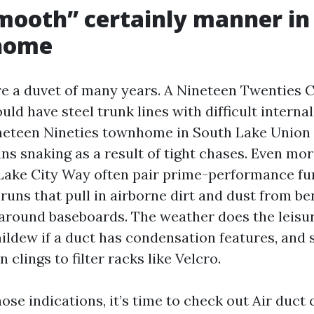
ooth” certainly manner in
 home
e a duvet of many years. A Nineteen Twenties 
ld have steel trunk lines with difficult interna
Nineteen Nineties townhome in South Lake Union
runs snaking as a result of tight chases. Even m
Lake City Way often pair prime-performance fu
runs that pull in airborne dirt and dust from b
round baseboards. The weather does the leisu
ildew if a duct has condensation features, and 
 clings to filter racks like Velcro.
hose indications, it’s time to check out Air duct