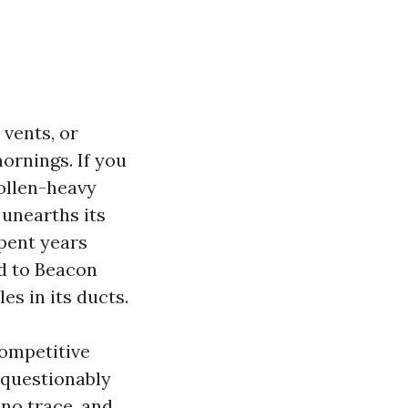
 vents, or
mornings. If you
pollen-heavy
 unearths its
pent years
rd to Beacon
les in its ducts.
competitive
nquestionably
 no trace, and