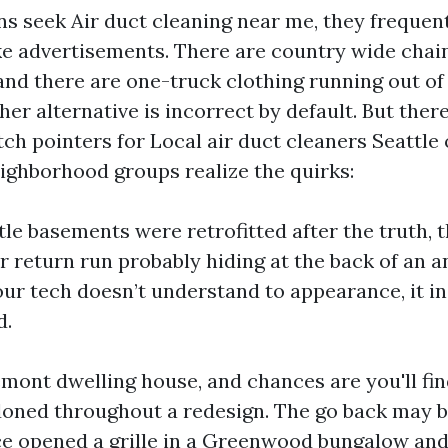
 seek Air duct cleaning near me, they frequent
ike advertisements. There are country wide chai
and there are one-truck clothing running out of 
her alternative is incorrect by default. But ther
ch pointers for Local air duct cleaners Seattle
ighborhood groups realize the quirks:
le basements were retrofitted after the truth, 
r return run probably hiding at the back of an a
your tech doesn’t understand to appearance, it in
d.
emont dwelling house, and chances are you'll fi
ned throughout a redesign. The go back may b
once opened a grille in a Greenwood bungalow an