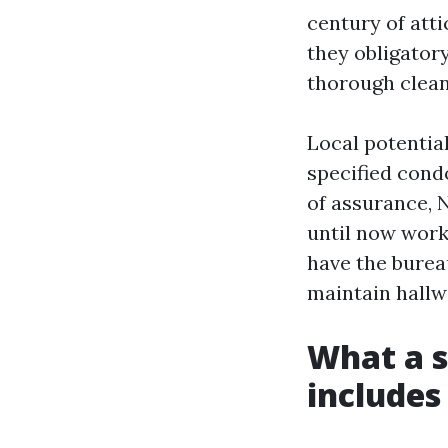
century of atti
they obligator
thorough clean
Local potential
specified cond
of assurance, 
until now work
have the burea
maintain hallw
What a s
includes