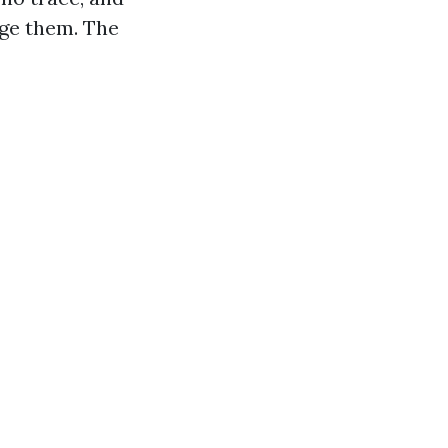
dge them. The