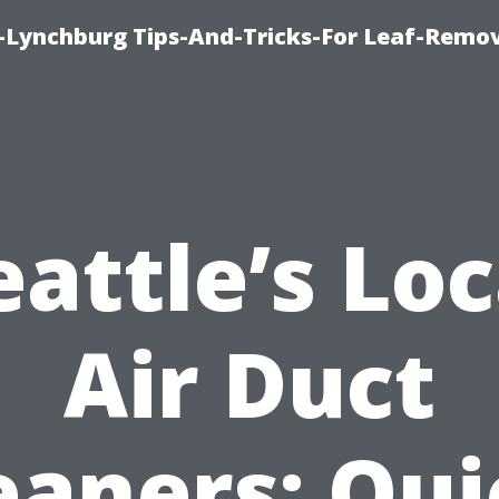
e-Lynchburg Tips-And-Tricks-For Leaf-Remov
eattle’s Loc
Air Duct
eaners: Qui