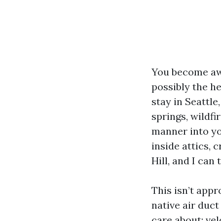
You become awar
possibly the he
stay in Seattl
springs, wildfi
manner into yo
inside attics,
Hill, and I can 
This isn’t appr
native air duc
care about: vel