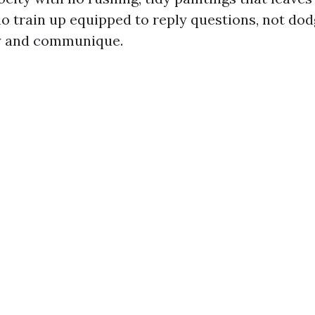
o train up equipped to reply questions, not do
gy and communique.