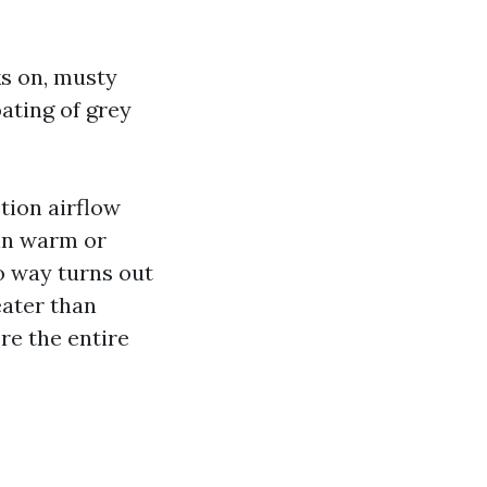
ks on, musty
oating of grey
ction airflow
 in warm or
no way turns out
eater than
re the entire