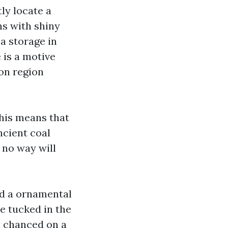
ly locate a
ns with shiny
a storage in
e is a motive
 on region
this means that
ncient coal
 no way will
nd a ornamental
e tucked in the
d chanced on a