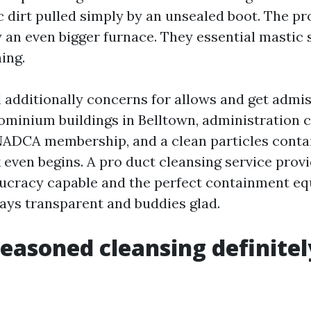
c dirt pulled simply by an unsealed boot. The pr
y an even bigger furnace. They essential mastic 
ing.
 additionally concerns for allows and get admis
ominium buildings in Belltown, administration ca
NADCA membership, and a clean particles cont
 even begins. A pro duct cleansing service provi
ucracy capable and the perfect containment e
ays transparent and buddies glad.
easoned cleansing definitel