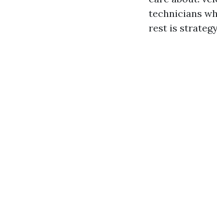
technicians wh
rest is strate