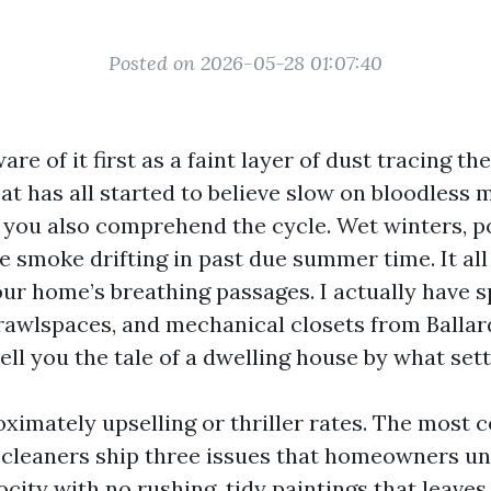
Posted on 2026-05-28 01:07:40
e of it first as a faint layer of dust tracing the
at has all started to believe slow on bloodless 
e, you also comprehend the cycle. Wet winters, 
re smoke drifting in past due summer time. It all
ur home’s breathing passages. I actually have s
 crawlspaces, and mechanical closets from Balla
tell you the tale of a dwelling house by what sett
oximately upselling or thriller rates. The most 
t cleaners ship three issues that homeowners u
ocity with no rushing, tidy paintings that leaves