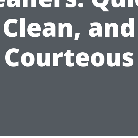
Clean, and
Courteous