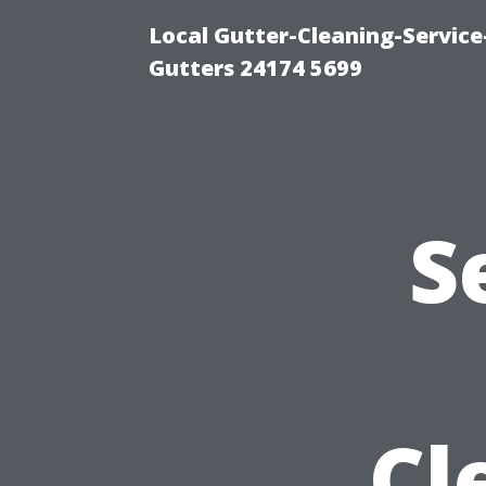
Local Gutter-Cleaning-Servic
Gutters 24174 5699
S
Cl