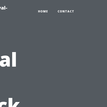
al-
HOME
CONTACT
al
ck,