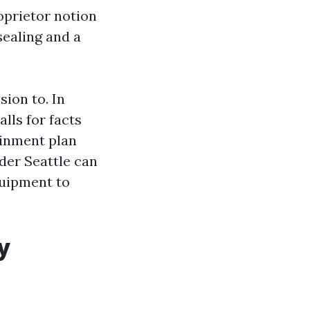
oprietor notion
sealing and a
sion to. In
lls for facts
ainment plan
der Seattle can
quipment to
y