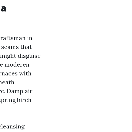
 a
Craftsman in
l seams that
 might disguise
ore moderen
rnaces with
eneath
re. Damp air
spring birch
 cleansing