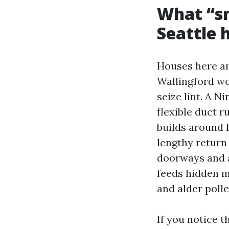
What “sm
Seattle
Houses here ar
Wallingford wou
seize lint. A 
flexible duct 
builds around 
lengthy return 
doorways and a
feeds hidden m
and alder pollen
If you notice t