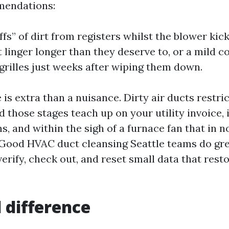
mendations:
ffs” of dirt from registers whilst the blower kic
 linger longer than they deserve to, or a mild c
grilles just weeks after wiping them down.
 is extra than a nuisance. Dirty air ducts restri
d those stages teach up on your utility invoice,
, and within the sigh of a furnace fan that in 
 Good HVAC duct cleansing Seattle teams do gr
rify, check out, and reset small data that resto
l difference