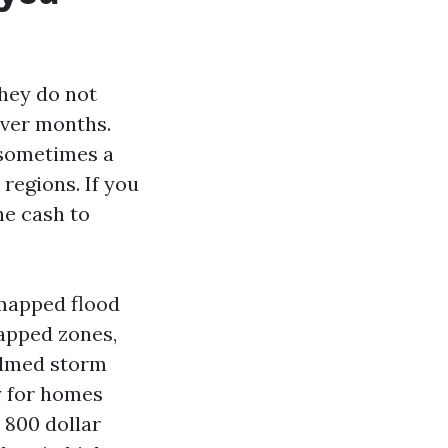
hey do not
over months.
, sometimes a
 regions. If you
he cash to
a mapped flood
mapped zones,
elmed storm
y for homes
 800 dollar