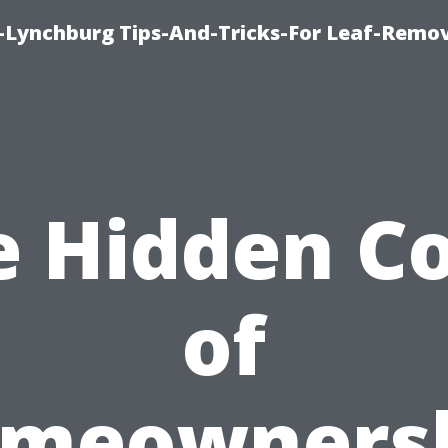
e-Lynchburg Tips-And-Tricks-For Leaf-Remov
e Hidden Co
of
meowners