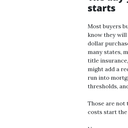
starts
Most buyers b
know they will
dollar purchase
many states, mo
title insurance
might add a rec
run into mortg
thresholds, an
Those are not 
costs start th