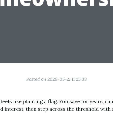
Posted on 2026-05-21 11:25:38
eels like planting a flag. You save for years, r
d interest, then step across the threshold with 