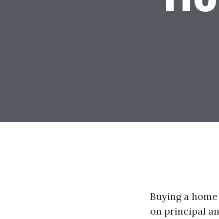
Buying a home f
on principal an