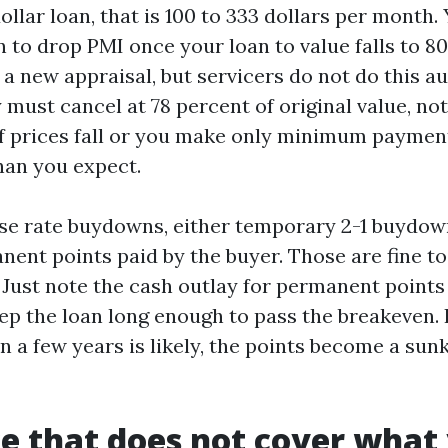
llar loan, that is 100 to 333 dollars per month.
n to drop PMI once your loan to value falls to 8
a new appraisal, but servicers do not do this a
y must cancel at 78 percent of original value, no
If prices fall or you make only minimum paymen
han you expect.
e rate buydowns, either temporary 2-1 buydown
anent points paid by the buyer. Those are fine t
. Just note the cash outlay for permanent point
ep the loan long enough to pass the breakeven. 
in a few years is likely, the points become a sun
e that does not cover what