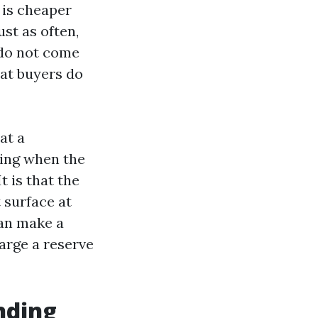
 is cheaper
st as often,
 do not come
hat buyers do
at a
ring when the
t is that the
 surface at
can make a
arge a reserve
nding