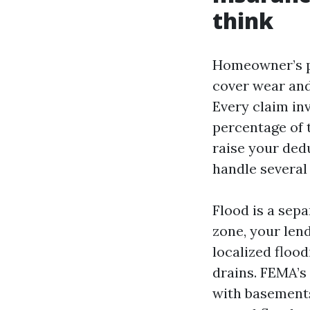
think
Homeowner’s p
cover wear and 
Every claim inv
percentage of t
raise your ded
handle several 
Flood is a sepa
zone, your len
localized floo
drains. FEMA’s
with basements