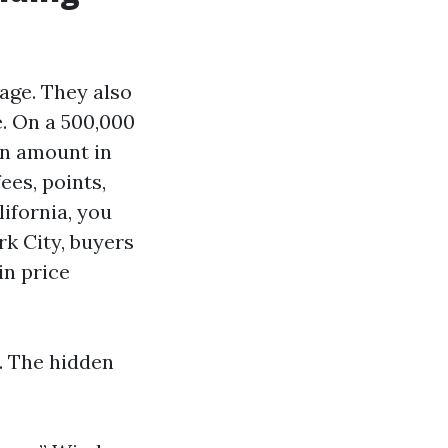
ge. They also
e. On a 500,000
an amount in
ees, points,
lifornia, you
rk City, buyers
in price
. The hidden