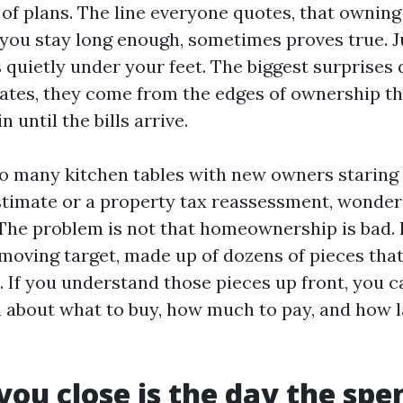
 of plans. The line everyone quotes, that owning
 you stay long enough, sometimes proves true. Ju
s quietly under your feet. The biggest surprises
rates, they come from the edges of ownership t
in until the bills arrive.
too many kitchen tables with new owners staring 
stimate or a property tax reassessment, wonde
 The problem is not that homeownership is bad. I
a moving target, made up of dozens of pieces that
s. If you understand those pieces up front, you 
n about what to buy, how much to pay, and how l
you close is the day the spe