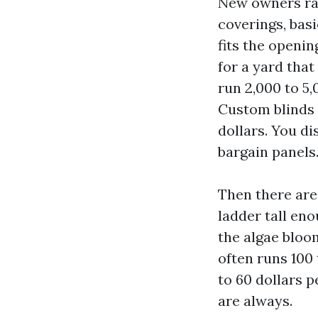
New owners ra
coverings, basi
fits the openin
for a yard tha
run 2,000 to 5,
Custom blinds f
dollars. You di
bargain panels
Then there are
ladder tall eno
the algae bloom
often runs 100
to 60 dollars 
are always.