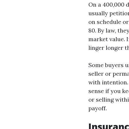
On a 400,000 do
usually petitio
on schedule or 
80. By law, the
market value. 
linger longer t
Some buyers us
seller or perm
with intention
sense if you ke
or selling with
payoff.
Insuranc