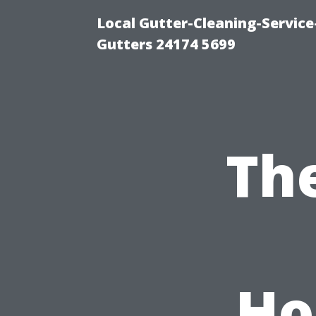
Local Gutter-Cleaning-Servic
Gutters 24174 5699
Th
Ho