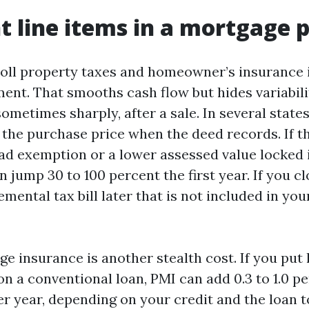
nt line items in a mortgage
ll property taxes and homeowner’s insurance 
nt. That smooths cash flow but hides variabili
ometimes sharply, after a sale. In several state
o the purchase price when the deed records. If t
d exemption or a lower assessed value locked i
an jump 30 to 100 percent the first year. If you c
mental tax bill later that is not included in yo
e insurance is another stealth cost. If you put 
n a conventional loan, PMI can add 0.3 to 1.0 pe
r year, depending on your credit and the loan to