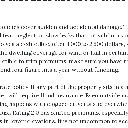
olicies cover sudden and accidental damage. T
tear, neglect, or slow leaks that rot subfloors 
olves a deductible, often 1,000 to 2,500 dollars
he dwelling coverage for wind or hail in certain
uctible to trim premiums, make sure you have t
mid four figure hits a year without flinching.
rate policy. If any part of the property sits in 
der will require flood insurance. Even outside 
ding happens with clogged culverts and overwh
 Risk Rating 2.0 has shifted premiums, especiall
 in lower elevations. It is not uncommon to see