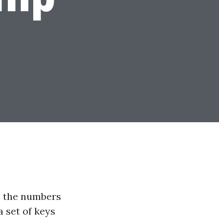
un the numbers
a set of keys