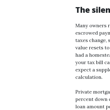
The sile
Many owners ro
escrowed payme
taxes change, s
value resets t
had a homestea
your tax bill c
expect a supple
calculation.
Private mortgag
percent down o
loan amount pe