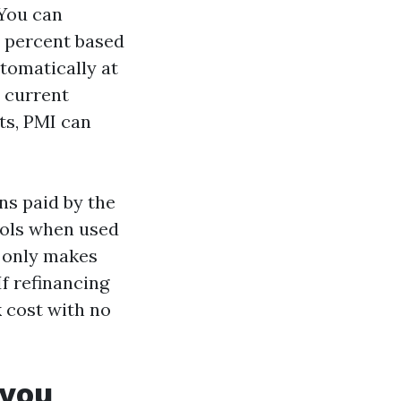
 You can
0 percent based
utomatically at
t current
ts, PMI can
s paid by the
ools when used
s only makes
If refinancing
k cost with no
 you