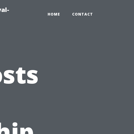
al-
HOME
CONTACT
sts
hip