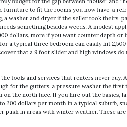
rely budget for the gap between “house” and “
c furniture to fit the rooms you now have, a ref
g, a washer and dryer if the seller took theirs, p
t needs something besides weeds. A modest appl
000 dollars, more if you want counter depth or 
or a typical three bedroom can easily hit 2,500
scover that a 9 foot slider and high windows do 
.
 the tools and services that renters never buy. 
ugh for the gutters, a pressure washer the first
 on the north face. If you hire out the basics, l
 to 200 dollars per month in a typical suburb, s
per push in areas with winter weather. These are