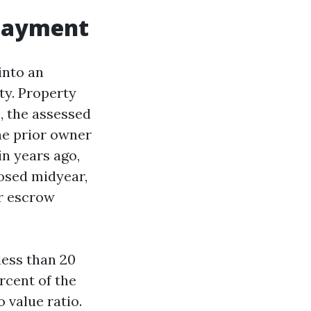
 payment
into an
ty. Property
s, the assessed
he prior owner
n years ago,
losed midyear,
ur escrow
less than 20
rcent of the
 value ratio.