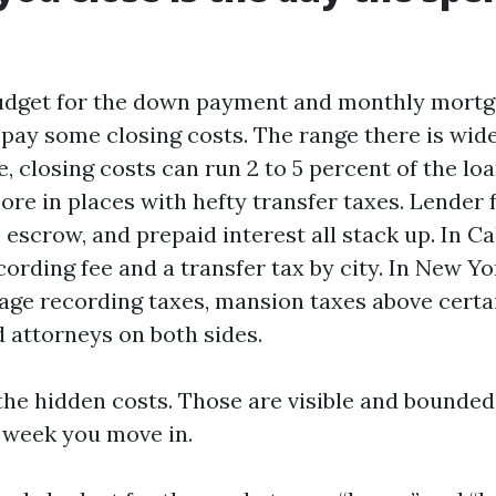
udget for the down payment and monthly mortga
 pay some closing costs. The range there is wid
, closing costs can run 2 to 5 percent of the lo
re in places with hefty transfer taxes. Lender f
, escrow, and prepaid interest all stack up. In Ca
ording fee and a transfer tax by city. In New Yo
age recording taxes, mansion taxes above certa
d attorneys on both sides.
the hidden costs. Those are visible and bounded
e week you move in.