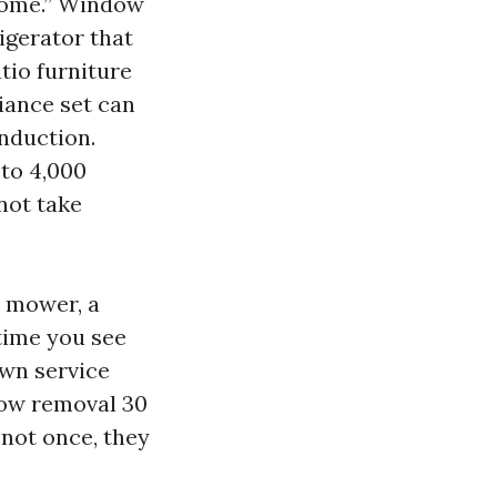
home.” Window
rigerator that
atio furniture
iance set can
induction.
 to 4,000
not take
A mower, a
 time you see
awn service
now removal 30
 not once, they