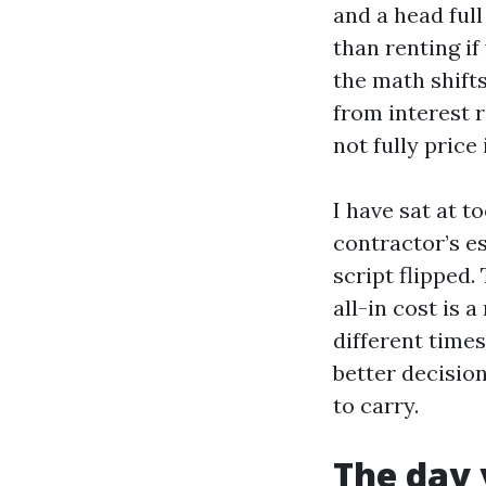
and a head full
than renting if
the math shift
from interest 
not fully price 
I have sat at 
contractor’s e
script flipped.
all-in cost is 
different time
better decisio
to carry.
The day 