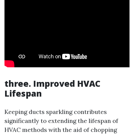
three. Improved HVAC
Lifespan
Keeping ducts sparkling contributes
significantly to extending the lifespan of
HVAC methods with the aid of chopping