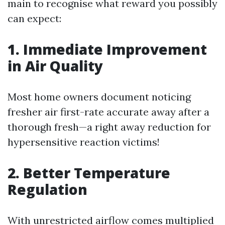
main to recognise what reward you possibly
can expect:
1. Immediate Improvement
in Air Quality
Most home owners document noticing
fresher air first-rate accurate away after a
thorough fresh—a right away reduction for
hypersensitive reaction victims!
2. Better Temperature
Regulation
With unrestricted airflow comes multiplied