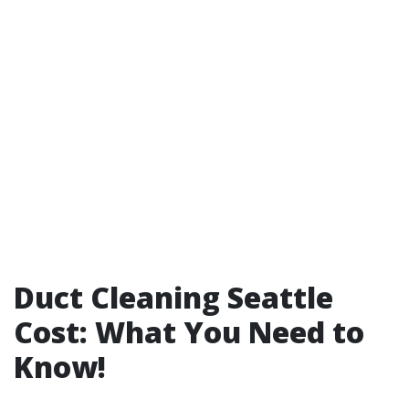
Duct Cleaning Seattle
Cost: What You Need to
Know!