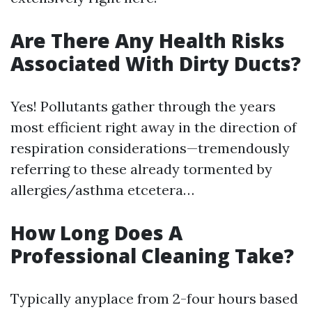
Are There Any Health Risks
Associated With Dirty Ducts?
Yes! Pollutants gather through the years
most efficient right away in the direction of
respiration considerations—tremendously
referring to these already tormented by
allergies/asthma etcetera…
How Long Does A
Professional Cleaning Take?
Typically anyplace from 2-four hours based