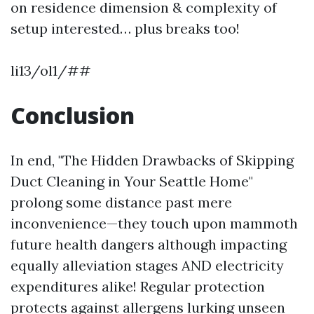
on residence dimension & complexity of
setup interested… plus breaks too!
li13/ol1/##
Conclusion
In end, "The Hidden Drawbacks of Skipping
Duct Cleaning in Your Seattle Home"
prolong some distance past mere
inconvenience—they touch upon mammoth
future health dangers although impacting
equally alleviation stages AND electricity
expenditures alike! Regular protection
protects against allergens lurking unseen