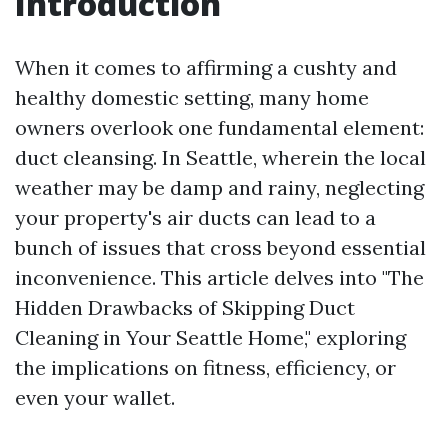
Introduction
When it comes to affirming a cushty and
healthy domestic setting, many home
owners overlook one fundamental element:
duct cleansing. In Seattle, wherein the local
weather may be damp and rainy, neglecting
your property's air ducts can lead to a
bunch of issues that cross beyond essential
inconvenience. This article delves into "The
Hidden Drawbacks of Skipping Duct
Cleaning in Your Seattle Home," exploring
the implications on fitness, efficiency, or
even your wallet.