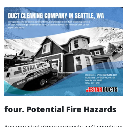
four. Potential Fire Hazards
Accumulated grime seriously isn't simply an