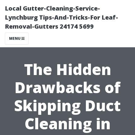
Local Gutter-Cleaning-Service-
Lynchburg Tips-And-Tricks-For Leaf-
Removal-Gutters 24174 5699
MENU
The Hidden
Drawbacks of
Skipping Duct
Cleaning in