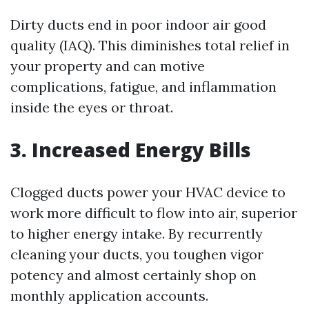
Dirty ducts end in poor indoor air good
quality (IAQ). This diminishes total relief in
your property and can motive
complications, fatigue, and inflammation
inside the eyes or throat.
3. Increased Energy Bills
Clogged ducts power your HVAC device to
work more difficult to flow into air, superior
to higher energy intake. By recurrently
cleaning your ducts, you toughen vigor
potency and almost certainly shop on
monthly application accounts.