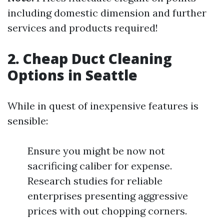
including domestic dimension and further
services and products required!
2. Cheap Duct Cleaning
Options in Seattle
While in quest of inexpensive features is
sensible:
Ensure you might be now not
sacrificing caliber for expense.
Research studies for reliable
enterprises presenting aggressive
prices with out chopping corners.