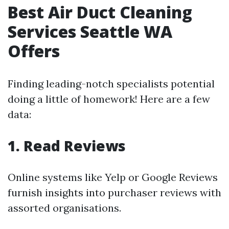
Best Air Duct Cleaning
Services Seattle WA
Offers
Finding leading-notch specialists potential
doing a little of homework! Here are a few
data:
1. Read Reviews
Online systems like Yelp or Google Reviews
furnish insights into purchaser reviews with
assorted organisations.