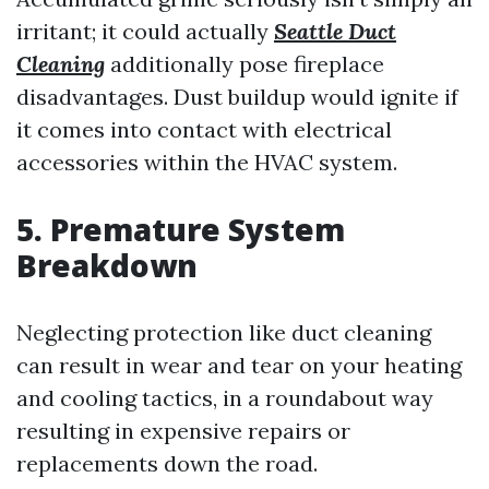
irritant; it could actually
Seattle Duct
Cleaning
additionally pose fireplace
disadvantages. Dust buildup would ignite if
it comes into contact with electrical
accessories within the HVAC system.
5. Premature System
Breakdown
Neglecting protection like duct cleaning
can result in wear and tear on your heating
and cooling tactics, in a roundabout way
resulting in expensive repairs or
replacements down the road.