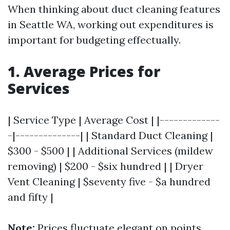
When thinking about duct cleaning features
in Seattle WA, working out expenditures is
important for budgeting effectually.
1. Average Prices for
Services
| Service Type | Average Cost | |-------------
-|--------------| | Standard Duct Cleaning |
$300 - $500 | | Additional Services (mildew
removing) | $200 - $six hundred | | Dryer
Vent Cleaning | $seventy five - $a hundred
and fifty |
Note:
Prices fluctuate elegant on points