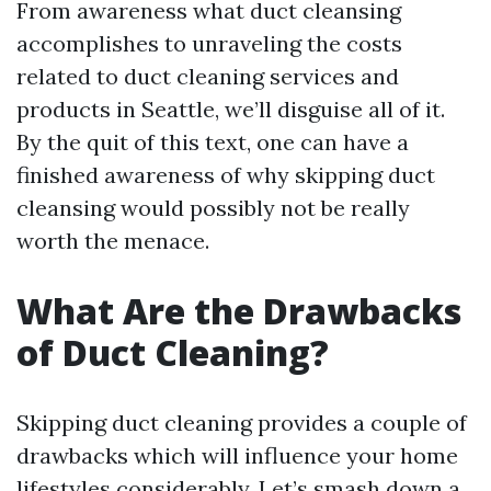
From awareness what duct cleansing
accomplishes to unraveling the costs
related to duct cleaning services and
products in Seattle, we’ll disguise all of it.
By the quit of this text, one can have a
finished awareness of why skipping duct
cleansing would possibly not be really
worth the menace.
What Are the Drawbacks
of Duct Cleaning?
Skipping duct cleaning provides a couple of
drawbacks which will influence your home
lifestyles considerably. Let’s smash down a