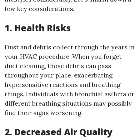
few key considerations.
1. Health Risks
Dust and debris collect through the years in
your HVAC procedure. When you forget
duct cleaning, those debris can pass
throughout your place, exacerbating
hypersensitive reactions and breathing
things. Individuals with bronchial asthma or
different breathing situations may possibly
find their signs worsening.
2. Decreased Air Quality