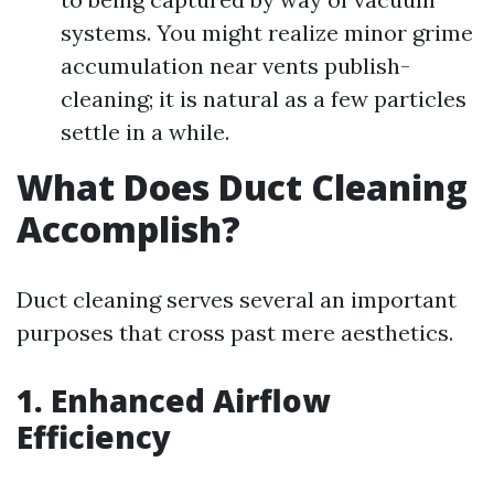
systems. You might realize minor grime
accumulation near vents publish-
cleaning; it is natural as a few particles
settle in a while.
What Does Duct Cleaning
Accomplish?
Duct cleaning serves several an important
purposes that cross past mere aesthetics.
1. Enhanced Airflow
Efficiency