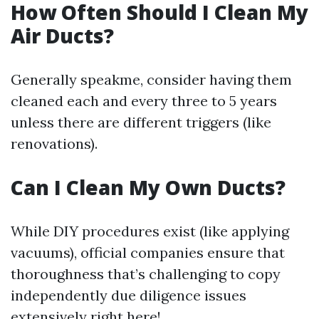
How Often Should I Clean My
Air Ducts?
Generally speakme, consider having them
cleaned each and every three to 5 years
unless there are different triggers (like
renovations).
Can I Clean My Own Ducts?
While DIY procedures exist (like applying
vacuums), official companies ensure that
thoroughness that’s challenging to copy
independently due diligence issues
extensively right here!