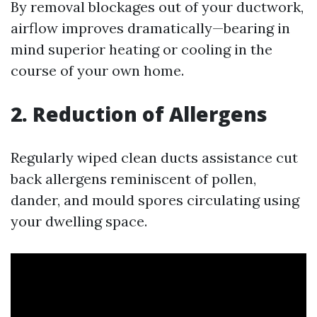
By removal blockages out of your ductwork,
airflow improves dramatically—bearing in
mind superior heating or cooling in the
course of your own home.
2. Reduction of Allergens
Regularly wiped clean ducts assistance cut
back allergens reminiscent of pollen,
dander, and mould spores circulating using
your dwelling space.