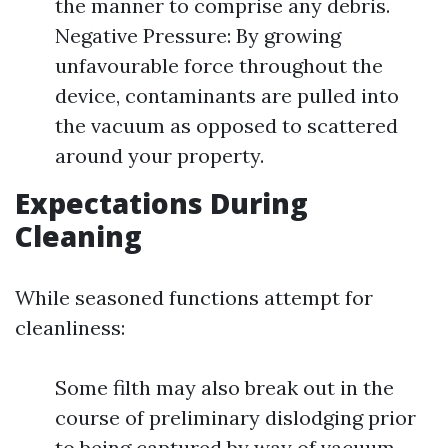
the manner to comprise any debris.
Negative Pressure: By growing
unfavourable force throughout the
device, contaminants are pulled into
the vacuum as opposed to scattered
around your property.
Expectations During
Cleaning
While seasoned functions attempt for
cleanliness:
Some filth may also break out in the
course of preliminary dislodging prior
to being captured by way of vacuum