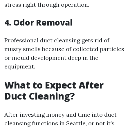
stress right through operation.
4. Odor Removal
Professional duct cleansing gets rid of
musty smells because of collected particles
or mould development deep in the
equipment.
What to Expect After
Duct Cleaning?
After investing money and time into duct
cleansing functions in Seattle, or not it's