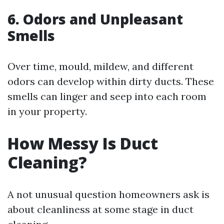
6. Odors and Unpleasant
Smells
Over time, mould, mildew, and different
odors can develop within dirty ducts. These
smells can linger and seep into each room
in your property.
How Messy Is Duct
Cleaning?
A not unusual question homeowners ask is
about cleanliness at some stage in duct