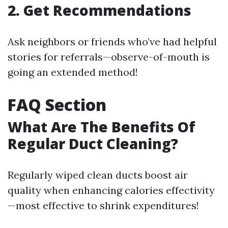
2. Get Recommendations
Ask neighbors or friends who’ve had helpful
stories for referrals—observe-of-mouth is
going an extended method!
FAQ Section
What Are The Benefits Of
Regular Duct Cleaning?
Regularly wiped clean ducts boost air
quality when enhancing calories effectivity
—most effective to shrink expenditures!