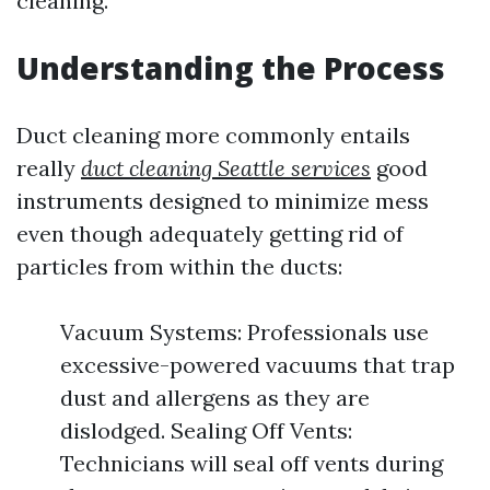
cleaning.
Understanding the Process
Duct cleaning more commonly entails
really
duct cleaning Seattle services
good
instruments designed to minimize mess
even though adequately getting rid of
particles from within the ducts:
Vacuum Systems: Professionals use
excessive-powered vacuums that trap
dust and allergens as they are
dislodged. Sealing Off Vents:
Technicians will seal off vents during