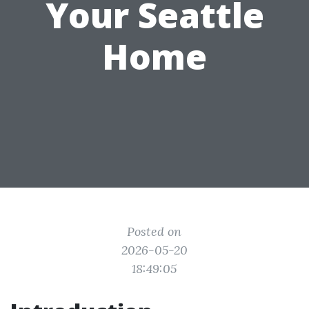
Your Seattle
Home
Posted on
2026-05-20
18:49:05