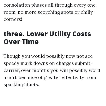
consolation phases all through every one
room; no more scorching spots or chilly
corners!
three. Lower Utility Costs
Over Time
Though you would possibly now not see
speedy mark downs on charges submit-
carrier, over months you will possibly word
a curb because of greater effectivity from
sparkling ducts.