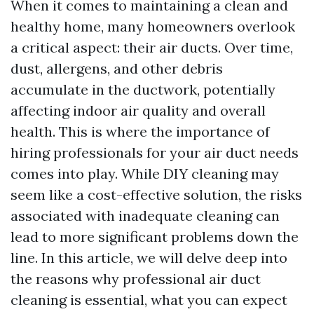
When it comes to maintaining a clean and
healthy home, many homeowners overlook
a critical aspect: their air ducts. Over time,
dust, allergens, and other debris
accumulate in the ductwork, potentially
affecting indoor air quality and overall
health. This is where the importance of
hiring professionals for your air duct needs
comes into play. While DIY cleaning may
seem like a cost-effective solution, the risks
associated with inadequate cleaning can
lead to more significant problems down the
line. In this article, we will delve deep into
the reasons why professional air duct
cleaning is essential, what you can expect