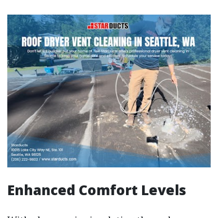
Enhanced Comfort Levels