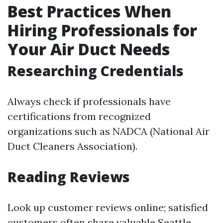
Best Practices When
Hiring Professionals for
Your Air Duct Needs
Researching Credentials
Always check if professionals have
certifications from recognized
organizations such as NADCA (National Air
Duct Cleaners Association).
Reading Reviews
Look up customer reviews online; satisfied
customers often share valuable
Seattle