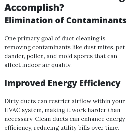
Accomplish?
Elimination of Contaminants
One primary goal of duct cleaning is
removing contaminants like dust mites, pet
dander, pollen, and mold spores that can
affect indoor air quality.
Improved Energy Efficiency
Dirty ducts can restrict airflow within your
HVAC system, making it work harder than
necessary. Clean ducts can enhance energy
efficiency, reducing utility bills over time.