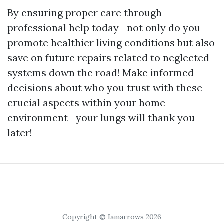
By ensuring proper care through
professional help today—not only do you
promote healthier living conditions but also
save on future repairs related to neglected
systems down the road! Make informed
decisions about who you trust with these
crucial aspects within your home
environment—your lungs will thank you
later!
Copyright © Iamarrows 2026