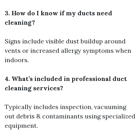
3. How do I know if my ducts need
cleaning?
Signs include visible dust buildup around
vents or increased allergy symptoms when
indoors.
4. What’s included in professional duct
cleaning services?
Typically includes inspection, vacuuming
out debris & contaminants using specialized
equipment.