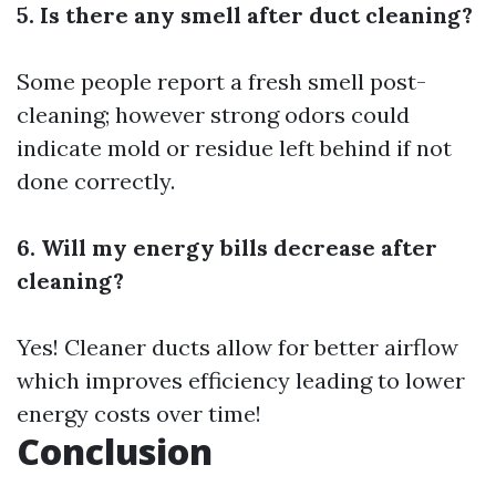
5. Is there any smell after duct cleaning?
Some people report a fresh smell post-
cleaning; however strong odors could
indicate mold or residue left behind if not
done correctly.
6. Will my energy bills decrease after
cleaning?
Yes! Cleaner ducts allow for better airflow
which improves efficiency leading to lower
energy costs over time!
Conclusion