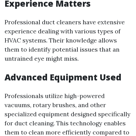
Experience Matters
Professional duct cleaners have extensive
experience dealing with various types of
HVAC systems. Their knowledge allows
them to identify potential issues that an
untrained eye might miss.
Advanced Equipment Used
Professionals utilize high-powered
vacuums, rotary brushes, and other
specialized equipment designed specifically
for duct cleaning. This technology enables
them to clean more efficiently compared to