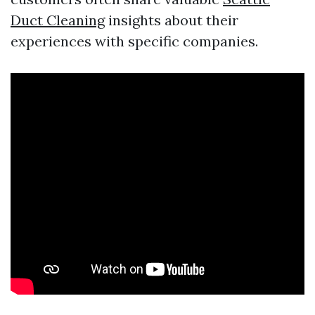
Duct Cleaning
insights about their
experiences with specific companies.