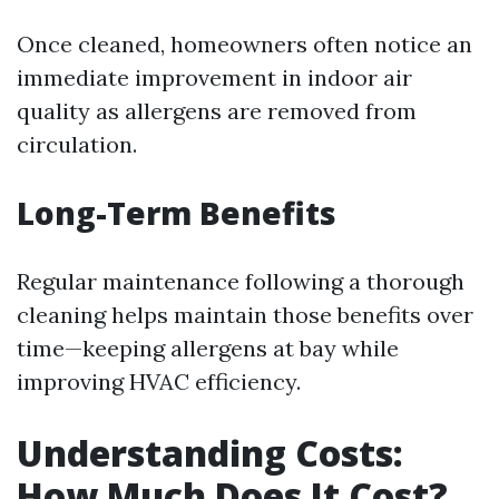
Once cleaned, homeowners often notice an
immediate improvement in indoor air
quality as allergens are removed from
circulation.
Long-Term Benefits
Regular maintenance following a thorough
cleaning helps maintain those benefits over
time—keeping allergens at bay while
improving HVAC efficiency.
Understanding Costs:
How Much Does It Cost?