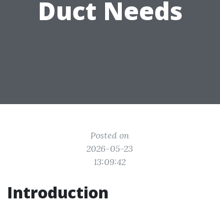
Duct Needs
Posted on
2026-05-23
13:09:42
Introduction