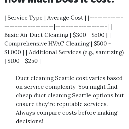
| Service Type | Average Cost | |-------------
-------------------|--------------------| |
Basic Air Duct Cleaning | $300 - $500 | |
Comprehensive HVAC Cleaning | $500 -
$1,000 | | Additional Services (e.g., sanitizing)
| $100 - $250 |
Duct cleaning Seattle cost varies based
on service complexity. You might find
cheap duct cleaning Seattle options but
ensure they’re reputable services.
Always compare costs before making
decisions!