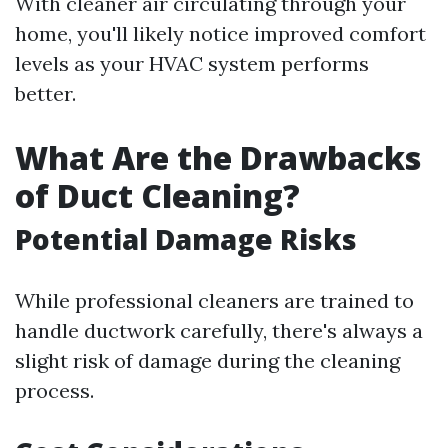
With cleaner air circulating through your
home, you'll likely notice improved comfort
levels as your HVAC system performs
better.
What Are the Drawbacks
of Duct Cleaning?
Potential Damage Risks
While professional cleaners are trained to
handle ductwork carefully, there's always a
slight risk of damage during the cleaning
process.