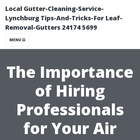
Local Gutter-Cleaning-Service-
Lynchburg Tips-And-Tricks-For Leaf-
Removal-Gutters 24174 5699
MENU
The Importance
of Hiring
Professionals
for Your Air