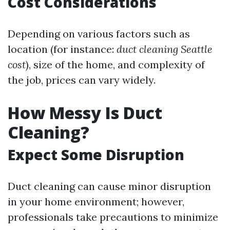
Cost Considerations
Depending on various factors such as
location (for instance:
duct cleaning Seattle
cost
), size of the home, and complexity of
the job, prices can vary widely.
How Messy Is Duct
Cleaning?
Expect Some Disruption
Duct cleaning can cause minor disruption
in your home environment; however,
professionals take precautions to minimize