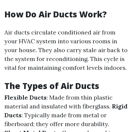
How Do Air Ducts Work?
Air ducts circulate conditioned air from
your HVAC system into various rooms in
your house. They also carry stale air back to
the system for reconditioning. This cycle is
vital for maintaining comfort levels indoors.
The Types of Air Ducts
Flexible Ducts
: Made from thin plastic
material and insulated with fiberglass.
Rigid
Ducts
: Typically made from metal or
fiberboard; they offer more durability.