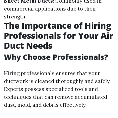
Sheet Metal Ducts
: Commonly used in
commercial applications due to their
strength.
The Importance of Hiring
Professionals for Your Air
Duct Needs
Why Choose Professionals?
Hiring professionals ensures that your
ductwork is cleaned thoroughly and safely.
Experts possess specialized tools and
techniques that can remove accumulated
dust, mold, and debris effectively.