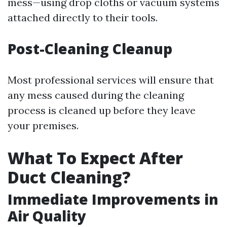
mess—using drop cloths or vacuum systems
attached directly to their tools.
Post-Cleaning Cleanup
Most professional services will ensure that
any mess caused during the cleaning
process is cleaned up before they leave
your premises.
What To Expect After
Duct Cleaning?
Immediate Improvements in
Air Quality