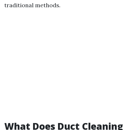
traditional methods.
What Does Duct Cleaning