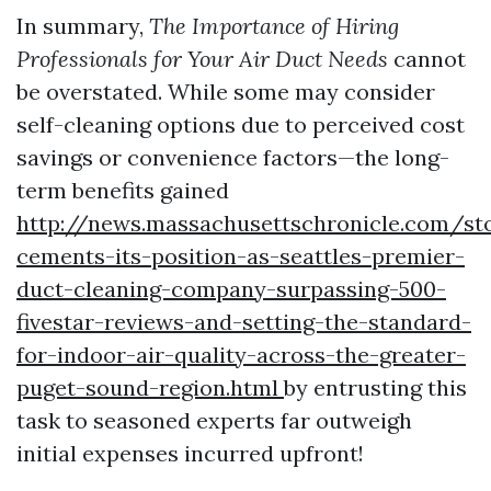
In summary,
The Importance of Hiring
Professionals for Your Air Duct Needs
cannot
be overstated. While some may consider
self-cleaning options due to perceived cost
savings or convenience factors—the long-
term benefits gained
http://news.massachusettschronicle.com/st
cements-its-position-as-seattles-premier-
duct-cleaning-company-surpassing-500-
fivestar-reviews-and-setting-the-standard-
for-indoor-air-quality-across-the-greater-
puget-sound-region.html
by entrusting this
task to seasoned experts far outweigh
initial expenses incurred upfront!