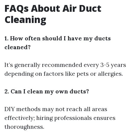
FAQs About Air Duct
Cleaning
1. How often should I have my ducts
cleaned?
It’s generally recommended every 3-5 years
depending on factors like pets or allergies.
2. Can I clean my own ducts?
DIY methods may not reach all areas
effectively; hiring professionals ensures
thoroughness.