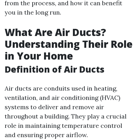
from the process, and how it can benefit
you in the long run.
What Are Air Ducts?
Understanding Their Role
in Your Home
Definition of Air Ducts
Air ducts are conduits used in heating,
ventilation, and air conditioning (HVAC)
systems to deliver and remove air
throughout a building. They play a crucial
role in maintaining temperature control
and ensuring proper airflow.