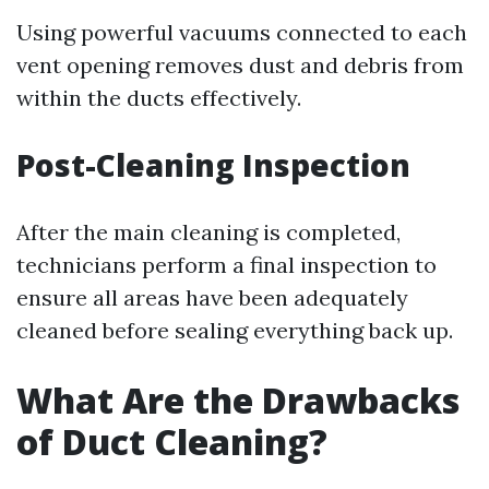
Using powerful vacuums connected to each
vent opening removes dust and debris from
within the ducts effectively.
Post-Cleaning Inspection
After the main cleaning is completed,
technicians perform a final inspection to
ensure all areas have been adequately
cleaned before sealing everything back up.
What Are the Drawbacks
of Duct Cleaning?