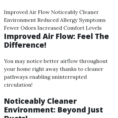
Improved Air Flow Noticeably Cleaner
Environment Reduced Allergy Symptoms
Fewer Odors Increased Comfort Levels
Improved Air Flow: Feel The
Difference!
You may notice better airflow throughout
your home right away thanks to cleaner
pathways enabling uninterrupted
circulation!
Noticeably Cleaner
Environment: Beyond Just