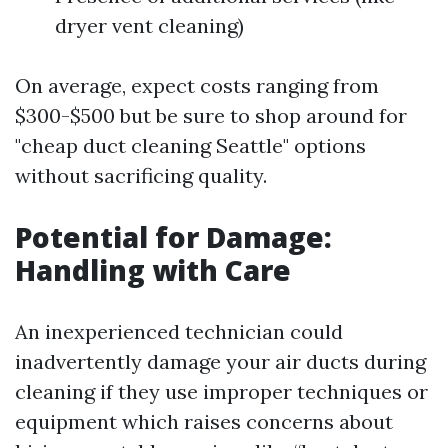
dryer vent cleaning)
On average, expect costs ranging from
$300-$500 but be sure to shop around for
"cheap duct cleaning Seattle" options
without sacrificing quality.
Potential for Damage:
Handling with Care
An inexperienced technician could
inadvertently damage your air ducts during
cleaning if they use improper techniques or
equipment which raises concerns about