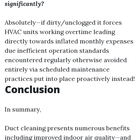
significantly?
Absolutely—if dirty/unclogged it forces
HVAC units working overtime leading
directly towards inflated monthly expenses
due inefficient operation standards
encountered regularly otherwise avoided
entirely via scheduled maintenance
practices put into place proactively instead!
Conclusion
In summary,
Duct cleaning presents numerous benefits
including improved indoor air quality—and