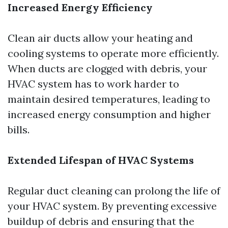
Increased Energy Efficiency
Clean air ducts allow your heating and
cooling systems to operate more efficiently.
When ducts are clogged with debris, your
HVAC system has to work harder to
maintain desired temperatures, leading to
increased energy consumption and higher
bills.
Extended Lifespan of HVAC Systems
Regular duct cleaning can prolong the life of
your HVAC system. By preventing excessive
buildup of debris and ensuring that the