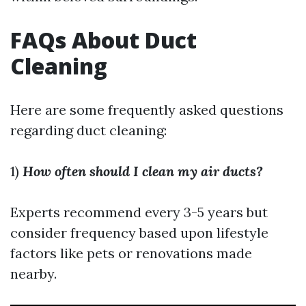
FAQs About Duct
Cleaning
Here are some frequently asked questions
regarding duct cleaning:
1)
How often should I clean my air ducts?
Experts recommend every 3-5 years but
consider frequency based upon lifestyle
factors like pets or renovations made
nearby.