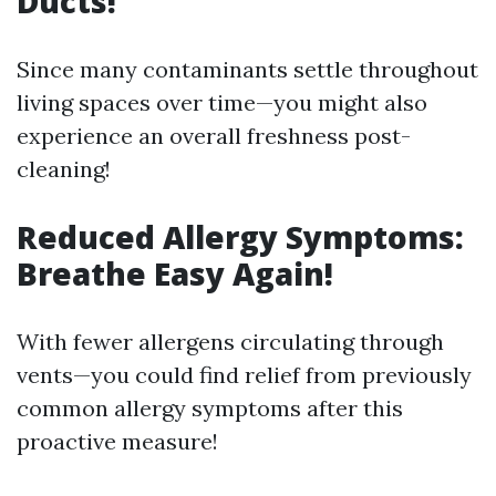
Ducts!
Since many contaminants settle throughout
living spaces over time—you might also
experience an overall freshness post-
cleaning!
Reduced Allergy Symptoms:
Breathe Easy Again!
With fewer allergens circulating through
vents—you could find relief from previously
common allergy symptoms after this
proactive measure!