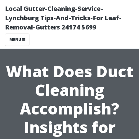
Local Gutter-Cleaning-Service-
Lynchburg Tips-And-Tricks-For Leaf-
Removal-Gutters 24174 5699
MENU
What Does Duct
Cleaning
Accomplish?
Insights for