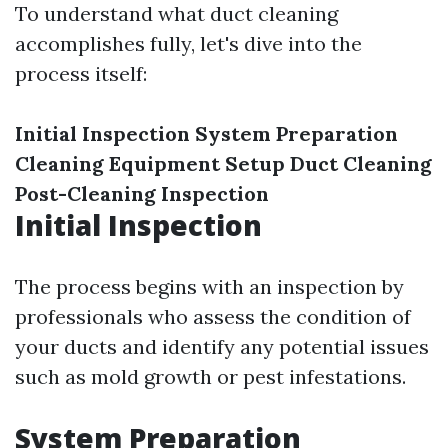
To understand what duct cleaning
accomplishes fully, let's dive into the
process itself:
Initial Inspection
System Preparation
Cleaning Equipment Setup
Duct Cleaning
Post-Cleaning Inspection
Initial Inspection
The process begins with an inspection by
professionals who assess the condition of
your ducts and identify any potential issues
such as mold growth or pest infestations.
System Preparation