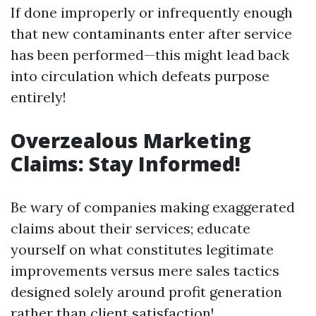
If done improperly or infrequently enough
that new contaminants enter after service
has been performed—this might lead back
into circulation which defeats purpose
entirely!
Overzealous Marketing
Claims: Stay Informed!
Be wary of companies making exaggerated
claims about their services; educate
yourself on what constitutes legitimate
improvements versus mere sales tactics
designed solely around profit generation
rather than client satisfaction!