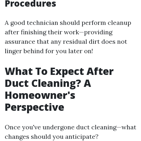
Procedures
A good technician should perform cleanup
after finishing their work—providing
assurance that any residual dirt does not
linger behind for you later on!
What To Expect After
Duct Cleaning? A
Homeowner's
Perspective
Once you've undergone duct cleaning—what
changes should you anticipate?