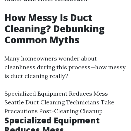
How Messy Is Duct
Cleaning? Debunking
Common Myths
Many homeowners wonder about
cleanliness during this process—how messy
is duct cleaning really?
Specialized Equipment Reduces Mess
Seattle Duct Cleaning
Technicians Take
Precautions Post-Cleaning Cleanup
Specialized Equipment
Reduces Mess