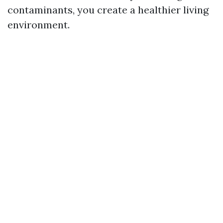
contaminants, you create a healthier living
environment.