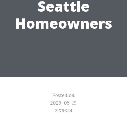
Seattle
Homeowners
Posted on
2026-05-19
22:19:44