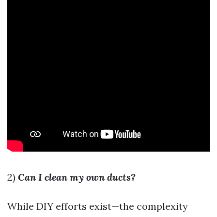
2)
Can I clean my own ducts?
While DIY efforts exist—the complexity