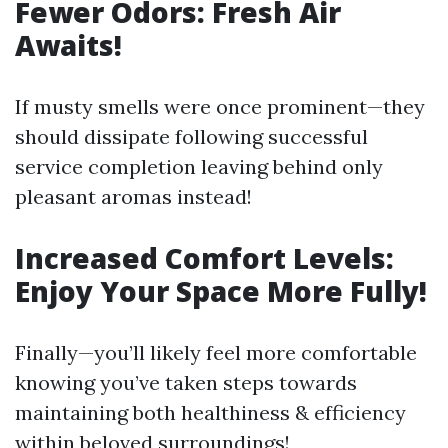
Fewer Odors: Fresh Air
Awaits!
If musty smells were once prominent—they
should dissipate following successful
service completion leaving behind only
pleasant aromas instead!
Increased Comfort Levels:
Enjoy Your Space More Fully!
Finally—you’ll likely feel more comfortable
knowing you’ve taken steps towards
maintaining both healthiness & efficiency
within beloved surroundings!