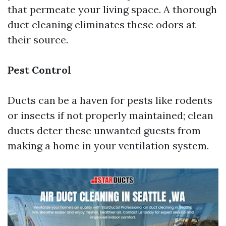
that permeate your living space. A thorough
duct cleaning eliminates these odors at
their source.
Pest Control
Ducts can be a haven for pests like rodents
or insects if not properly maintained; clean
ducts deter these unwanted guests from
making a home in your ventilation system.