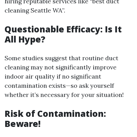
hiring reputable services like “best duct
cleaning Seattle WA”.
Questionable Efficacy: Is It
All Hype?
Some studies suggest that routine duct
cleaning may not significantly improve
indoor air quality if no significant
contamination exists—so ask yourself
whether it’s necessary for your situation!
Risk of Contamination:
Beware!