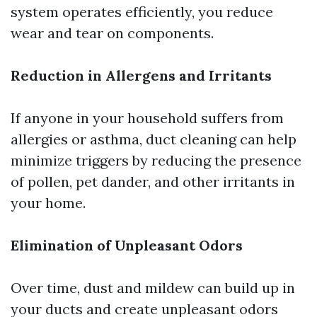
system operates efficiently, you reduce
wear and tear on components.
Reduction in Allergens and Irritants
If anyone in your household suffers from
allergies or asthma, duct cleaning can help
minimize triggers by reducing the presence
of pollen, pet dander, and other irritants in
your home.
Elimination of Unpleasant Odors
Over time, dust and mildew can build up in
your ducts and create unpleasant odors