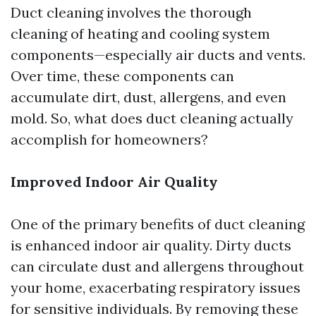
Duct cleaning involves the thorough
cleaning of heating and cooling system
components—especially air ducts and vents.
Over time, these components can
accumulate dirt, dust, allergens, and even
mold. So, what does duct cleaning actually
accomplish for homeowners?
Improved Indoor Air Quality
One of the primary benefits of duct cleaning
is enhanced indoor air quality. Dirty ducts
can circulate dust and allergens throughout
your home, exacerbating respiratory issues
for sensitive individuals. By removing these