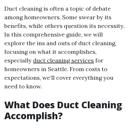
Duct cleaning is often a topic of debate
among homeowners. Some swear by its
benefits, while others question its necessity.
In this comprehensive guide, we will
explore the ins and outs of duct cleaning,
focusing on what it accomplishes,
especially
duct cleaning services
for
homeowners in Seattle. From costs to
expectations, we’ll cover everything you
need to know.
What Does Duct Cleaning
Accomplish?