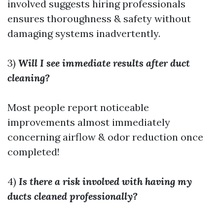
involved suggests hiring professionals
ensures thoroughness & safety without
damaging systems inadvertently.
3)
Will I see immediate results after duct
cleaning?
Most people report noticeable
improvements almost immediately
concerning airflow & odor reduction once
completed!
4)
Is there a risk involved with having my
ducts cleaned professionally?