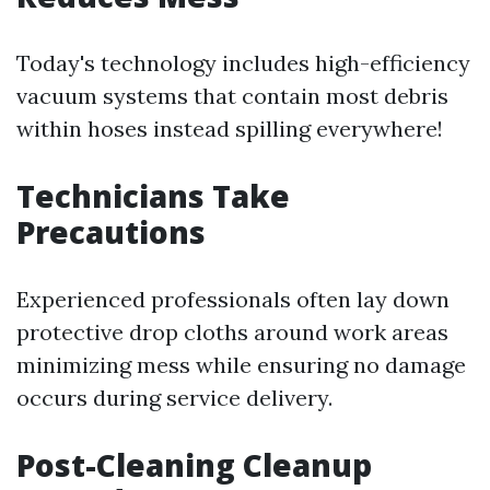
Today's technology includes high-efficiency
vacuum systems that contain most debris
within hoses instead spilling everywhere!
Technicians Take
Precautions
Experienced professionals often lay down
protective drop cloths around work areas
minimizing mess while ensuring no damage
occurs during service delivery.
Post-Cleaning Cleanup