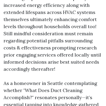
increased energy efficiency along with
extended lifespans across HVAC systems
themselves ultimately enhancing comfort
levels throughout households overall too!
Still mindful consideration must remain
regarding potential pitfalls surrounding
costs & effectiveness prompting research
prior engaging services offered locally until
informed decisions arise best suited needs
accordingly thereafter!
As a homeowner in Seattle contemplating
whether "What Does Duct Cleaning
Accomplish?" resonates personally—it’s
essential tapping into knowledge gathered