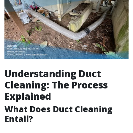
Understanding Duct
Cleaning: The Process
Explained
What Does Duct Cleaning
Entail?