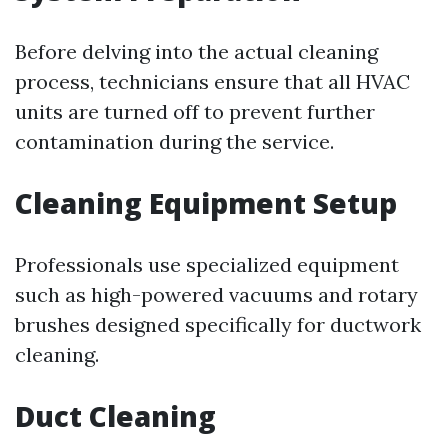
Before delving into the actual cleaning
process, technicians ensure that all HVAC
units are turned off to prevent further
contamination during the service.
Cleaning Equipment Setup
Professionals use specialized equipment
such as high-powered vacuums and rotary
brushes designed specifically for ductwork
cleaning.
Duct Cleaning