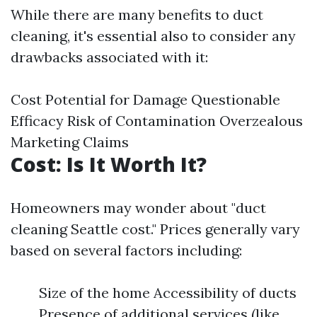
While there are many benefits to duct
cleaning, it's essential also to consider any
drawbacks associated with it:
Cost Potential for Damage Questionable
Efficacy Risk of Contamination Overzealous
Marketing Claims
Cost: Is It Worth It?
Homeowners may wonder about "duct
cleaning Seattle cost." Prices generally vary
based on several factors including:
Size of the home Accessibility of ducts
Presence of additional services (like