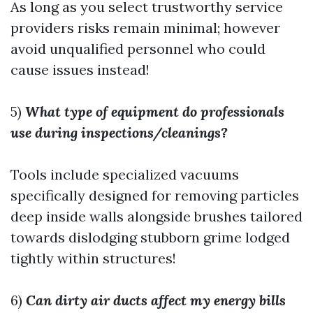
As long as you select trustworthy service
providers risks remain minimal; however
avoid unqualified personnel who could
cause issues instead!
5)
What type of equipment do professionals
use during inspections/cleanings?
Tools include specialized vacuums
specifically designed for removing particles
deep inside walls alongside brushes tailored
towards dislodging stubborn grime lodged
tightly within structures!
6)
Can dirty air ducts affect my energy bills