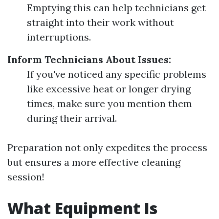
Emptying this can help technicians get
straight into their work without
interruptions.
Inform Technicians About Issues:
If you've noticed any specific problems
like excessive heat or longer drying
times, make sure you mention them
during their arrival.
Preparation not only expedites the process
but ensures a more effective cleaning
session!
What Equipment Is