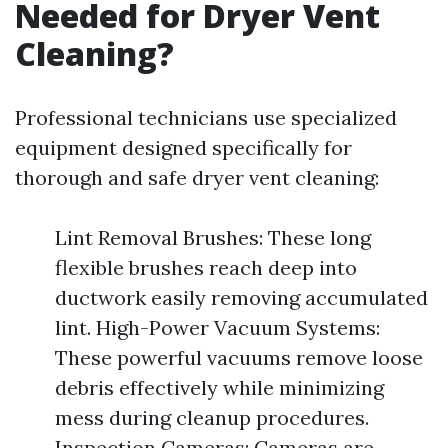
Needed for Dryer Vent
Cleaning?
Professional technicians use specialized
equipment designed specifically for
thorough and safe dryer vent cleaning:
Lint Removal Brushes: These long
flexible brushes reach deep into
ductwork easily removing accumulated
lint. High-Power Vacuum Systems:
These powerful vacuums remove loose
debris effectively while minimizing
mess during cleanup procedures.
Inspection Cameras: Cameras are