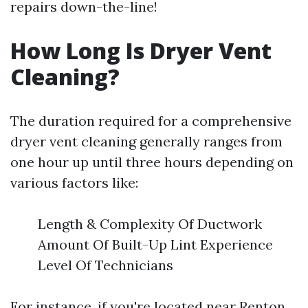
repairs down-the-line!
How Long Is Dryer Vent
Cleaning?
The duration required for a comprehensive
dryer vent cleaning generally ranges from
one hour up until three hours depending on
various factors like:
Length & Complexity Of Ductwork
Amount Of Built-Up Lint Experience
Level Of Technicians
For instance, if you're located near Renton