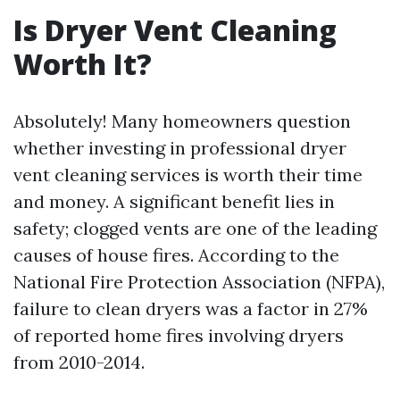
Is Dryer Vent Cleaning
Worth It?
Absolutely! Many homeowners question
whether investing in professional dryer
vent cleaning services is worth their time
and money. A significant benefit lies in
safety; clogged vents are one of the leading
causes of house fires. According to the
National Fire Protection Association (NFPA),
failure to clean dryers was a factor in 27%
of reported home fires involving dryers
from 2010-2014.