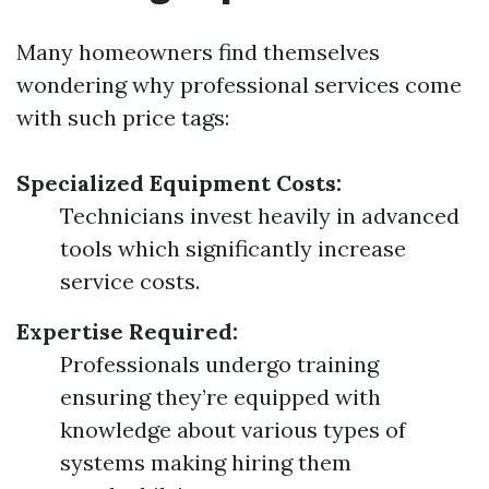
Many homeowners find themselves
wondering why professional services come
with such price tags:
Specialized Equipment Costs:
Technicians invest heavily in advanced
tools which significantly increase
service costs.
Expertise Required:
Professionals undergo training
ensuring they’re equipped with
knowledge about various types of
systems making hiring them