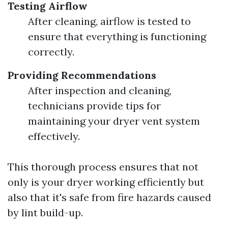
Testing Airflow
After cleaning, airflow is tested to
ensure that everything is functioning
correctly.
Providing Recommendations
After inspection and cleaning,
technicians provide tips for
maintaining your dryer vent system
effectively.
This thorough process ensures that not
only is your dryer working efficiently but
also that it's safe from fire hazards caused
by lint build-up.