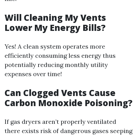
Will Cleaning My Vents
Lower My Energy Bills?
Yes! A clean system operates more
efficiently consuming less energy thus
potentially reducing monthly utility
expenses over time!
Can Clogged Vents Cause
Carbon Monoxide Poisoning?
If gas dryers aren’t properly ventilated
there exists risk of dangerous gases seeping