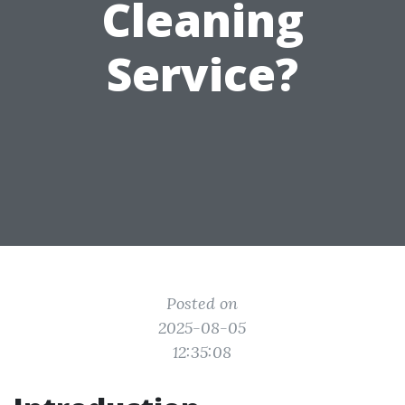
Cleaning
Service?
Posted on
2025-08-05
12:35:08