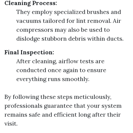
Cleaning Process:
They employ specialized brushes and
vacuums tailored for lint removal. Air
compressors may also be used to
dislodge stubborn debris within ducts.
Final Inspection:
After cleaning, airflow tests are
conducted once again to ensure
everything runs smoothly.
By following these steps meticulously,
professionals guarantee that your system
remains safe and efficient long after their
visit.