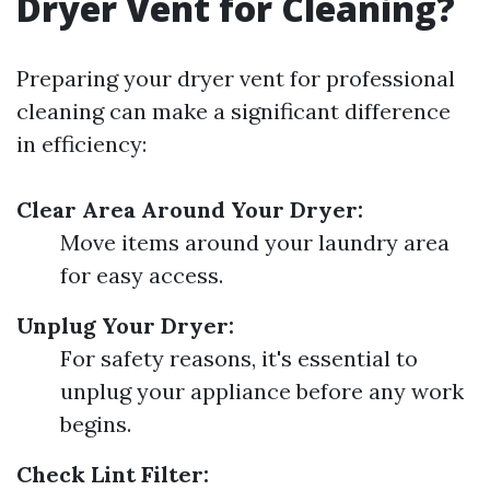
Dryer Vent for Cleaning?
Preparing your dryer vent for professional
cleaning can make a significant difference
in efficiency:
Clear Area Around Your Dryer:
Move items around your laundry area
for easy access.
Unplug Your Dryer:
For safety reasons, it's essential to
unplug your appliance before any work
begins.
Check Lint Filter: