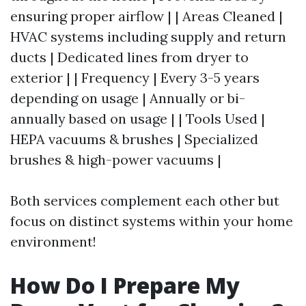
ensuring proper airflow | | Areas Cleaned |
HVAC systems including supply and return
ducts | Dedicated lines from dryer to
exterior | | Frequency | Every 3-5 years
depending on usage | Annually or bi-
annually based on usage | | Tools Used |
HEPA vacuums & brushes | Specialized
brushes & high-power vacuums |
Both services complement each other but
focus on distinct systems within your home
environment!
How Do I Prepare My