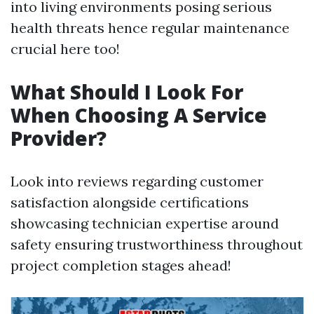
into living environments posing serious
health threats hence regular maintenance
crucial here too!
What Should I Look For
When Choosing A Service
Provider?
Look into reviews regarding customer
satisfaction alongside certifications
showcasing technician expertise around
safety ensuring trustworthiness throughout
project completion stages ahead!