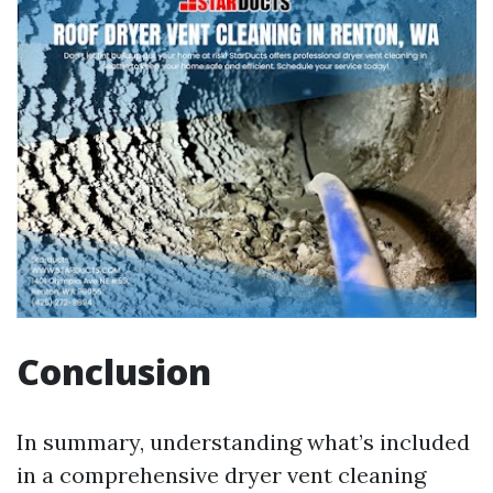
Conclusion
In summary, understanding what’s included
in a comprehensive dryer vent cleaning