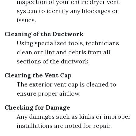
inspection of your entire dryer vent
system to identify any blockages or
issues.
Cleaning of the Ductwork
Using specialized tools, technicians
clean out lint and debris from all
sections of the ductwork.
Clearing the Vent Cap
The exterior vent cap is cleaned to
ensure proper airflow.
Checking for Damage
Any damages such as kinks or improper
installations are noted for repair.