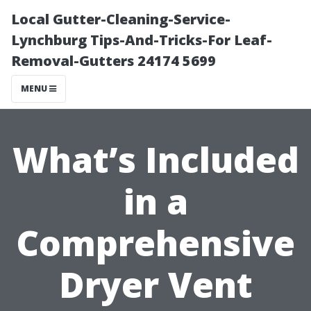
Local Gutter-Cleaning-Service-
Lynchburg Tips-And-Tricks-For Leaf-
Removal-Gutters 24174 5699
MENU
What’s Included
in a
Comprehensive
Dryer Vent