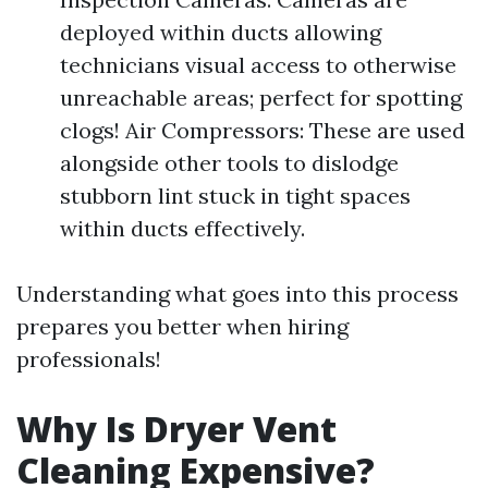
deployed within ducts allowing
technicians visual access to otherwise
unreachable areas; perfect for spotting
clogs! Air Compressors: These are used
alongside other tools to dislodge
stubborn lint stuck in tight spaces
within ducts effectively.
Understanding what goes into this process
prepares you better when hiring
professionals!
Why Is Dryer Vent
Cleaning Expensive?