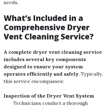
needs.
What’s Included in a
Comprehensive Dryer
Vent Cleaning Service?
A complete dryer vent cleaning service
includes several key components
designed to ensure your system
operates efficiently and safely
. Typically,
this service encompasses:
Inspection of the Dryer Vent System
Technicians conduct a thorough