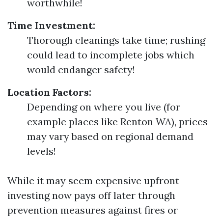
worthwhile!
Time Investment:
Thorough cleanings take time; rushing
could lead to incomplete jobs which
would endanger safety!
Location Factors:
Depending on where you live (for
example places like Renton WA), prices
may vary based on regional demand
levels!
While it may seem expensive upfront
investing now pays off later through
prevention measures against fires or