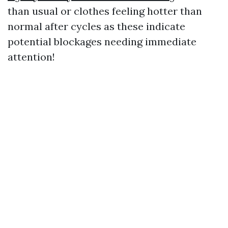
than usual or clothes feeling hotter than
normal after cycles as these indicate
potential blockages needing immediate
attention!