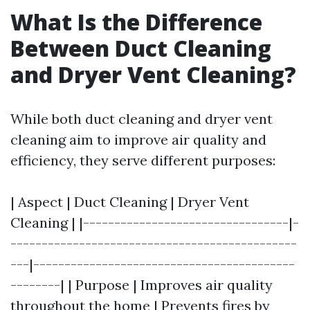
What Is the Difference
Between Duct Cleaning
and Dryer Vent Cleaning?
While both duct cleaning and dryer vent
cleaning aim to improve air quality and
efficiency, they serve different purposes:
| Aspect | Duct Cleaning | Dryer Vent
Cleaning | |---------------------------------|-
----------------------------------------------
---|------------------------------------------
--------| | Purpose | Improves air quality
throughout the home | Prevents fires by