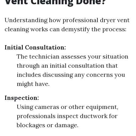
Vent Cleaning Done?
Understanding how professional dryer vent
cleaning works can demystify the process:
Initial Consultation:
The technician assesses your situation
through an initial consultation that
includes discussing any concerns you
might have.
Inspection:
Using cameras or other equipment,
professionals inspect ductwork for
blockages or damage.