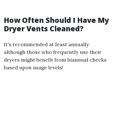
How Often Should I Have My
Dryer Vents Cleaned?
It's recommended at least annually
although those who frequently use their
dryers might benefit from biannual checks
based upon usage levels!