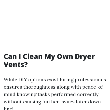
Can I Clean My Own Dryer
Vents?
While DIY options exist hiring professionals
ensures thoroughness along with peace-of-
mind knowing tasks performed correctly
without causing further issues later down-
line!