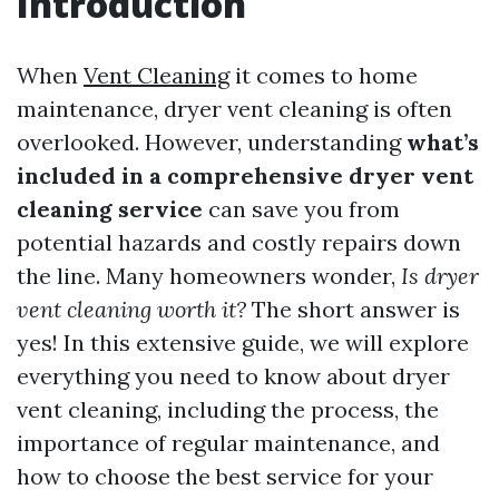
Introduction
When
Vent Cleaning
it comes to home
maintenance, dryer vent cleaning is often
overlooked. However, understanding
what’s
included in a comprehensive dryer vent
cleaning service
can save you from
potential hazards and costly repairs down
the line. Many homeowners wonder,
Is dryer
vent cleaning worth it?
The short answer is
yes! In this extensive guide, we will explore
everything you need to know about dryer
vent cleaning, including the process, the
importance of regular maintenance, and
how to choose the best service for your