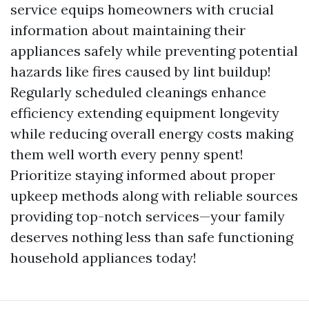
service equips homeowners with crucial
information about maintaining their
appliances safely while preventing potential
hazards like fires caused by lint buildup!
Regularly scheduled cleanings enhance
efficiency extending equipment longevity
while reducing overall energy costs making
them well worth every penny spent!
Prioritize staying informed about proper
upkeep methods along with reliable sources
providing top-notch services—your family
deserves nothing less than safe functioning
household appliances today!