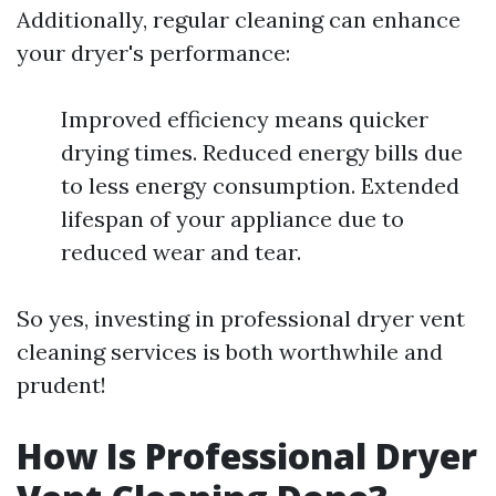
Additionally, regular cleaning can enhance
your dryer's performance:
Improved efficiency means quicker
drying times. Reduced energy bills due
to less energy consumption. Extended
lifespan of your appliance due to
reduced wear and tear.
So yes, investing in professional dryer vent
cleaning services is both worthwhile and
prudent!
How Is Professional Dryer