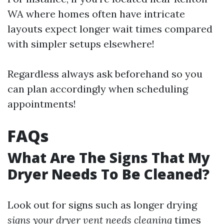
WA where homes often have intricate
layouts expect longer wait times compared
with simpler setups elsewhere!
Regardless always ask beforehand so you
can plan accordingly when scheduling
appointments!
FAQs
What Are The Signs That My
Dryer Needs To Be Cleaned?
Look out for signs such as longer drying
signs your dryer vent needs cleaning
times