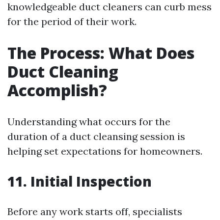
knowledgeable duct cleaners can curb mess
for the period of their work.
The Process: What Does
Duct Cleaning
Accomplish?
Understanding what occurs for the
duration of a duct cleansing session is
helping set expectations for homeowners.
11. Initial Inspection
Before any work starts off, specialists