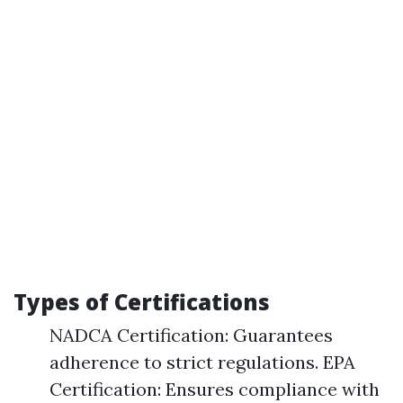
Types of Certifications
NADCA Certification: Guarantees
adherence to strict regulations. EPA
Certification: Ensures compliance with