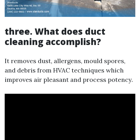
three. What does duct
cleaning accomplish?
It removes dust, allergens, mould spores,
and debris from HVAC techniques which
improves air pleasant and process potency.