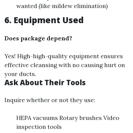
wanted (like mildew elimination)
6. Equipment Used
Does package depend?
Yes! High-high-quality equipment ensures
effective cleansing with no causing hurt on
your ducts.
Ask About Their Tools
Inquire whether or not they use:
HEPA vacuums Rotary brushes Video
inspection tools