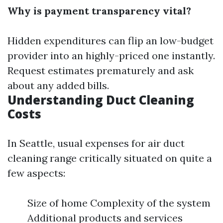
Why is payment transparency vital?
Hidden expenditures can flip an low-budget
provider into an highly-priced one instantly.
Request estimates prematurely and ask
about any added bills.
Understanding Duct Cleaning
Costs
In Seattle, usual expenses for air duct
cleaning range critically situated on quite a
few aspects:
Size of home Complexity of the system
Additional products and services