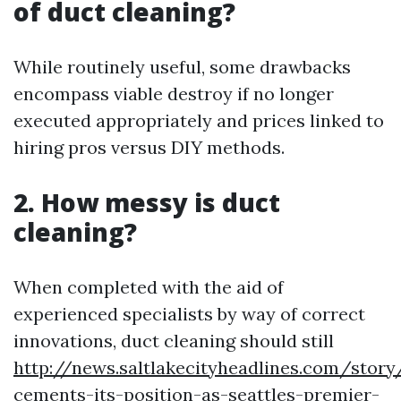
of duct cleaning?
While routinely useful, some drawbacks
encompass viable destroy if no longer
executed appropriately and prices linked to
hiring pros versus DIY methods.
2. How messy is duct
cleaning?
When completed with the aid of
experienced specialists by way of correct
innovations, duct cleaning should still
http://news.saltlakecityheadlines.com/stor
cements-its-position-as-seattles-premier-