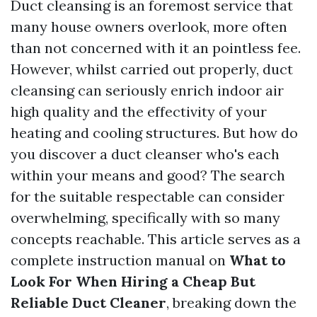
Duct cleansing is an foremost service that
many house owners overlook, more often
than not concerned with it an pointless fee.
However, whilst carried out properly, duct
cleansing can seriously enrich indoor air
high quality and the effectivity of your
heating and cooling structures. But how do
you discover a duct cleanser who's each
within your means and good? The search
for the suitable respectable can consider
overwhelming, specifically with so many
concepts reachable. This article serves as a
complete instruction manual on
What to
Look For When Hiring a Cheap But
Reliable Duct Cleaner
, breaking down the