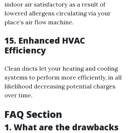
indoor air satisfactory as a result of
lowered allergens circulating via your
place’s air flow machine.
15. Enhanced HVAC
Efficiency
Clean ducts let your heating and cooling
systems to perform more efficiently, in all
likelihood decreasing potential charges
over time.
FAQ Section
1. What are the drawbacks