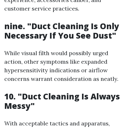
customer service practices.
nine. "Duct Cleaning Is Only
Necessary If You See Dust"
While visual filth would possibly urged
action, other symptoms like expanded
hypersensitivity indications or airflow
concerns warrant consideration as neatly.
10. "Duct Cleaning Is Always
Messy"
With acceptable tactics and apparatus,