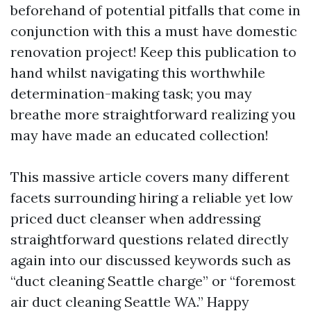
beforehand of potential pitfalls that come in
conjunction with this a must have domestic
renovation project! Keep this publication to
hand whilst navigating this worthwhile
determination-making task; you may
breathe more straightforward realizing you
may have made an educated collection!
This massive article covers many different
facets surrounding hiring a reliable yet low
priced duct cleanser when addressing
straightforward questions related directly
again into our discussed keywords such as
“duct cleaning Seattle charge” or “foremost
air duct cleaning Seattle WA.” Happy