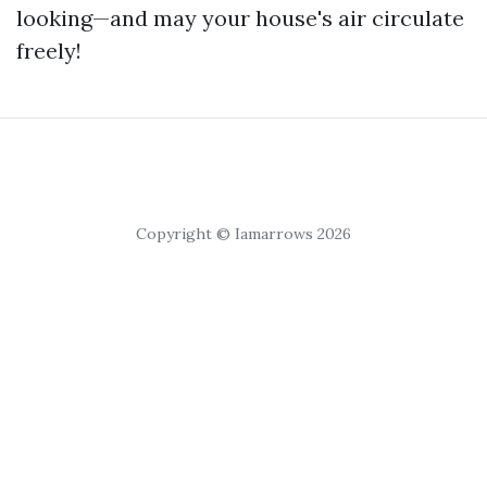
looking—and may your house's air circulate
freely!
Copyright © Iamarrows 2026