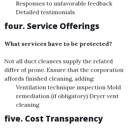
Responses to unfavorable feedback
Detailed testimonials
four. Service Offerings
What services have to be protected?
Not all duct cleaners supply the related
differ of prone. Ensure that the corporation
affords finished cleaning, adding:
Ventilation technique inspection Mold
remediation (if obligatory) Dryer vent
cleaning
five. Cost Transparency