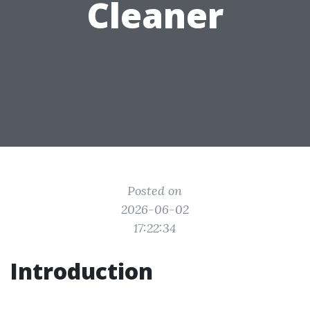
Cleaner
Posted on
2026-06-02
17:22:34
Introduction