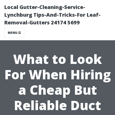
Local Gutter-Cleaning-Service-
Lynchburg Tips-And-Tricks-For Leaf-
Removal-Gutters 24174 5699
MENU
What to Look
For When Hiring
a Cheap But
Reliable Duct