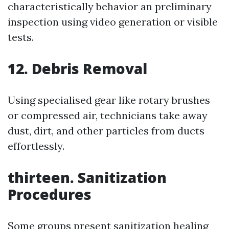
characteristically behavior an preliminary
inspection using video generation or visible
tests.
12. Debris Removal
Using specialised gear like rotary brushes
or compressed air, technicians take away
dust, dirt, and other particles from ducts
effortlessly.
thirteen. Sanitization
Procedures
Some groups present sanitization healing