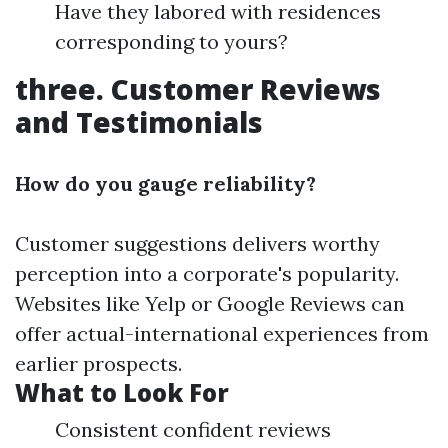
Have they labored with residences
corresponding to yours?
three. Customer Reviews
and Testimonials
How do you gauge reliability?
Customer suggestions delivers worthy
perception into a corporate's popularity.
Websites like Yelp or Google Reviews can
offer actual-international experiences from
earlier prospects.
What to Look For
Consistent confident reviews