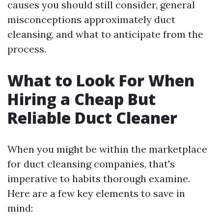
causes you should still consider, general
misconceptions approximately duct
cleansing, and what to anticipate from the
process.
What to Look For When
Hiring a Cheap But
Reliable Duct Cleaner
When you might be within the marketplace
for duct cleansing companies, that's
imperative to habits thorough examine.
Here are a few key elements to save in
mind: