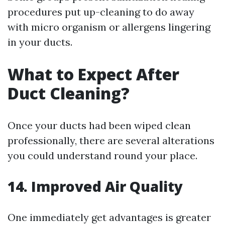
procedures put up-cleaning to do away
with micro organism or allergens lingering
in your ducts.
What to Expect After
Duct Cleaning?
Once your ducts had been wiped clean
professionally, there are several alterations
you could understand round your place.
14. Improved Air Quality
One immediately get advantages is greater