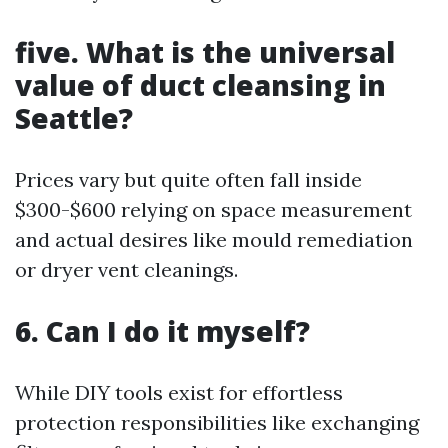
five. What is the universal
value of duct cleansing in
Seattle?
Prices vary but quite often fall inside
$300-$600 relying on space measurement
and actual desires like mould remediation
or dryer vent cleanings.
6. Can I do it myself?
While DIY tools exist for effortless
protection responsibilities like exchanging