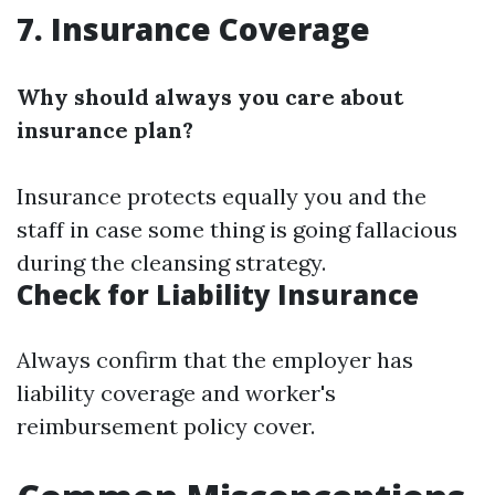
7. Insurance Coverage
Why should always you care about
insurance plan?
Insurance protects equally you and the
staff in case some thing is going fallacious
during the cleansing strategy.
Check for Liability Insurance
Always confirm that the employer has
liability coverage and worker's
reimbursement policy cover.