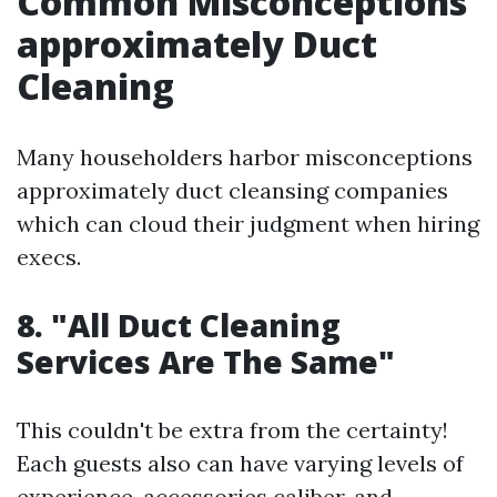
Common Misconceptions
approximately Duct
Cleaning
Many householders harbor misconceptions
approximately duct cleansing companies
which can cloud their judgment when hiring
execs.
8. "All Duct Cleaning
Services Are The Same"
This couldn't be extra from the certainty!
Each guests also can have varying levels of
experience, accessories caliber, and