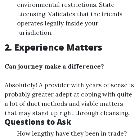
environmental restrictions. State
Licensing: Validates that the friends
operates legally inside your
jurisdiction.
2. Experience Matters
Can journey make a difference?
Absolutely! A provider with years of sense is
probably greater adept at coping with quite
a lot of duct methods and viable matters
that may stand up right through cleansing.
Questions to Ask
How lengthy have they been in trade?