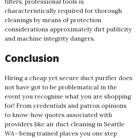
filters, professional tools is
characteristically required for thorough
cleanings by means of protection
considerations approximately dirt publicity
and machine integrity dangers.
Conclusion
Hiring a cheap yet secure duct purifier does
not have got to be problematical in the
event you recognise what you are shopping
for! From credentials and patron opinions
to know-how quotes associated with
providers like air duct cleaning in Seattle
WA—being trained places you one step