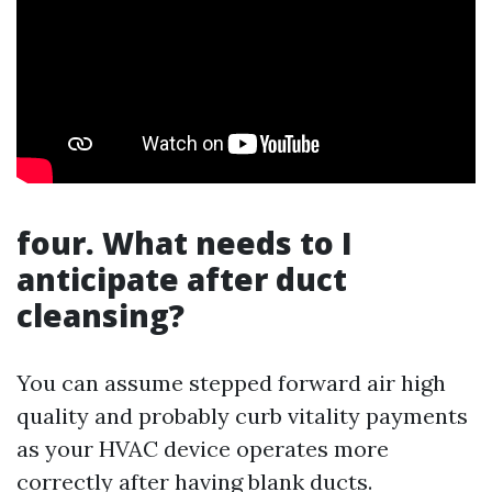
four. What needs to I
anticipate after duct
cleansing?
You can assume stepped forward air high
quality and probably curb vitality payments
as your HVAC device operates more
correctly after having blank ducts.