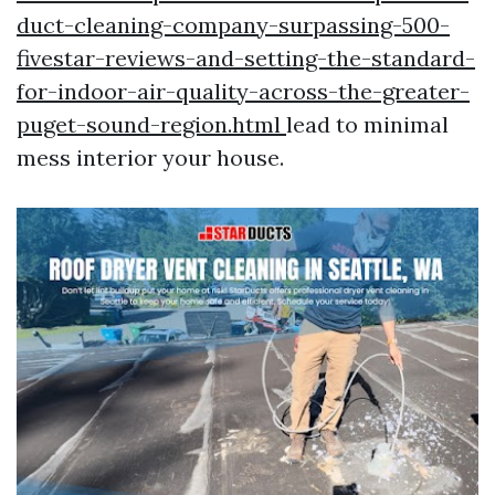
duct-cleaning-company-surpassing-500-
fivestar-reviews-and-setting-the-standard-
for-indoor-air-quality-across-the-greater-
puget-sound-region.html
lead to minimal
mess interior your house.