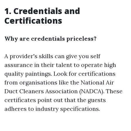
1. Credentials and
Certifications
Why are credentials priceless?
A provider's skills can give you self
assurance in their talent to operate high
quality paintings. Look for certifications
from organisations like the National Air
Duct Cleaners Association (NADCA). These
certificates point out that the guests
adheres to industry specifications.