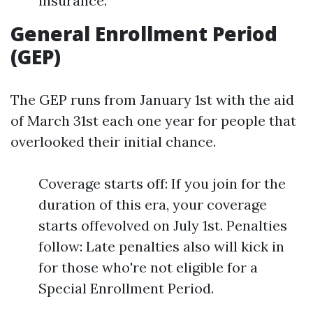
insurance.
General Enrollment Period
(GEP)
The GEP runs from January 1st with the aid
of March 31st each one year for people that
overlooked their initial chance.
Coverage starts off: If you join for the
duration of this era, your coverage
starts offevolved on July 1st. Penalties
follow: Late penalties also will kick in
for those who're not eligible for a
Special Enrollment Period.