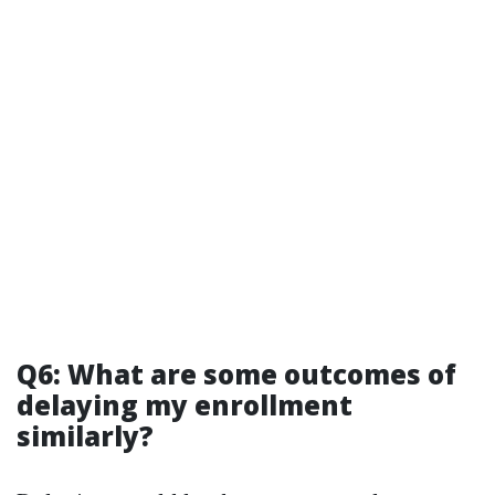
Q6: What are some outcomes of
delaying my enrollment
similarly?