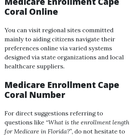
Medicare Enrollment Cape
Coral Online
You can visit regional sites committed
mainly to aiding citizens navigate their
preferences online via varied systems
designed via state organizations and local
healthcare suppliers.
Medicare Enrollment Cape
Coral Number
For direct suggestions referring to
questions like
“What is the enrollment length
for Medicare in Florida?”
, do not hesitate to