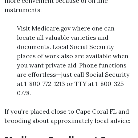
more convenient because of on line
instruments:
Visit Medicare.gov where one can
locate all valuable varieties and
documents. Local Social Security
places of work also are available when
you want private aid. Phone functions
are effortless—just call Social Security
at 1-800-772-1213 or TTY at 1-800-325-
0778.
If you're placed close to Cape Coral FL and
brooding about approximately local advice: