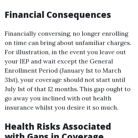
Financial Consequences
Financially conversing, no longer enrolling
on time can bring about unfamiliar charges.
For illustration, in the event you leave out
your IEP and wait except the General
Enrollment Period (January 1st to March
31st), your coverage should not start until
July 1st of that 12 months. This gap ought to
go away you inclined with out health
insurance whilst you desire it so much.
Health Risks Associated
with Gaps in Coverage