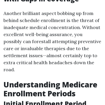
Another brilliant aspect bobbing up from
behind schedule enrollment is the threat of
inadequate medical concentration. Without
excellent well-being assurance, you
possibly can forestall attempting preventive
care or invaluable therapies due to the
settlement issues—almost certainly top to
extra critical health headaches down the
road.
Understanding Medicare
Enrollment Periods
Initial Enrollment Period