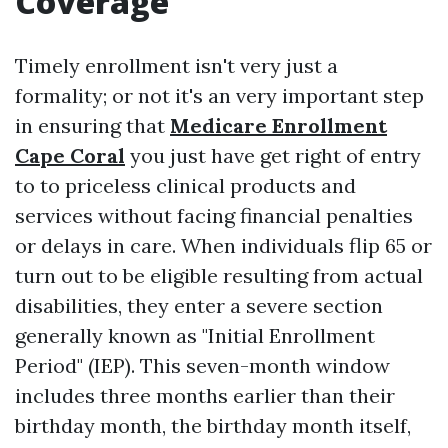
Coverage
Timely enrollment isn't very just a
formality; or not it's an very important step
in ensuring that
Medicare Enrollment
Cape Coral
you just have get right of entry
to to priceless clinical products and
services without facing financial penalties
or delays in care. When individuals flip 65 or
turn out to be eligible resulting from actual
disabilities, they enter a severe section
generally known as "Initial Enrollment
Period" (IEP). This seven-month window
includes three months earlier than their
birthday month, the birthday month itself,