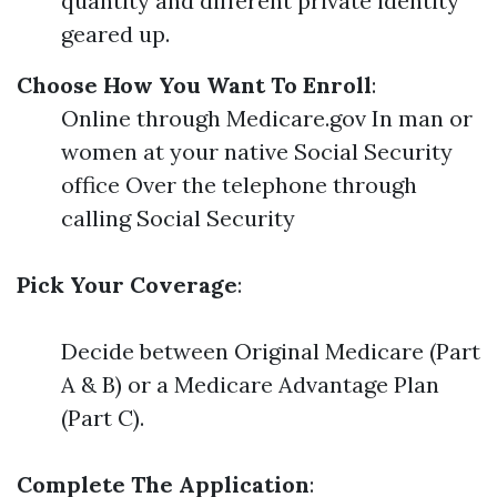
quantity and different private identity
geared up.
Choose How You Want To Enroll
:
Online through Medicare.gov In man or
women at your native Social Security
office Over the telephone through
calling Social Security
Pick Your Coverage
:
Decide between Original Medicare (Part
A & B) or a Medicare Advantage Plan
(Part C).
Complete The Application
: