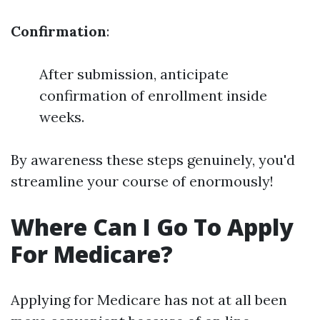
Confirmation
:
After submission, anticipate
confirmation of enrollment inside
weeks.
By awareness these steps genuinely, you'd
streamline your course of enormously!
Where Can I Go To Apply
For Medicare?
Applying for Medicare has not at all been