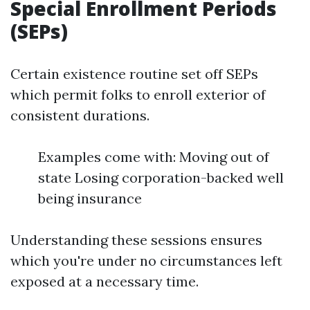
Special Enrollment Periods
(SEPs)
Certain existence routine set off SEPs
which permit folks to enroll exterior of
consistent durations.
Examples come with: Moving out of
state Losing corporation-backed well
being insurance
Understanding these sessions ensures
which you're under no circumstances left
exposed at a necessary time.