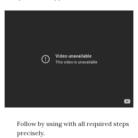
Follow by using with all required steps
precisely.