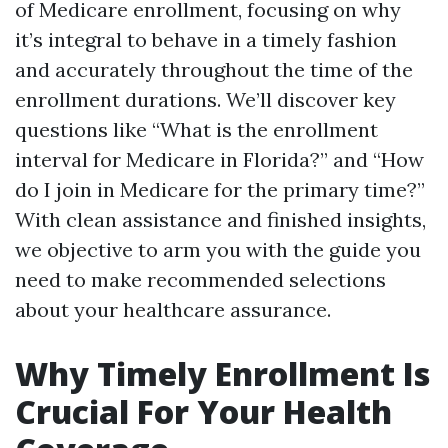
of Medicare enrollment, focusing on why
it’s integral to behave in a timely fashion
and accurately throughout the time of the
enrollment durations. We’ll discover key
questions like “What is the enrollment
interval for Medicare in Florida?” and “How
do I join in Medicare for the primary time?”
With clean assistance and finished insights,
we objective to arm you with the guide you
need to make recommended selections
about your healthcare assurance.
Why Timely Enrollment Is
Crucial For Your Health