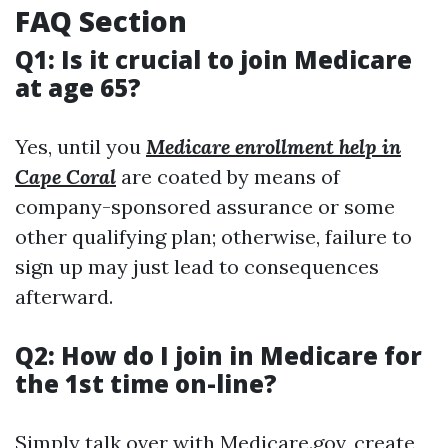
FAQ Section
Q1: Is it crucial to join Medicare
at age 65?
Yes, until you
Medicare enrollment help in
Cape Coral
are coated by means of
company-sponsored assurance or some
other qualifying plan; otherwise, failure to
sign up may just lead to consequences
afterward.
Q2: How do I join in Medicare for
the 1st time on-line?
Simply talk over with
Medicare.gov
, create