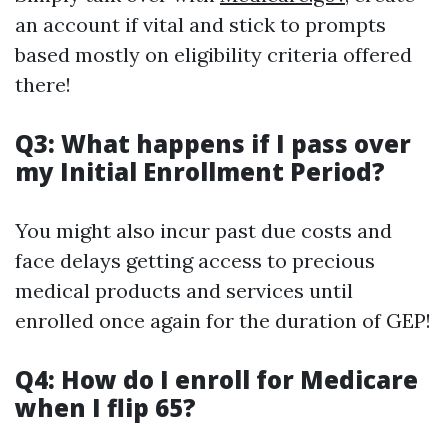
an account if vital and stick to prompts
based mostly on eligibility criteria offered
there!
Q3: What happens if I pass over
my Initial Enrollment Period?
You might also incur past due costs and
face delays getting access to precious
medical products and services until
enrolled once again for the duration of GEP!
Q4: How do I enroll for Medicare
when I flip 65?