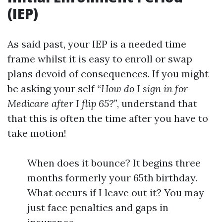
(IEP)
As said past, your IEP is a needed time
frame whilst it is easy to enroll or swap
plans devoid of consequences. If you might
be asking your self
“How do I sign in for
Medicare after I flip 65?”
, understand that
that this is often the time after you have to
take motion!
When does it bounce? It begins three
months formerly your 65th birthday.
What occurs if I leave out it? You may
just face penalties and gaps in