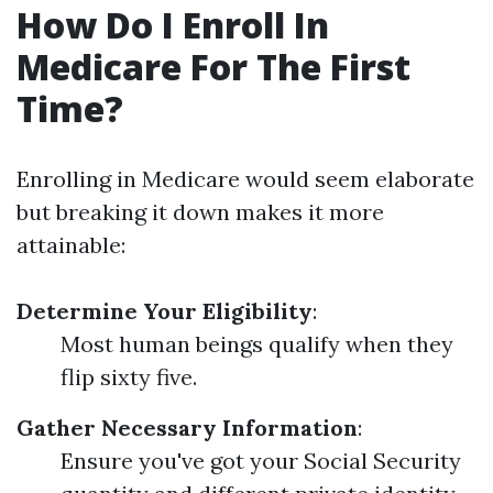
How Do I Enroll In
Medicare For The First
Time?
Enrolling in Medicare would seem elaborate
but breaking it down makes it more
attainable:
Determine Your Eligibility
:
Most human beings qualify when they
flip sixty five.
Gather Necessary Information
:
Ensure you've got your Social Security