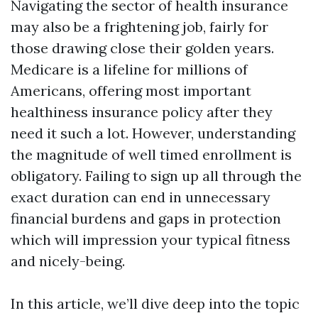
Navigating the sector of health insurance
may also be a frightening job, fairly for
those drawing close their golden years.
Medicare is a lifeline for millions of
Americans, offering most important
healthiness insurance policy after they
need it such a lot. However, understanding
the magnitude of well timed enrollment is
obligatory. Failing to sign up all through the
exact duration can end in unnecessary
financial burdens and gaps in protection
which will impression your typical fitness
and nicely-being.
In this article, we’ll dive deep into the topic