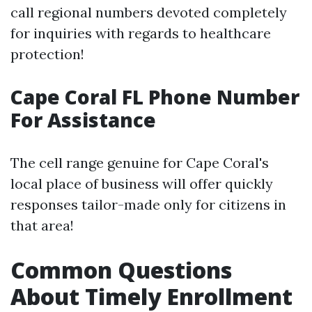
call regional numbers devoted completely
for inquiries with regards to healthcare
protection!
Cape Coral FL Phone Number
For Assistance
The cell range genuine for Cape Coral's
local place of business will offer quickly
responses tailor-made only for citizens in
that area!
Common Questions
About Timely Enrollment