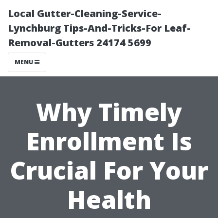
Local Gutter-Cleaning-Service-
Lynchburg Tips-And-Tricks-For Leaf-
Removal-Gutters 24174 5699
MENU
Why Timely
Enrollment Is
Crucial For Your
Health