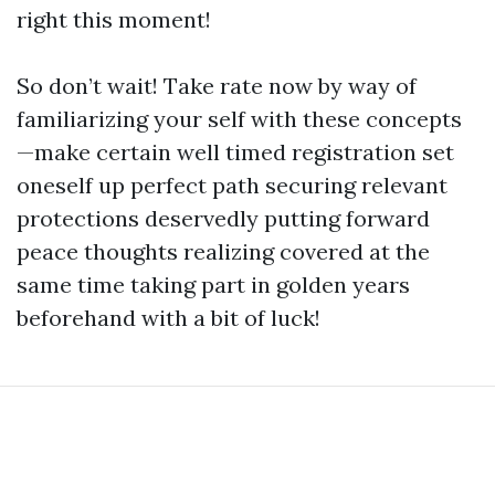
right this moment!
So don’t wait! Take rate now by way of
familiarizing your self with these concepts
—make certain well timed registration set
oneself up perfect path securing relevant
protections deservedly putting forward
peace thoughts realizing covered at the
same time taking part in golden years
beforehand with a bit of luck!