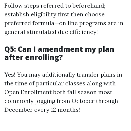
Follow steps referred to beforehand;
establish eligibility first then choose
preferred formula—on line programs are in
general stimulated due efficiency!
Q5: Can I amendment my plan
after enrolling?
Yes! You may additionally transfer plans in
the time of particular classes along with
Open Enrollment both fall season most
commonly jogging from October through
December every 12 months!