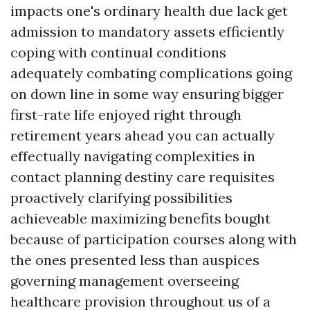
impacts one's ordinary health due lack get
admission to mandatory assets efficiently
coping with continual conditions
adequately combating complications going
on down line in some way ensuring bigger
first-rate life enjoyed right through
retirement years ahead you can actually
effectually navigating complexities in
contact planning destiny care requisites
proactively clarifying possibilities
achieveable maximizing benefits bought
because of participation courses along with
the ones presented less than auspices
governing management overseeing
healthcare provision throughout us of a