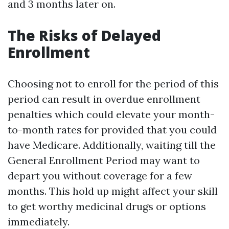
and 3 months later on.
The Risks of Delayed
Enrollment
Choosing not to enroll for the period of this
period can result in overdue enrollment
penalties which could elevate your month-
to-month rates for provided that you could
have Medicare. Additionally, waiting till the
General Enrollment Period may want to
depart you without coverage for a few
months. This hold up might affect your skill
to get worthy medicinal drugs or options
immediately.