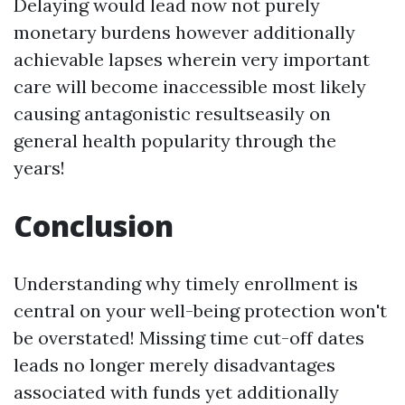
Delaying would lead now not purely
monetary burdens however additionally
achievable lapses wherein very important
care will become inaccessible most likely
causing antagonistic resultseasily on
general health popularity through the
years!
Conclusion
Understanding why timely enrollment is
central on your well-being protection won't
be overstated! Missing time cut-off dates
leads no longer merely disadvantages
associated with funds yet additionally