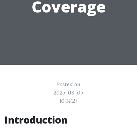
Coverage
Posted on
2025-08-05
10:14:27
Introduction