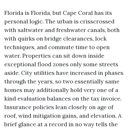
Florida is Florida, but Cape Coral has its
personal logic. The urban is crisscrossed
with saltwater and freshwater canals, both
with quirks on bridge clearances, lock
techniques, and commute time to open
water. Properties can sit down inside
exceptional flood zones only some streets
aside. City utilities have increased in phases
through the years, so two essentially same
homes may additionally hold very one of a
kind evaluation balances on the tax invoice.
Insurance policies lean closely on age of
roof, wind mitigation gains, and elevation. A
brief glance at a record in no way tells the