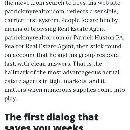
the move from search to keys, his web site,
patrickmyrealtor.com, reflects a sensible,
carrier-first system. People locate him by
means of browsing Real Estate Agent
patrickmyrealtor.com or Patrick Huston PA,
Realtor Real Estate Agent, then stick round
on account that he and his group respond
fast, with clean answers. That is the
hallmark of the most advantageous actual
estate agents in tight markets, and it
matters when numerous supplies come into
play.
The first dialog that
saves you weeks