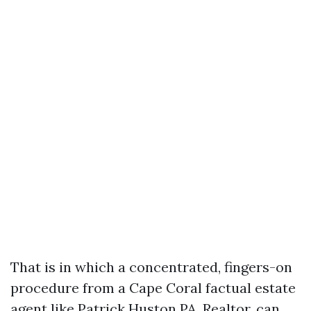
That is in which a concentrated, fingers-on
procedure from a Cape Coral factual estate
agent like Patrick Huston PA, Realtor, can