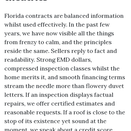
Florida contracts are balanced information
whilst used effectively. In the past few
years, we have now visible all the things
from frenzy to calm, and the principles
reside the same. Sellers reply to fact and
readability. Strong EMD dollars,
compressed inspection classes whilst the
home merits it, and smooth financing terms
stream the needle more than flowery duvet
letters. If an inspection displays factual
repairs, we offer certified estimates and
reasonable requests. If a roof is close to the
stop of its existence yet sound at the
moment, we speak about a credit score