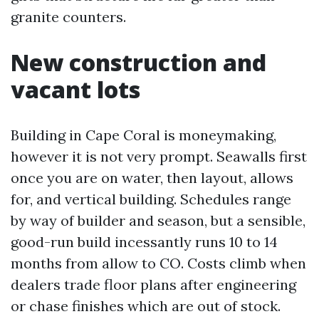
granite counters.
New construction and
vacant lots
Building in Cape Coral is moneymaking,
however it is not very prompt. Seawalls first
once you are on water, then layout, allows
for, and vertical building. Schedules range
by way of builder and season, but a sensible,
good-run build incessantly runs 10 to 14
months from allow to CO. Costs climb when
dealers trade floor plans after engineering
or chase finishes which are out of stock.