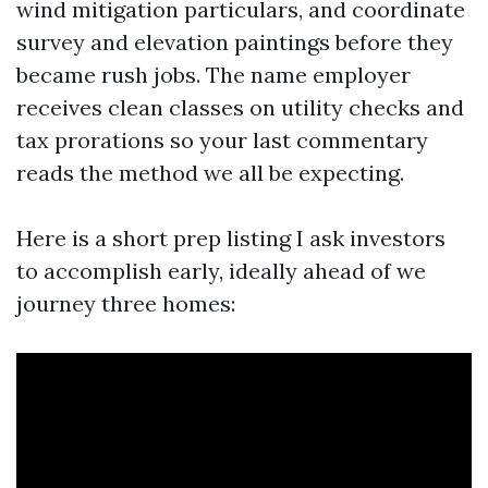
wind mitigation particulars, and coordinate
survey and elevation paintings before they
became rush jobs. The name employer
receives clean classes on utility checks and
tax prorations so your last commentary
reads the method we all be expecting.
Here is a short prep listing I ask investors
to accomplish early, ideally ahead of we
journey three homes: