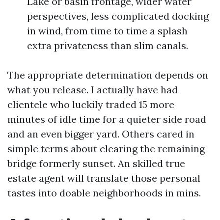
Lake or basin frontage, wider water
perspectives, less complicated docking
in wind, from time to time a splash
extra privateness than slim canals.
The appropriate determination depends on
what you release. I actually have had
clientele who luckily traded 15 more
minutes of idle time for a quieter side road
and an even bigger yard. Others cared in
simple terms about clearing the remaining
bridge formerly sunset. An skilled true
estate agent will translate those personal
tastes into doable neighborhoods in mins.