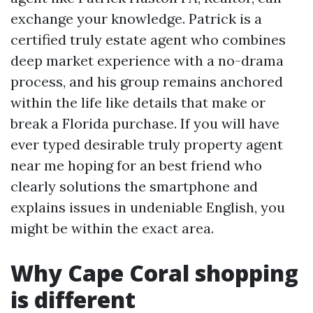
exchange your knowledge. Patrick is a
certified truly estate agent who combines
deep market experience with a no-drama
process, and his group remains anchored
within the life like details that make or
break a Florida purchase. If you will have
ever typed desirable truly property agent
near me hoping for an best friend who
clearly solutions the smartphone and
explains issues in undeniable English, you
might be within the exact area.
Why Cape Coral shopping
is different