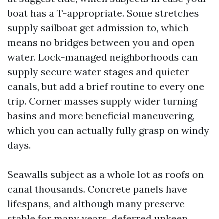
boat has a T-appropriate. Some stretches
supply sailboat get admission to, which
means no bridges between you and open
water. Lock-managed neighborhoods can
supply secure water stages and quieter
canals, but add a brief routine to every one
trip. Corner masses supply wider turning
basins and more beneficial maneuvering,
which you can actually fully grasp on windy
days.
Seawalls subject as a whole lot as roofs on
canal thousands. Concrete panels have
lifespans, and although many preserve
stable for many years, deferred upkeep