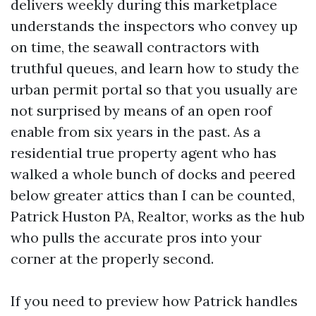
delivers weekly during this marketplace
understands the inspectors who convey up
on time, the seawall contractors with
truthful queues, and learn how to study the
urban permit portal so that you usually are
not surprised by means of an open roof
enable from six years in the past. As a
residential true property agent who has
walked a whole bunch of docks and peered
below greater attics than I can be counted,
Patrick Huston PA, Realtor, works as the hub
who pulls the accurate pros into your
corner at the properly second.
If you need to preview how Patrick handles