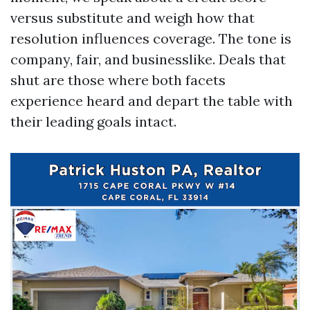
versus substitute and weigh how that
resolution influences coverage. The tone is
company, fair, and businesslike. Deals that
shut are those where both facets
experience heard and depart the table with
their leading goals intact.