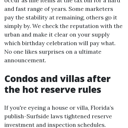
occur as line items at the tax bill for a hard
and fast range of years. Some marketers
pay the stability at remaining, others go it
simply by. We check the reputation with the
urban and make it clear on your supply
which birthday celebration will pay what.
No one likes surprises on a ultimate
announcement.
Condos and villas after
the hot reserve rules
If you're eyeing a house or villa, Florida’s
publish-Surfside laws tightened reserve
investment and inspection schedules.