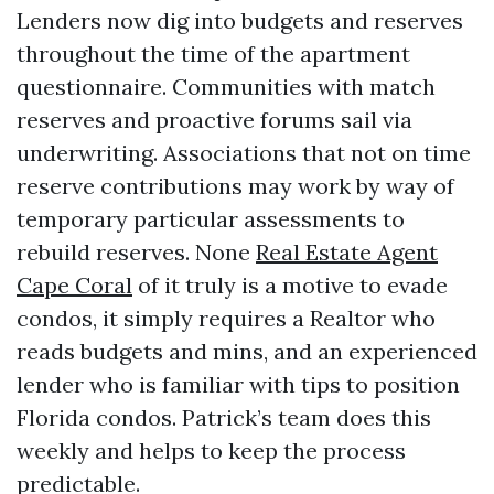
Lenders now dig into budgets and reserves
throughout the time of the apartment
questionnaire. Communities with match
reserves and proactive forums sail via
underwriting. Associations that not on time
reserve contributions may work by way of
temporary particular assessments to
rebuild reserves. None
Real Estate Agent
Cape Coral
of it truly is a motive to evade
condos, it simply requires a Realtor who
reads budgets and mins, and an experienced
lender who is familiar with tips to position
Florida condos. Patrick’s team does this
weekly and helps to keep the process
predictable.