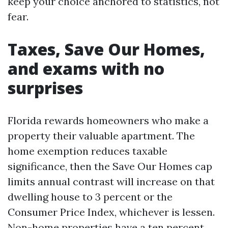
keep your choice anchored to statistics, not
fear.
Taxes, Save Our Homes,
and exams with no
surprises
Florida rewards homeowners who make a
property their valuable apartment. The
home exemption reduces taxable
significance, then the Save Our Homes cap
limits annual contrast will increase on that
dwelling house to 3 percent or the
Consumer Price Index, whichever is lessen.
Non-home properties have a ten percent