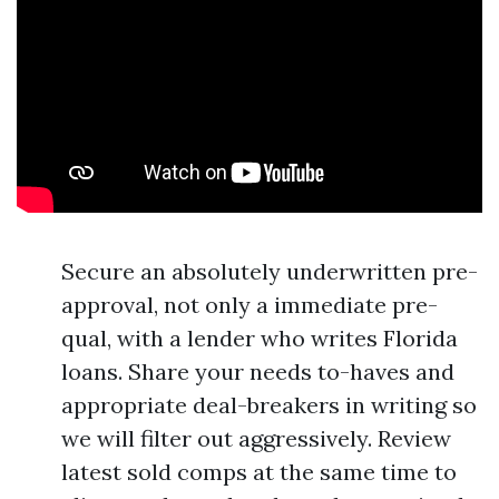
Secure an absolutely underwritten pre-
approval, not only a immediate pre-
qual, with a lender who writes Florida
loans. Share your needs to-haves and
appropriate deal-breakers in writing so
we will filter out aggressively. Review
latest sold comps at the same time to