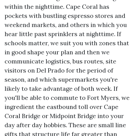
within the nighttime. Cape Coral has
pockets with bustling espresso stores and
weekend markets, and others in which you
hear little past sprinklers at nighttime. If
schools matter, we suit you with zones that
in good shape your plan and then we
communicate logistics, bus routes, site
visitors on Del Prado for the period of
season, and which supermarkets you're
likely to take advantage of both week. If
you'll be able to commute to Fort Myers, we
ingredient the eastbound toll over Cape
Coral Bridge or Midpoint Bridge into your
day after day hobbies. These are small line
gifts that structure life far greater than