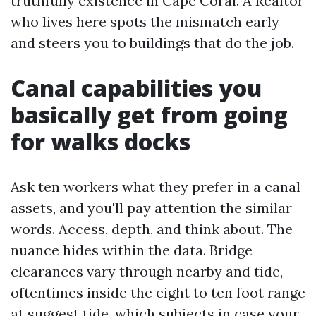
truthfully existence in Cape Coral. A Realtor
who lives here spots the mismatch early
and steers you to buildings that do the job.
Canal capabilities you
basically get from going
for walks docks
Ask ten workers what they prefer in a canal
assets, and you'll pay attention the similar
words. Access, depth, and think about. The
nuance hides within the data. Bridge
clearances vary through nearby and tide,
oftentimes inside the eight to ten foot range
at suggest tide, which subjects in case your