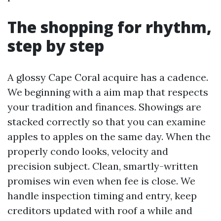
The shopping for rhythm,
step by step
A glossy Cape Coral acquire has a cadence.
We beginning with a aim map that respects
your tradition and finances. Showings are
stacked correctly so that you can examine
apples to apples on the same day. When the
properly condo looks, velocity and
precision subject. Clean, smartly-written
promises win even when fee is close. We
handle inspection timing and entry, keep
creditors updated with roof a while and