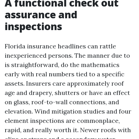
A functional check out
assurance and
inspections
Florida insurance headlines can rattle
inexperienced persons. The manner due to
is straightforward, do the mathematics
early with real numbers tied to a specific
assets. Insurers care approximately roof
age and drapery, shutters or have an effect
on glass, roof-to-wall connections, and
elevation. Wind mitigation studies and four
element inspections are commonplace,
rapid, and really worth it. Newer roofs with