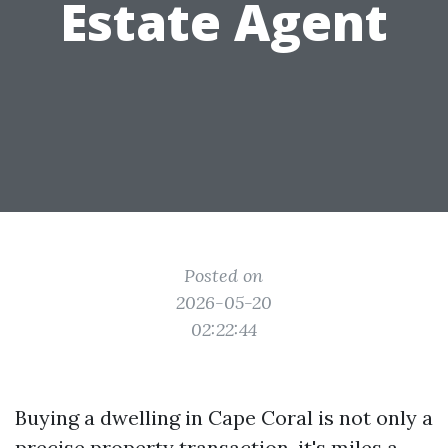
Estate Agent
Posted on
2026-05-20
02:22:44
Buying a dwelling in Cape Coral is not only a
precise property transaction, it's miles a