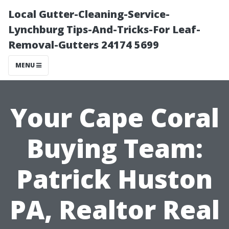
Local Gutter-Cleaning-Service-
Lynchburg Tips-And-Tricks-For Leaf-
Removal-Gutters 24174 5699
MENU
Your Cape Coral
Buying Team:
Patrick Huston
PA, Realtor Real