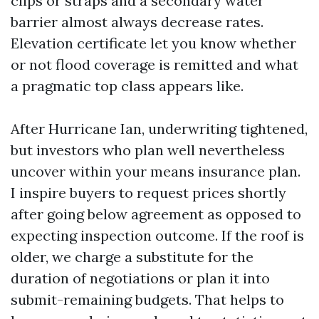
clips or straps and a secondary water
barrier almost always decrease rates.
Elevation certificate let you know whether
or not flood coverage is remitted and what
a pragmatic top class appears like.
After Hurricane Ian, underwriting tightened,
but investors who plan well nevertheless
uncover within your means insurance plan.
I inspire buyers to request prices shortly
after going below agreement as opposed to
expecting inspection outcome. If the roof is
older, we charge a substitute for the
duration of negotiations or plan it into
submit-remaining budgets. That helps to