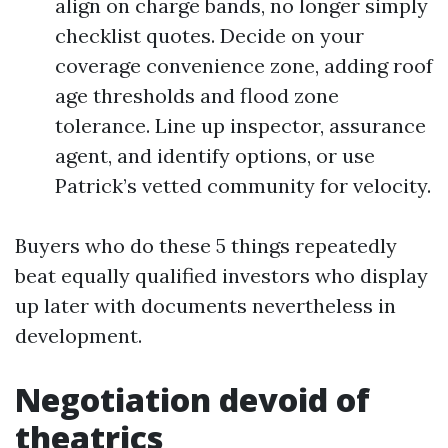
align on charge bands, no longer simply
checklist quotes. Decide on your
coverage convenience zone, adding roof
age thresholds and flood zone
tolerance. Line up inspector, assurance
agent, and identify options, or use
Patrick’s vetted community for velocity.
Buyers who do these 5 things repeatedly
beat equally qualified investors who display
up later with documents nevertheless in
development.
Negotiation devoid of
theatrics