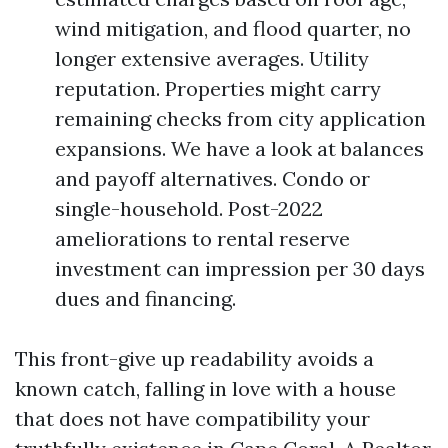
wind mitigation, and flood quarter, no
longer extensive averages. Utility
reputation. Properties might carry
remaining checks from city application
expansions. We have a look at balances
and payoff alternatives. Condo or
single-household. Post-2022
ameliorations to rental reserve
investment can impression per 30 days
dues and financing.
This front-give up readability avoids a
known catch, falling in love with a house
that does not have compatibility your