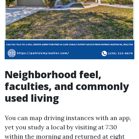
Neighborhood feel,
faculties, and commonly
used living
You can map driving instances with an app,
yet you study a local by visiting at 7:30
within the morning and returned at eight