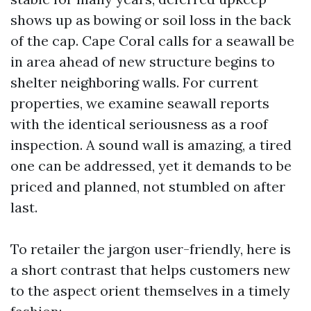
shows up as bowing or soil loss in the back
of the cap. Cape Coral calls for a seawall be
in area ahead of new structure begins to
shelter neighboring walls. For current
properties, we examine seawall reports
with the identical seriousness as a roof
inspection. A sound wall is amazing, a tired
one can be addressed, yet it demands to be
priced and planned, not stumbled on after
last.
To retailer the jargon user-friendly, here is
a short contrast that helps customers new
to the aspect orient themselves in a timely