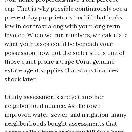
cap. That is why possible continuously see a
present day proprietor’s tax bill that looks
low in contrast along with your long term
invoice. When we run numbers, we calculate
what your taxes could be beneath your
possession, now not the seller’s. It is one of
those quiet prone a Cape Coral genuine
estate agent supplies that stops finances
shock later.
Utility assessments are yet another
neighborhood nuance. As the town
improved water, sewer, and irrigation, many
neighborhoods bought assessments that