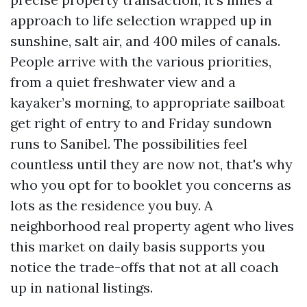
approach to life selection wrapped up in
sunshine, salt air, and 400 miles of canals.
People arrive with the various priorities,
from a quiet freshwater view and a
kayaker’s morning, to appropriate sailboat
get right of entry to and Friday sundown
runs to Sanibel. The possibilities feel
countless until they are now not, that's why
who you opt for to booklet you concerns as
lots as the residence you buy. A
neighborhood real property agent who lives
this market on daily basis supports you
notice the trade-offs that not at all coach
up in national listings.