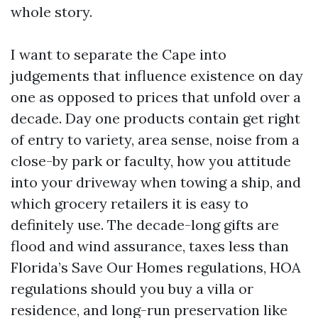
whole story.
I want to separate the Cape into
judgements that influence existence on day
one as opposed to prices that unfold over a
decade. Day one products contain get right
of entry to variety, area sense, noise from a
close-by park or faculty, how you attitude
into your driveway when towing a ship, and
which grocery retailers it is easy to
definitely use. The decade-long gifts are
flood and wind assurance, taxes less than
Florida’s Save Our Homes regulations, HOA
regulations should you buy a villa or
residence, and long-run preservation like