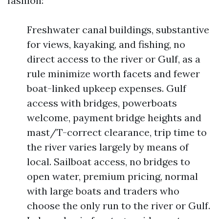
fashion:
Freshwater canal buildings, substantive
for views, kayaking, and fishing, no
direct access to the river or Gulf, as a
rule minimize worth facets and fewer
boat-linked upkeep expenses. Gulf
access with bridges, powerboats
welcome, payment bridge heights and
mast/T-correct clearance, trip time to
the river varies largely by means of
local. Sailboat access, no bridges to
open water, premium pricing, normal
with large boats and traders who
choose the only run to the river or Gulf.