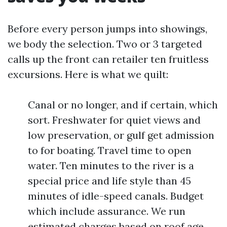
Before every person jumps into showings,
we body the selection. Two or 3 targeted
calls up the front can retailer ten fruitless
excursions. Here is what we quilt:
Canal or no longer, and if certain, which
sort. Freshwater for quiet views and
low preservation, or gulf get admission
to for boating. Travel time to open
water. Ten minutes to the river is a
special price and life style than 45
minutes of idle-speed canals. Budget
which include assurance. We run
estimated charges based on roof age,