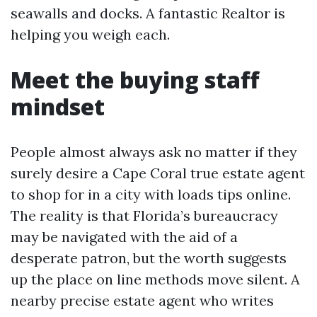
seawalls and docks. A fantastic Realtor is
helping you weigh each.
Meet the buying staff
mindset
People almost always ask no matter if they
surely desire a Cape Coral true estate agent
to shop for in a city with loads tips online.
The reality is that Florida’s bureaucracy
may be navigated with the aid of a
desperate patron, but the worth suggests
up the place on line methods move silent. A
nearby precise estate agent who writes