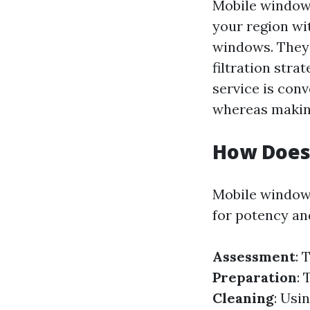
Mobile window 
your region wi
windows. They 
filtration stra
service is conv
whereas makin
How Does
Mobile window 
for potency and
Assessment
: 
Preparation
: 
Cleaning
: Usi