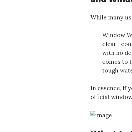
While many use
Window Was
clear—con
with no de
comes to t
tough wate
In essence, if 
official window