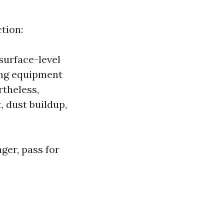
tion:
surface-level
ing equipment
theless,
 dust buildup,
nger, pass for