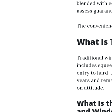
blended with e
assess guarante
The convenienc
What Is 
Traditional wi
includes squee
entry to hard-
years and rem
on attitude.
What Is 
and Wind