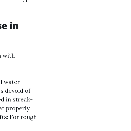
e in
n with
ed water
s devoid of
d in streak-
at properly
fts: For rough-