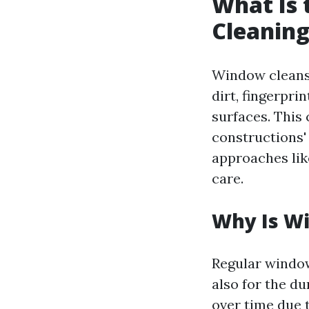
What Is 
Cleanin
Window cleansin
dirt, fingerpri
surfaces. This 
constructions'
approaches lik
care.
Why Is W
Regular window
also for the du
over time due 