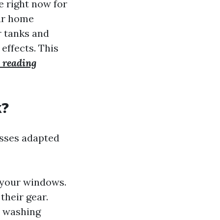
 right now for
our home
r tanks and
 effects. This
 reading
k?
esses adapted
f your windows.
their gear.
e washing