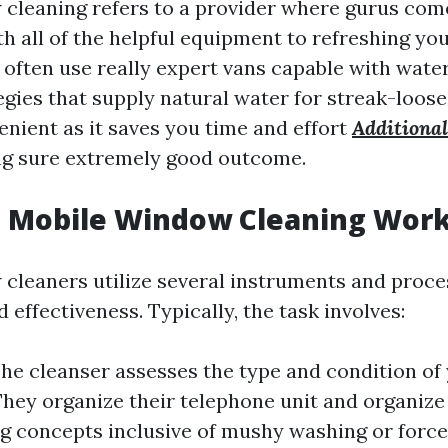
cleaning refers to a provider where gurus come
th all of the helpful equipment to refreshing y
often use really expert vans capable with wate
tegies that supply natural water for streak-loose
enient as it saves you time and effort
Additional
g sure extremely good outcome.
 Mobile Window Cleaning Wor
cleaners utilize several instruments and proc
 effectiveness. Typically, the task involves:
The cleanser assesses the type and condition o
They organize their telephone unit and organize 
ng concepts inclusive of mushy washing or forc