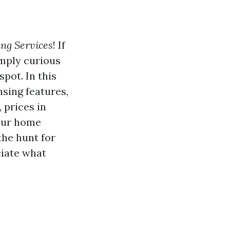
ng Services
! If
imply curious
pot. In this
sing features,
 prices in
your home
the hunt for
ciate what