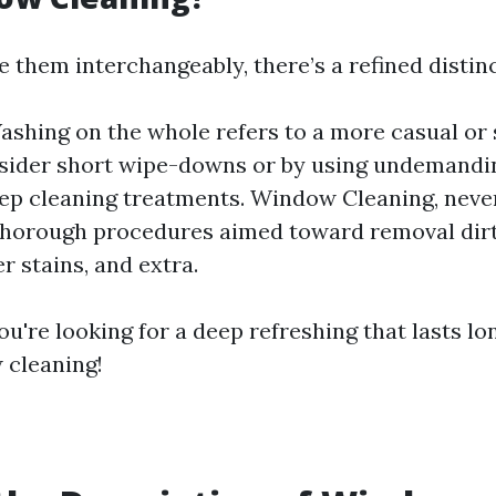
 them interchangeably, there’s a refined distinc
hing on the whole refers to a more casual or 
sider short wipe-downs or by using undemand
ep cleaning treatments. Window Cleaning, never
horough procedures aimed toward removal dirt,
r stains, and extra.
you're looking for a deep refreshing that lasts lo
 cleaning!