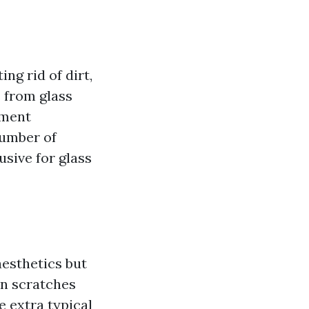
ng rid of dirt,
s from glass
ement
number of
sive for glass
aesthetics but
in scratches
e extra typical