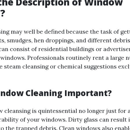
the Description of Window
g?
g may well be defined because the task of getti
nts, smudges, hen droppings, and different debri
can consist of residential buildings or advertis
 windows. Professionals routinely rent a large 
e steam cleansing or chemical suggestions exclu
indow Cleaning Important?
 cleansing is quintessential no longer just for 
rability of your windows. Dirty glass can result 
to the trapped debris. Clean windows also enabl