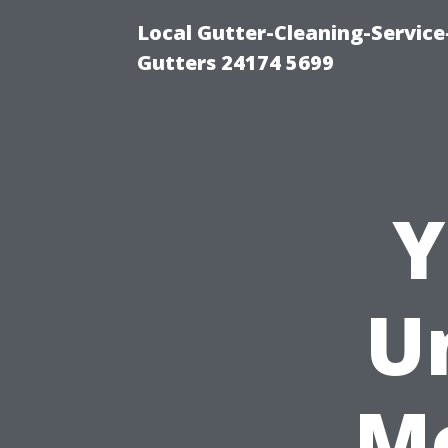
Local Gutter-Cleaning-Servic
Gutters 24174 5699
Y
U
M