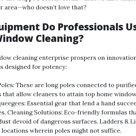
ur area—who doesn’t love that?
ipment Do Professionals Us
Window Cleaning?
ow cleaning enterprise prospers on innovatio
ls designed for potency:
oles: These are long poles connected to purifi
 that allow cleaners to attain top home window
queegees: Essential gear that lend a hand succee
hes. Cleaning Solutions: Eco-friendly formulas th
dust devoid of dangerous surfaces. Ladders & Li
 locations wherein poles might not suffice.