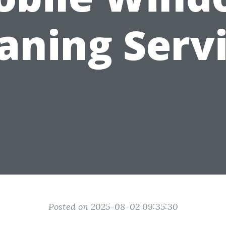
aning Serv
Posted on 2025-08-02 09:35:30