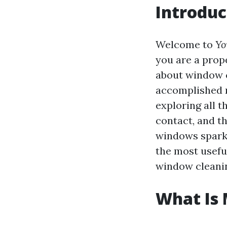
Introduc
Welcome to
Yo
you are a prop
about window c
accomplished m
exploring all t
contact, and t
windows sparkl
the most useful
window cleanin
What Is