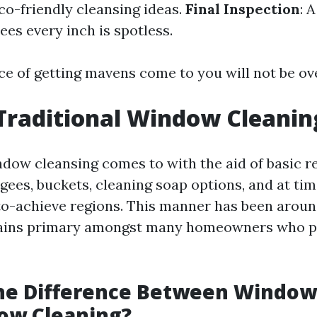
co-friendly cleansing ideas.
Final Inspection
: 
es every inch is spotless.
e of getting mavens come to you will not be ov
Traditional Window Cleanin
ndow cleansing comes to with the aid of basic 
gees, buckets, cleaning soap options, and at tim
to-achieve regions. This manner has been arou
ains primary amongst many homeowners who pr
the Difference Between Windo
ow Cleaning?