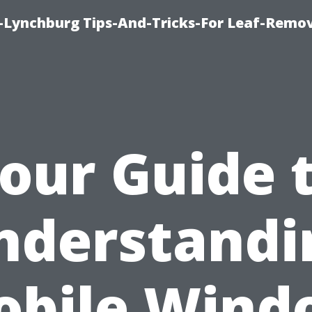
e-Lynchburg Tips-And-Tricks-For Leaf-Remov
our Guide 
nderstandi
obile Wind