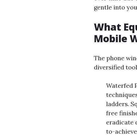
gentle into yo
What Equ
Mobile 
The phone wind
diversified too
Waterfed P
techniques
ladders. S
free finis
eradicate 
to-achieve