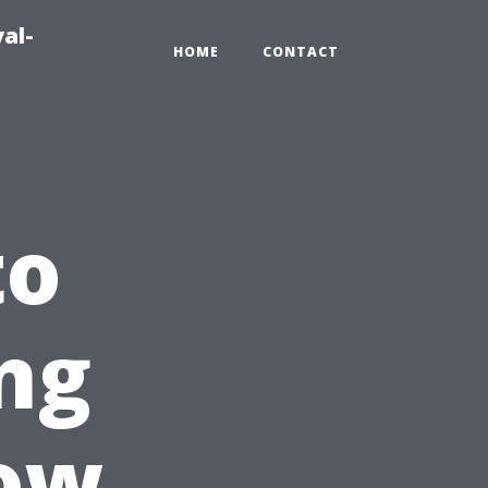
al-
HOME
CONTACT
to
ng
ow