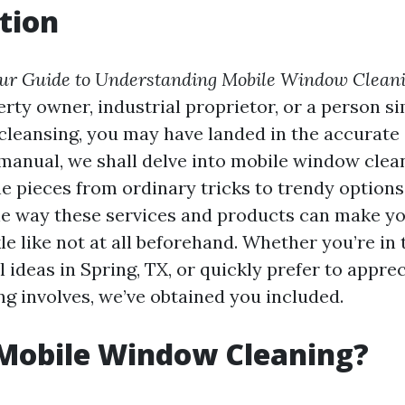
tion
ur Guide to Understanding Mobile Window Cleani
erty owner, industrial proprietor, or a person s
leansing, you may have landed in the accurate s
anual, we shall delve into mobile window clean
he pieces from ordinary tricks to trendy options,
he way these services and products can make 
e like not at all beforehand. Whether you’re in 
 ideas in Spring, TX, or quickly prefer to appre
g involves, we’ve obtained you included.
 Mobile Window Cleaning?