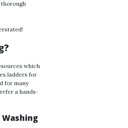
A thorough
erstated!
g?
resources which
es ladders for
nd for many
efer a hands-
w Washing